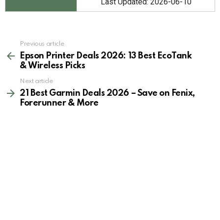
Last Updated: 2026-06-10
See
Previous article
more
Epson Printer Deals 2026: 13 Best EcoTank
& Wireless Picks
Next article
21 Best Garmin Deals 2026 – Save on Fenix,
Forerunner & More