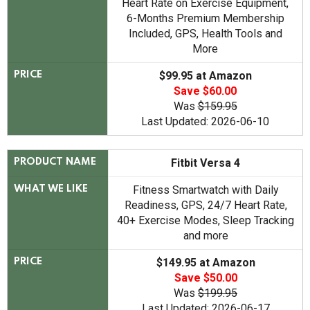
Heart Rate on Exercise Equipment,
6-Months Premium Membership
Included, GPS, Health Tools and
More
$99.95 at Amazon
PRICE
Save $60.00
Was
$159.95
Last Updated: 2026-06-10
Fitbit Versa 4
PRODUCT NAME
Fitness Smartwatch with Daily
WHAT WE LIKE
Readiness, GPS, 24/7 Heart Rate,
40+ Exercise Modes, Sleep Tracking
and more
$149.95 at Amazon
PRICE
Save $50.00
Was
$199.95
Last Updated: 2026-06-17