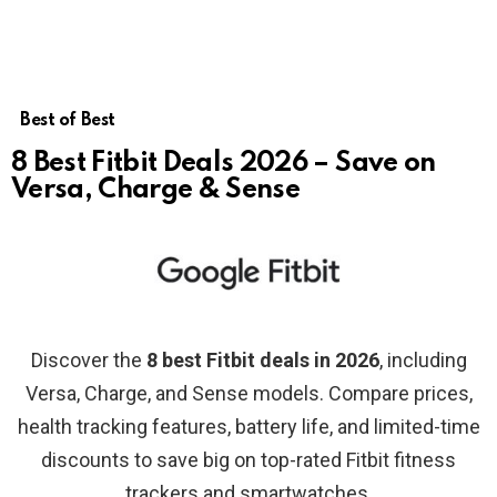
Best of Best
8 Best Fitbit Deals 2026 – Save on
Versa, Charge & Sense
Discover the
8 best Fitbit deals in 2026
, including
Versa, Charge, and Sense models. Compare prices,
health tracking features, battery life, and limited-time
discounts to save big on top-rated Fitbit fitness
trackers and smartwatches.