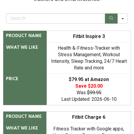
S
e
a
r
c
Fitbit Inspire 3
PRODUCT NAME
h
Health &-Fitness-Tracker with
WHAT WE LIKE
Stress Management, Workout
Intensity, Sleep Tracking, 24/7 Heart
Rate and more
$79.95 at Amazon
PRICE
Save $20.00
Was
$99.95
Last Updated: 2026-06-10
Fitbit Charge 6
PRODUCT NAME
Fitness Tracker with Google apps,
WHAT WE LIKE