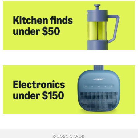
© 2025 CRAOB.