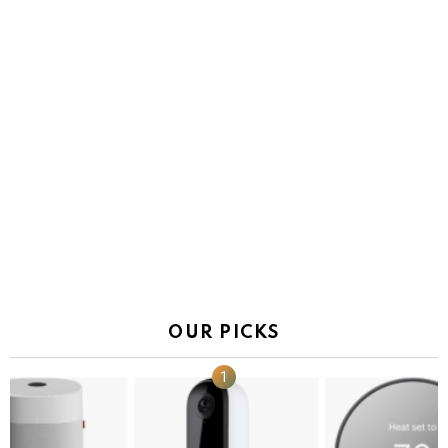
OUR PICKS