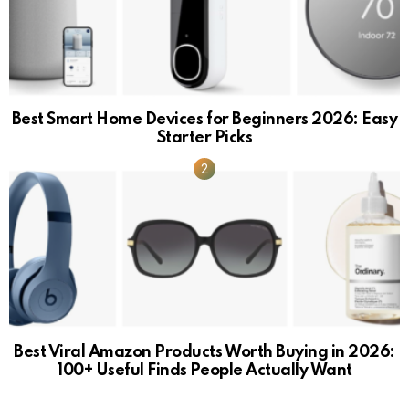
Best Smart Home Devices for Beginners 2026: Easy
Starter Picks
Best Viral Amazon Products Worth Buying in 2026:
100+ Useful Finds People Actually Want