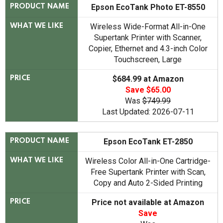
Epson EcoTank Photo ET-8550
PRODUCT NAME
Wireless Wide-Format All-in-One
WHAT WE LIKE
Supertank Printer with Scanner,
Copier, Ethernet and 4.3-inch Color
Touchscreen, Large
$684.99 at Amazon
PRICE
Save $65.00
Was
$749.99
Last Updated: 2026-07-11
Epson EcoTank ET-2850
PRODUCT NAME
Wireless Color All-in-One Cartridge-
WHAT WE LIKE
Free Supertank Printer with Scan,
Copy and Auto 2-Sided Printing
Price not available at Amazon
PRICE
Save