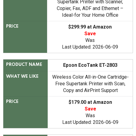
Supertank Printer with Scanner,
Copier, Fax, ADF and Ethernet –
Ideal-for Your Home Office
$299.99 at Amazon
PRICE
Save
Was
Last Updated: 2026-06-09
Epson EcoTank ET-2803
PRODUCT NAME
Wireless Color All-in-One Cartridge-
WHAT WE LIKE
Free Supertank Printer with Scan,
Copy and AirPrint Support
$179.00 at Amazon
PRICE
Save
Was
Last Updated: 2026-06-09