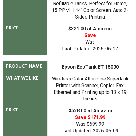
Refillable Tanks, Perfect for Home,
15 PPM, 1.44" Color Screen, Auto 2-
Sided Printing
$321.00 at Amazon
PRICE
Save
Was
Last Updated: 2026-06-17
Epson EcoTank ET-15000
PRODUCT NAME
Wireless Color All-in-One Supertank
WHAT WE LIKE
Printer with Scanner, Copier, Fax,
Ethernet and Printing up to 13 x 19
Inches
$528.00 at Amazon
PRICE
Save $171.99
Was
$699.99
Last Updated: 2026-06-09