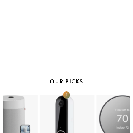
OUR PICKS