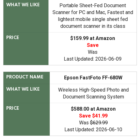
Portable Sheet-Fed Document
WHAT WE LIKE
Scanner for PC and Mac, Fastest and
lightest mobile single sheet fed
document scanner in its class
$159.99 at Amazon
PRICE
Save
Was
Last Updated: 2026-06-09
Epson FastFoto FF-680W
PRODUCT NAME
Wireless High-Speed Photo and
WHAT WE LIKE
Document Scanning System
$588.00 at Amazon
PRICE
Save $41.99
Was
$629.99
Last Updated: 2026-06-10