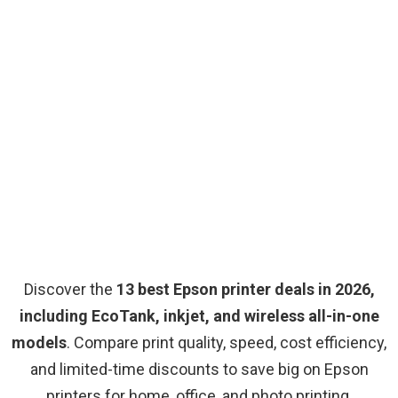
Discover the
13 best Epson printer deals in 2026,
including EcoTank, inkjet, and wireless all-in-one
models
. Compare print quality, speed, cost efficiency,
and limited-time discounts to save big on Epson
printers for home, office, and photo printing.