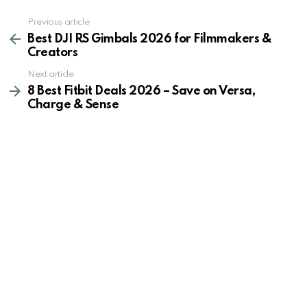
See
Previous article
more
Best DJI RS Gimbals 2026 for Filmmakers &
Creators
Next article
8 Best Fitbit Deals 2026 – Save on Versa,
Charge & Sense