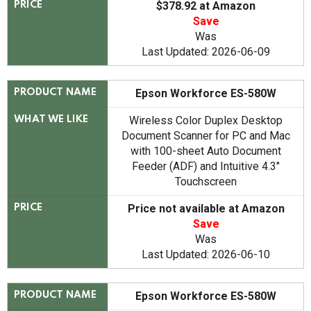
$378.92 at Amazon
PRICE
Save
Was
Last Updated: 2026-06-09
Epson Workforce ES-580W
PRODUCT NAME
Wireless Color Duplex Desktop
WHAT WE LIKE
Document Scanner for PC and Mac
with 100-sheet Auto Document
Feeder (ADF) and Intuitive 4.3"
Touchscreen
Price not available at Amazon
PRICE
Save
Was
Last Updated: 2026-06-10
Epson Workforce ES-580W
PRODUCT NAME