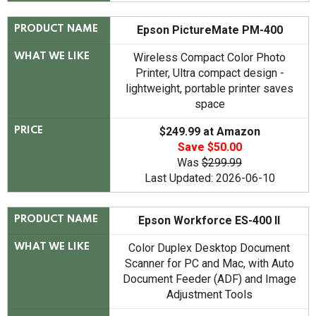
Epson PictureMate PM-400
PRODUCT NAME
Wireless Compact Color Photo
WHAT WE LIKE
Printer, Ultra compact design -
lightweight, portable printer saves
space
$249.99 at Amazon
PRICE
Save $50.00
Was
$299.99
Last Updated: 2026-06-10
Epson Workforce ES-400 II
PRODUCT NAME
Color Duplex Desktop Document
WHAT WE LIKE
Scanner for PC and Mac, with Auto
Document Feeder (ADF) and Image
Adjustment Tools