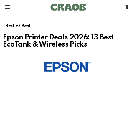
S
Menu
S
Best of Best
Epson Printer Deals 2026: 13 Best
EcoTank & Wireless Picks