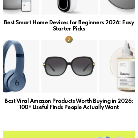
Best Smart Home Devices for Beginners 2026: Easy
Starter Picks
Best Viral Amazon Products Worth Buying in 2026:
100+ Useful Finds People Actually Want