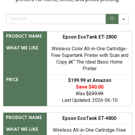
S
e
a
r
c
Epson EcoTank ET-2800
PRODUCT NAME
h
Wireless Color All-in-One Cartridge-
WHAT WE LIKE
Free Supertank Printer with Scan and
Copy â€“ The Ideal Basic Home
Printer
$199.99 at Amazon
PRICE
Save $40.00
Was
$239.99
Last Updated: 2026-06-10
Epson EcoTank ET-4800
PRODUCT NAME
Wireless All-in-One Cartridge-Free
WHAT WE LIKE