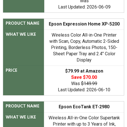
Was
Last Updated: 2026-06-09
Epson Expression Home XP-5200
PRODUCT NAME
Wireless Color All-in-One Printer
WHAT WE LIKE
with Scan, Copy, Automatic 2-Sided
Printing, Borderless Photos, 150-
Sheet Paper Tray and 2.4" Color
Display
$79.99 at Amazon
PRICE
Save $70.00
Was
$149.99
Last Updated: 2026-06-10
Epson EcoTank ET-2980
PRODUCT NAME
Wireless All-in-One Color Supertank
WHAT WE LIKE
Printer with up to 3 Years of Ink,