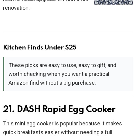
renovation.
Kitchen Finds Under $25
These picks are easy to use, easy to gift, and
worth checking when you want a practical
Amazon find without a big purchase.
21. DASH Rapid Egg Cooker
This mini egg cooker is popular because it makes
quick breakfasts easier without needing a full