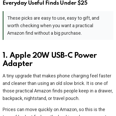
Everyday Useful Finds Under $25
These picks are easy to use, easy to gift, and
worth checking when you want a practical
Amazon find without a big purchase.
1. Apple 20W USB-C Power
Adapter
A tiny upgrade that makes phone charging feel faster
and cleaner than using an old slow brick. It is one of
those practical Amazon finds people keep in a drawer,
backpack, nightstand, or travel pouch.
Prices can move quickly on Amazon, so this is the