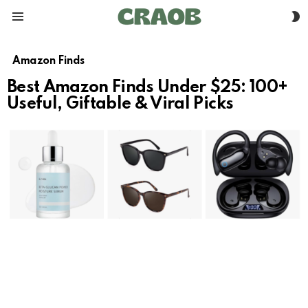
S
Menu
S
Amazon Finds
Best Amazon Finds Under $25: 100+
Useful, Giftable & Viral Picks