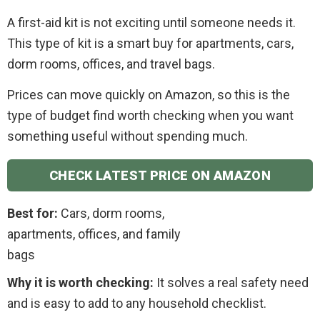
A first-aid kit is not exciting until someone needs it.
This type of kit is a smart buy for apartments, cars,
dorm rooms, offices, and travel bags.
Prices can move quickly on Amazon, so this is the
type of budget find worth checking when you want
something useful without spending much.
CHECK LATEST PRICE ON AMAZON
Best for:
Cars, dorm rooms,
apartments, offices, and family
bags
Why it is worth checking:
It solves a real safety need
and is easy to add to any household checklist.