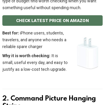
type of budget find worth checking when you want
something useful without spending much.
CHECK LATEST PRICE ON AMAZON
Best for:
iPhone users, students,
travelers, and anyone who needs a
reliable spare charger
Why it is worth checking:
It is
small, useful every day, and easy to
justify as a low-cost tech upgrade.
2. Command Picture Hanging