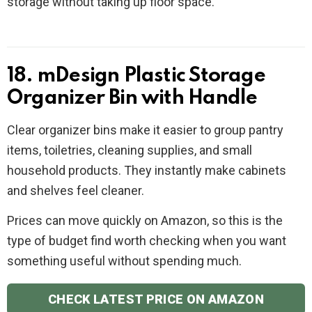
storage without taking up floor space.
18. mDesign Plastic Storage
Organizer Bin with Handle
Clear organizer bins make it easier to group pantry
items, toiletries, cleaning supplies, and small
household products. They instantly make cabinets
and shelves feel cleaner.
Prices can move quickly on Amazon, so this is the
type of budget find worth checking when you want
something useful without spending much.
CHECK LATEST PRICE ON AMAZON