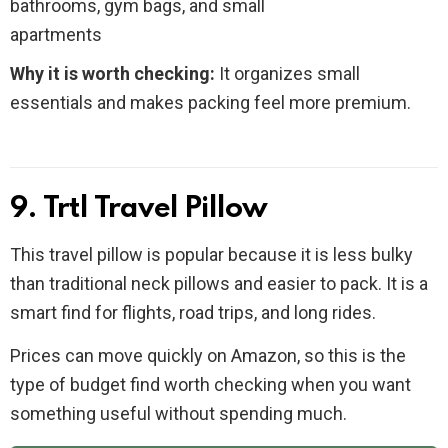
bathrooms, gym bags, and small
apartments
Why it is worth checking:
It organizes small
essentials and makes packing feel more premium.
9. Trtl Travel Pillow
This travel pillow is popular because it is less bulky
than traditional neck pillows and easier to pack. It is a
smart find for flights, road trips, and long rides.
Prices can move quickly on Amazon, so this is the
type of budget find worth checking when you want
something useful without spending much.