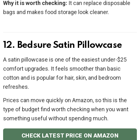
Why it is worth checking:
It can replace disposable
bags and makes food storage look cleaner.
12. Bedsure Satin Pillowcase
A satin pillowcase is one of the easiest under-$25
comfort upgrades. It feels smoother than basic
cotton and is popular for hair, skin, and bedroom
refreshes.
Prices can move quickly on Amazon, so this is the
type of budget find worth checking when you want
something useful without spending much.
CHECK LATEST PRICE ON AMAZON