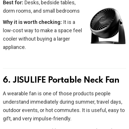
Best for:
Desks, bedside tables,
dorm rooms, and small bedrooms
Why it is worth checking:
It is a
low-cost way to make a space feel
cooler without buying a larger
appliance.
6. JISULIFE Portable Neck Fan
A wearable fan is one of those products people
understand immediately during summer, travel days,
outdoor events, or hot commutes. It is useful, easy to
gift, and very impulse-friendly.