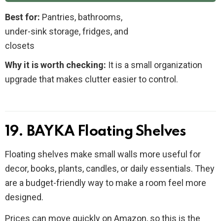
Best for:
Pantries, bathrooms,
under-sink storage, fridges, and
closets
Why it is worth checking:
It is a small organization
upgrade that makes clutter easier to control.
19. BAYKA Floating Shelves
Floating shelves make small walls more useful for
decor, books, plants, candles, or daily essentials. They
are a budget-friendly way to make a room feel more
designed.
Prices can move quickly on Amazon, so this is the