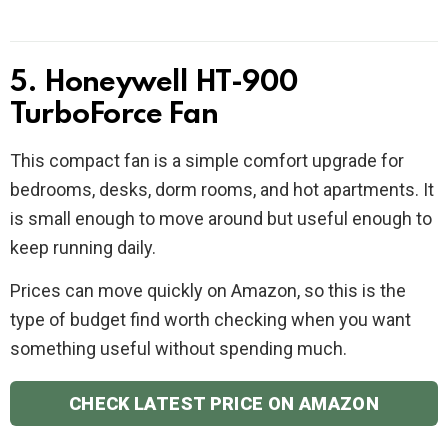
5. Honeywell HT-900
TurboForce Fan
This compact fan is a simple comfort upgrade for
bedrooms, desks, dorm rooms, and hot apartments. It
is small enough to move around but useful enough to
keep running daily.
Prices can move quickly on Amazon, so this is the
type of budget find worth checking when you want
something useful without spending much.
CHECK LATEST PRICE ON AMAZON