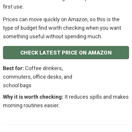
first use.
Prices can move quickly on Amazon, so this is the
type of budget find worth checking when you want
something useful without spending much.
CHECK LATEST PRICE ON AMAZON
Best for:
Coffee drinkers,
commuters, office desks, and
school bags
Why it is worth checking:
It reduces spills and makes
morning routines easier.