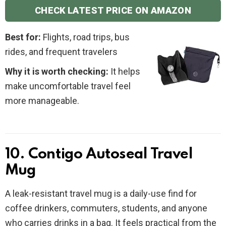
CHECK LATEST PRICE ON AMAZON
Best for:
Flights, road trips, bus
rides, and frequent travelers
Why it is worth checking:
It helps
make uncomfortable travel feel
more manageable.
10. Contigo Autoseal Travel
Mug
A leak-resistant travel mug is a daily-use find for
coffee drinkers, commuters, students, and anyone
who carries drinks in a bag. It feels practical from the