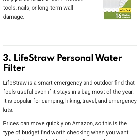
tools, nails, or long-term wall
damage.
3. LifeStraw Personal Water
Filter
LifeStraw is a smart emergency and outdoor find that
feels useful even if it stays in a bag most of the year.
It is popular for camping, hiking, travel, and emergency
kits.
Prices can move quickly on Amazon, so this is the
type of budget find worth checking when you want