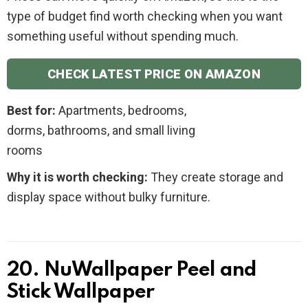
type of budget find worth checking when you want
something useful without spending much.
CHECK LATEST PRICE ON AMAZON
Best for:
Apartments, bedrooms,
dorms, bathrooms, and small living
rooms
Why it is worth checking:
They create storage and
display space without bulky furniture.
20. NuWallpaper Peel and
Stick Wallpaper