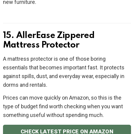
new furniture.
15. AllerEase Zippered
Mattress Protector
A mattress protector is one of those boring
essentials that becomes important fast. It protects
against spills, dust, and everyday wear, especially in
dorms and rentals.
Prices can move quickly on Amazon, so this is the
type of budget find worth checking when you want
something useful without spending much.
CHECK LATEST PRICE ON AMAZON