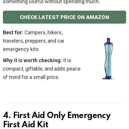
something useful without spending much.
CHECK LATEST PRICE ON AMAZON
Best for:
Campers, hikers,
travelers, preppers, and car
emergency kits
Why it is worth checking:
It is
compact, giftable, and adds peace
of mind for a small price.
4. First Aid Only Emergency
First Aid Kit