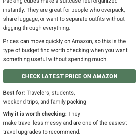
Packing cubes make a suitcase feel organized
instantly. They are great for people who overpack,
share luggage, or want to separate outfits without
digging through everything.
Prices can move quickly on Amazon, so this is the
type of budget find worth checking when you want
something useful without spending much.
CHECK LATEST PRICE ON AMAZON
Best for:
Travelers, students,
weekend trips, and family packing
Why it is worth checking:
They
make travel less messy and are one of the easiest
travel upgrades to recommend.