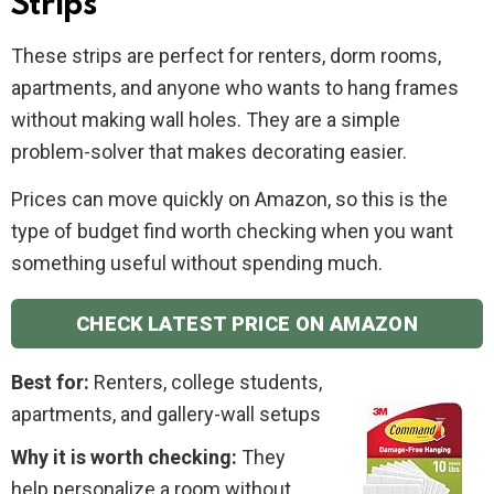
Strips
These strips are perfect for renters, dorm rooms,
apartments, and anyone who wants to hang frames
without making wall holes. They are a simple
problem-solver that makes decorating easier.
Prices can move quickly on Amazon, so this is the
type of budget find worth checking when you want
something useful without spending much.
CHECK LATEST PRICE ON AMAZON
Best for:
Renters, college students,
apartments, and gallery-wall setups
Why it is worth checking:
They
help personalize a room without