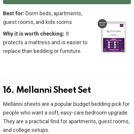
Best for:
Dorm beds, apartments,
guest rooms, and kids rooms
Why it is worth checking:
It
protects a mattress and is easier to
replace than bedding or furniture.
16. Mellanni Sheet Set
Mellanni sheets are a popular budget bedding pick for
people who want a soft, easy-care bedroom upgrade.
They are a practical find for apartments, guest rooms,
and college setups.