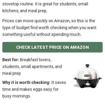
stovetop routine. It is great for students, small
kitchens, and meal prep.
Prices can move quickly on Amazon, so this is the
type of budget find worth checking when you want
something useful without spending much.
CHECK LATEST PRICE ON AMAZON
Best for:
Breakfast lovers,
students, small apartments, and
meal prep
Why it is worth checking:
It saves
time and makes eggs easy for
busy mornings.