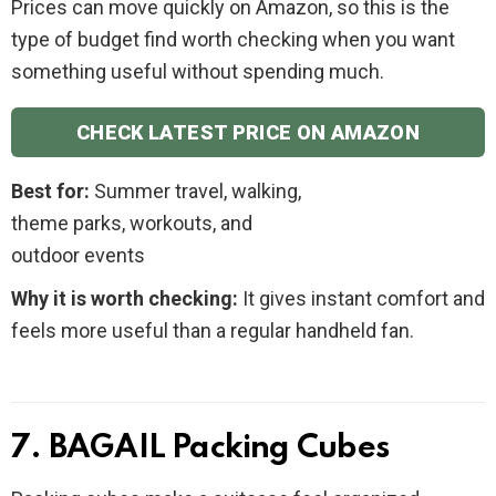
Prices can move quickly on Amazon, so this is the
type of budget find worth checking when you want
something useful without spending much.
CHECK LATEST PRICE ON AMAZON
Best for:
Summer travel, walking,
theme parks, workouts, and
outdoor events
Why it is worth checking:
It gives instant comfort and
feels more useful than a regular handheld fan.
7. BAGAIL Packing Cubes