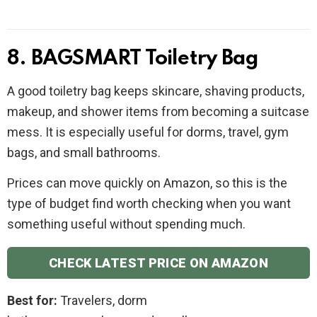
8. BAGSMART Toiletry Bag
A good toiletry bag keeps skincare, shaving products,
makeup, and shower items from becoming a suitcase
mess. It is especially useful for dorms, travel, gym
bags, and small bathrooms.
Prices can move quickly on Amazon, so this is the
type of budget find worth checking when you want
something useful without spending much.
CHECK LATEST PRICE ON AMAZON
Best for:
Travelers, dorm