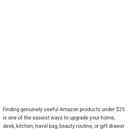
Finding genuinely useful Amazon products under $25
is one of the easiest ways to upgrade your home,
desk, kitchen, travel bag, beauty routine, or gift drawer