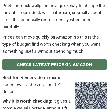
Peel-and-stick wallpaper is a quick way to change the
look of a room, desk wall, bathroom, or small accent
area. It is especially renter-friendly when used
carefully.
Prices can move quickly on Amazon, so this is the
type of budget find worth checking when you want
something useful without spending much.
CHECK LATEST PRICE ON AMAZON
Best for:
Renters, dorm rooms,
accent walls, shelves, and DIY
decor
Why it is worth checking:
It gives a
room a visual upgrade without a full