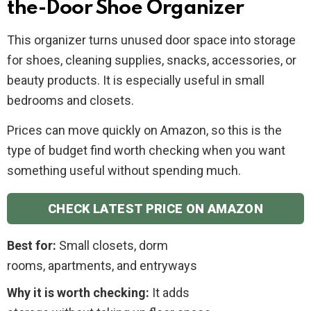
the-Door Shoe Organizer
This organizer turns unused door space into storage
for shoes, cleaning supplies, snacks, accessories, or
beauty products. It is especially useful in small
bedrooms and closets.
Prices can move quickly on Amazon, so this is the
type of budget find worth checking when you want
something useful without spending much.
CHECK LATEST PRICE ON AMAZON
Best for:
Small closets, dorm
rooms, apartments, and entryways
Why it is worth checking:
It adds