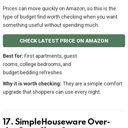
Prices can move quickly on Amazon, so this is the
type of budget find worth checking when you want
something useful without spending much.
CHECK LATEST PRICE ON AMAZON
Best for:
First apartments, guest
rooms, college bedrooms, and
budget bedding refreshes
Why it is worth checking:
They are a simple comfort
upgrade that shoppers can use every night.
17. SimpleHouseware Over-