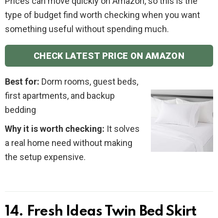
Prices can move quickly on Amazon, so this is the
type of budget find worth checking when you want
something useful without spending much.
CHECK LATEST PRICE ON AMAZON
Best for:
Dorm rooms, guest beds,
first apartments, and backup
bedding
Why it is worth checking:
It solves
a real home need without making
the setup expensive.
14. Fresh Ideas Twin Bed Skirt