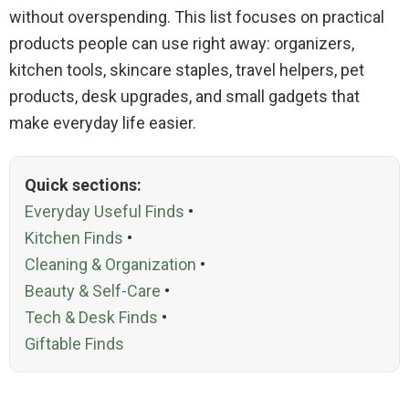
without overspending. This list focuses on practical
products people can use right away: organizers,
kitchen tools, skincare staples, travel helpers, pet
products, desk upgrades, and small gadgets that
make everyday life easier.
Quick sections:
Everyday Useful Finds
•
Kitchen Finds
•
Cleaning & Organization
•
Beauty & Self-Care
•
Tech & Desk Finds
•
Giftable Finds