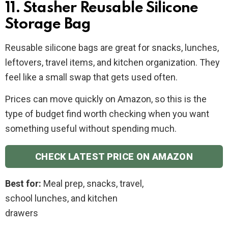
11. Stasher Reusable Silicone
Storage Bag
Reusable silicone bags are great for snacks, lunches,
leftovers, travel items, and kitchen organization. They
feel like a small swap that gets used often.
Prices can move quickly on Amazon, so this is the
type of budget find worth checking when you want
something useful without spending much.
CHECK LATEST PRICE ON AMAZON
Best for:
Meal prep, snacks, travel,
school lunches, and kitchen
drawers