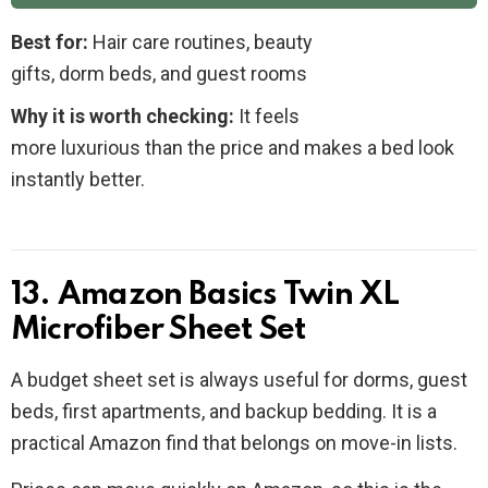
Best for:
Hair care routines, beauty
gifts, dorm beds, and guest rooms
Why it is worth checking:
It feels
more luxurious than the price and makes a bed look
instantly better.
13. Amazon Basics Twin XL
Microfiber Sheet Set
A budget sheet set is always useful for dorms, guest
beds, first apartments, and backup bedding. It is a
practical Amazon find that belongs on move-in lists.