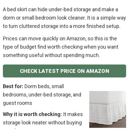
A bed skirt can hide under-bed storage and make a
dorm or small bedroom look cleaner. It is a simple way
to turn cluttered storage into a more finished setup.
Prices can move quickly on Amazon, so this is the
type of budget find worth checking when you want
something useful without spending much.
CHECK LATEST PRICE ON AMAZON
Best for:
Dorm beds, small
bedrooms, under-bed storage, and
guest rooms
Why it is worth checking:
It makes
storage look neater without buying