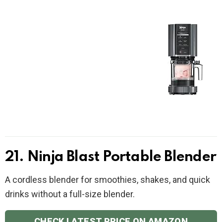
21. Ninja Blast Portable Blender
A cordless blender for smoothies, shakes, and quick
drinks without a full-size blender.
CHECK LATEST PRICE ON AMAZON