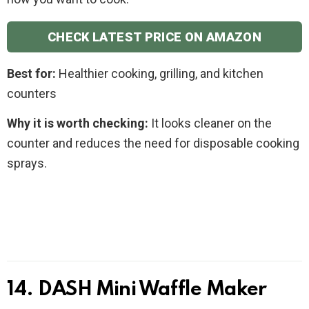
CHECK LATEST PRICE ON AMAZON
Best for:
Healthier cooking, grilling, and kitchen
counters
Why it is worth checking:
It looks cleaner on the
counter and reduces the need for disposable cooking
sprays.
14. DASH Mini Waffle Maker