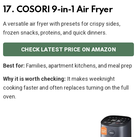
17. COSORI 9-in-1 Air Fryer
A versatile air fryer with presets for crispy sides,
frozen snacks, proteins, and quick dinners.
CHECK LATEST PRICE ON AMAZON
Best for:
Families, apartment kitchens, and meal prep
Why it is worth checking:
It makes weeknight
cooking faster and often replaces turning on the full
oven.