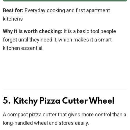
Best for:
Everyday cooking and first apartment
kitchens
Why it is worth checking:
It is a basic tool people
forget until they need it, which makes it a smart
kitchen essential.
5. Kitchy Pizza Cutter Wheel
A compact pizza cutter that gives more control than a
long-handled wheel and stores easily.