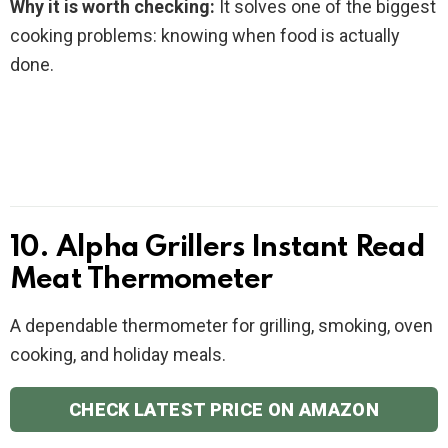
Why it is worth checking:
It solves one of the biggest
cooking problems: knowing when food is actually
done.
10. Alpha Grillers Instant Read
Meat Thermometer
A dependable thermometer for grilling, smoking, oven
cooking, and holiday meals.
CHECK LATEST PRICE ON AMAZON