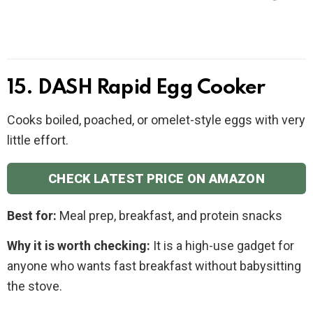
15. DASH Rapid Egg Cooker
Cooks boiled, poached, or omelet-style eggs with very
little effort.
CHECK LATEST PRICE ON AMAZON
Best for:
Meal prep, breakfast, and protein snacks
Why it is worth checking:
It is a high-use gadget for
anyone who wants fast breakfast without babysitting
the stove.