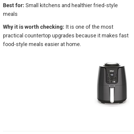
Best for:
Small kitchens and healthier fried-style
meals
Why it is worth checking:
It is one of the most
practical countertop upgrades because it makes fast
food-style meals easier at home.