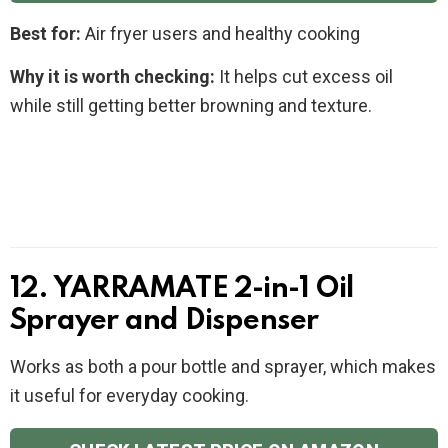
Best for:
Air fryer users and healthy cooking
Why it is worth checking:
It helps cut excess oil
while still getting better browning and texture.
12. YARRAMATE 2-in-1 Oil
Sprayer and Dispenser
Works as both a pour bottle and sprayer, which makes
it useful for everyday cooking.