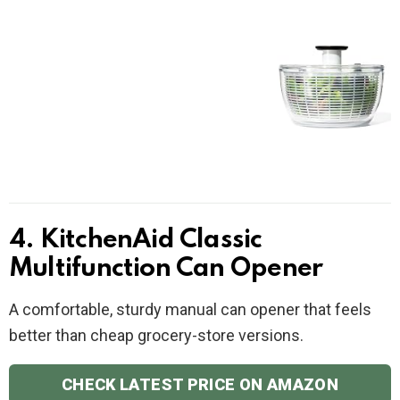
4. KitchenAid Classic
Multifunction Can Opener
A comfortable, sturdy manual can opener that feels
better than cheap grocery-store versions.
CHECK LATEST PRICE ON AMAZON