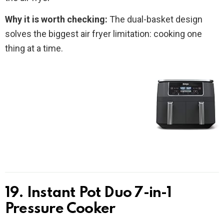
Why it is worth checking:
The dual-basket design
solves the biggest air fryer limitation: cooking one
thing at a time.
19. Instant Pot Duo 7-in-1
Pressure Cooker