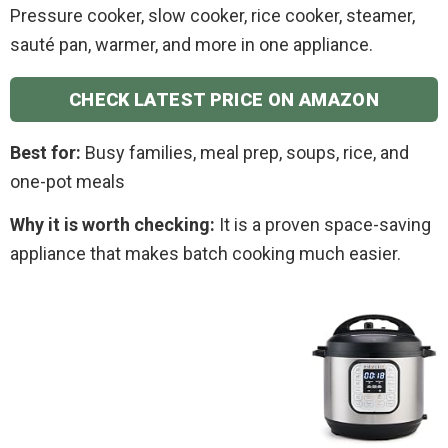
Pressure cooker, slow cooker, rice cooker, steamer,
sauté pan, warmer, and more in one appliance.
CHECK LATEST PRICE ON AMAZON
Best for:
Busy families, meal prep, soups, rice, and
one-pot meals
Why it is worth checking:
It is a proven space-saving
appliance that makes batch cooking much easier.