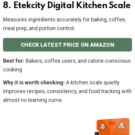
8. Etekcity Digital Kitchen Scale
Measures ingredients accurately for baking, coffee,
meal prep, and portion control.
CHECK LATEST PRICE ON AMAZON
Best for:
Bakers, coffee users, and calorie-conscious
cooking
Why it is worth checking:
A kitchen scale quietly
improves recipes, consistency, and food tracking with
almost no learning curve.