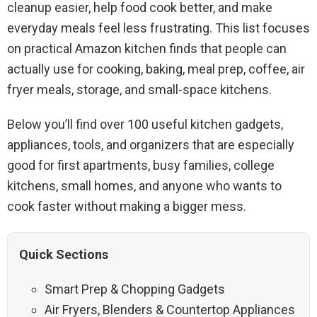
cleanup easier, help food cook better, and make
everyday meals feel less frustrating. This list focuses
on practical Amazon kitchen finds that people can
actually use for cooking, baking, meal prep, coffee, air
fryer meals, storage, and small-space kitchens.
Below you’ll find over 100 useful kitchen gadgets,
appliances, tools, and organizers that are especially
good for first apartments, busy families, college
kitchens, small homes, and anyone who wants to
cook faster without making a bigger mess.
Quick Sections
Smart Prep & Chopping Gadgets
Air Fryers, Blenders & Countertop Appliances