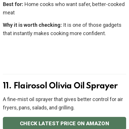
Best for:
Home cooks who want safer, better-cooked
meat
Why it is worth checking:
It is one of those gadgets
that instantly makes cooking more confident.
11. Flairosol Olivia Oil Sprayer
A fine-mist oil sprayer that gives better control for air
fryers, pans, salads, and grilling.
CHECK LATEST PRICE ON AMAZON