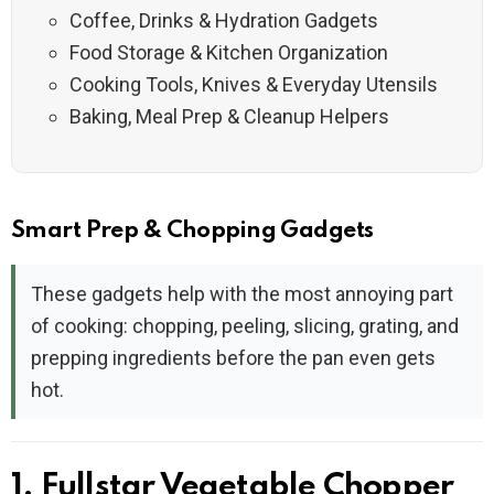
Coffee, Drinks & Hydration Gadgets
Food Storage & Kitchen Organization
Cooking Tools, Knives & Everyday Utensils
Baking, Meal Prep & Cleanup Helpers
Smart Prep & Chopping Gadgets
These gadgets help with the most annoying part
of cooking: chopping, peeling, slicing, grating, and
prepping ingredients before the pan even gets
hot.
1. Fullstar Vegetable Chopper