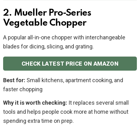
2. Mueller Pro-Series
Vegetable Chopper
A popular all-in-one chopper with interchangeable
blades for dicing, slicing, and grating.
CHECK LATEST PRICE ON AMAZON
Best for:
Small kitchens, apartment cooking, and
faster chopping
Why it is worth checking:
It replaces several small
tools and helps people cook more at home without
spending extra time on prep.