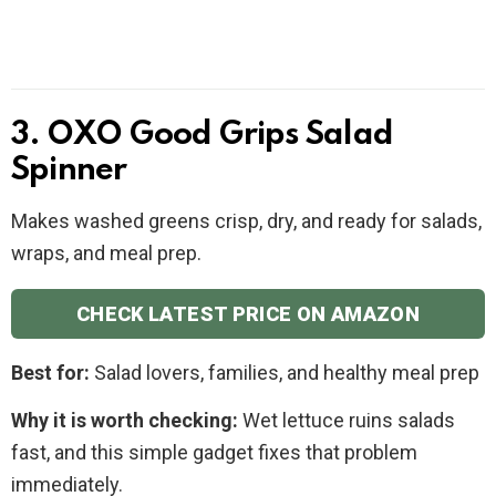
3. OXO Good Grips Salad
Spinner
Makes washed greens crisp, dry, and ready for salads,
wraps, and meal prep.
CHECK LATEST PRICE ON AMAZON
Best for:
Salad lovers, families, and healthy meal prep
Why it is worth checking:
Wet lettuce ruins salads
fast, and this simple gadget fixes that problem
immediately.