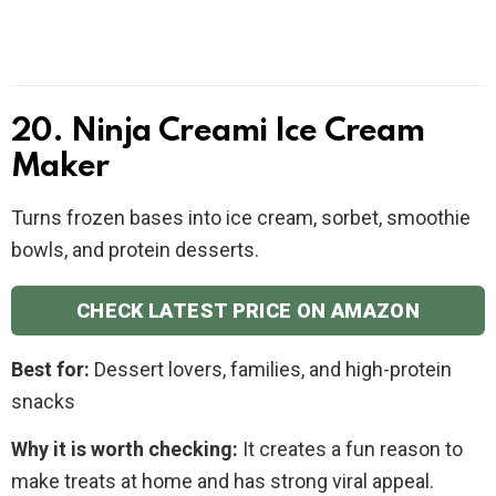
20. Ninja Creami Ice Cream
Maker
Turns frozen bases into ice cream, sorbet, smoothie
bowls, and protein desserts.
CHECK LATEST PRICE ON AMAZON
Best for:
Dessert lovers, families, and high-protein
snacks
Why it is worth checking:
It creates a fun reason to
make treats at home and has strong viral appeal.