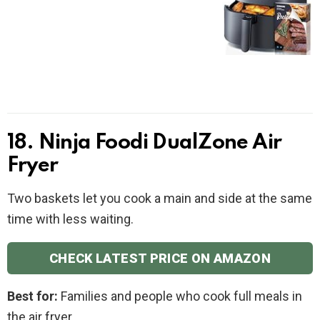
18. Ninja Foodi DualZone Air
Fryer
Two baskets let you cook a main and side at the same
time with less waiting.
CHECK LATEST PRICE ON AMAZON
Best for:
Families and people who cook full meals in
the air fryer