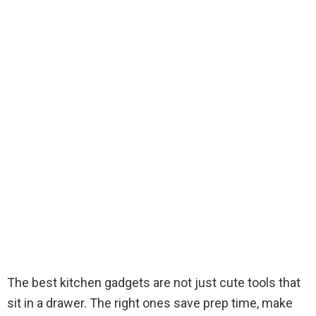
The best kitchen gadgets are not just cute tools that
sit in a drawer. The right ones save prep time, make