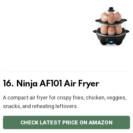
16. Ninja AF101 Air Fryer
A compact air fryer for crispy fries, chicken, veggies,
snacks, and reheating leftovers.
CHECK LATEST PRICE ON AMAZON