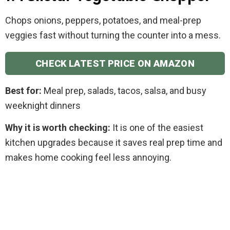
Chops onions, peppers, potatoes, and meal-prep
veggies fast without turning the counter into a mess.
CHECK LATEST PRICE ON AMAZON
Best for:
Meal prep, salads, tacos, salsa, and busy
weeknight dinners
Why it is worth checking:
It is one of the easiest
kitchen upgrades because it saves real prep time and
makes home cooking feel less annoying.