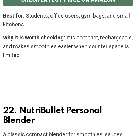
Best for:
Students, office users, gym bags, and small
kitchens
Why it is worth checking:
It is compact, rechargeable,
and makes smoothies easier when counter space is
limited.
22. NutriBullet Personal
Blender
A classic compact blender for smoothies, sauces,