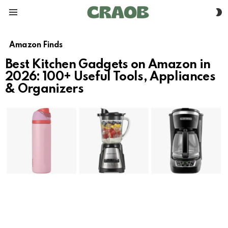
S
Menu
S
Amazon Finds
Best Kitchen Gadgets on Amazon in
2026: 100+ Useful Tools, Appliances
& Organizers