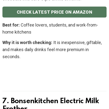
CHECK LATEST PRICE ON AMAZON
Best for:
Coffee lovers, students, and work-from-
home kitchens
Why it is worth checking:
It is inexpensive, giftable,
and makes daily drinks feel more premium in
seconds.
7. Bonsenkitchen Electric Milk