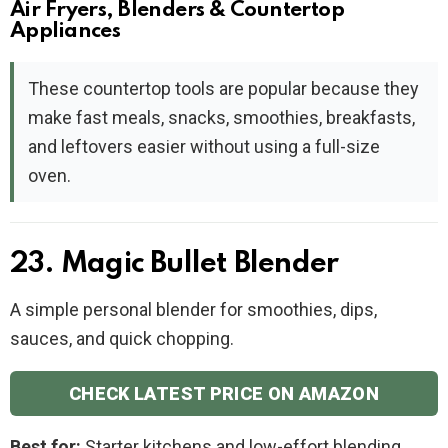
Air Fryers, Blenders & Countertop
Appliances
These countertop tools are popular because they
make fast meals, snacks, smoothies, breakfasts,
and leftovers easier without using a full-size
oven.
23. Magic Bullet Blender
A simple personal blender for smoothies, dips,
sauces, and quick chopping.
CHECK LATEST PRICE ON AMAZON
Best for:
Starter kitchens and low-effort blending