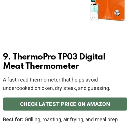
9. ThermoPro TP03 Digital
Meat Thermometer
A fast-read thermometer that helps avoid
undercooked chicken, dry steak, and guessing.
CHECK LATEST PRICE ON AMAZON
Best for:
Grilling, roasting, air frying, and meal prep