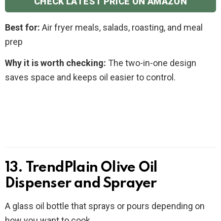
CHECK LATEST PRICE ON AMAZON
Best for:
Air fryer meals, salads, roasting, and meal
prep
Why it is worth checking:
The two-in-one design
saves space and keeps oil easier to control.
13. TrendPlain Olive Oil
Dispenser and Sprayer
A glass oil bottle that sprays or pours depending on
how you want to cook.