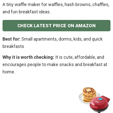
A tiny waffle maker for waffles, hash browns, chaffles,
and fun breakfast ideas.
CHECK LATEST PRICE ON AMAZON
Best for:
Small apartments, dorms, kids, and quick
breakfasts
Why it is worth checking:
It is cute, affordable, and
encourages people to make snacks and breakfast at
home.