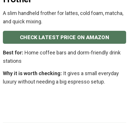
Frother
A slim handheld frother for lattes, cold foam, matcha,
and quick mixing.
CHECK LATEST PRICE ON AMAZON
Best for:
Home coffee bars and dorm-friendly drink
stations
Why it is worth checking:
It gives a small everyday
luxury without needing a big espresso setup.