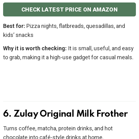
CHECK LATEST PRICE ON AMAZON
Best for:
Pizza nights, flatbreads, quesadillas, and
kids’ snacks
Why it is worth checking:
It is small, useful, and easy
to grab, making it a high-use gadget for casual meals.
6. Zulay Original Milk Frother
Turns coffee, matcha, protein drinks, and hot
chocolate into café-style drinks at home.