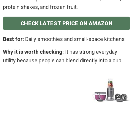
protein shakes, and frozen fruit.
CHECK LATEST PRICE ON AMAZON
Best for:
Daily smoothies and small-space kitchens
Why it is worth checking:
It has strong everyday
utility because people can blend directly into a cup.