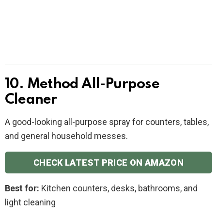
10. Method All-Purpose
Cleaner
A good-looking all-purpose spray for counters, tables,
and general household messes.
CHECK LATEST PRICE ON AMAZON
Best for:
Kitchen counters, desks, bathrooms, and
light cleaning