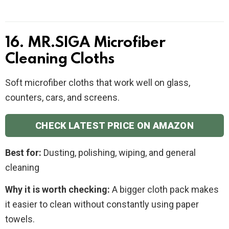
16. MR.SIGA Microfiber
Cleaning Cloths
Soft microfiber cloths that work well on glass,
counters, cars, and screens.
CHECK LATEST PRICE ON AMAZON
Best for:
Dusting, polishing, wiping, and general
cleaning
Why it is worth checking:
A bigger cloth pack makes
it easier to clean without constantly using paper
towels.