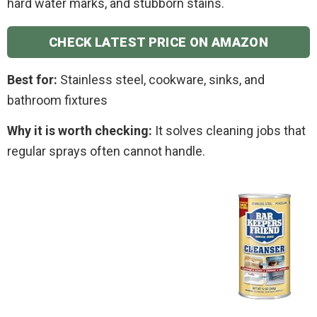
hard water marks, and stubborn stains.
CHECK LATEST PRICE ON AMAZON
Best for:
Stainless steel, cookware, sinks, and
bathroom fixtures
Why it is worth checking:
It solves cleaning jobs that
regular sprays often cannot handle.