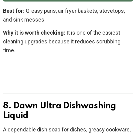
Best for:
Greasy pans, air fryer baskets, stovetops,
and sink messes
Why it is worth checking:
It is one of the easiest
cleaning upgrades because it reduces scrubbing
time.
8. Dawn Ultra Dishwashing
Liquid
A dependable dish soap for dishes, greasy cookware,