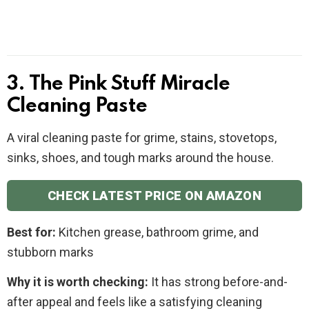
3. The Pink Stuff Miracle
Cleaning Paste
A viral cleaning paste for grime, stains, stovetops,
sinks, shoes, and tough marks around the house.
CHECK LATEST PRICE ON AMAZON
Best for:
Kitchen grease, bathroom grime, and
stubborn marks
Why it is worth checking:
It has strong before-and-
after appeal and feels like a satisfying cleaning