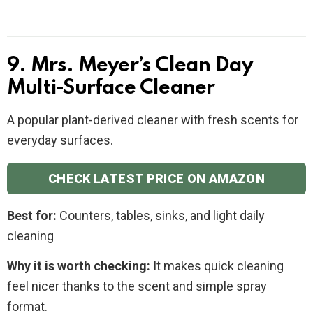
9. Mrs. Meyer’s Clean Day
Multi-Surface Cleaner
A popular plant-derived cleaner with fresh scents for
everyday surfaces.
CHECK LATEST PRICE ON AMAZON
Best for:
Counters, tables, sinks, and light daily
cleaning
Why it is worth checking:
It makes quick cleaning
feel nicer thanks to the scent and simple spray
format.