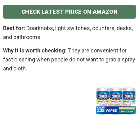
CHECK LATEST PRICE ON AMAZON
Best for:
Doorknobs, light switches, counters, desks,
and bathrooms
Why it is worth checking:
They are convenient for
fast cleaning when people do not want to grab a spray
and cloth.