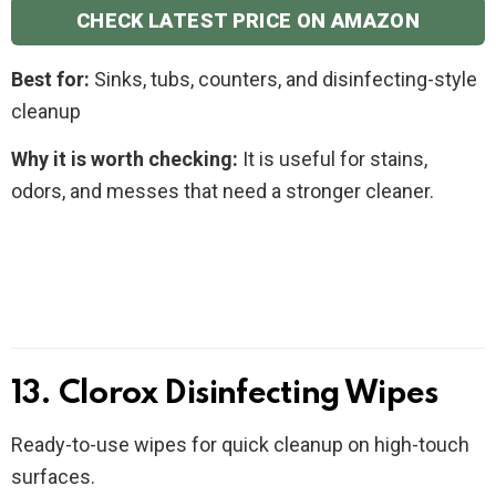
CHECK LATEST PRICE ON AMAZON
Best for:
Sinks, tubs, counters, and disinfecting-style
cleanup
Why it is worth checking:
It is useful for stains,
odors, and messes that need a stronger cleaner.
13. Clorox Disinfecting Wipes
Ready-to-use wipes for quick cleanup on high-touch
surfaces.