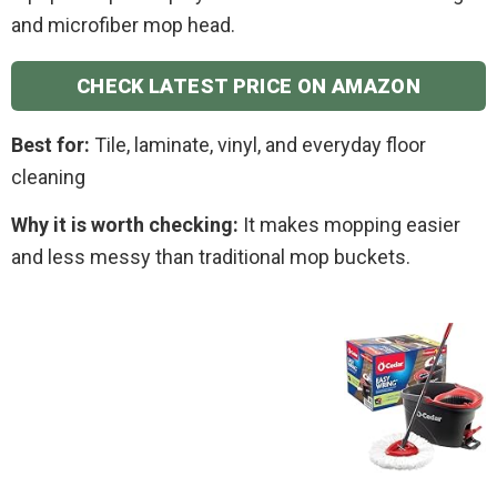
and microfiber mop head.
CHECK LATEST PRICE ON AMAZON
Best for:
Tile, laminate, vinyl, and everyday floor
cleaning
Why it is worth checking:
It makes mopping easier
and less messy than traditional mop buckets.