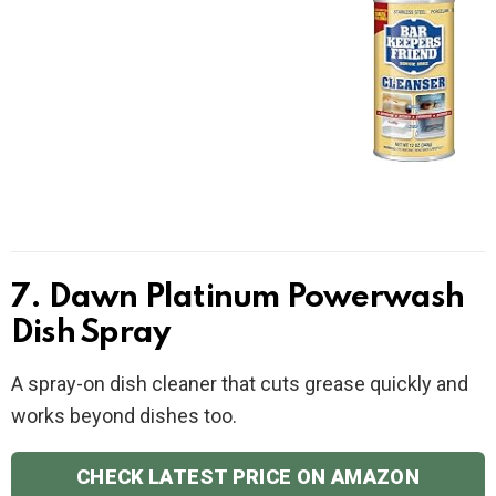
7. Dawn Platinum Powerwash
Dish Spray
A spray-on dish cleaner that cuts grease quickly and
works beyond dishes too.
CHECK LATEST PRICE ON AMAZON