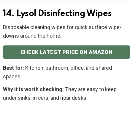
14. Lysol Disinfecting Wipes
Disposable cleaning wipes for quick surface wipe-
downs around the home.
CHECK LATEST PRICE ON AMAZON
Best for:
Kitchen, bathroom, office, and shared
spaces
Why it is worth checking:
They are easy to keep
under sinks, in cars, and near desks.