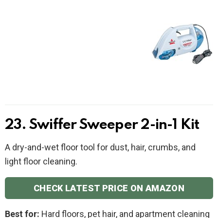
23. Swiffer Sweeper 2-in-1 Kit
A dry-and-wet floor tool for dust, hair, crumbs, and
light floor cleaning.
CHECK LATEST PRICE ON AMAZON
Best for:
Hard floors, pet hair, and apartment cleaning