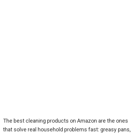
The best cleaning products on Amazon are the ones
that solve real household problems fast: greasy pans,