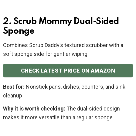
2. Scrub Mommy Dual-Sided
Sponge
Combines Scrub Daddy’s textured scrubber with a
soft sponge side for gentler wiping.
CHECK LATEST PRICE ON AMAZON
Best for:
Nonstick pans, dishes, counters, and sink
cleanup
Why it is worth checking:
The dual-sided design
makes it more versatile than a regular sponge.