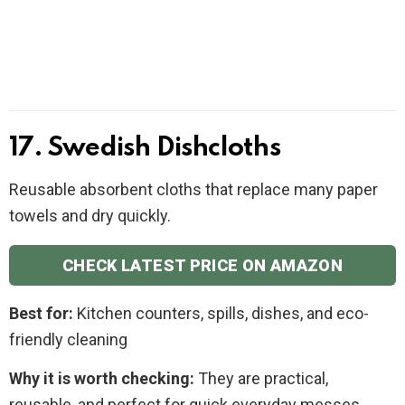
17. Swedish Dishcloths
Reusable absorbent cloths that replace many paper
towels and dry quickly.
CHECK LATEST PRICE ON AMAZON
Best for:
Kitchen counters, spills, dishes, and eco-
friendly cleaning
Why it is worth checking:
They are practical,
reusable, and perfect for quick everyday messes.