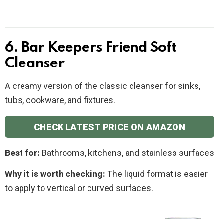
6. Bar Keepers Friend Soft
Cleanser
A creamy version of the classic cleanser for sinks,
tubs, cookware, and fixtures.
CHECK LATEST PRICE ON AMAZON
Best for:
Bathrooms, kitchens, and stainless surfaces
Why it is worth checking:
The liquid format is easier
to apply to vertical or curved surfaces.