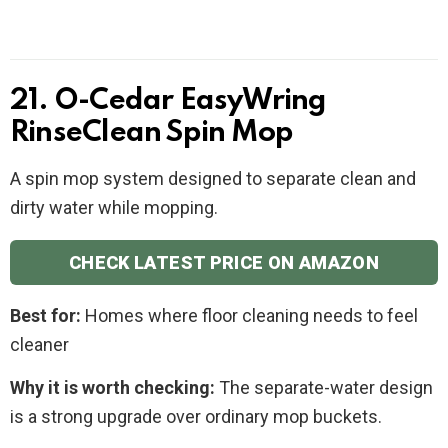
21. O-Cedar EasyWring
RinseClean Spin Mop
A spin mop system designed to separate clean and
dirty water while mopping.
CHECK LATEST PRICE ON AMAZON
Best for:
Homes where floor cleaning needs to feel
cleaner
Why it is worth checking:
The separate-water design
is a strong upgrade over ordinary mop buckets.