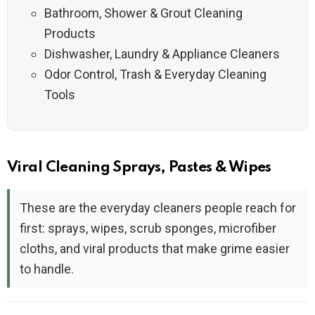
Bathroom, Shower & Grout Cleaning
Products
Dishwasher, Laundry & Appliance Cleaners
Odor Control, Trash & Everyday Cleaning
Tools
Viral Cleaning Sprays, Pastes & Wipes
These are the everyday cleaners people reach for
first: sprays, wipes, scrub sponges, microfiber
cloths, and viral products that make grime easier
to handle.