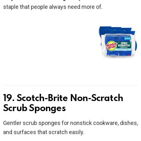
staple that people always need more of.
19. Scotch-Brite Non-Scratch
Scrub Sponges
Gentler scrub sponges for nonstick cookware, dishes,
and surfaces that scratch easily.