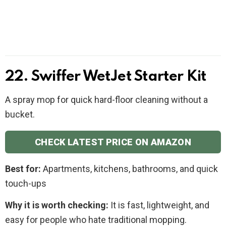
22. Swiffer WetJet Starter Kit
A spray mop for quick hard-floor cleaning without a
bucket.
CHECK LATEST PRICE ON AMAZON
Best for:
Apartments, kitchens, bathrooms, and quick
touch-ups
Why it is worth checking:
It is fast, lightweight, and
easy for people who hate traditional mopping.