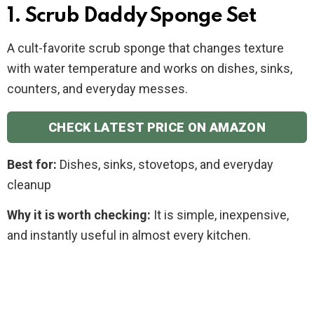
1. Scrub Daddy Sponge Set
A cult-favorite scrub sponge that changes texture
with water temperature and works on dishes, sinks,
counters, and everyday messes.
CHECK LATEST PRICE ON AMAZON
Best for:
Dishes, sinks, stovetops, and everyday
cleanup
Why it is worth checking:
It is simple, inexpensive,
and instantly useful in almost every kitchen.