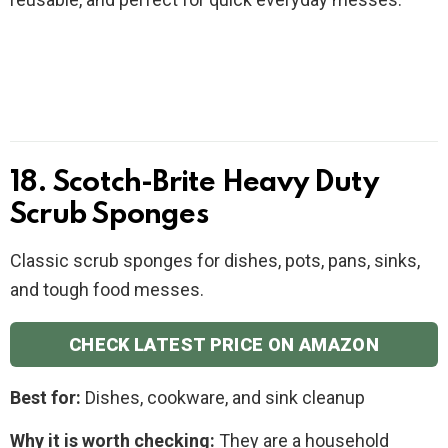
18. Scotch-Brite Heavy Duty
Scrub Sponges
Classic scrub sponges for dishes, pots, pans, sinks,
and tough food messes.
CHECK LATEST PRICE ON AMAZON
Best for:
Dishes, cookware, and sink cleanup
Why it is worth checking:
They are a household