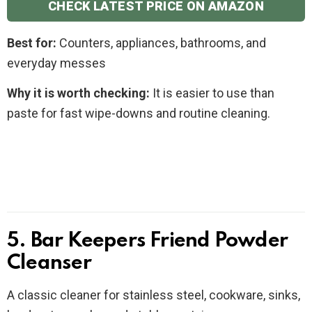
CHECK LATEST PRICE ON AMAZON
Best for:
Counters, appliances, bathrooms, and
everyday messes
Why it is worth checking:
It is easier to use than
paste for fast wipe-downs and routine cleaning.
5. Bar Keepers Friend Powder
Cleanser
A classic cleaner for stainless steel, cookware, sinks,