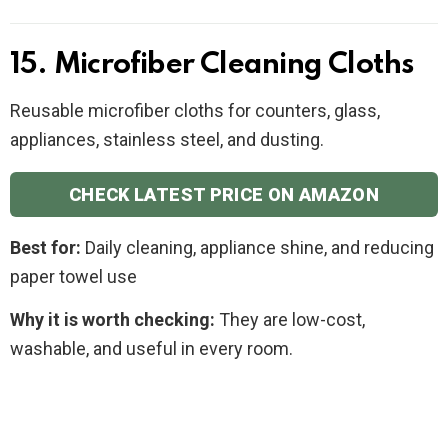
15. Microfiber Cleaning Cloths
Reusable microfiber cloths for counters, glass,
appliances, stainless steel, and dusting.
CHECK LATEST PRICE ON AMAZON
Best for:
Daily cleaning, appliance shine, and reducing
paper towel use
Why it is worth checking:
They are low-cost,
washable, and useful in every room.