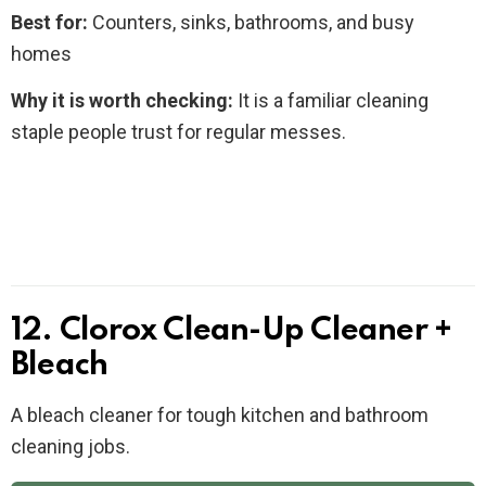
Best for:
Counters, sinks, bathrooms, and busy
homes
Why it is worth checking:
It is a familiar cleaning
staple people trust for regular messes.
12. Clorox Clean-Up Cleaner +
Bleach
A bleach cleaner for tough kitchen and bathroom
cleaning jobs.