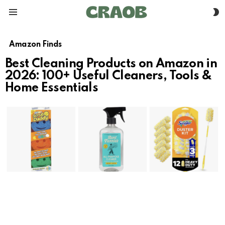
S
Menu
S
Amazon Finds
Best Cleaning Products on Amazon in
2026: 100+ Useful Cleaners, Tools &
Home Essentials