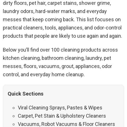
dirty floors, pet hair, carpet stains, shower grime,
laundry odors, hard-water marks, and everyday
messes that keep coming back. This list focuses on
practical cleaners, tools, appliances, and odor-control
products that people are likely to use again and again.
Below you’ll find over 100 cleaning products across
kitchen cleaning, bathroom cleaning, laundry, pet
messes, floors, vacuums, grout, appliances, odor
control, and everyday home cleanup.
Quick Sections
Viral Cleaning Sprays, Pastes & Wipes
Carpet, Pet Stain & Upholstery Cleaners
Vacuums, Robot Vacuums & Floor Cleaners