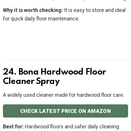
Why it is worth checking:
It is easy to store and ideal
for quick daily floor maintenance.
24. Bona Hardwood Floor
Cleaner Spray
A widely used cleaner made for hardwood floor care.
CHECK LATEST PRICE ON AMAZON
Best for:
Hardwood floors and safer daily cleaning