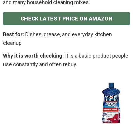
and many household cleaning mixes.
CHECK LATEST PRICE ON AMAZON
Best for:
Dishes, grease, and everyday kitchen
cleanup
Why it is worth checking:
It is a basic product people
use constantly and often rebuy.