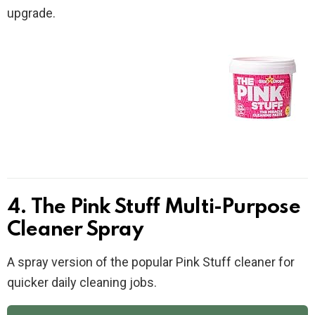
upgrade.
4. The Pink Stuff Multi-Purpose
Cleaner Spray
A spray version of the popular Pink Stuff cleaner for
quicker daily cleaning jobs.