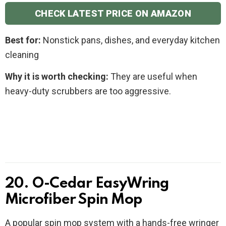
CHECK LATEST PRICE ON AMAZON
Best for:
Nonstick pans, dishes, and everyday kitchen
cleaning
Why it is worth checking:
They are useful when
heavy-duty scrubbers are too aggressive.
20. O-Cedar EasyWring
Microfiber Spin Mop
A popular spin mop system with a hands-free wringer