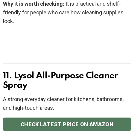
Why it is worth checking:
It is practical and shelf-
friendly for people who care how cleaning supplies
look.
11. Lysol All-Purpose Cleaner
Spray
A strong everyday cleaner for kitchens, bathrooms,
and high-touch areas.
CHECK LATEST PRICE ON AMAZON