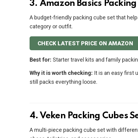
3. Amazon Basics Packing
A budget-friendly packing cube set that help
category or outfit.
CHECK LATEST PRICE ON AMAZON
Best for:
Starter travel kits and family packi
Why it is worth checking:
It is an easy firs
still packs everything loose.
4. Veken Packing Cubes S
A multi-piece packing cube set with different