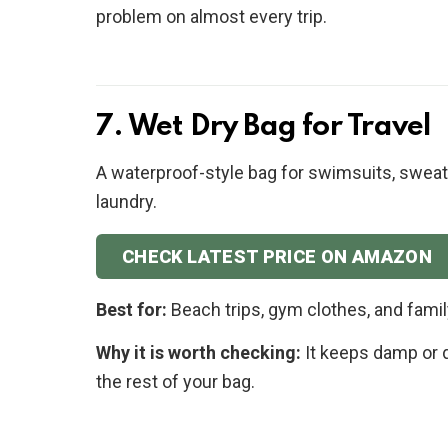
problem on almost every trip.
7. Wet Dry Bag for Travel
A waterproof-style bag for swimsuits, sweaty 
laundry.
CHECK LATEST PRICE ON AMAZON
Best for:
Beach trips, gym clothes, and famil
Why it is worth checking:
It keeps damp or d
the rest of your bag.