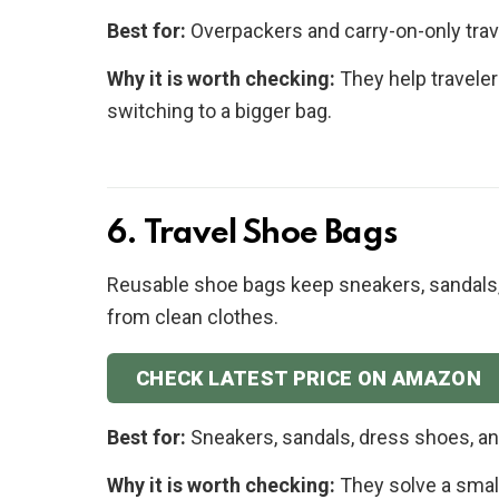
Best for:
Overpackers and carry-on-only trav
Why it is worth checking:
They help traveler
switching to a bigger bag.
6. Travel Shoe Bags
Reusable shoe bags keep sneakers, sandals,
from clean clothes.
CHECK LATEST PRICE ON AMAZON
Best for:
Sneakers, sandals, dress shoes, 
Why it is worth checking:
They solve a small