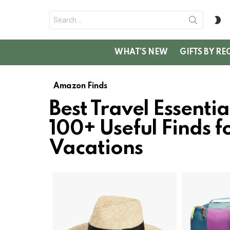
Search
S
for:
SK
WHAT’S NEW
GIFTS BY RE
Amazon Finds
Best Travel Essenti
100+ Useful Finds fo
Vacations