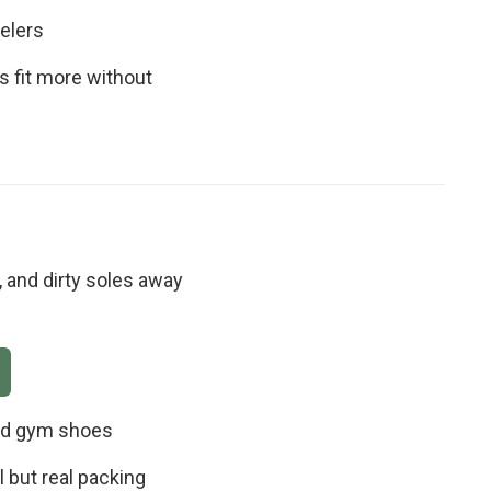
elers
s fit more without
 and dirty soles away
and gym shoes
 but real packing