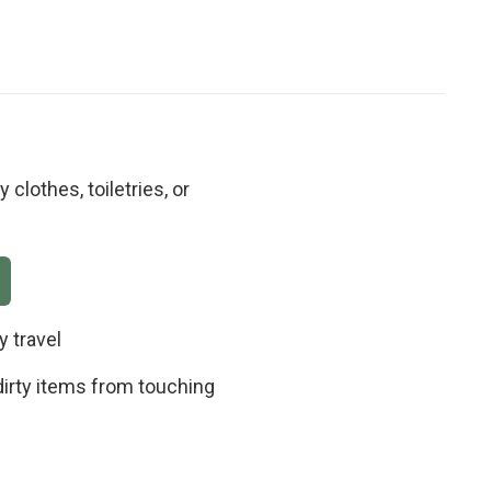
clothes, toiletries, or
y travel
irty items from touching