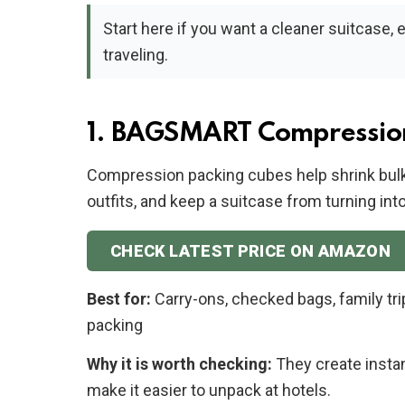
Start here if you want a cleaner suitcase, 
traveling.
1. BAGSMART Compressio
Compression packing cubes help shrink bulk
outfits, and keep a suitcase from turning int
CHECK LATEST PRICE ON AMAZON
Best for:
Carry-ons, checked bags, family tri
packing
Why it is worth checking:
They create insta
make it easier to unpack at hotels.