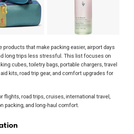
 products that make packing easier, airport days
long trips less stressful. This list focuses on
cking cubes, toiletry bags, portable chargers, travel
 aid kits, road trip gear, and comfort upgrades for
 flights, road trips, cruises, international travel,
n packing, and long-haul comfort.
ation