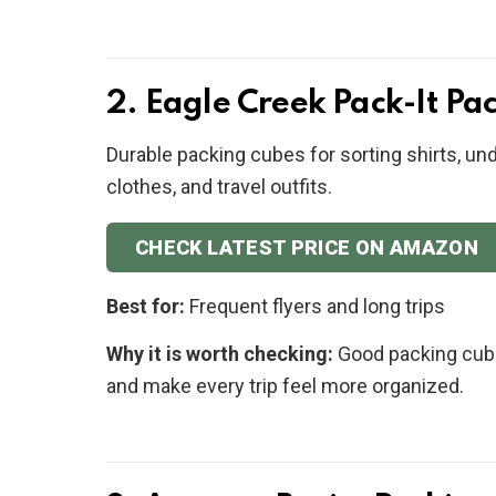
2. Eagle Creek Pack-It Pa
Durable packing cubes for sorting shirts, un
clothes, and travel outfits.
CHECK LATEST PRICE ON AMAZON
Best for:
Frequent flyers and long trips
Why it is worth checking:
Good packing cube
and make every trip feel more organized.