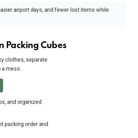
easier airport days, and fewer lost items while
n Packing Cubes
y clothes, separate
o a mess.
ps, and organized
nt packing order and