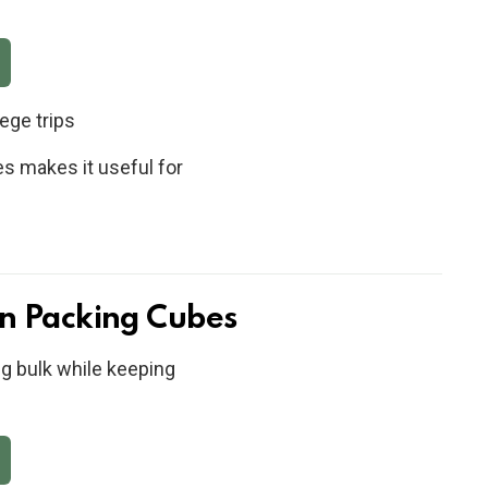
ege trips
es makes it useful for
n Packing Cubes
g bulk while keeping