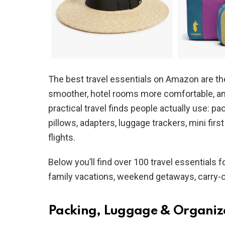
The best travel essentials on Amazon are the
smoother, hotel rooms more comfortable, and 
practical travel finds people actually use: pa
pillows, adapters, luggage trackers, mini first
flights.
Below you’ll find over 100 travel essentials for
family vacations, weekend getaways, carry-o
Packing, Luggage & Organiz