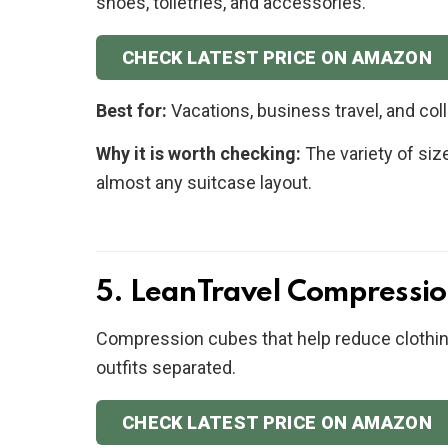
shoes, toiletries, and accessories.
CHECK LATEST PRICE ON AMAZON
Best for:
Vacations, business travel, and coll
Why it is worth checking:
The variety of siz
almost any suitcase layout.
5. LeanTravel Compressio
Compression cubes that help reduce clothin
outfits separated.
CHECK LATEST PRICE ON AMAZON