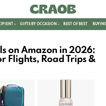
WITCH
IN
CIPIENT
GIFTS BY OCCASION
BEST OF BEST
BUYIN
als on Amazon in 2026:
r Flights, Road Trips &