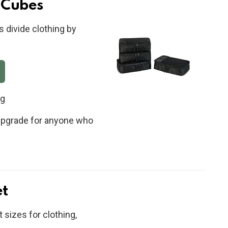
 Cubes
s divide clothing by
ng
t upgrade for anyone who
et
 sizes for clothing,