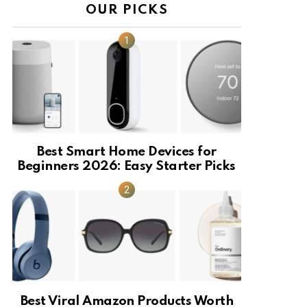
OUR PICKS
Best Smart Home Devices for
Beginners 2026: Easy Starter Picks
Best Viral Amazon Products Worth