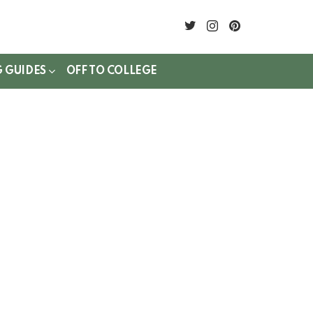
twitter
instagram
pinterest
G GUIDES
OFF TO COLLEGE