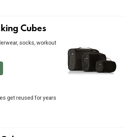
cking Cubes
derwear, socks, workout
s get reused for years