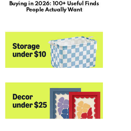
Buying in 2026: 100+ Useful Finds
People Actually Want