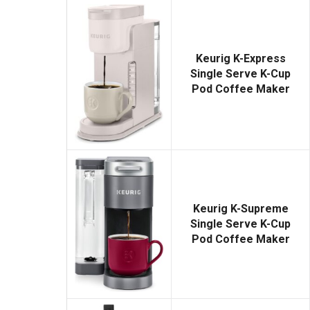
Keurig K-Express
Single Serve K-Cup
Pod Coffee Maker
Keurig K-Supreme
Single Serve K-Cup
Pod Coffee Maker