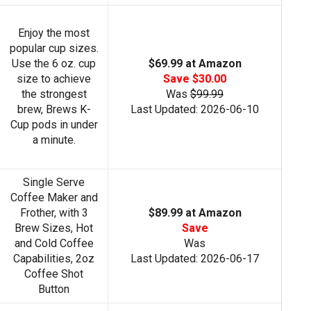
Enjoy the most
popular cup sizes.
Use the 6 oz. cup
$69.99 at Amazon
size to achieve
Save $30.00
the strongest
Was
$99.99
brew, Brews K-
Last Updated: 2026-06-10
Cup pods in under
a minute.
Single Serve
Coffee Maker and
Frother, with 3
$89.99 at Amazon
Brew Sizes, Hot
Save
and Cold Coffee
Was
Capabilities, 2oz
Last Updated: 2026-06-17
Coffee Shot
Button