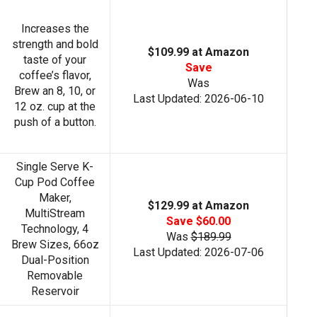
Increases the
strength and bold
$109.99 at Amazon
taste of your
Save
coffee’s flavor,
Was
Brew an 8, 10, or
Last Updated: 2026-06-10
12 oz. cup at the
push of a button.
Single Serve K-
Cup Pod Coffee
Maker,
$129.99 at Amazon
MultiStream
Save $60.00
Technology, 4
Was
$189.99
Brew Sizes, 66oz
Last Updated: 2026-07-06
Dual-Position
Removable
Reservoir