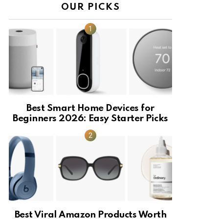
OUR PICKS
Best Smart Home Devices for
Beginners 2026: Easy Starter Picks
Best Viral Amazon Products Worth