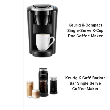
Keurig K-Compact
Single-Serve K-Cup
Pod Coffee Maker
Keurig K-Café Barista
Bar Single Serve
Coffee Maker