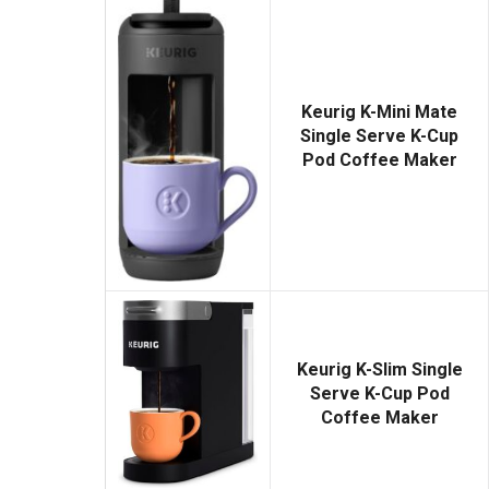
Keurig K-Mini Mate
Single Serve K-Cup
Pod Coffee Maker
Keurig K-Slim Single
Serve K-Cup Pod
Coffee Maker