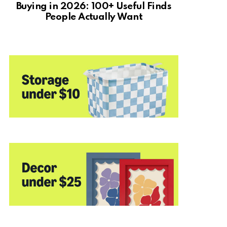
Buying in 2026: 100+ Useful Finds
People Actually Want