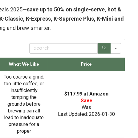
eals 2025—
save up to 50% on single-serve, hot &
K-Classic, K-Express, K-Supreme Plus, K-Mini and
big and brew smarter.
S
e
a
r
What We Like
Price
c
h
Too coarse a grind,
too little coffee, or
insufficiently
$117.99 at Amazon
tamping the
Save
grounds before
Was
brewing can all
Last Updated: 2026-01-30
lead to inadequate
pressure for a
proper