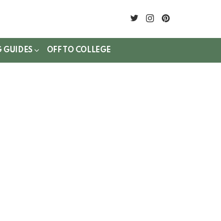
twitter
instagram
pinterest
G GUIDES
OFF TO COLLEGE