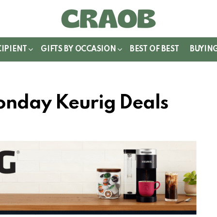
WITCH
IN
CIPIENT
GIFTS BY OCCASION
BEST OF BEST
BUYIN
onday Keurig Deals