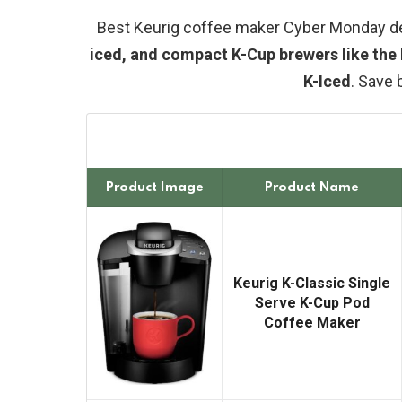
Best Keurig coffee maker Cyber Monday d
iced, and compact K-Cup brewers like the 
K-Iced
. Save 
Product Image
Product Name
Keurig K-Classic Single
Serve K-Cup Pod
Coffee Maker