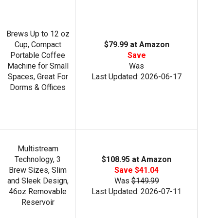
Brews Up to 12 oz
Cup, Compact
$79.99 at Amazon
Portable Coffee
Save
Machine for Small
Was
Spaces, Great For
Last Updated: 2026-06-17
Dorms & Offices
Multistream
Technology, 3
$108.95 at Amazon
Brew Sizes, Slim
Save $41.04
and Sleek Design,
Was
$149.99
46oz Removable
Last Updated: 2026-07-11
Reservoir