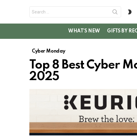
Search
S
for:
SK
WHAT’S NEW
GIFTS BY RE
Cyber Monday
Top 8 Best Cyber M
2025