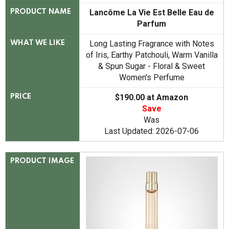
Lancôme La Vie Est Belle Eau de
PRODUCT NAME
Parfum
Long Lasting Fragrance with Notes
WHAT WE LIKE
of Iris, Earthy Patchouli, Warm Vanilla
& Spun Sugar - Floral & Sweet
Women's Perfume
$190.00 at Amazon
PRICE
Save
Was
Last Updated: 2026-07-06
PRODUCT IMAGE