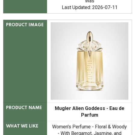
Was
Last Updated: 2026-07-11
PRODUCT IMAGE
Mugler Alien Goddess - Eau de
PRODUCT NAME
Parfum
Women's Perfume - Floral & Woody
WHAT WE LIKE
- With Bergamot, Jasmine, and