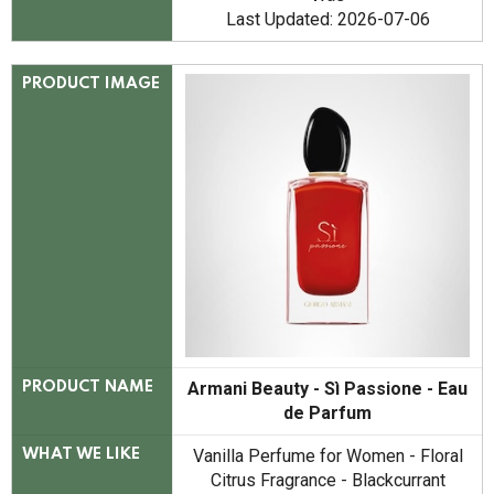
Last Updated: 2026-07-06
PRODUCT IMAGE
Armani Beauty - Sì Passione - Eau
PRODUCT NAME
de Parfum
Vanilla Perfume for Women - Floral
WHAT WE LIKE
Citrus Fragrance - Blackcurrant