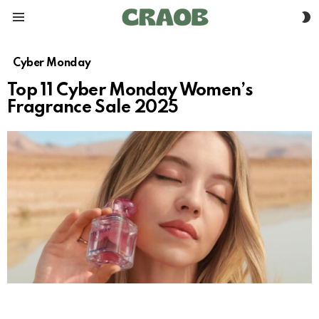
S
Menu
S
Cyber Monday
Top 11 Cyber Monday Women’s
Fragrance Sale 2025