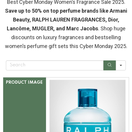
Best Cyber Monday Women’s Fragrance Sale 2025.
Save up to 50% on top perfume brands like Armani
Beauty, RALPH LAUREN FRAGRANCES, Dior,
Lancôme, MUGLER, and Marc Jacobs
. Shop huge
discounts on luxury fragrances and bestselling
women’s perfume gift sets this Cyber Monday 2025.
S
e
a
r
c
PRODUCT IMAGE
h