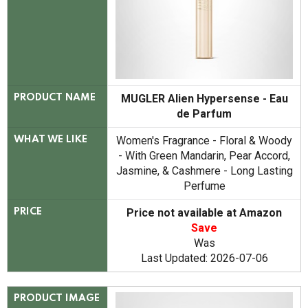
MUGLER Alien Hypersense - Eau
PRODUCT NAME
de Parfum
Women's Fragrance - Floral & Woody
WHAT WE LIKE
- With Green Mandarin, Pear Accord,
Jasmine, & Cashmere - Long Lasting
Perfume
Price not available at Amazon
PRICE
Save
Was
Last Updated: 2026-07-06
PRODUCT IMAGE