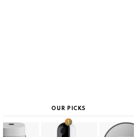
OUR PICKS