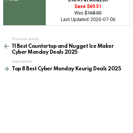
Save $69.51
Was
$168.00
Last Updated: 2026-07-06
See
Previous article
more
11 Best Countertop and Nugget Ice Maker
Cyber Monday Deals 2025
Next article
Top 8 Best Cyber Monday Keurig Deals 2025