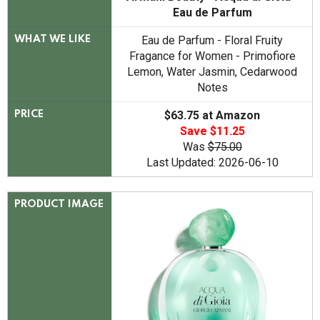
Eau de Parfum
Eau de Parfum - Floral Fruity
WHAT WE LIKE
Fragance for Women - Primofiore
Lemon, Water Jasmin, Cedarwood
Notes
$63.75 at Amazon
PRICE
Save $11.25
Was
$75.00
Last Updated: 2026-06-10
PRODUCT IMAGE