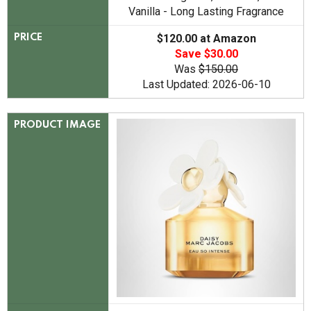
Vanilla - Long Lasting Fragrance
$120.00 at Amazon
PRICE
Save $30.00
Was
$150.00
Last Updated: 2026-06-10
PRODUCT IMAGE