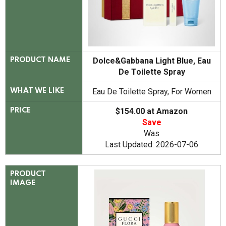
Dolce&Gabbana Light Blue, Eau
PRODUCT NAME
De Toilette Spray
Eau De Toilette Spray, For Women
WHAT WE LIKE
$154.00 at Amazon
PRICE
Save
Was
Last Updated: 2026-07-06
PRODUCT
IMAGE