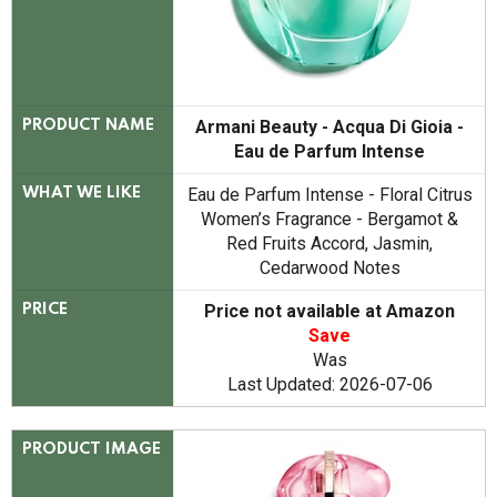
Armani Beauty - Acqua Di Gioia -
PRODUCT NAME
Eau de Parfum Intense
Eau de Parfum Intense - Floral Citrus
WHAT WE LIKE
Women’s Fragrance - Bergamot &
Red Fruits Accord, Jasmin,
Cedarwood Notes
Price not available at Amazon
PRICE
Save
Was
Last Updated: 2026-07-06
PRODUCT IMAGE