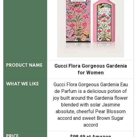
Gucci Flora Gorgeous Gardenia
PRODUCT NAME
for Women
Gucci Flora Gorgeous Gardenia Eau
WHAT WE LIKE
de Parfum is a delicious potion of
joy built around the Gardenia flower
blended with solar Jasmine
absolute, cheerful Pear Blossom
accord and sweet Brown Sugar
accord
$98.49 at Amazon
PRICE