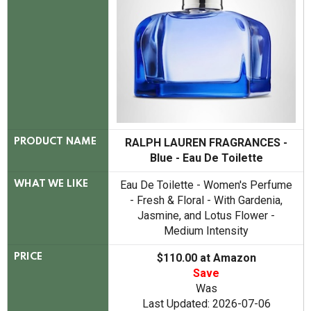
RALPH LAUREN FRAGRANCES -
PRODUCT NAME
Blue - Eau De Toilette
Eau De Toilette - Women's Perfume
WHAT WE LIKE
- Fresh & Floral - With Gardenia,
Jasmine, and Lotus Flower -
Medium Intensity
$110.00 at Amazon
PRICE
Save
Was
Last Updated: 2026-07-06