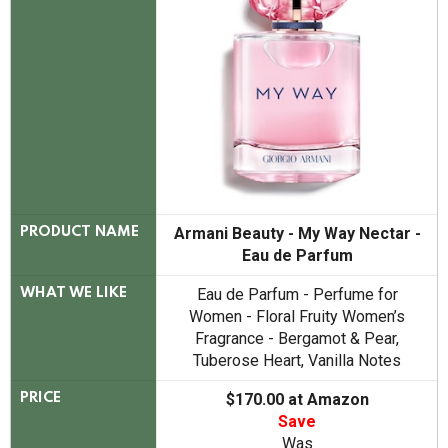
Armani Beauty - My Way Nectar -
PRODUCT NAME
Eau de Parfum
Eau de Parfum - Perfume for
WHAT WE LIKE
Women - Floral Fruity Women’s
Fragrance - Bergamot & Pear,
Tuberose Heart, Vanilla Notes
$170.00 at Amazon
PRICE
Save
Was