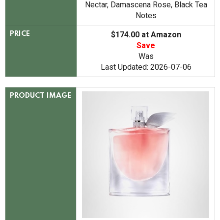
Nectar, Damascena Rose, Black Tea
Notes
$174.00 at Amazon
PRICE
Save
Was
Last Updated: 2026-07-06
PRODUCT IMAGE