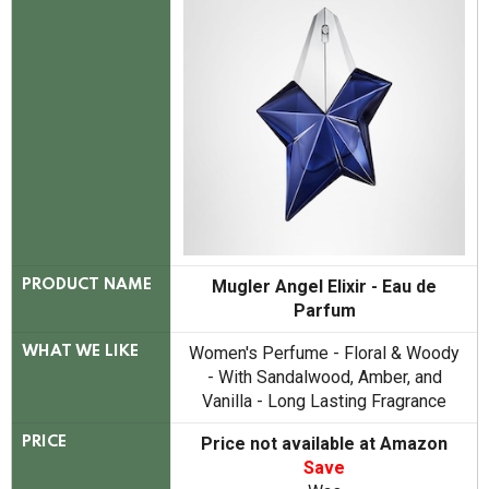
Mugler Angel Elixir - Eau de
PRODUCT NAME
Parfum
Women's Perfume - Floral & Woody
WHAT WE LIKE
- With Sandalwood, Amber, and
Vanilla - Long Lasting Fragrance
Price not available at Amazon
PRICE
Save