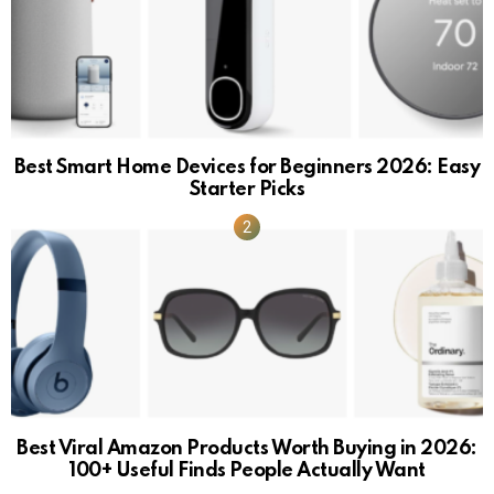
Best Smart Home Devices for Beginners 2026: Easy
Starter Picks
Best Viral Amazon Products Worth Buying in 2026:
100+ Useful Finds People Actually Want