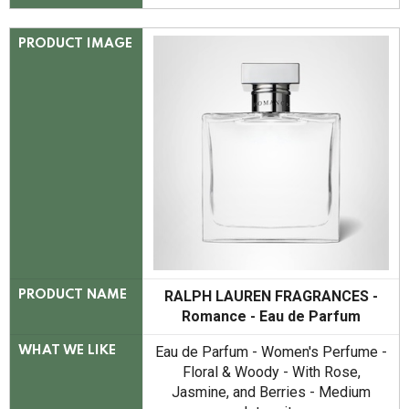
PRODUCT IMAGE
RALPH LAUREN FRAGRANCES -
PRODUCT NAME
Romance - Eau de Parfum
Eau de Parfum - Women's Perfume -
WHAT WE LIKE
Floral & Woody - With Rose,
Jasmine, and Berries - Medium