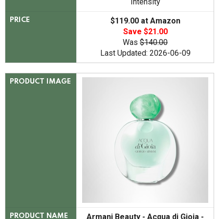
Intensity
$119.00 at Amazon
PRICE
Save $21.00
Was
$140.00
Last Updated: 2026-06-09
PRODUCT IMAGE
Armani Beauty - Acqua di Gioia -
PRODUCT NAME