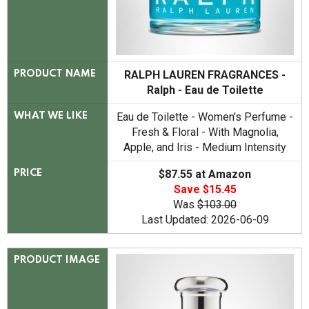
RALPH LAUREN FRAGRANCES -
PRODUCT NAME
Ralph - Eau de Toilette
Eau de Toilette - Women's Perfume -
WHAT WE LIKE
Fresh & Floral - With Magnolia,
Apple, and Iris - Medium Intensity
$87.55 at Amazon
PRICE
Save $15.45
Was
$103.00
Last Updated: 2026-06-09
PRODUCT IMAGE