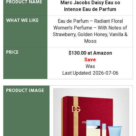
Marc Jacobs Daisy Eau so
PRODUCT NAME
Intense Eau de Parfum
Eau de Parfum – Radiant Floral
WHAT WE LIKE
Women's Perfume – With Notes of
Strawberry, Golden Honey, Vanilla &
Moss
$130.00 at Amazon
PRICE
Save
Was
Last Updated: 2026-07-06
PRODUCT IMAGE