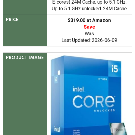
E-cores) 24M Cache, up to 5.1 GHz,
Up to 5.1 GHz unlocked. 24M Cache
$319.00 at Amazon
PRICE
Save
Was
Last Updated: 2026-06-09
PRODUCT IMAGE