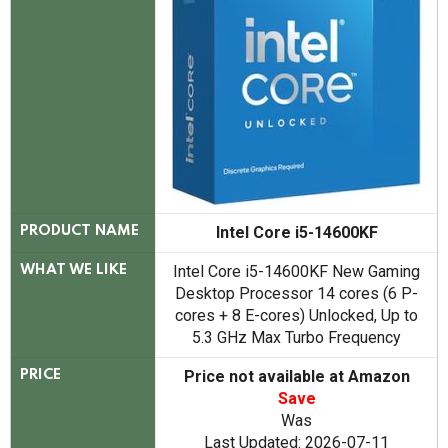
Intel Core i5-14600KF
PRODUCT NAME
Intel Core i5-14600KF New Gaming
WHAT WE LIKE
Desktop Processor 14 cores (6 P-
cores + 8 E-cores) Unlocked, Up to
5.3 GHz Max Turbo Frequency
Price not available at Amazon
PRICE
Save
Was
Last Updated: 2026-07-11