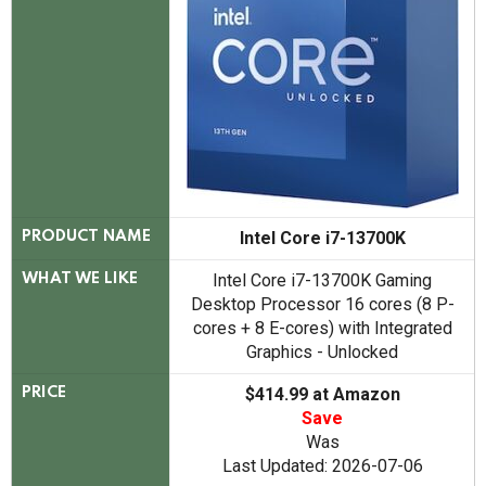
Intel Core i7-13700K
PRODUCT NAME
Intel Core i7-13700K Gaming
WHAT WE LIKE
Desktop Processor 16 cores (8 P-
cores + 8 E-cores) with Integrated
Graphics - Unlocked
$414.99 at Amazon
PRICE
Save
Was
Last Updated: 2026-07-06