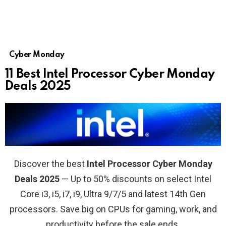
Cyber Monday
11 Best Intel Processor Cyber Monday
Deals 2025
Discover the best
Intel Processor Cyber Monday
Deals 2025
— Up to 50% discounts on select Intel
Core i3, i5, i7, i9, Ultra 9/7/5 and latest 14th Gen
processors. Save big on CPUs for gaming, work, and
productivity before the sale ends.