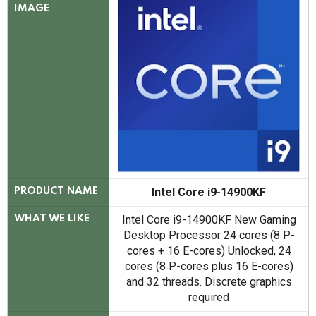
IMAGE
Intel Core i9-14900KF
PRODUCT NAME
Intel Core i9-14900KF New Gaming
WHAT WE LIKE
Desktop Processor 24 cores (8 P-
cores + 16 E-cores) Unlocked, 24
cores (8 P-cores plus 16 E-cores)
and 32 threads. Discrete graphics
required