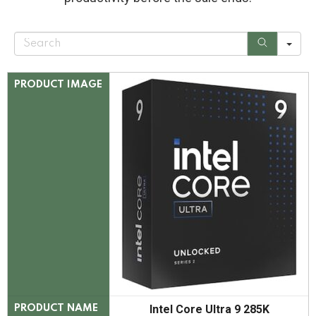
S
e
a
r
c
PRODUCT IMAGE
h
Intel Core Ultra 9 285K
PRODUCT NAME