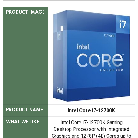
PRODUCT IMAGE
Intel Core i7-12700K
PRODUCT NAME
Intel Core i7-12700K Gaming
WHAT WE LIKE
Desktop Processor with Integrated
Graphics and 12 (8P+4E) Cores up to