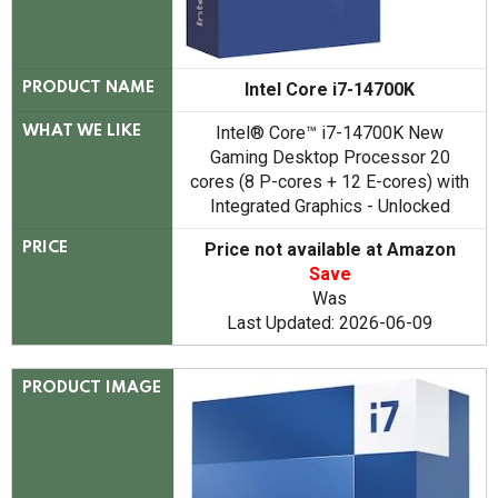
Intel Core i7-14700K
PRODUCT NAME
Intel® Core™ i7-14700K New
WHAT WE LIKE
Gaming Desktop Processor 20
cores (8 P-cores + 12 E-cores) with
Integrated Graphics - Unlocked
Price not available at Amazon
PRICE
Save
Was
Last Updated: 2026-06-09
PRODUCT IMAGE