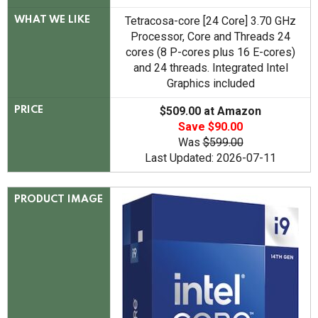
Tetracosa-core [24 Core] 3.70 GHz
WHAT WE LIKE
Processor, Core and Threads 24
cores (8 P-cores plus 16 E-cores)
and 24 threads. Integrated Intel
Graphics included
$509.00 at Amazon
PRICE
Save $90.00
Was
$599.00
Last Updated: 2026-07-11
PRODUCT IMAGE