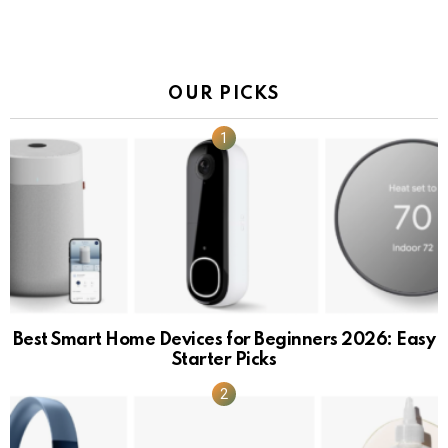
OUR PICKS
Best Smart Home Devices for Beginners 2026: Easy
Starter Picks