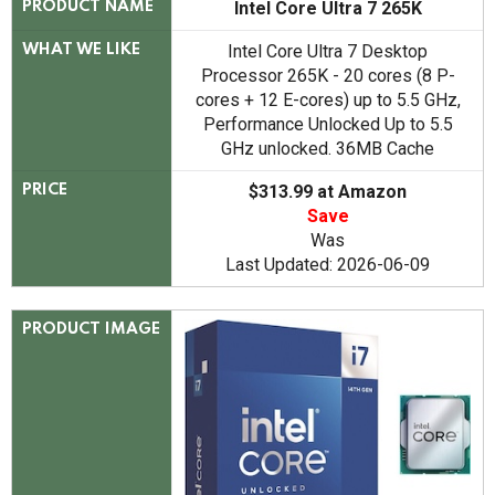
Intel Core Ultra 7 265K
PRODUCT NAME
Intel Core Ultra 7 Desktop
WHAT WE LIKE
Processor 265K - 20 cores (8 P-
cores + 12 E-cores) up to 5.5 GHz,
Performance Unlocked Up to 5.5
GHz unlocked. 36MB Cache
$313.99 at Amazon
PRICE
Save
Was
Last Updated: 2026-06-09
PRODUCT IMAGE