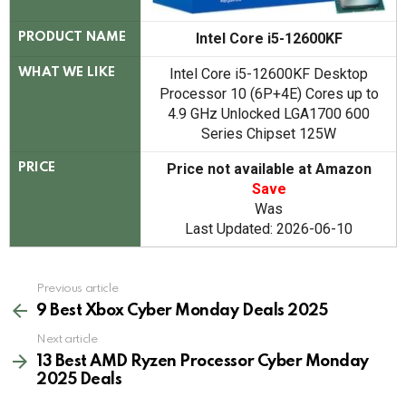
Intel Core i5-12600KF
PRODUCT NAME
Intel Core i5-12600KF Desktop
WHAT WE LIKE
Processor 10 (6P+4E) Cores up to
4.9 GHz Unlocked LGA1700 600
Series Chipset 125W
Price not available at Amazon
PRICE
Save
Was
Last Updated: 2026-06-10
See
Previous article
more
9 Best Xbox Cyber Monday Deals 2025
Next article
13 Best AMD Ryzen Processor Cyber Monday
2025 Deals