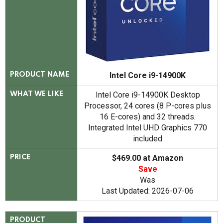
Intel Core i9-14900K
PRODUCT NAME
Intel Core i9-14900K Desktop
WHAT WE LIKE
Processor, 24 cores (8 P-cores plus
16 E-cores) and 32 threads.
Integrated Intel UHD Graphics 770
included
$469.00 at Amazon
PRICE
Save
Was
Last Updated: 2026-07-06
PRODUCT