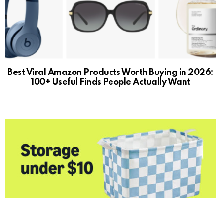
Best Viral Amazon Products Worth Buying in 2026:
100+ Useful Finds People Actually Want