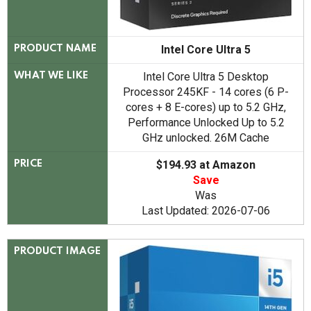
Intel Core Ultra 5
PRODUCT NAME
Intel Core Ultra 5 Desktop
WHAT WE LIKE
Processor 245KF - 14 cores (6 P-
cores + 8 E-cores) up to 5.2 GHz,
Performance Unlocked Up to 5.2
GHz unlocked. 26M Cache
$194.93 at Amazon
PRICE
Save
Was
Last Updated: 2026-07-06
PRODUCT IMAGE