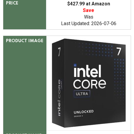
$427.99 at Amazon
PRICE
Save
Was
Last Updated: 2026-07-06
PRODUCT IMAGE