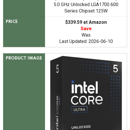
5.0 GHz Unlocked LGA1700 600
Series Chipset 125W
$339.59 at Amazon
PRICE
Save
Was
Last Updated: 2026-06-10
PRODUCT IMAGE