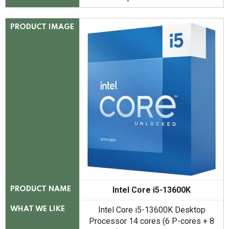
PRODUCT IMAGE
Intel Core i5-13600K
PRODUCT NAME
Intel Core i5-13600K Desktop
WHAT WE LIKE
Processor 14 cores (6 P-cores + 8