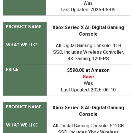
Was
Last Updated: 2026-06-09
Xbox Series X All Digital Gaming
PRODUCT NAME
Console
All Digital Gaming Console, 1TB
WHAT WE LIKE
SSD, Includes Wireless Controller,
4K Gaming, 120FPS
$598.00 at Amazon
PRICE
Save
Was
Last Updated: 2026-06-10
Xbox Series S All Digital Gaming
PRODUCT NAME
Console
All Digital Gaming Console, 512GB
WHAT WE LIKE
SSD, Includes Xbox Wireless