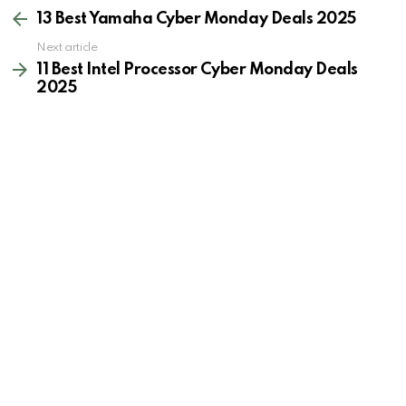
more
13 Best Yamaha Cyber Monday Deals 2025
Next article
11 Best Intel Processor Cyber Monday Deals
2025