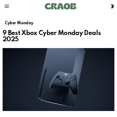
S
Menu
S
Cyber Monday
9 Best Xbox Cyber Monday Deals
2025