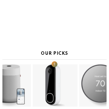
OUR PICKS