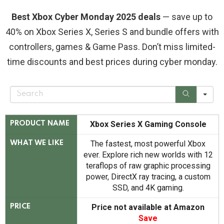
Best Xbox Cyber Monday 2025 deals
— save up to
40% on Xbox Series X, Series S and bundle offers with
controllers, games & Game Pass. Don’t miss limited-
time discounts and best prices during cyber monday.
S
e
a
r
c
Xbox Series X Gaming Console
PRODUCT NAME
h
The fastest, most powerful Xbox
WHAT WE LIKE
ever. Explore rich new worlds with 12
teraflops of raw graphic processing
power, DirectX ray tracing, a custom
SSD, and 4K gaming.
Price not available at Amazon
PRICE
Save