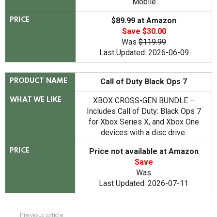
Mobile
$89.99 at Amazon
PRICE
Save $30.00
Was
$119.99
Last Updated: 2026-06-09
Call of Duty Black Ops 7
PRODUCT NAME
XBOX CROSS-GEN BUNDLE –
WHAT WE LIKE
Includes Call of Duty: Black Ops 7
for Xbox Series X, and Xbox One
devices with a disc drive.
Price not available at Amazon
PRICE
Save
Was
Last Updated: 2026-07-11
See
Previous article