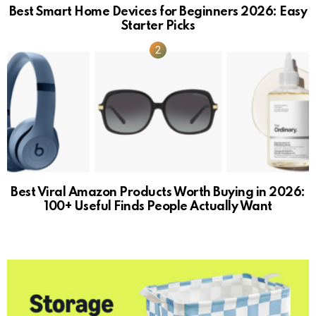
Best Smart Home Devices for Beginners 2026: Easy
Starter Picks
Best Viral Amazon Products Worth Buying in 2026:
100+ Useful Finds People Actually Want