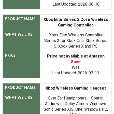
Last Updated: 2026-06-10
Xbox Elite Series 2 Core Wireless
PRODUCT NAME
Gaming Controller
Xbox Elite Wireless Controller
WHAT WE LIKE
Series 2 for Xbox One, Xbox Series
S, Xbox Series X and PC
Price not available at Amazon
PRICE
Save
Was
Last Updated: 2026-07-11
Xbox Wireless Gaming Headset
PRODUCT NAME
Over Ear Headphones – Spatial
WHAT WE LIKE
Audio with Dolby Atmos, Windows
Sonic Series X|S, One, Windows PC,