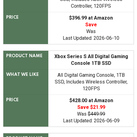
Controller, 120FPS
$396.99 at Amazon
PRICE
Save
Was
Last Updated: 2026-06-10
Xbox Series S All Digital Gaming
PRODUCT NAME
Console 1TB SSD
All Digital Gaming Console, 1TB
WHAT WE LIKE
SSD, Includes Wireless Controller,
120FPS
$428.00 at Amazon
PRICE
Save $21.99
Was
$449.99
Last Updated: 2026-06-09