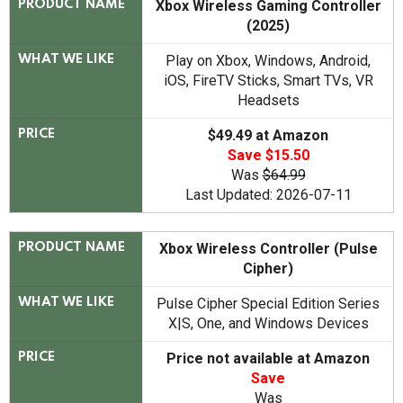
Xbox Wireless Gaming Controller
PRODUCT NAME
(2025)
Play on Xbox, Windows, Android,
WHAT WE LIKE
iOS, FireTV Sticks, Smart TVs, VR
Headsets
$49.49 at Amazon
PRICE
Save $15.50
Was
$64.99
Last Updated: 2026-07-11
Xbox Wireless Controller (Pulse
PRODUCT NAME
Cipher)
Pulse Cipher Special Edition Series
WHAT WE LIKE
X|S, One, and Windows Devices
Price not available at Amazon
PRICE
Save
Was