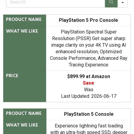
e
a
r
c
PlayStation 5 Pro Console
PRODUCT NAME
h
PlayStation Spectral Super
WHAT WE LIKE
Resolution (PSSR) Get super sharp
image clarity on your 4K TV using AI
enhanced resolution, Optimized
Console Performance, Advanced Ray
Tracing Experience
$899.99 at Amazon
PRICE
Save
Was
Last Updated: 2026-06-17
PlayStation 5 Console
PRODUCT NAME
Experience lightning fast loading
WHAT WE LIKE
with an ultra-high speed SSD, deeper