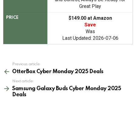
Great Play
$149.00 at Amazon
PRICE
Save
Was
Last Updated: 2026-07-06
See
Previous article
more
OtterBox Cyber Monday 2025 Deals
Next article
Samsung Galaxy Buds Cyber Monday 2025
Deals