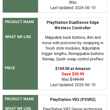
Was
Last Updated: 2026-06-10
PlayStation DualSense Edge
PRODUCT NAME
Wireless Controller
Mappable back buttons, Aim and
WHAT WE LIKE
move with precision by swapping in
fresh stick modules, Adjustable
trigger lengths, Remappable buttons
Remap, Quick-swap control profiles
$169.00 at Amazon
PRICE
Save $30.99
Was
$199.99
Last Updated: 2026-06-10
PlayStation VR2 (PSVR2)
PRODUCT NAME
PlayStation VR2 Sense technology,
WHAT WE LIKE