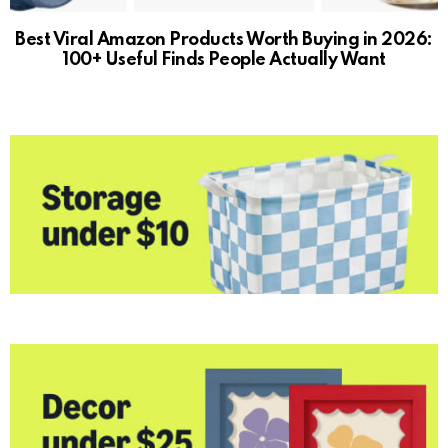
Best Viral Amazon Products Worth Buying in 2026:
100+ Useful Finds People Actually Want