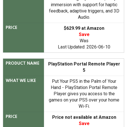
immersion with support for haptic
feedback, adaptive triggers, and 3D
Audio.
$629.99 at Amazon
PRICE
Save
Was
Last Updated: 2026-06-10
PlayStation Portal Remote Player
PRODUCT NAME
5
Put Your PS5 in the Palm of Your
WHAT WE LIKE
Hand - PlayStation Portal Remote
Player gives you access to the
games on your PS5 over your home
Wi-Fi.
Price not available at Amazon
PRICE
Save