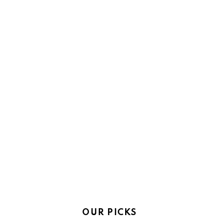
OUR PICKS