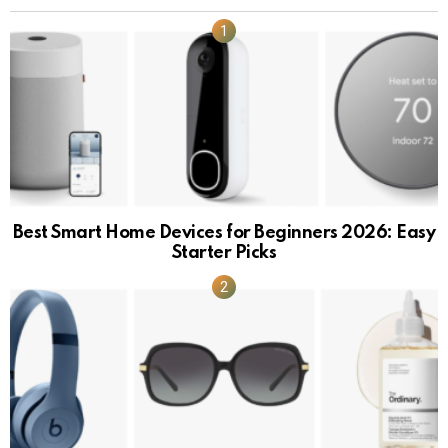
Best Smart Home Devices for Beginners 2026: Easy
Starter Picks