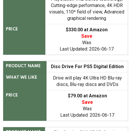
Cutting-edge performance, 4K HDR
visuals, 110º field of view, Advanced
graphical rendering
$330.00 at Amazon
PRICE
Save
Was
Last Updated: 2026-06-17
Disc Drive For PS5 Digital Edition
PRODUCT NAME
Drive will play 4K Ultra HD Blu-ray
WHAT WE LIKE
discs, Blu-ray discs and DVDs
$79.00 at Amazon
PRICE
Save
Was
Last Updated: 2026-06-17