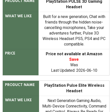
PlayStation PULSE 3D Gaming
PRODUCT NAME
Headset
Built for a new generation, Chat with
WHAT WE LIKE
friends through the hidden noise-
cancelling microphones, Take your
adventures further, Pulse 3D
Wireless Headset PS5, PS4 and PC
compatible.
Price not available at Amazon
PRICE
Save
Was
Last Updated: 2026-06-10
PlayStation Pulse Elite Wireless
PRODUCT NAME
Headset
Next Generation Gaming Audio,
WHAT WE LIKE
Multi-Device Connectivity, Command
and Control, Always Be Ready for