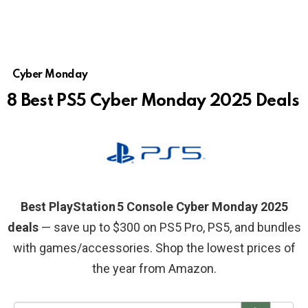
Cyber Monday
8 Best PS5 Cyber Monday 2025 Deals
Best PlayStation 5 Console Cyber Monday 2025
deals
— save up to $300 on PS5 Pro, PS5, and bundles
with games/accessories. Shop the lowest prices of
the year from Amazon.
S