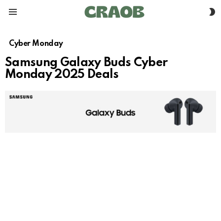
S
Menu
S
Cyber Monday
Samsung Galaxy Buds Cyber
Monday 2025 Deals