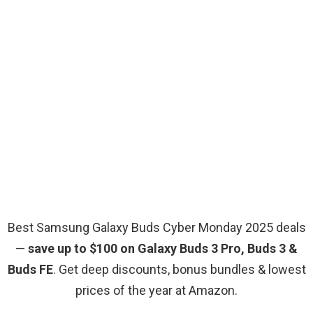
Best Samsung Galaxy Buds Cyber Monday 2025 deals
—
save up to $100 on Galaxy Buds 3 Pro, Buds 3 &
Buds FE
. Get deep discounts, bonus bundles & lowest
prices of the year at Amazon.