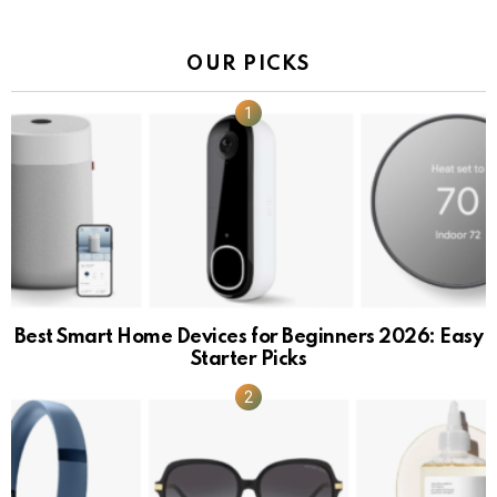
OUR PICKS
Best Smart Home Devices for Beginners 2026: Easy
Starter Picks