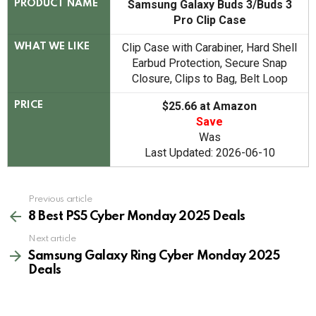
Samsung Galaxy Buds 3/Buds 3
PRODUCT NAME
Pro Clip Case
Clip Case with Carabiner, Hard Shell
WHAT WE LIKE
Earbud Protection, Secure Snap
Closure, Clips to Bag, Belt Loop
$25.66 at Amazon
PRICE
Save
Was
Last Updated: 2026-06-10
See
Previous article
more
8 Best PS5 Cyber Monday 2025 Deals
Next article
Samsung Galaxy Ring Cyber Monday 2025
Deals