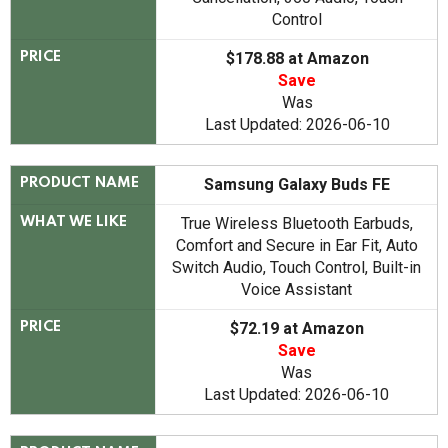
Control
$178.88 at Amazon
PRICE
Save
Was
Last Updated: 2026-06-10
Samsung Galaxy Buds FE
PRODUCT NAME
True Wireless Bluetooth Earbuds,
WHAT WE LIKE
Comfort and Secure in Ear Fit, Auto
Switch Audio, Touch Control, Built-in
Voice Assistant
$72.19 at Amazon
PRICE
Save
Was
Last Updated: 2026-06-10