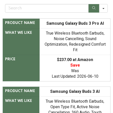
S
e
a
r
c
Samsung Galaxy Buds 3 Pro AI
PRODUCT NAME
h
True Wireless Bluetooth Earbuds,
WHAT WE LIKE
Noise Cancelling, Sound
Optimization, Redesigned Comfort
Fit
$237.00 at Amazon
PRICE
Save
Was
Last Updated: 2026-06-10
Samsung Galaxy Buds 3 AI
PRODUCT NAME
True Wireless Bluetooth Earbuds,
WHAT WE LIKE
Open Type Fit, Active Noise
Cancellation, 360 Audio, Touch