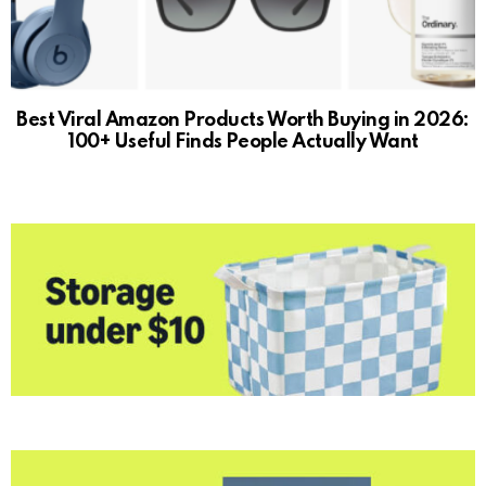
Best Viral Amazon Products Worth Buying in 2026:
100+ Useful Finds People Actually Want