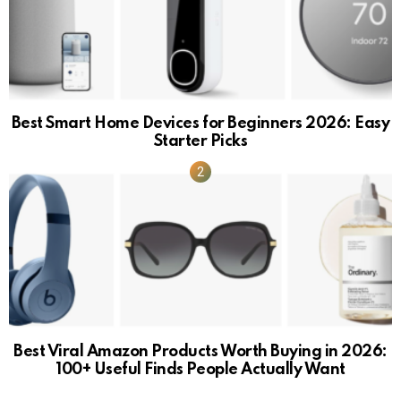
Best Smart Home Devices for Beginners 2026: Easy
Starter Picks
Best Viral Amazon Products Worth Buying in 2026:
100+ Useful Finds People Actually Want