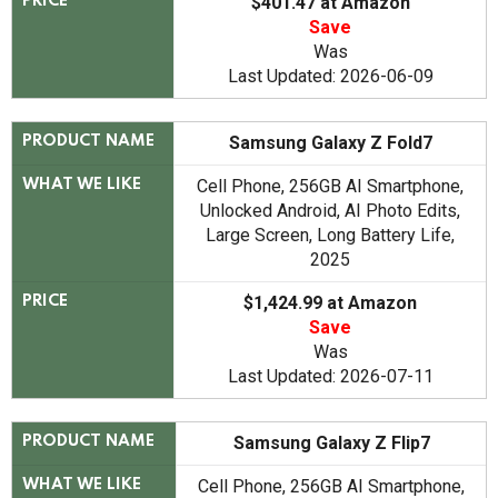
$401.47 at Amazon
PRICE
Save
Was
Last Updated: 2026-06-09
Samsung Galaxy Z Fold7
PRODUCT NAME
Cell Phone, 256GB AI Smartphone,
WHAT WE LIKE
Unlocked Android, AI Photo Edits,
Large Screen, Long Battery Life,
2025
$1,424.99 at Amazon
PRICE
Save
Was
Last Updated: 2026-07-11
Samsung Galaxy Z Flip7
PRODUCT NAME
Cell Phone, 256GB AI Smartphone,
WHAT WE LIKE