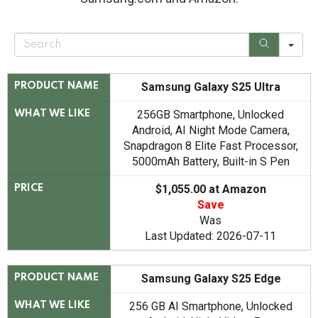
S
e
a
r
c
Samsung Galaxy S25 Ultra
PRODUCT NAME
h
256GB Smartphone, Unlocked
WHAT WE LIKE
Android, AI Night Mode Camera,
Snapdragon 8 Elite Fast Processor,
5000mAh Battery, Built-in S Pen
$1,055.00 at Amazon
PRICE
Save
Was
Last Updated: 2026-07-11
Samsung Galaxy S25 Edge
PRODUCT NAME
256 GB AI Smartphone, Unlocked
WHAT WE LIKE