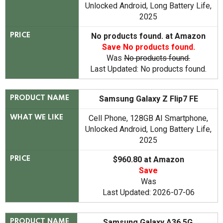
Unlocked Android, Long Battery Life,
2025
No products found.
at Amazon
PRICE
Save
No products found.
Was
No products found.
Last Updated:
No products found.
Samsung Galaxy Z Flip7 FE
PRODUCT NAME
Cell Phone, 128GB AI Smartphone,
WHAT WE LIKE
Unlocked Android, Long Battery Life,
2025
$960.80 at Amazon
PRICE
Save
Was
Last Updated: 2026-07-06
Samsung Galaxy A36 5G
PRODUCT NAME