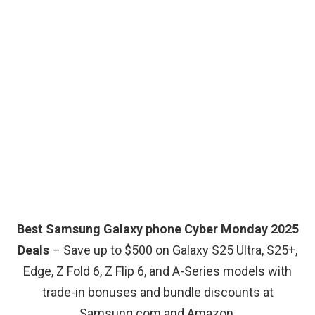
Best Samsung Galaxy phone Cyber Monday 2025
Deals
– Save up to $500 on Galaxy S25 Ultra, S25+,
Edge, Z Fold 6, Z Flip 6, and A-Series models with
trade-in bonuses and bundle discounts at
Samsung.com and Amazon.