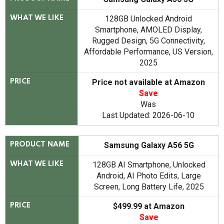
128GB Unlocked Android
WHAT WE LIKE
Smartphone, AMOLED Display,
Rugged Design, 5G Connectivity,
Affordable Performance, US Version,
2025
Price not available at Amazon
PRICE
Save
Was
Last Updated: 2026-06-10
Samsung Galaxy A56 5G
PRODUCT NAME
128GB AI Smartphone, Unlocked
WHAT WE LIKE
Android, AI Photo Edits, Large
Screen, Long Battery Life, 2025
$499.99 at Amazon
PRICE
Save