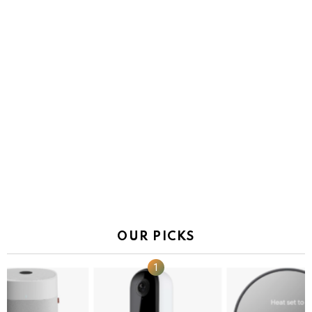
OUR PICKS