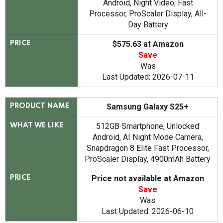
Android, Night Video, Fast
Processor, ProScaler Display, All-
Day Battery
$575.63 at Amazon
PRICE
Save
Was
Last Updated: 2026-07-11
Samsung Galaxy S25+
PRODUCT NAME
512GB Smartphone, Unlocked
WHAT WE LIKE
Android, AI Night Mode Camera,
Snapdragon 8 Elite Fast Processor,
ProScaler Display, 4900mAh Battery
Price not available at Amazon
PRICE
Save
Was
Last Updated: 2026-06-10