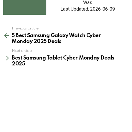
Was
Last Updated: 2026-06-09
See
Previous article
more
5 Best Samsung Galaxy Watch Cyber
Monday 2025 Deals
Next article
Best Samsung Tablet Cyber Monday Deals
2025