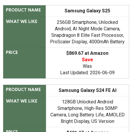
Samsung Galaxy S25
PRODUCT NAME
256GB Smartphone, Unlocked
WHAT WE LIKE
Android, AI Night Mode Camera,
Snapdragon 8 Elite Fast Processor,
ProScaler Display, 4000mAh Battery
$869.67 at Amazon
PRICE
Save
Was
Last Updated: 2026-06-09
Samsung Galaxy S24 FE AI
PRODUCT NAME
128GB Unlocked Android
WHAT WE LIKE
Smartphone, High-Res 50MP
Camera, Long Battery Life, AMOLED
Bright Display, US Version