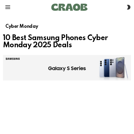
S
Menu
S
Cyber Monday
10 Best Samsung Phones Cyber
Monday 2025 Deals