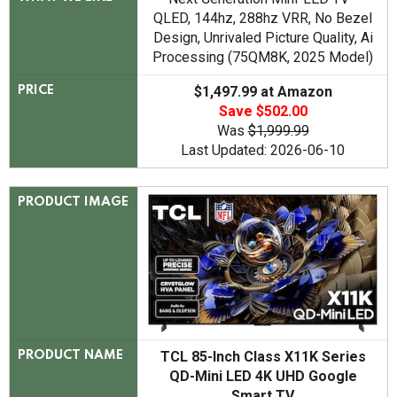
QLED, 144hz, 288hz VRR, No Bezel
Design, Unrivaled Picture Quality, Ai
Processing (75QM8K, 2025 Model)
$1,497.99 at Amazon
PRICE
Save $502.00
Was
$1,999.99
Last Updated: 2026-06-10
PRODUCT IMAGE
TCL 85-Inch Class X11K Series
PRODUCT NAME
QD-Mini LED 4K UHD Google
Smart TV