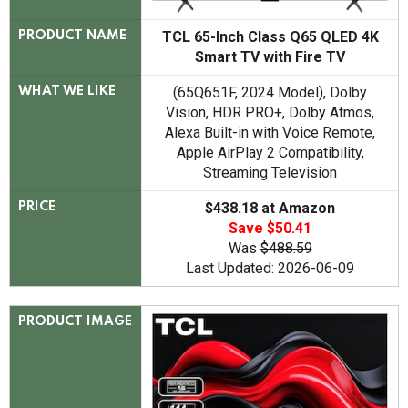
TCL 65-Inch Class Q65 QLED 4K
PRODUCT NAME
Smart TV with Fire TV
(65Q651F, 2024 Model), Dolby
WHAT WE LIKE
Vision, HDR PRO+, Dolby Atmos,
Alexa Built-in with Voice Remote,
Apple AirPlay 2 Compatibility,
Streaming Television
$438.18 at Amazon
PRICE
Save $50.41
Was
$488.59
Last Updated: 2026-06-09
PRODUCT IMAGE