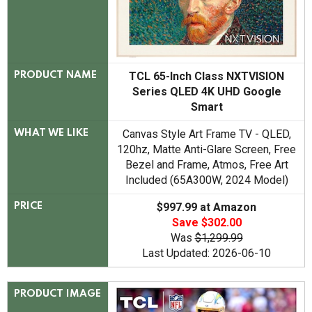
TCL 65-Inch Class NXTVISION
PRODUCT NAME
Series QLED 4K UHD Google
Smart
Canvas Style Art Frame TV - QLED,
WHAT WE LIKE
120hz, Matte Anti-Glare Screen, Free
Bezel and Frame, Atmos, Free Art
Included (65A300W, 2024 Model)
$997.99 at Amazon
PRICE
Save $302.00
Was
$1,299.99
Last Updated: 2026-06-10
PRODUCT IMAGE