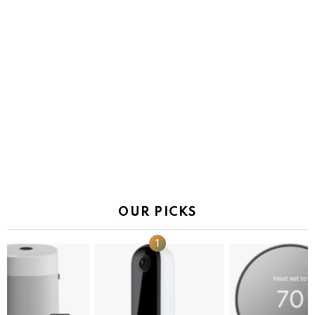
OUR PICKS