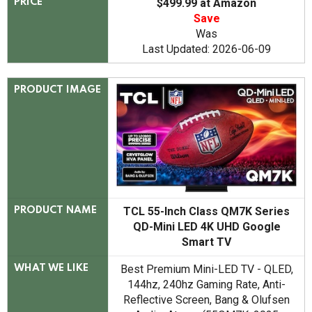
$499.99 at Amazon
PRICE
Save
Was
Last Updated: 2026-06-09
PRODUCT IMAGE
TCL 55-Inch Class QM7K Series
PRODUCT NAME
QD-Mini LED 4K UHD Google
Smart TV
Best Premium Mini-LED TV - QLED,
WHAT WE LIKE
144hz, 240hz Gaming Rate, Anti-
Reflective Screen, Bang & Olufsen