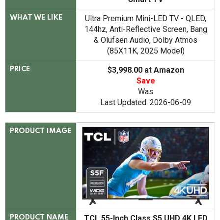
Ultra Premium Mini-LED TV - QLED,
WHAT WE LIKE
144hz, Anti-Reflective Screen, Bang
& Olufsen Audio, Dolby Atmos
(85X11K, 2025 Model)
$3,998.00 at Amazon
PRICE
Save
Was
Last Updated: 2026-06-09
PRODUCT IMAGE
TCL 55-Inch Class S5 UHD 4K LED
PRODUCT NAME