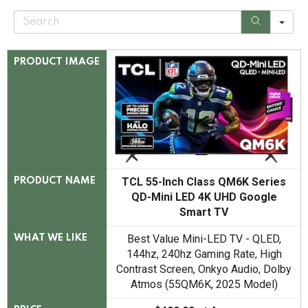
S
e
a
r
c
PRODUCT IMAGE
h
TCL 55-Inch Class QM6K Series
PRODUCT NAME
QD-Mini LED 4K UHD Google
Smart TV
Best Value Mini-LED TV - QLED,
WHAT WE LIKE
144hz, 240hz Gaming Rate, High
Contrast Screen, Onkyo Audio, Dolby
Atmos (55QM6K, 2025 Model)