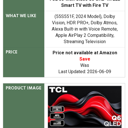
Smart TV with Fire TV
(55S551F, 2024 Model), Dolby
WHAT WE LIKE
Vision, HDR PRO+, Dolby Atmos,
Alexa Built-in with Voice Remote,
Apple AirPlay 2 Compatibility,
Streaming Television
Price not available at Amazon
PRICE
Save
Was
Last Updated: 2026-06-09
PRODUCT IMAGE