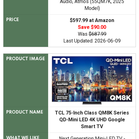
Audio, Atmos (55QM7K, 2025
Model)
$597.99 at Amazon
PRICE
Save $90.00
Was
$687.99
Last Updated: 2026-06-09
PRODUCT IMAGE
TCL 75-Inch Class QM8K Series
PRODUCT NAME
QD-Mini LED 4K UHD Google
Smart TV
Next Generation Mini-LED TV -
WHAT WE LIKE