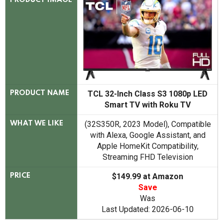
PRODUCT IMAGE
TCL 32-Inch Class S3 1080p LED
PRODUCT NAME
Smart TV with Roku TV
(32S350R, 2023 Model), Compatible
WHAT WE LIKE
with Alexa, Google Assistant, and
Apple HomeKit Compatibility,
Streaming FHD Television
$149.99 at Amazon
PRICE
Save
Was
Last Updated: 2026-06-10