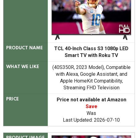
TCL 40-Inch Class S3 1080p LED
PRODUCT NAME
Smart TV with Roku TV
(40S350R, 2023 Model), Compatible
WHAT WE LIKE
with Alexa, Google Assistant, and
Apple HomeKit Compatibility,
Streaming FHD Television
Price not available at Amazon
PRICE
Save
Was
Last Updated: 2026-07-10