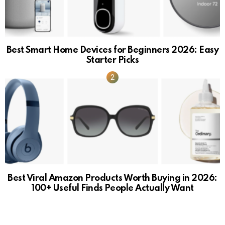
Best Smart Home Devices for Beginners 2026: Easy
Starter Picks
Best Viral Amazon Products Worth Buying in 2026:
100+ Useful Finds People Actually Want