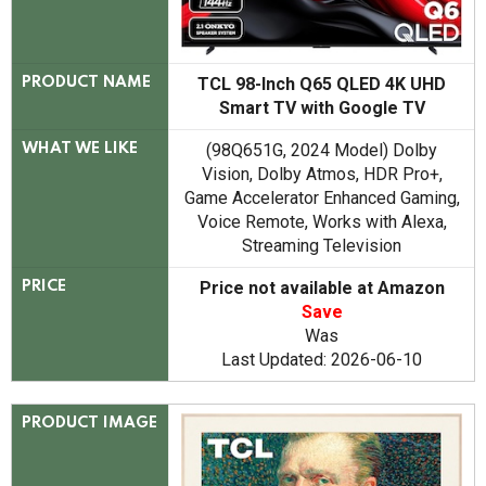
TCL 98-Inch Q65 QLED 4K UHD
PRODUCT NAME
Smart TV with Google TV
(98Q651G, 2024 Model) Dolby
WHAT WE LIKE
Vision, Dolby Atmos, HDR Pro+,
Game Accelerator Enhanced Gaming,
Voice Remote, Works with Alexa,
Streaming Television
Price not available at Amazon
PRICE
Save
Was
Last Updated: 2026-06-10
PRODUCT IMAGE