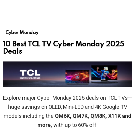
Cyber Monday
10 Best TCL TV Cyber Monday 2025
Deals
Explore major Cyber Monday 2025 deals on TCL TVs—
huge savings on QLED, Mini-LED and 4K Google TV
models including the
QM6K, QM7K, QM8K, X11K and
more,
with up to 60% off.