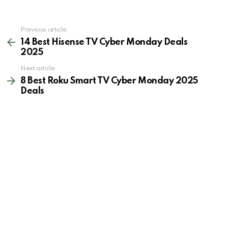
See
Previous article
more
14 Best Hisense TV Cyber Monday Deals
2025
Next article
8 Best Roku Smart TV Cyber Monday 2025
Deals