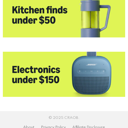
© 2025 CRAOB.
About
Privacy Policy
Affiliate Disclosure