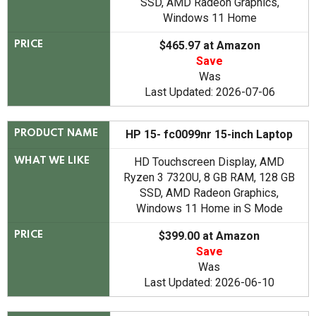
SSD, AMD Radeon Graphics,
Windows 11 Home
$465.97 at Amazon
PRICE
Save
Was
Last Updated: 2026-07-06
HP 15- fc0099nr 15-inch Laptop
PRODUCT NAME
HD Touchscreen Display, AMD
WHAT WE LIKE
Ryzen 3 7320U, 8 GB RAM, 128 GB
SSD, AMD Radeon Graphics,
Windows 11 Home in S Mode
$399.00 at Amazon
PRICE
Save
Was
Last Updated: 2026-06-10