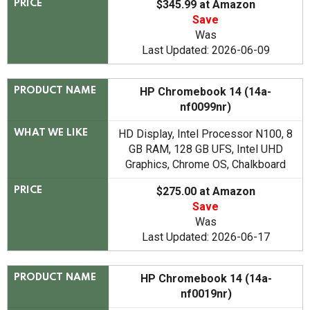
$345.99 at Amazon
PRICE
Save
Was
Last Updated: 2026-06-09
HP Chromebook 14 (14a-
PRODUCT NAME
nf0099nr)
HD Display, Intel Processor N100, 8
WHAT WE LIKE
GB RAM, 128 GB UFS, Intel UHD
Graphics, Chrome OS, Chalkboard
$275.00 at Amazon
PRICE
Save
Was
Last Updated: 2026-06-17
HP Chromebook 14 (14a-
PRODUCT NAME
nf0019nr)