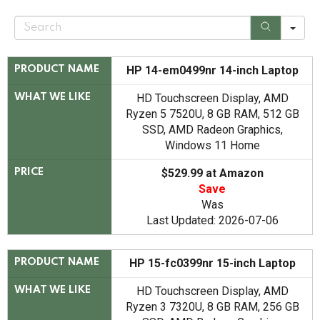
S
e
a
r
c
HP 14-em0499nr 14-inch Laptop
PRODUCT NAME
h
HD Touchscreen Display, AMD
WHAT WE LIKE
Ryzen 5 7520U, 8 GB RAM, 512 GB
SSD, AMD Radeon Graphics,
Windows 11 Home
$529.99 at Amazon
PRICE
Save
Was
Last Updated: 2026-07-06
HP 15-fc0399nr 15-inch Laptop
PRODUCT NAME
HD Touchscreen Display, AMD
WHAT WE LIKE
Ryzen 3 7320U, 8 GB RAM, 256 GB