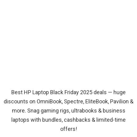
Best HP Laptop Black Friday 2025 deals — huge
discounts on OmniBook, Spectre, EliteBook, Pavilion &
more. Snag gaming rigs, ultrabooks & business
laptops with bundles, cashbacks & limited-time
offers!