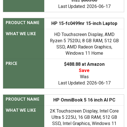
Was
$665.00
Last Updated: 2026-06-17
HP 15-fc0499nr 15-inch Laptop
PRODUCT NAME
HD Touchscreen Display, AMD
WHAT WE LIKE
Ryzen 5 7520U, 8 GB RAM, 512 GB
SSD, AMD Radeon Graphics,
Windows 11 Home
$488.88 at Amazon
PRICE
Save
Was
Last Updated: 2026-06-17
HP OmniBook 5 16 inch AI PC
PRODUCT NAME
2K Touchscreen Display, Intel Core
WHAT WE LIKE
Ultra 5 225U, 16 GB RAM, 512 GB
SSD, Intel Graphics, Windows 11