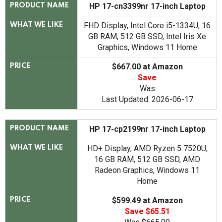
HP 17-cn3399nr 17-inch Laptop
PRODUCT NAME
FHD Display, Intel Core i5-1334U, 16
WHAT WE LIKE
GB RAM, 512 GB SSD, Intel Iris Xe
Graphics, Windows 11 Home
$667.00 at Amazon
PRICE
Save
Was
Last Updated: 2026-06-17
HP 17-cp2199nr 17-inch Laptop
PRODUCT NAME
HD+ Display, AMD Ryzen 5 7520U,
WHAT WE LIKE
16 GB RAM, 512 GB SSD, AMD
Radeon Graphics, Windows 11
Home
$599.49 at Amazon
PRICE
Save $65.51