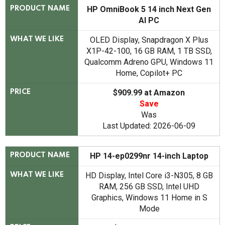
HP OmniBook 5 14 inch Next Gen
PRODUCT NAME
AI PC
OLED Display, Snapdragon X Plus
WHAT WE LIKE
X1P-42-100, 16 GB RAM, 1 TB SSD,
Qualcomm Adreno GPU, Windows 11
Home, Copilot+ PC
$909.99 at Amazon
PRICE
Save
Was
Last Updated: 2026-06-09
HP 14-ep0299nr 14-inch Laptop
PRODUCT NAME
HD Display, Intel Core i3-N305, 8 GB
WHAT WE LIKE
RAM, 256 GB SSD, Intel UHD
Graphics, Windows 11 Home in S
Mode