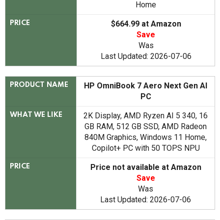
Home
$664.99 at Amazon
PRICE
Save
Was
Last Updated: 2026-07-06
HP OmniBook 7 Aero Next Gen AI
PRODUCT NAME
PC
2K Display, AMD Ryzen AI 5 340, 16
WHAT WE LIKE
GB RAM, 512 GB SSD, AMD Radeon
840M Graphics, Windows 11 Home,
Copilot+ PC with 50 TOPS NPU
Price not available at Amazon
PRICE
Save
Was
Last Updated: 2026-07-06