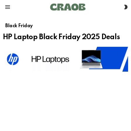
S
Menu
S
Black Friday
HP Laptop Black Friday 2025 Deals