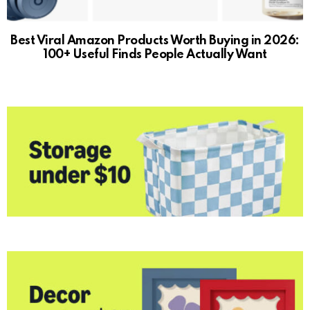
Best Viral Amazon Products Worth Buying in 2026:
100+ Useful Finds People Actually Want