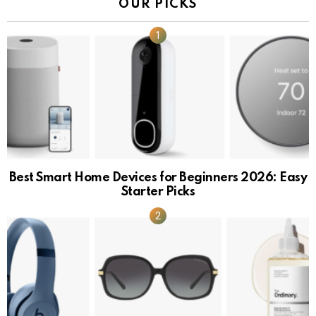
OUR PICKS
Best Smart Home Devices for Beginners 2026: Easy
Starter Picks