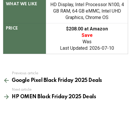
HD Display, Intel Processor N100, 4
WHAT WE LIKE
GB RAM, 64 GB eMMC, Intel UHD
Graphics, Chrome OS
$208.00 at Amazon
PRICE
Save
Was
Last Updated: 2026-07-10
See
Previous article
more
Google Pixel Black Friday 2025 Deals
Next article
HP OMEN Black Friday 2025 Deals