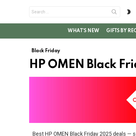
Search
S
for:
SK
WHAT’S NEW
GIFTS BY RE
Black Friday
HP OMEN Black Fri
Best HP OMEN Black Friday 2025 deals — s