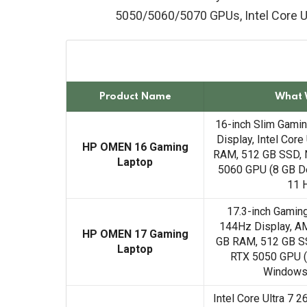
5050/5060/5070 GPUs, Intel Core Ul
Product Name
What 
16-inch Slim Gami
Display, Intel Core
HP OMEN 16 Gaming
RAM, 512 GB SSD, 
Laptop
5060 GPU (8 GB D
11 
17.3-inch Gamin
144Hz Display, A
HP OMEN 17 Gaming
GB RAM, 512 GB S
Laptop
RTX 5050 GPU (
Windows
Intel Core Ultra 7 