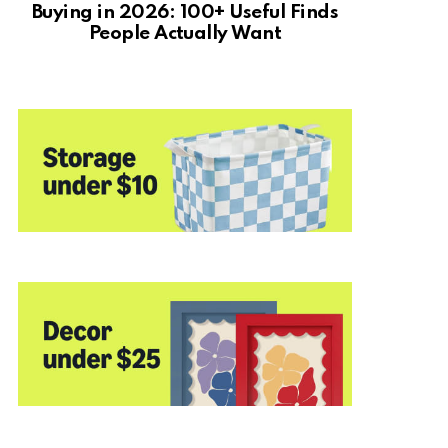
Buying in 2026: 100+ Useful Finds
People Actually Want