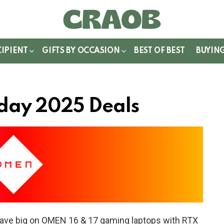
WITCH
IN
CIPIENT
GIFTS BY OCCASION
BEST OF BEST
BUYIN
day 2025 Deals
ave big on OMEN 16 & 17 gaming laptops with RTX