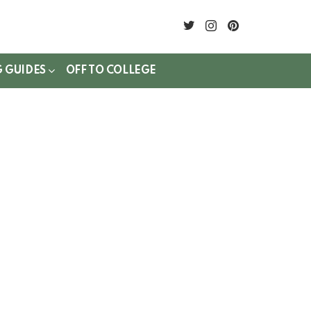
twitter
instagram
pinterest
G GUIDES
OFF TO COLLEGE