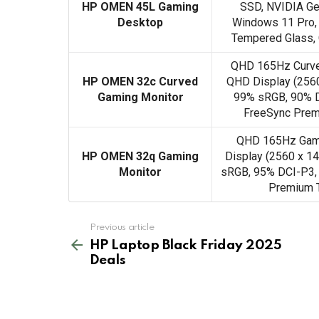
HP OMEN 45L Gaming
SSD, NVIDIA Ge
Desktop
Windows 11 Pro, 
Tempered Glass,
QHD 165Hz Curve
HP OMEN 32c Curved
QHD Display (2560
Gaming Monitor
99% sRGB, 90% D
FreeSync Prem
QHD 165Hz Gami
HP OMEN 32q Gaming
Display (2560 x 14
Monitor
sRGB, 95% DCI-P3,
Premium 
See
Previous article
more
HP Laptop Black Friday 2025
Deals