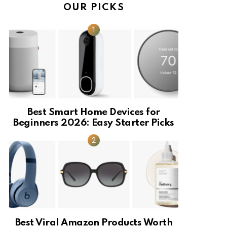
OUR PICKS
Best Smart Home Devices for
Beginners 2026: Easy Starter Picks
Best Viral Amazon Products Worth