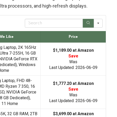
tra processors, and high-refresh displays.
S
e
a
r
We Like
Price
c
h
ng Laptop, 2K 165Hz
$1,189.00 at Amazon
 Ultra 7-255H, 16 GB
Save
NVIDIA GeForce RTX
Was
edicated), Windows
Last Updated: 2026-06-09
Home
g Laptop, FHD 48-
$1,777.20 at Amazon
MD Ryzen 7 350, 16
Save
SD, NVIDIA GeForce
Was
8 GB Dedicated),
Last Updated: 2026-06-09
 11 Home
265K, 32 GB RAM, 2TB
$3,699.00 at Amazon