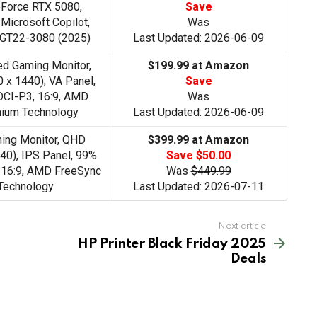
Force RTX 5080,
Save
Microsoft Copilot,
Was
 GT22-3080 (2025)
Last Updated: 2026-06-09
d Gaming Monitor,
$199.99 at Amazon
 x 1440), VA Panel,
Save
CI-P3, 16:9, AMD
Was
ium Technology
Last Updated: 2026-06-09
ng Monitor, QHD
$399.99 at Amazon
40), IPS Panel, 99%
Save $50.00
 16:9, AMD FreeSync
Was
$449.99
Technology
Last Updated: 2026-07-11
Next article
HP Printer Black Friday 2025
Deals