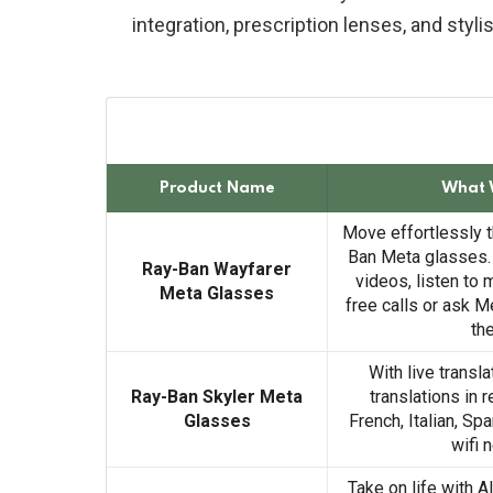
integration, prescription lenses, and styl
Product Name
What 
Move effortlessly t
Ban Meta glasses.
Ray-Ban Wayfarer
videos, listen to
Meta Glasses
free calls or ask M
th
With live transla
Ray-Ban Skyler Meta
translations in 
Glasses
French, Italian, Sp
wifi 
Take on life with A