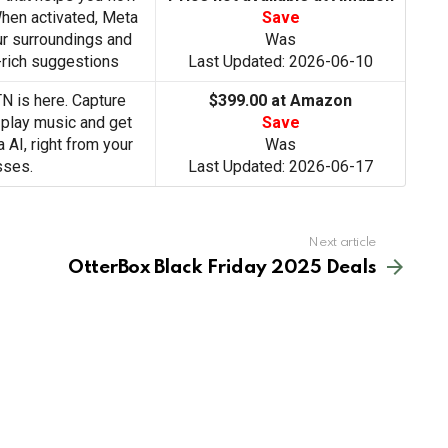
When activated, Meta
Save
ur surroundings and
Was
-rich suggestions
Last Updated: 2026-06-10
 is here. Capture
$399.00 at Amazon
 play music and get
Save
AI, right from your
Was
sses.
Last Updated: 2026-06-17
Next article
OtterBox Black Friday 2025 Deals