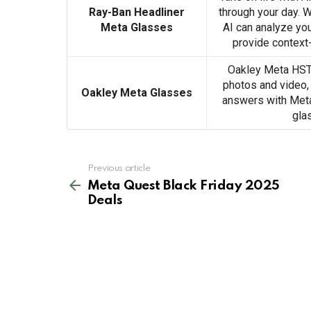
Ray-Ban Headliner
through your day. 
Meta Glasses
AI can analyze yo
provide context
Oakley Meta HSTN
photos and video,
Oakley Meta Glasses
answers with Meta 
gla
See
Previous article
more
Meta Quest Black Friday 2025
Deals