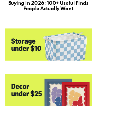
Buying in 2026: 100+ Useful Finds
People Actually Want