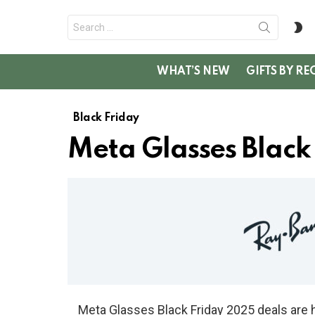
Search
S
for:
SK
WHAT’S NEW
GIFTS BY RE
Black Friday
Meta Glasses Black
Meta Glasses Black Friday 2025 deals are 