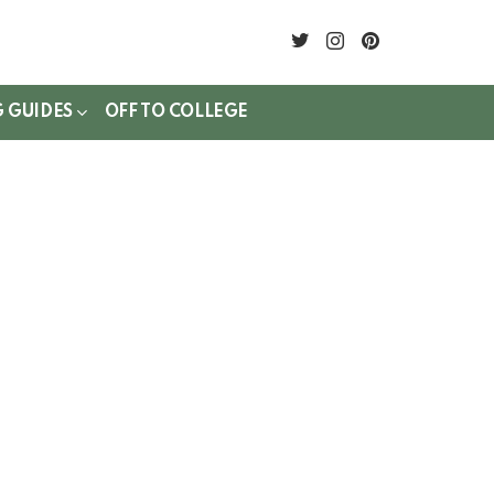
twitter
instagram
pinterest
G GUIDES
OFF TO COLLEGE