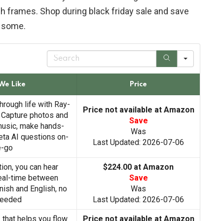
ish frames. Shop during black friday sale and save
some.
S
e
a
r
We Like
Price
c
h
hrough life with Ray-
Price not available at Amazon
 Capture photos and
Save
 music, make hands-
Was
eta AI questions on-
Last Updated: 2026-07-06
e-go
tion, you can hear
$224.00 at Amazon
real-time between
Save
anish and English, no
Was
needed
Last Updated: 2026-07-06
I that helps you flow
Price not available at Amazon