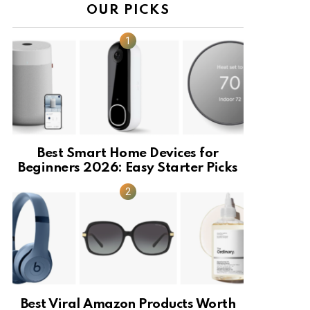
OUR PICKS
Best Smart Home Devices for
Beginners 2026: Easy Starter Picks
Best Viral Amazon Products Worth