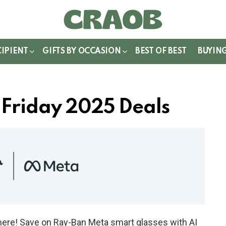
WITCH
IN
CIPIENT
GIFTS BY OCCASION
BEST OF BEST
BUYIN
 Friday 2025 Deals
here! Save on Ray-Ban Meta smart glasses with AI