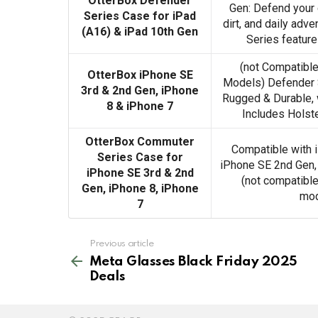
OtterBox Defender
Gen: Defend your 
Series Case for iPad
dirt, and daily adv
(A16) & iPad 10th Gen
Series feature
(not Compatible
OtterBox iPhone SE
Models) Defender S
3rd & 2nd Gen, iPhone
Rugged & Durable, w
8 & iPhone 7
Includes Holste
OtterBox Commuter
Compatible with 
Series Case for
iPhone SE 2nd Gen,
iPhone SE 3rd & 2nd
(not compatible
Gen, iPhone 8, iPhone
mod
7
See
Previous article
more
Meta Glasses Black Friday 2025
Deals