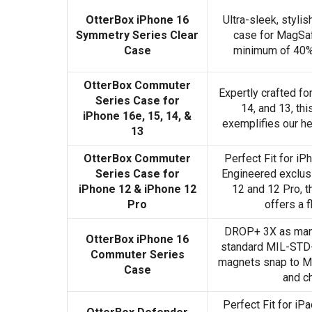
OtterBox iPhone 16
Ultra-sleek, styli
Symmetry Series Clear
case for MagSaf
Case
minimum of 40% 
OtterBox Commuter
Expertly crafted fo
Series Case for
14, and 13, th
iPhone 16e, 15, 14, &
exemplifies our he
13
OtterBox Commuter
Perfect Fit for iP
Series Case for
Engineered exclusi
iPhone 12 & iPhone 12
12 and 12 Pro, t
Pro
offers a f
DROP+ 3X as many
OtterBox iPhone 16
standard MIL-STD-
Commuter Series
magnets snap to M
Case
and c
Perfect Fit for iP