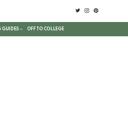
twitter
instagram
pinterest
G GUIDES
OFF TO COLLEGE