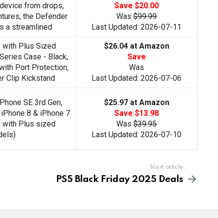
device from drops,
Save $20.00
entures, the Defender
Was
$99.99
s a streamlined
Last Updated: 2026-07-11
 with Plus Sized
$26.04 at Amazon
eries Case - Black,
Save
ith Port Protection,
Was
r Clip Kickstand
Last Updated: 2026-07-06
iPhone SE 3rd Gen,
$25.97 at Amazon
 iPhone 8 & iPhone 7
Save $13.98
 with Plus sized
Was
$39.95
els)
Last Updated: 2026-07-10
Next article
PS5 Black Friday 2025 Deals