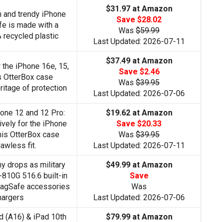
$31.97 at Amazon
sh and trendy iPhone
Save $28.02
e is made with a
Was
$59.99
recycled plastic
Last Updated: 2026-07-11
$37.49 at Amazon
r the iPhone 16e, 15,
Save $2.46
is OtterBox case
Was
$39.95
ritage of protection
Last Updated: 2026-07-06
hone 12 and 12 Pro:
$19.62 at Amazon
vely for the iPhone
Save $20.33
his OtterBox case
Was
$39.95
lawless fit.
Last Updated: 2026-07-11
 drops as military
$49.99 at Amazon
810G 516.6 built-in
Save
agSafe accessories
Was
hargers
Last Updated: 2026-07-06
ad (A16) & iPad 10th
$79.99 at Amazon