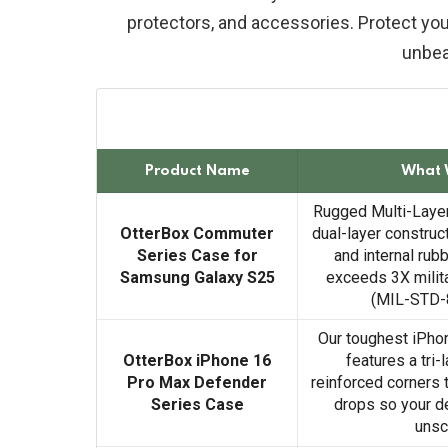
protectors, and accessories. Protect your
unbea
Product Name
What 
Rugged Multi-Layer
OtterBox Commuter
dual-layer construct
Series Case for
and internal rubb
Samsung Galaxy S25
exceeds 3X milit
(MIL-STD-
Our toughest iPho
OtterBox iPhone 16
features a tri-
Pro Max Defender
reinforced corners 
Series Case
drops so your d
unsc