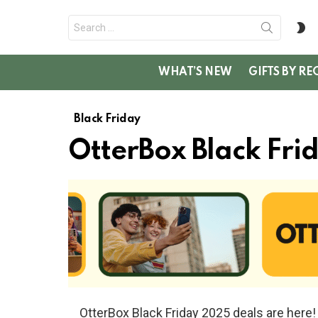
Search
S
for:
SK
WHAT’S NEW
GIFTS BY RE
Black Friday
OtterBox Black Fri
OtterBox Black Friday 2025 deals are her