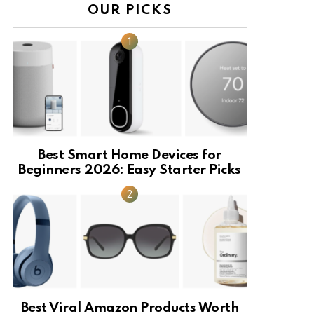
OUR PICKS
Best Smart Home Devices for
Beginners 2026: Easy Starter Picks
Best Viral Amazon Products Worth