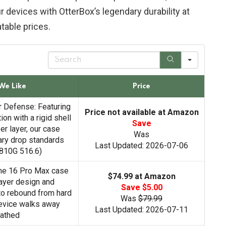
 devices with OtterBox’s legendary durability at
table prices.
S
e
a
r
We Like
Price
c
h
 Defense: Featuring
Price not available at Amazon
ion with a rigid shell
Save
er layer, our case
Was
ary drop standards
Last Updated: 2026-07-06
810G 516.6)
ne 16 Pro Max case
$74.99 at Amazon
layer design and
Save $5.00
to rebound from hard
Was
$79.99
evice walks away
Last Updated: 2026-07-11
athed