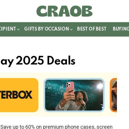
WITCH
IN
CIPIENT
GIFTS BY OCCASION
BEST OF BEST
BUYIN
day 2025 Deals
e! Save up to 60% on premium phone cases, screen