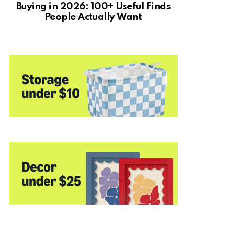
Buying in 2026: 100+ Useful Finds
People Actually Want