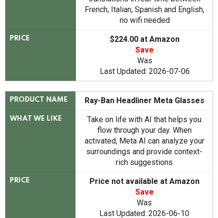
French, Italian, Spanish and English,
no wifi needed
$224.00 at Amazon
PRICE
Save
Was
Last Updated: 2026-07-06
Ray-Ban Headliner Meta Glasses
PRODUCT NAME
Take on life with AI that helps you
WHAT WE LIKE
flow through your day. When
activated, Meta AI can analyze your
surroundings and provide context-
rich suggestions
Price not available at Amazon
PRICE
Save
Was
Last Updated: 2026-06-10