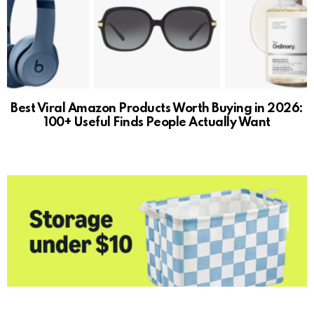
Best Viral Amazon Products Worth Buying in 2026:
100+ Useful Finds People Actually Want