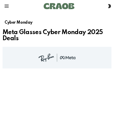
S
Menu
S
Cyber Monday
Meta Glasses Cyber Monday 2025
Deals