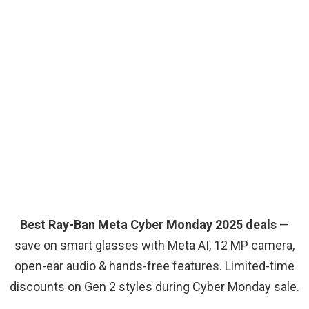
Best Ray-Ban Meta Cyber Monday 2025 deals
—
save on smart glasses with Meta AI, 12 MP camera,
open-ear audio & hands-free features. Limited-time
discounts on Gen 2 styles during Cyber Monday sale.