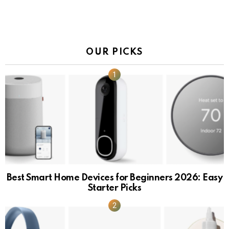
OUR PICKS
Best Smart Home Devices for Beginners 2026: Easy
Starter Picks