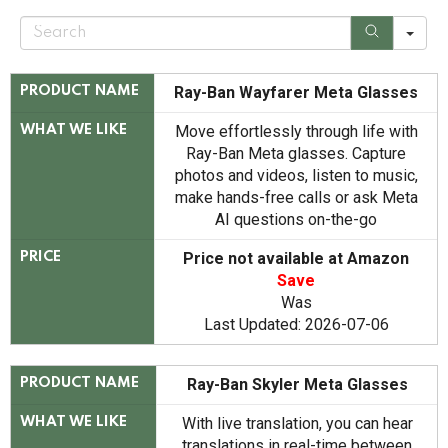
S
e
a
r
c
Ray-Ban Wayfarer Meta Glasses
PRODUCT NAME
h
Move effortlessly through life with
WHAT WE LIKE
Ray-Ban Meta glasses. Capture
photos and videos, listen to music,
make hands-free calls or ask Meta
AI questions on-the-go
Price not available at Amazon
PRICE
Save
Was
Last Updated: 2026-07-06
Ray-Ban Skyler Meta Glasses
PRODUCT NAME
With live translation, you can hear
WHAT WE LIKE
translations in real-time between