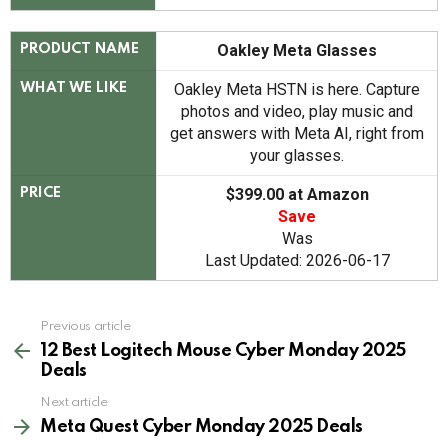
Oakley Meta Glasses
PRODUCT NAME
Oakley Meta HSTN is here. Capture
WHAT WE LIKE
photos and video, play music and
get answers with Meta AI, right from
your glasses.
$399.00 at Amazon
PRICE
Save
Was
Last Updated: 2026-06-17
See
Previous article
more
12 Best Logitech Mouse Cyber Monday 2025
Deals
Next article
Meta Quest Cyber Monday 2025 Deals