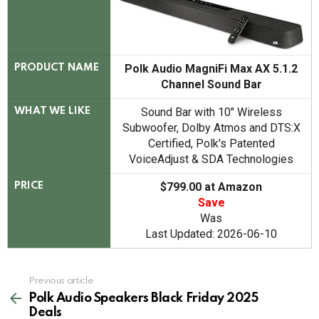
Polk Audio MagniFi Max AX 5.1.2
PRODUCT NAME
Channel Sound Bar
Sound Bar with 10" Wireless
WHAT WE LIKE
Subwoofer, Dolby Atmos and DTS:X
Certified, Polk's Patented
VoiceAdjust & SDA Technologies
$799.00 at Amazon
PRICE
Save
Was
Last Updated: 2026-06-10
See
Previous article
more
Polk Audio Speakers Black Friday 2025
Deals