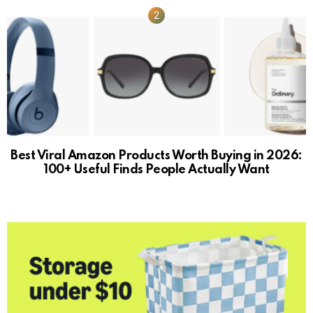
Best Viral Amazon Products Worth Buying in 2026:
100+ Useful Finds People Actually Want