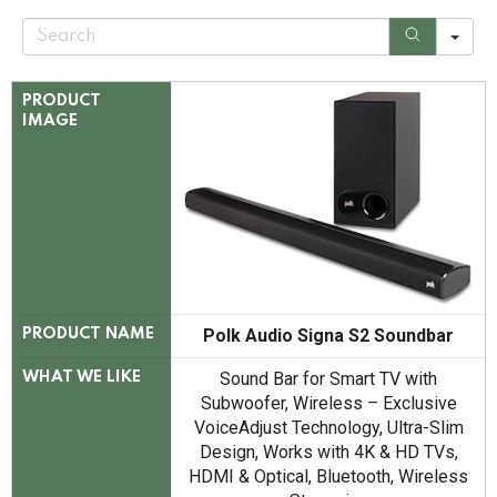
S
e
a
r
c
PRODUCT
h
IMAGE
Polk Audio Signa S2 Soundbar
PRODUCT NAME
Sound Bar for Smart TV with
WHAT WE LIKE
Subwoofer, Wireless – Exclusive
VoiceAdjust Technology, Ultra-Slim
Design, Works with 4K & HD TVs,
HDMI & Optical, Bluetooth, Wireless