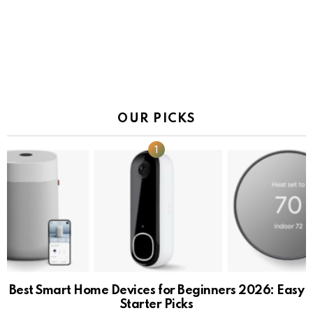
OUR PICKS
Best Smart Home Devices for Beginners 2026: Easy
Starter Picks