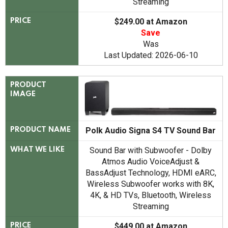
Streaming
$249.00 at Amazon
PRICE
Save
Was
Last Updated: 2026-06-10
PRODUCT
IMAGE
Polk Audio Signa S4 TV Sound Bar
PRODUCT NAME
Sound Bar with Subwoofer - Dolby
WHAT WE LIKE
Atmos Audio VoiceAdjust &
BassAdjust Technology, HDMI eARC,
Wireless Subwoofer works with 8K,
4K, & HD TVs, Bluetooth, Wireless
Streaming
$449.00 at Amazon
PRICE