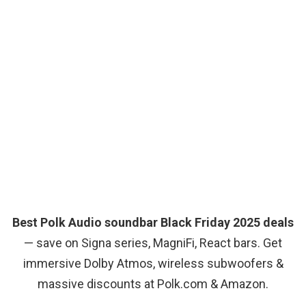
Best Polk Audio soundbar Black Friday 2025 deals
— save on Signa series, MagniFi, React bars. Get
immersive Dolby Atmos, wireless subwoofers &
massive discounts at Polk.com & Amazon.