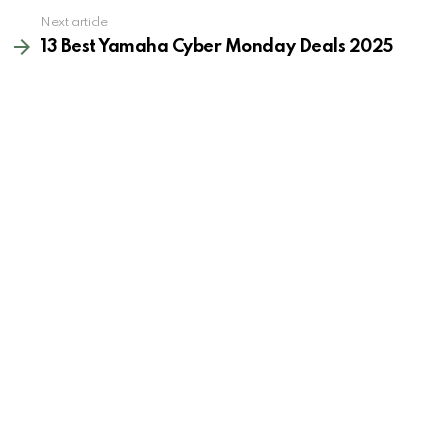
Next article
13 Best Yamaha Cyber Monday Deals 2025