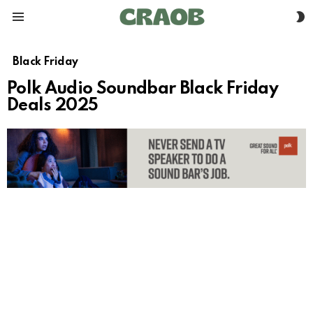
S
Menu
S
Black Friday
Polk Audio Soundbar Black Friday
Deals 2025