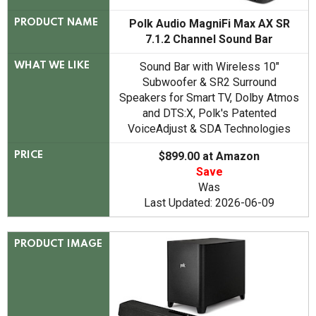
Polk Audio MagniFi Max AX SR
PRODUCT NAME
7.1.2 Channel Sound Bar
Sound Bar with Wireless 10"
WHAT WE LIKE
Subwoofer & SR2 Surround
Speakers for Smart TV, Dolby Atmos
and DTS:X, Polk's Patented
VoiceAdjust & SDA Technologies
$899.00 at Amazon
PRICE
Save
Was
Last Updated: 2026-06-09
PRODUCT IMAGE