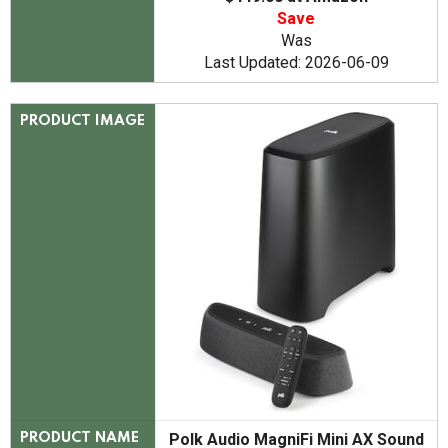
Save
Was
Last Updated: 2026-06-09
PRODUCT IMAGE
Polk Audio MagniFi Mini AX Sound
PRODUCT NAME