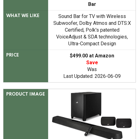
Bar
Sound Bar for TV with Wireless
WHAT WE LIKE
Subwoofer, Dolby Atmos and DTS:X
Certified, Polk's patented
VoiceAdjust & SDA technologies,
Ultra-Compact Design
$499.00 at Amazon
PRICE
Save
Was
Last Updated: 2026-06-09
PRODUCT IMAGE