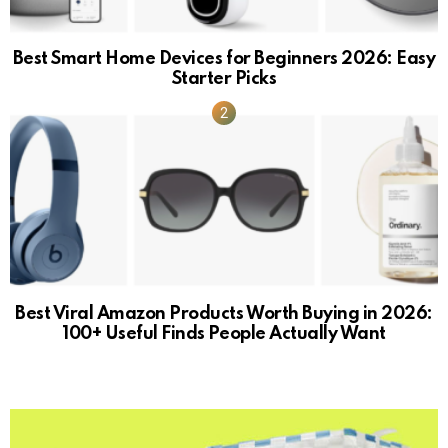
Best Smart Home Devices for Beginners 2026: Easy
Starter Picks
Best Viral Amazon Products Worth Buying in 2026:
100+ Useful Finds People Actually Want