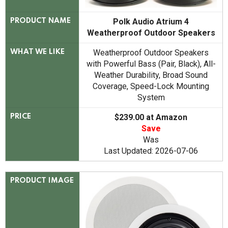
Polk Audio Atrium 4
PRODUCT NAME
Weatherproof Outdoor Speakers
Weatherproof Outdoor Speakers
WHAT WE LIKE
with Powerful Bass (Pair, Black), All-
Weather Durability, Broad Sound
Coverage, Speed-Lock Mounting
System
$239.00 at Amazon
PRICE
Save
Was
Last Updated: 2026-07-06
PRODUCT IMAGE