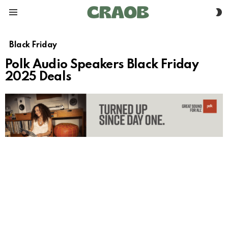
S
Menu
S
Black Friday
Polk Audio Speakers Black Friday
2025 Deals