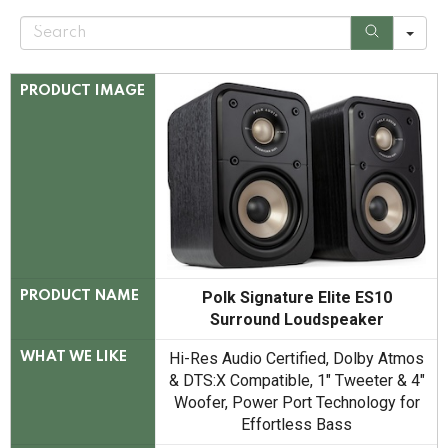
S
e
a
r
c
PRODUCT IMAGE
h
Polk Signature Elite ES10
PRODUCT NAME
Surround Loudspeaker
Hi-Res Audio Certified, Dolby Atmos
WHAT WE LIKE
& DTS:X Compatible, 1" Tweeter & 4"
Woofer, Power Port Technology for
Effortless Bass