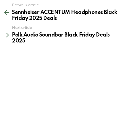
See
Previous article
more
Sennheiser ACCENTUM Headphones Black
Friday 2025 Deals
Next article
Polk Audio Soundbar Black Friday Deals
2025