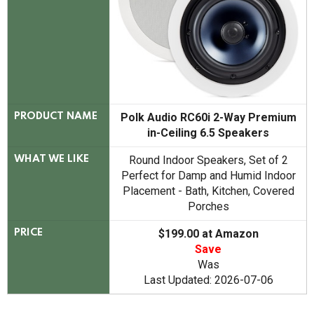
Polk Audio RC60i 2-Way Premium
PRODUCT NAME
in-Ceiling 6.5 Speakers
Round Indoor Speakers, Set of 2
WHAT WE LIKE
Perfect for Damp and Humid Indoor
Placement - Bath, Kitchen, Covered
Porches
$199.00 at Amazon
PRICE
Save
Was
Last Updated: 2026-07-06