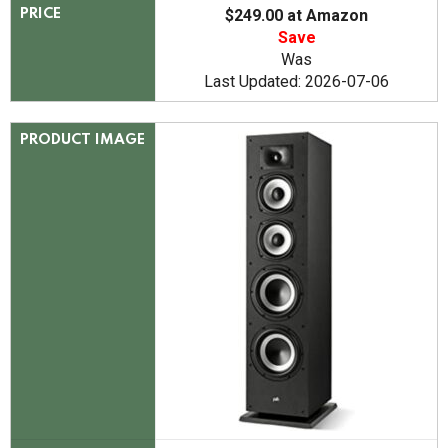
$249.00 at Amazon
PRICE
Save
Was
Last Updated: 2026-07-06
PRODUCT IMAGE