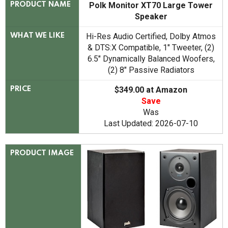
Polk Monitor XT70 Large Tower
PRODUCT NAME
Speaker
Hi-Res Audio Certified, Dolby Atmos
WHAT WE LIKE
& DTS:X Compatible, 1" Tweeter, (2)
6.5" Dynamically Balanced Woofers,
(2) 8" Passive Radiators
$349.00 at Amazon
PRICE
Save
Was
Last Updated: 2026-07-10
PRODUCT IMAGE