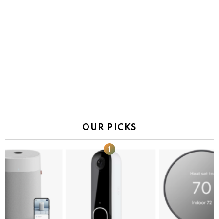
OUR PICKS