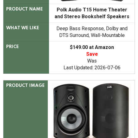
Polk Audio T15 Home Theater
PRODUCT NAME
and Stereo Bookshelf Speakers
Deep Bass Response, Dolby and
WHAT WE LIKE
DTS Surround, Wall-Mountable
$149.00 at Amazon
PRICE
Save
Was
Last Updated: 2026-07-06
PRODUCT IMAGE