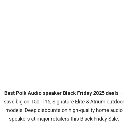
Best Polk Audio speaker Black Friday 2025 deals
—
save big on T50, T15, Signature Elite & Atrium outdoor
models. Deep discounts on high-quality home audio
speakers at major retailers this Black Friday Sale.