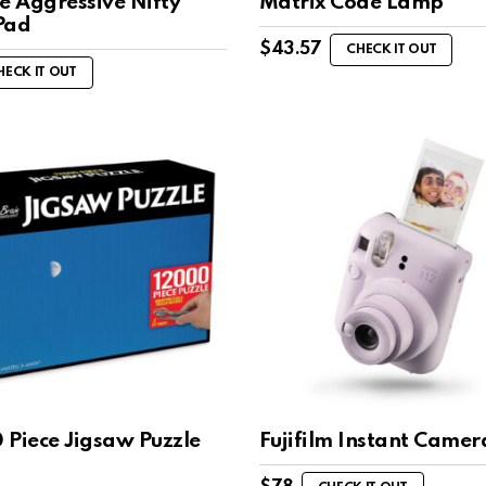
e Aggressive Nifty
Matrix Code Lamp
Pad
$
43.57
CHECK IT OUT
HECK IT OUT
 Piece Jigsaw Puzzle
Fujifilm Instant Camer