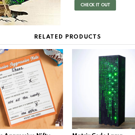
CHECK IT OUT
RELATED PRODUCTS