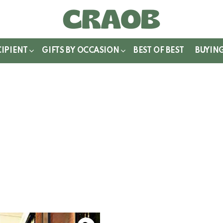
WITCH
IN
CIPIENT
GIFTS BY OCCASION
BEST OF BEST
BUYIN