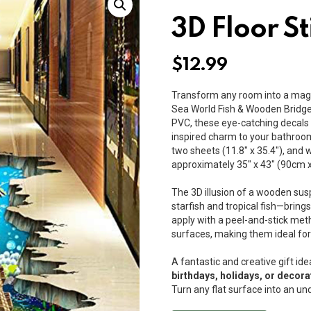
3D Floor St
$
12.99
Transform any room into a magi
Sea World Fish & Wooden Bridge
PVC, these eye-catching decals a
inspired charm to your bathroom
two sheets (11.8″ x 35.4″), and
approximately 35″ x 43″ (90cm 
The 3D illusion of a wooden sus
starfish and tropical fish—bring
apply with a peel-and-stick me
surfaces, making them ideal for
A fantastic and creative gift ide
birthdays, holidays, or deco
Turn any flat surface into an u