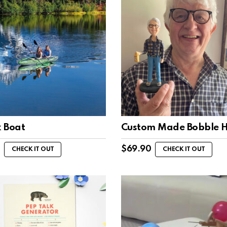
 Boat
Custom Made Bobble 
1
$
69.90
CHECK IT OUT
CHECK IT OUT