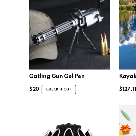
Gatling Gun Gel Pen
Kayak
$
20
$
127.1
CHECK IT OUT