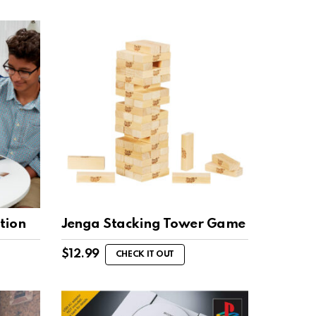
tion
Jenga Stacking Tower Game
$
12.99
CHECK IT OUT