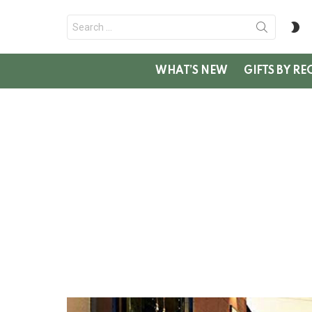
Search
S
for:
SK
WHAT’S NEW
GIFTS BY RE