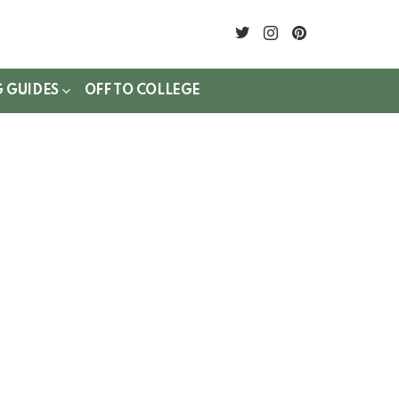
twitter
instagram
pinterest
G GUIDES
OFF TO COLLEGE