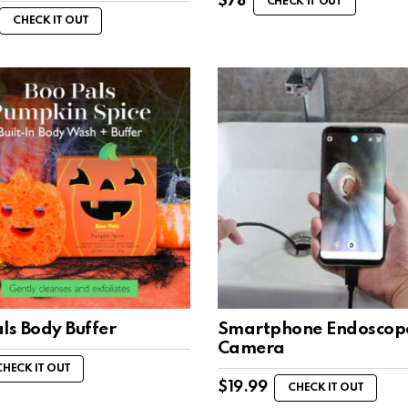
$
78
CHECK IT OUT
CHECK IT OUT
ls Body Buffer
Smartphone Endoscop
Camera
CHECK IT OUT
$
19.99
CHECK IT OUT