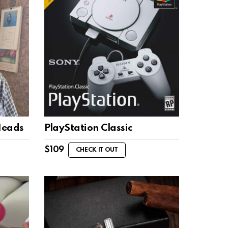
Heads
PlayStation Classic
$
109
CHECK IT OUT