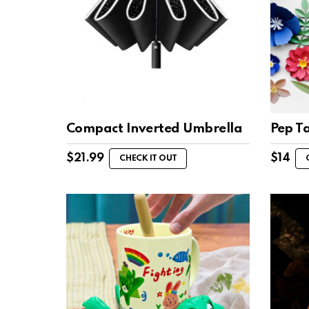
Compact Inverted Umbrella
Pep T
$
21.99
$
14
CHECK IT OUT