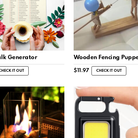
alk Generator
Wooden Fencing Puppe
$
11.97
CHECK IT OUT
CHECK IT OUT