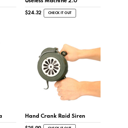
Useless Machine 2.0
$
24.32
CHECK IT OUT
a
Hand Crank Raid Siren