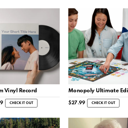
m Vinyl Record
Monopoly Ultimate Edi
99
$
27.99
CHECK IT OUT
CHECK IT OUT