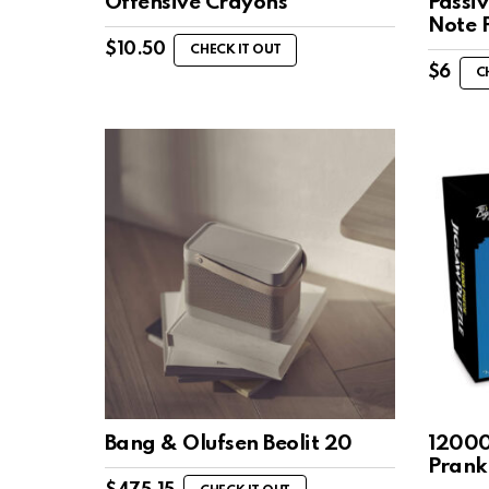
Offensive Crayons
Passiv
Note 
$
10.50
CHECK IT OUT
$
6
C
Bang & Olufsen Beolit 20
12000
Prank