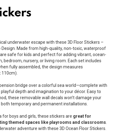
ickers
cal underwater escape with these 3D Floor Stickers –
 Design. Made from high-quality, non-toxic, waterproof
re safe for kids and perfect for adding vibrant, ocean-
, bedroom, nursery, or living room. Each set includes
 when fully assembled, the design measures
x 110cm).
pension bridge over a colorful sea world—complete with
s playful depth and imagination to your décor. Easy to
thod, these removable wall decals won’t damage your
 both temporary and permanent installations.
a for boys and girls, these stickers are
great for
rating themed spaces like playrooms and classrooms
.
nderwater adventure with these 3D Ocean Floor Stickers.