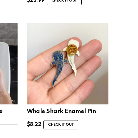
$
25.99
CHECK IT OUT
e
Whale Shark Enamel Pin
$
8.22
CHECK IT OUT