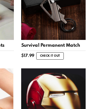
ts
Survival Permanent Match
$
17.99
CHECK IT OUT