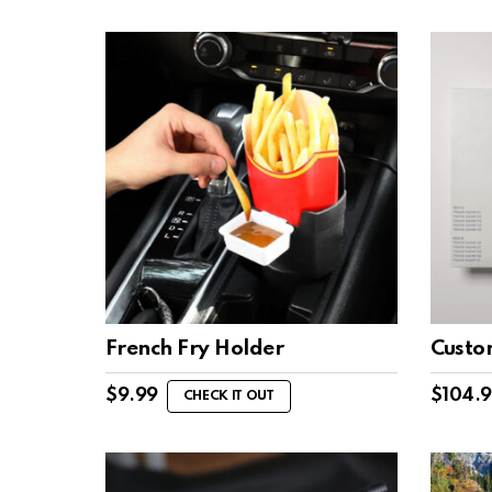
$19.
$14.25.
French Fry Holder
Custo
$
9.99
$
104.
CHECK IT OUT