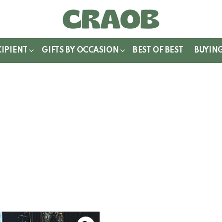
WITCH
IN
CIPIENT
GIFTS BY OCCASION
BEST OF BEST
BUYIN