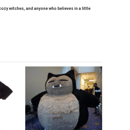
cozy witches, and anyone who believes in a little