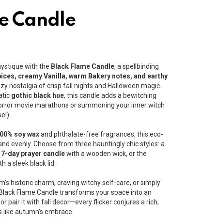
e Candle
mystique with the
Black Flame Candle
, a spellbinding
ices, creamy Vanilla, warm Bakery notes, and earthy
zy nostalgia of crisp fall nights and Halloween magic.
atic
gothic black hue
, this candle adds a bewitching
 horror movie marathons or summoning your inner witch
e!).
00% soy wax
and phthalate-free fragrances, this eco-
and evenly. Choose from three hauntingly chic styles: a
e
7-day prayer candle
with a wooden wick, or the
h a sleek black lid.
s historic charm, craving witchy self-care, or simply
 Black Flame Candle transforms your space into an
or pair it with fall decor—every flicker conjures a rich,
 like autumn’s embrace.