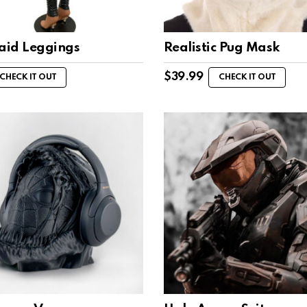
id Leggings
Realistic Pug Mask
$
39.99
CHECK IT OUT
CHECK IT OUT