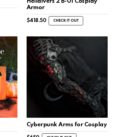
Helldivers 2 B-01 Cosplay
Armor
$
418.50
CHECK IT OUT
Cyberpunk Arms for Cosplay