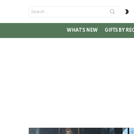
Search
S
for:
SK
WHAT’S NEW
GIFTS BY RE