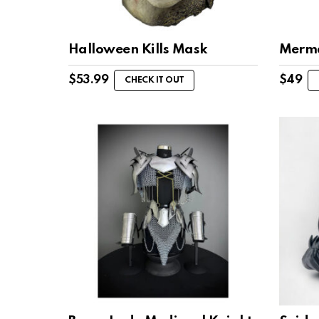
Halloween Kills Mask
Merma
$
53.99
$
49
CHECK IT OUT