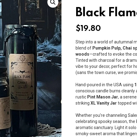
Black Flam
$
19.80
Step into a world of autumnal 
blend of
Pumpkin Pulp, Chai sp
woods
—crafted to evoke the co
Tinted with charcoal for a dram
vibe to your decor, perfect for
(sans the town curse, we promis
Hand-poured in the USA using
1
conscious candle burns cleanly 
rustic
Pint Mason Jar
, a seren
striking
XL Vanity Jar
topped wit
Whether you’re channeling Salem’
celebrating spooky season, the
aromatic sanctuary. Light it solo 
smoky-sweet aroma that lingers