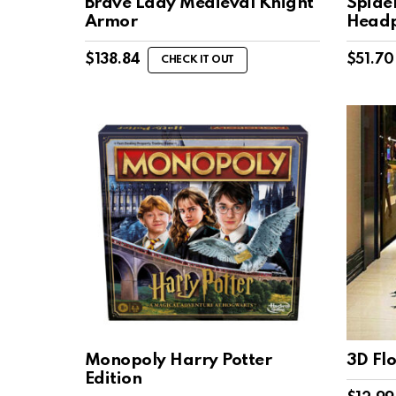
Brave Lady Medieval Knight
Spide
Armor
Headp
$
138.84
$
51.70
CHECK IT OUT
Monopoly Harry Potter
3D Flo
Edition