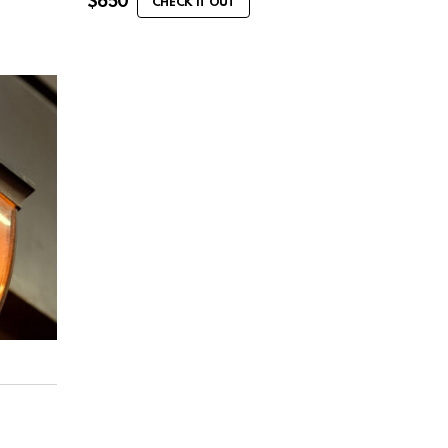
$
650
CHECK IT OUT