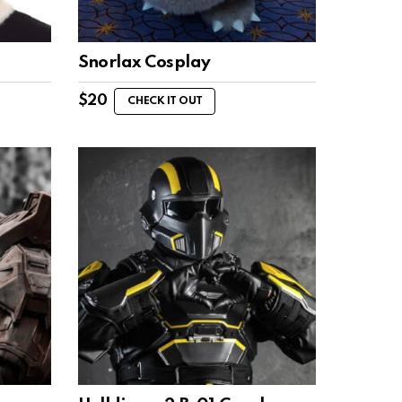
Snorlax Cosplay
$
20
CHECK IT OUT