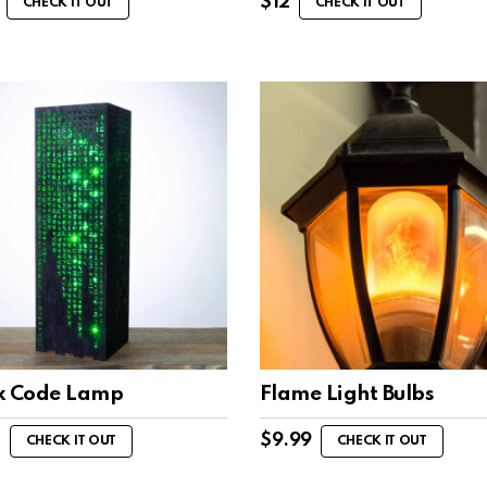
$
12
CHECK IT OUT
CHECK IT OUT
x Code Lamp
Flame Light Bulbs
7
$
9.99
CHECK IT OUT
CHECK IT OUT