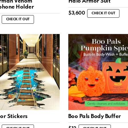
rman Venom
Halo Armor Suit
hone Holder
$
3,600
CHECK IT OUT
CHECK IT OUT
or Stickers
Boo Pals Body Buffer