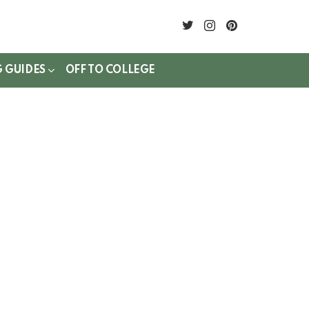
twitter
instagram
pinterest
G GUIDES
OFF TO COLLEGE