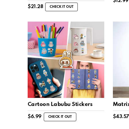
$
12.99
$
21.28
CHECK IT OUT
Cartoon Labubu Stickers
Matri
$
6.99
$
43.5
CHECK IT OUT