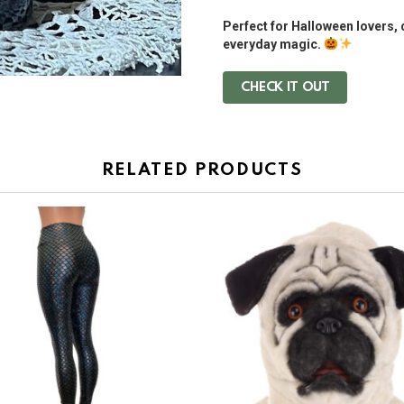
Perfect for Halloween lovers, 
everyday magic.
CHECK IT OUT
RELATED PRODUCTS