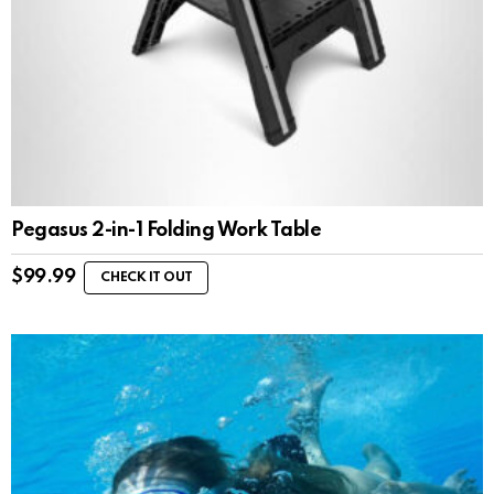
Pegasus 2-in-1 Folding Work Table
$
99.99
CHECK IT OUT