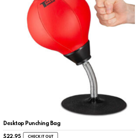
Desktop Punching Bag
$
22.95
CHECK IT OUT