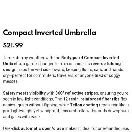
Compact Inverted Umbrella
$
21.99
Tame stormy weather with the
Bodyguard Compact Inverted
Umbrella
, a game-changer for rain or shine. Its
reverse folding
design
traps the wet side inward, keeping floors, cars, and hands
dry—perfect for commuters, travelers, or anyone tired of soggy
messes.
Safety meets visibility
with
360° reflective stripes
, ensuring you’re
seen in low-light conditions. The
12 resin-reinforced fiber ribs
flex
against gusts without flipping, while
Teflon coating
repels rain like a
pro. Lightweight yet windproof, this umbrella withstands downpours
and gales with ease.
One-click
automatic open/close
makes it ideal for one-handed use,