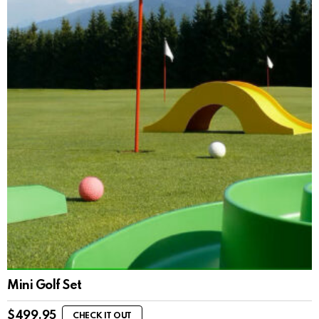
Mini Golf Set
$
499.95
CHECK IT OUT