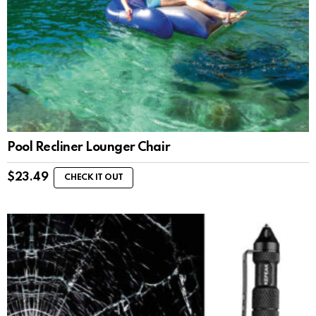
Pool Recliner Lounger Chair
$
23.49
CHECK IT OUT