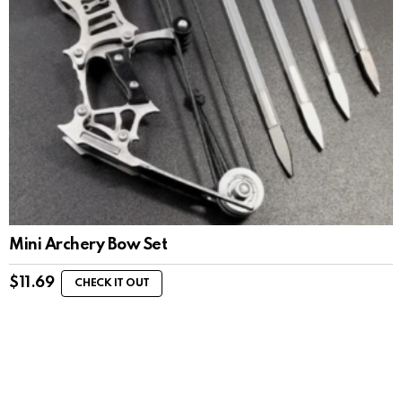
Mini Archery Bow Set
$
11.69
CHECK IT OUT