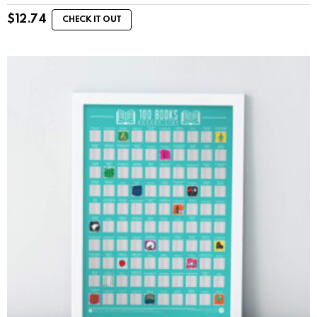
$
12.74
CHECK IT OUT