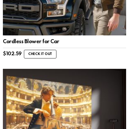
Cordless Blower for Car
$
102.59
CHECK IT OUT