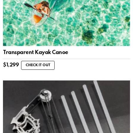
Transparent Kayak Canoe
$
1,299
CHECK IT OUT