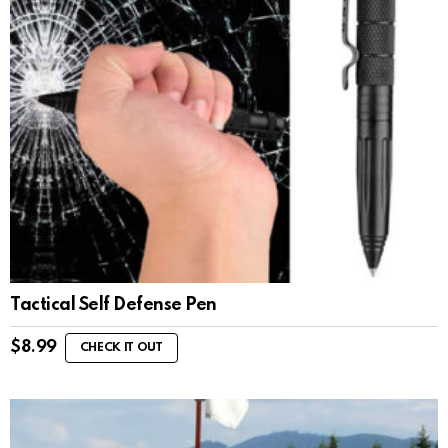
Tactical Self Defense Pen
$
8.99
CHECK IT OUT