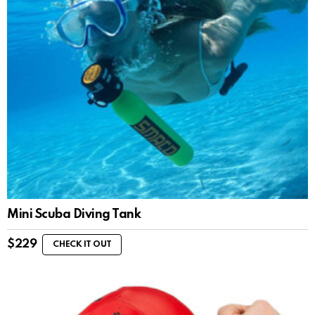
Mini Scuba Diving Tank
$
229
CHECK IT OUT