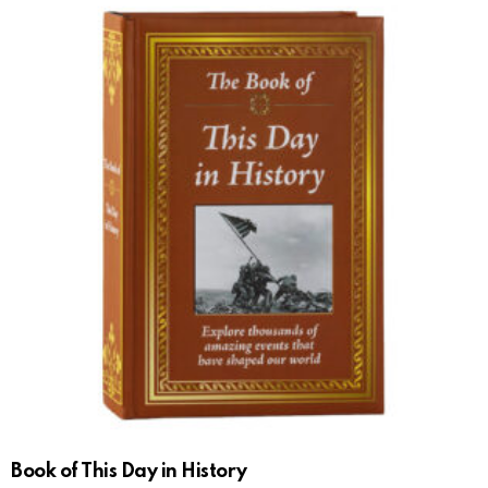
Book of This Day in History