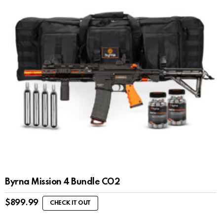
Byrna Mission 4 Bundle CO2
$
899.99
CHECK IT OUT