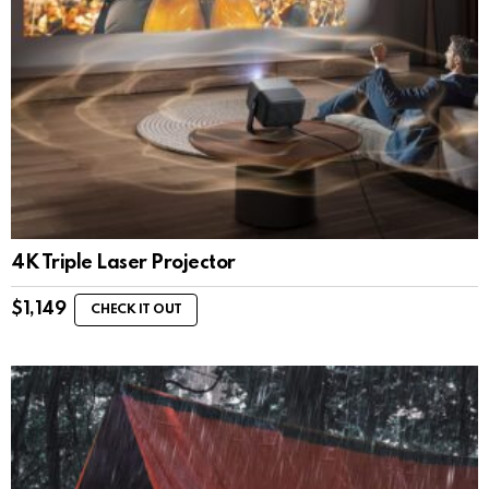
4K Triple Laser Projector
$
1,149
CHECK IT OUT