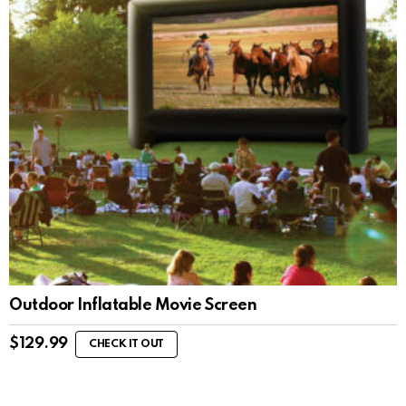
Outdoor Inflatable Movie Screen
$
129.99
CHECK IT OUT