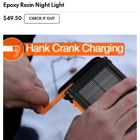
Epoxy Resin Night Light
$
49.50
CHECK IT OUT