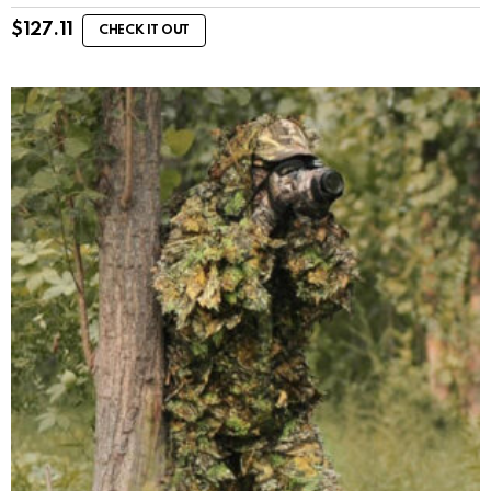
$
127.11
CHECK IT OUT