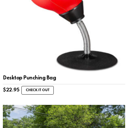
Desktop Punching Bag
$
22.95
CHECK IT OUT