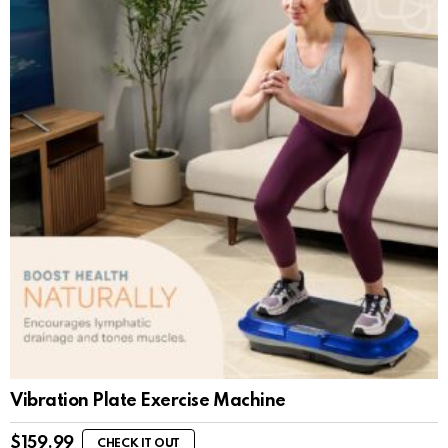
Vibration Plate Exercise Machine
$
159.99
CHECK IT OUT