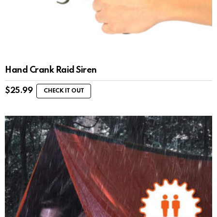
Hand Crank Raid Siren
$
25.99
CHECK IT OUT