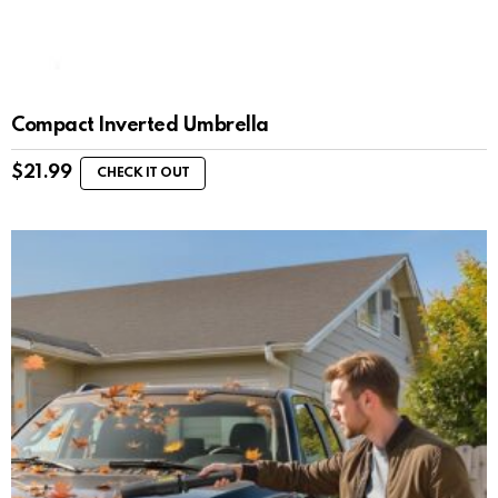
Compact Inverted Umbrella
$
21.99
CHECK IT OUT