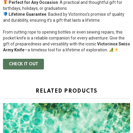
Perfect for Any Occasion
: A practical and thoughtful gift for
birthdays, holidays, or graduations.
Lifetime Guarantee
: Backed by Victorinox’s promise of quality
and durability, ensuring it’s a gift that lasts a lifetime.
From cutting rope to opening bottles or even sewing repairs, this
pocket knife is a reliable companion for every adventure. Give the
gift of preparedness and versatility with the iconic
Victorinox Swiss
Army Knife
—a timeless tool for a lifetime of exploration.
CHECK IT OUT
RELATED PRODUCTS