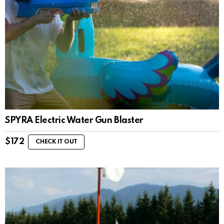
SPYRA Electric Water Gun Blaster
$
172
CHECK IT OUT