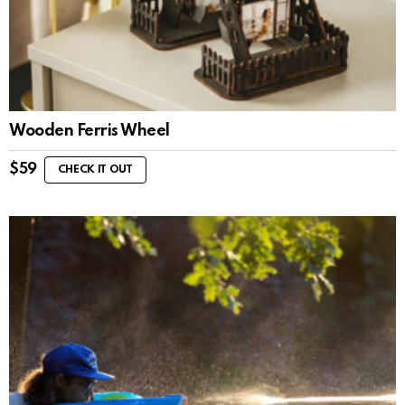
Wooden Ferris Wheel
$
59
CHECK IT OUT