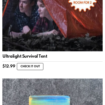
Ultralight Survival Tent
$
12.99
CHECK IT OUT