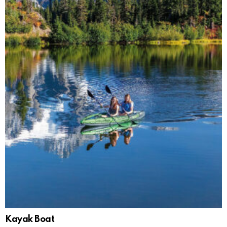
Kayak Boat