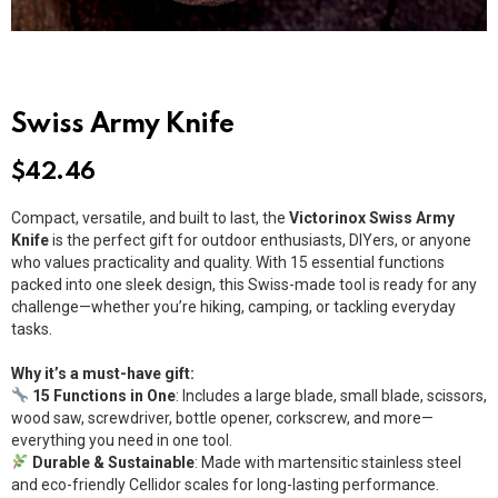
Swiss Army Knife
$
42.46
Compact, versatile, and built to last, the
Victorinox Swiss Army
Knife
is the perfect gift for outdoor enthusiasts, DIYers, or anyone
who values practicality and quality. With 15 essential functions
packed into one sleek design, this Swiss-made tool is ready for any
challenge—whether you’re hiking, camping, or tackling everyday
tasks.
Why it’s a must-have gift:
15 Functions in One
: Includes a large blade, small blade, scissors,
wood saw, screwdriver, bottle opener, corkscrew, and more—
everything you need in one tool.
Durable & Sustainable
: Made with martensitic stainless steel
and eco-friendly Cellidor scales for long-lasting performance.