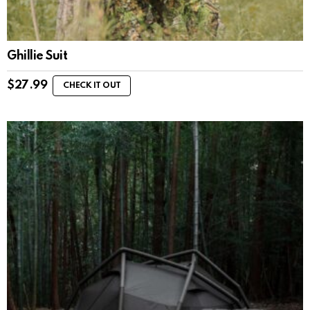
Ghillie Suit
$
27.99
CHECK IT OUT