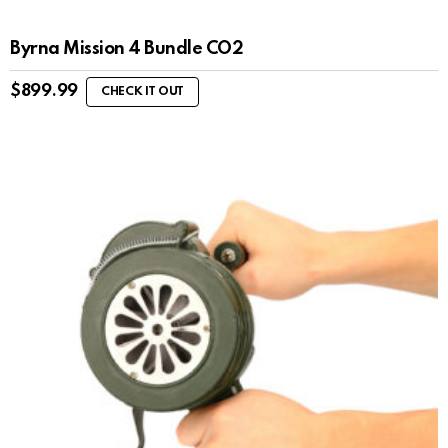
Byrna Mission 4 Bundle CO2
$
899.99
CHECK IT OUT