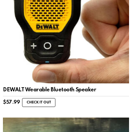
DEWALT Wearable Bluetooth Speaker
$
57.99
CHECK IT OUT