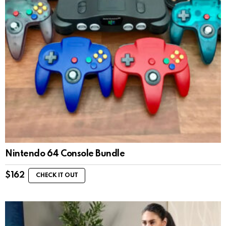
Nintendo 64 Console Bundle
$
162
CHECK IT OUT