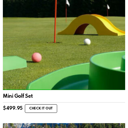
Mini Golf Set
$
499.95
CHECK IT OUT