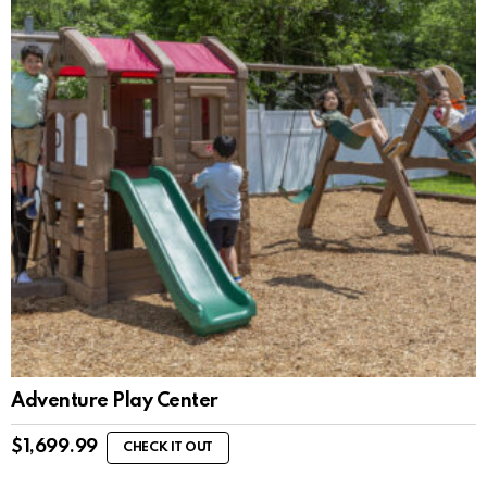
Adventure Play Center
$
1,699.99
CHECK IT OUT