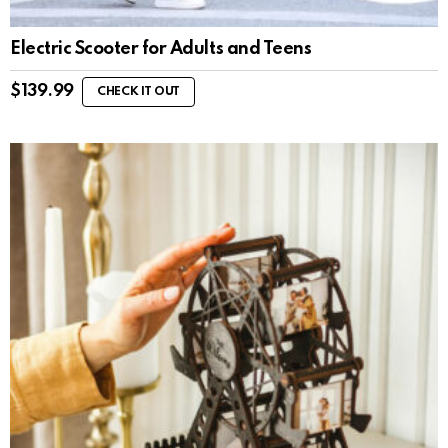
Electric Scooter for Adults and Teens
$
139.99
CHECK IT OUT