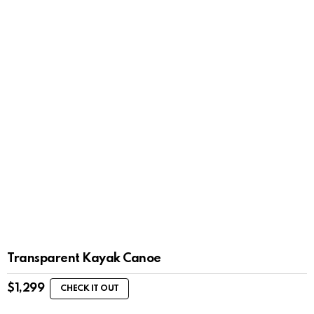
Transparent Kayak Canoe
$
1,299
CHECK IT OUT