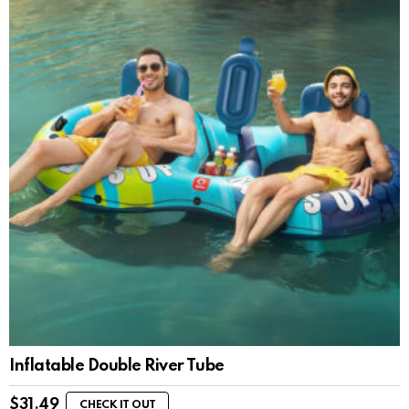
Inflatable Double River Tube
$
31.49
CHECK IT OUT