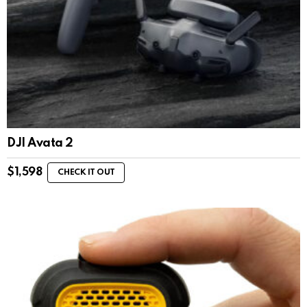
DJI Avata 2
$
1,598
CHECK IT OUT