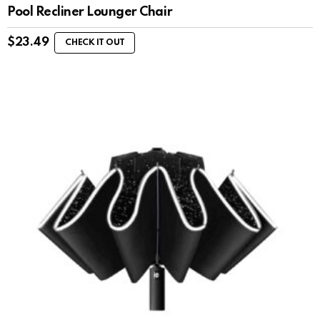
Pool Recliner Lounger Chair
$
23.49
CHECK IT OUT