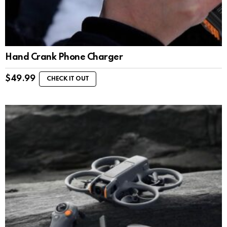
Hand Crank Phone Charger
$
49.99
CHECK IT OUT