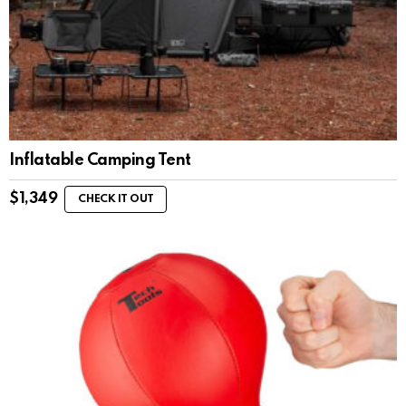
Inflatable Camping Tent
$
1,349
CHECK IT OUT