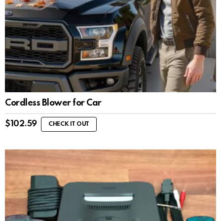
Cordless Blower for Car
$
102.59
CHECK IT OUT