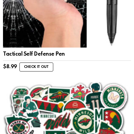
Tactical Self Defense Pen
$
8.99
CHECK IT OUT