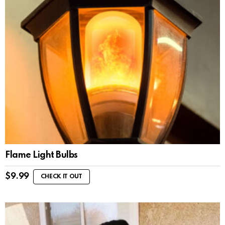
Flame Light Bulbs
$
9.99
CHECK IT OUT