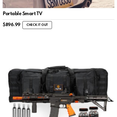
Portable Smart TV
$
896.99
CHECK IT OUT