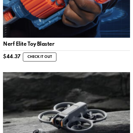
Nerf Elite Toy Blaster
$
44.37
CHECK IT OUT