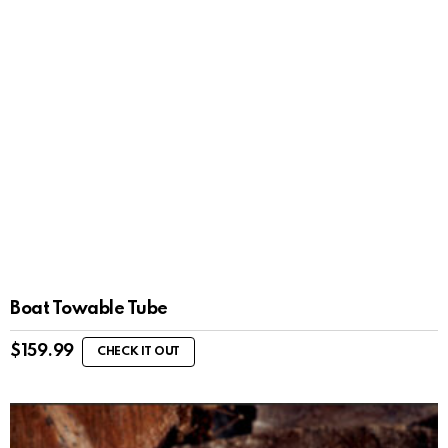
Boat Towable Tube
$
159.99
CHECK IT OUT