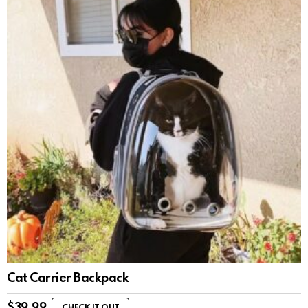
Cat Carrier Backpack
$
39.99