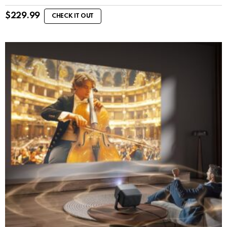
$
229.99
CHECK IT OUT