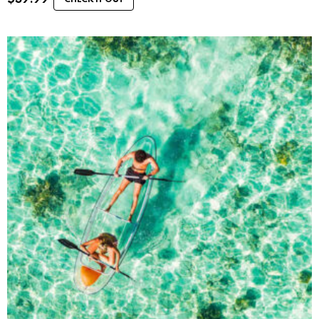
CHECK IT OUT