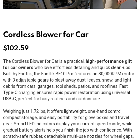
Cordless Blower for Car
$
102.59
The Cordless Blower for Car is a practical,
high-performance gift
for car owners
who love effortless detailing and quick clean-ups.
Built by
Fanttik
, the
Fanttik BF10 Pro
features an 80,000RPM motor
with 3 adjustable gears to blast away dust, leaves, snow, and light
debris from cars, garages, tool sheds, patios, and rooflines. Fast
Type-C charging ensures rapid power restoration using universal
USB‑C
, perfect for busy routines and outdoor use.
Weighing just 1.72 lbs, it offers lightweight, one-hand control,
compact storage, and easy portability for glove boxes and travel
gear. Smart LED indicators display your current speed mode, while
gradual battery alerts help you finish the job with confidence. With
scratch-safe rubber, detachable multi-use nozzles for wheel gaps,