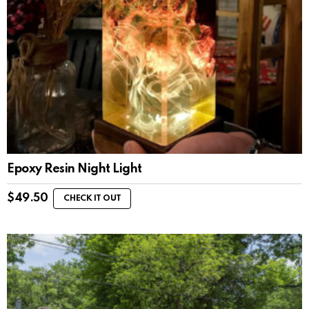
Epoxy Resin Night Light
$
49.50
CHECK IT OUT