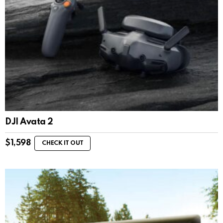
DJI Avata 2
$
1,598
CHECK IT OUT