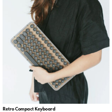
Retro Compact Keyboard