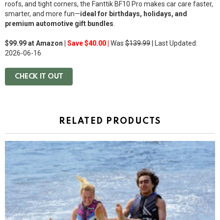
roofs, and tight corners, the Fanttik BF10 Pro makes car care faster,
smarter, and more fun—
ideal for birthdays, holidays, and
premium automotive gift bundles
.
$99.99 at Amazon |
Save $40.00 |
Was
$139.99
| Last Updated:
2026-06-16
CHECK IT OUT
RELATED PRODUCTS