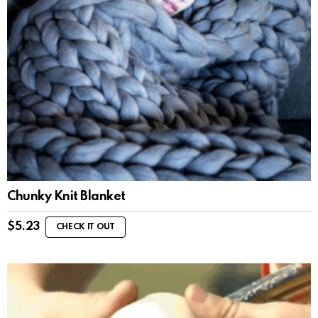
Chunky Knit Blanket
$
5.23
CHECK IT OUT