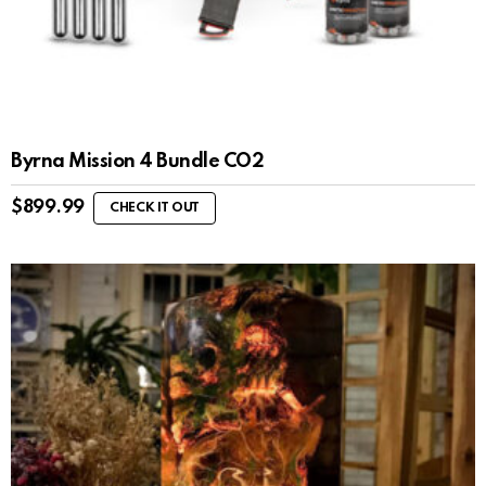
Byrna Mission 4 Bundle CO2
$
899.99
CHECK IT OUT