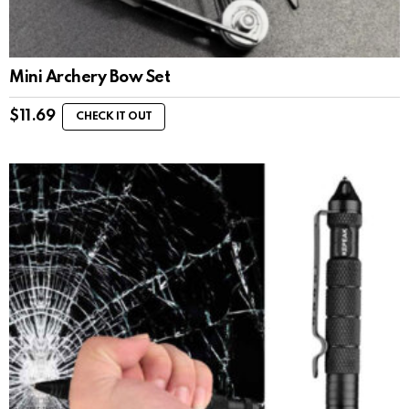
Mini Archery Bow Set
$
11.69
CHECK IT OUT