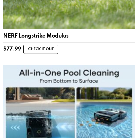
NERF Longstrike Modulus
$
77.99
CHECK IT OUT