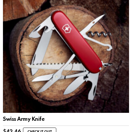
Swiss Army Knife
$
42.46