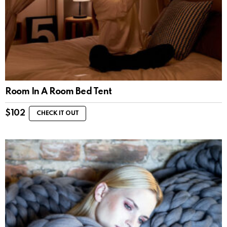
Room In A Room Bed Tent
$
102
CHECK IT OUT