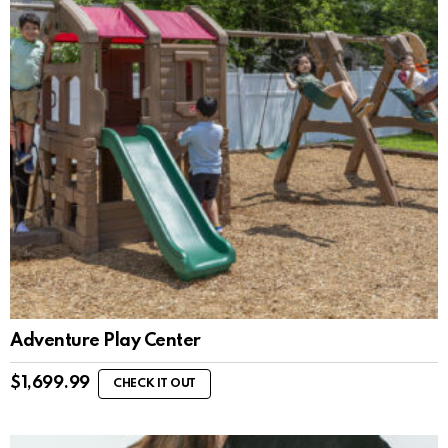
Adventure Play Center
$
1,699.99
CHECK IT OUT