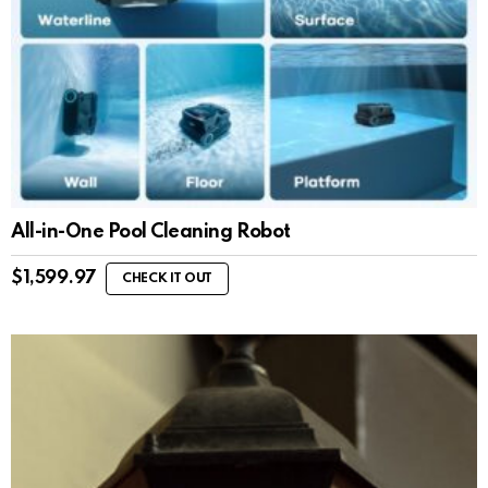
All-in-One Pool Cleaning Robot
$
1,599.97
CHECK IT OUT