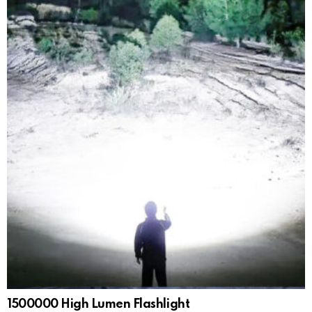
1500000 High Lumen Flashlight