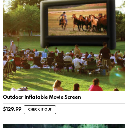
Outdoor Inflatable Movie Screen
$
129.99
CHECK IT OUT