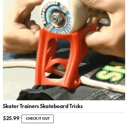
Skater Trainers Skateboard Tricks
$
25.99
CHECK IT OUT