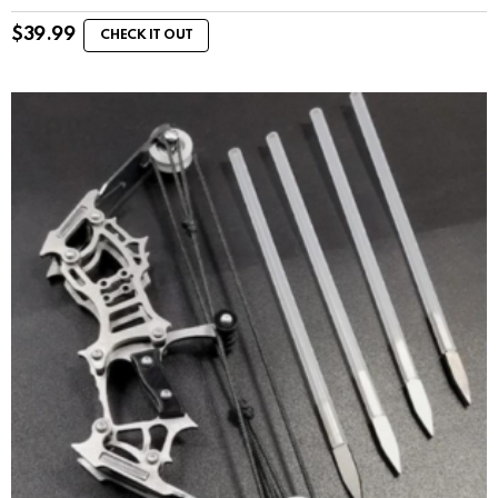
$
39.99
CHECK IT OUT