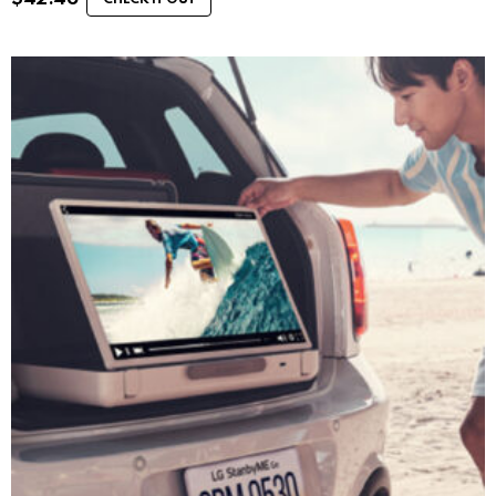
CHECK IT OUT