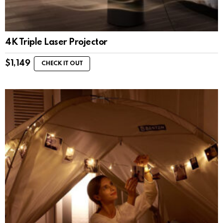
4K Triple Laser Projector
$
1,149
CHECK IT OUT