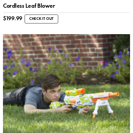
Cordless Leaf Blower
$
199.99
CHECK IT OUT