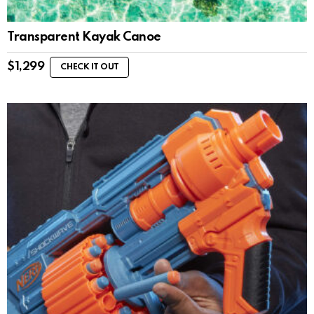
Transparent Kayak Canoe
$
1,299
CHECK IT OUT