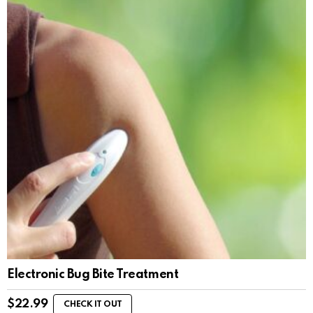
Electronic Bug Bite Treatment
$
22.99
CHECK IT OUT