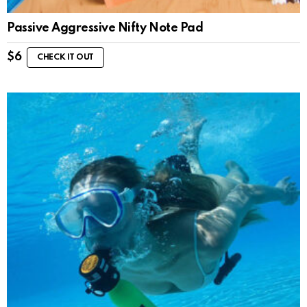
Passive Aggressive Nifty Note Pad
$
6
CHECK IT OUT