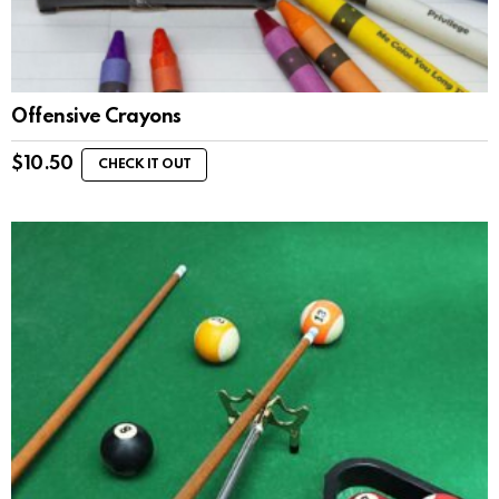
Offensive Crayons
$
10.50
CHECK IT OUT