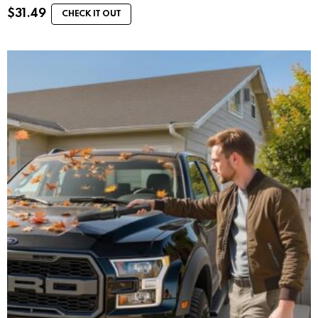
$
31.49
CHECK IT OUT