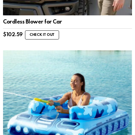
Cordless Blower for Car
$
102.59
CHECK IT OUT