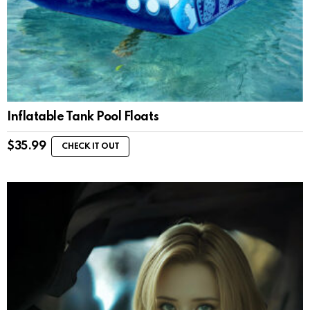
Inflatable Tank Pool Floats
$
35.99
CHECK IT OUT