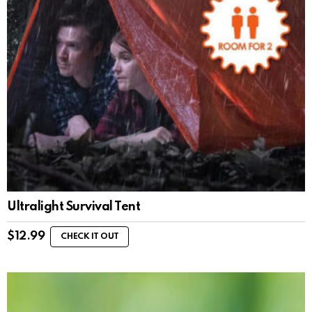
Ultralight Survival Tent
$
12.99
CHECK IT OUT