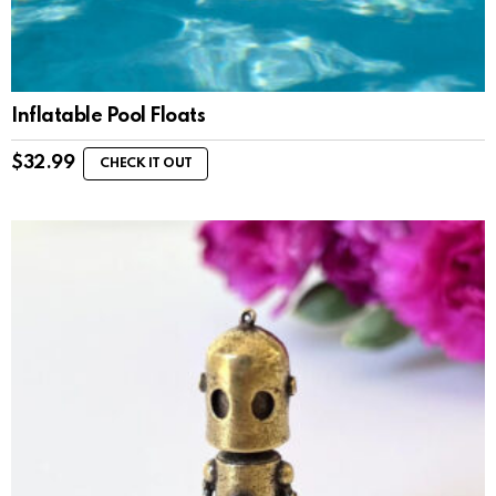
Inflatable Pool Floats
$
32.99
CHECK IT OUT