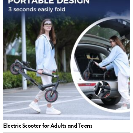
Electric Scooter for Adults and Teens