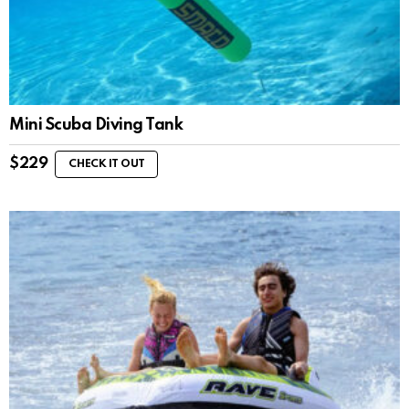
Mini Scuba Diving Tank
$
229
CHECK IT OUT