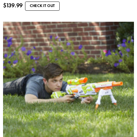
$
139.99
CHECK IT OUT