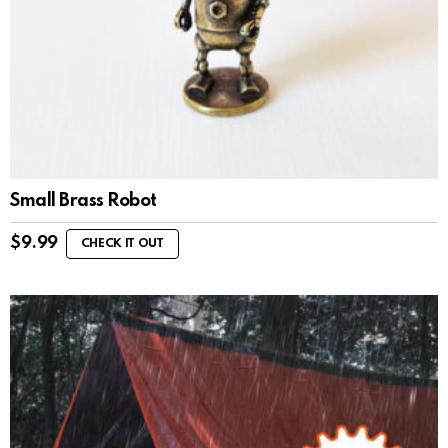
Small Brass Robot
$
9.99
CHECK IT OUT