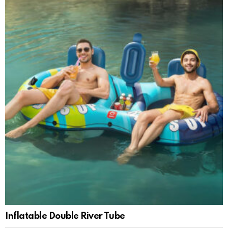
Inflatable Double River Tube