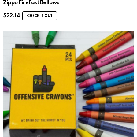
Zippo FireFast Bellows
$
22.14
CHECK IT OUT