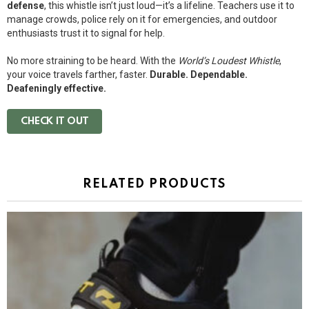
defense
, this whistle isn’t just loud—it’s a lifeline. Teachers use it to
manage crowds, police rely on it for emergencies, and outdoor
enthusiasts trust it to signal for help.
No more straining to be heard. With the
World’s Loudest Whistle
,
your voice travels farther, faster.
Durable. Dependable.
Deafeningly effective.
CHECK IT OUT
RELATED PRODUCTS