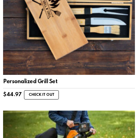
Personalized Grill Set
$
44.97
CHECK IT OUT