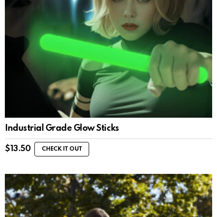
Industrial Grade Glow Sticks
$
13.50
CHECK IT OUT