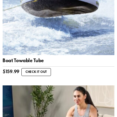
Boat Towable Tube
$
159.99
CHECK IT OUT