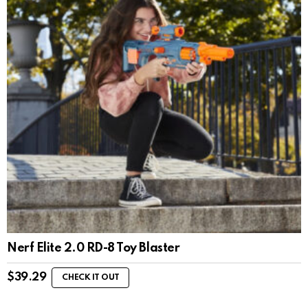
Nerf Elite 2.0 RD-8 Toy Blaster
$
39.29
CHECK IT OUT