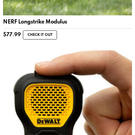
NERF Longstrike Modulus
$
77.99
CHECK IT OUT