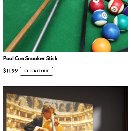
Pool Cue Snooker Stick
$
11.99
CHECK IT OUT