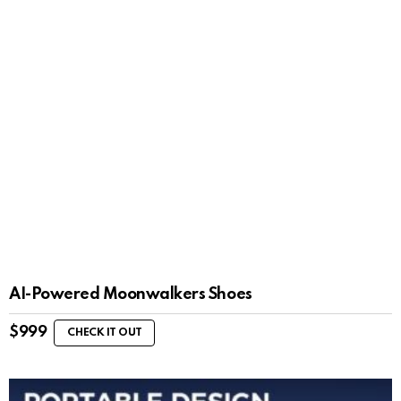
AI-Powered Moonwalkers Shoes
$
999
CHECK IT OUT