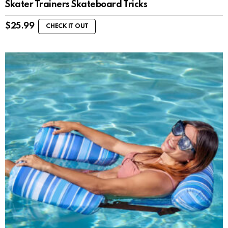
Skater Trainers Skateboard Tricks
$
25.99
CHECK IT OUT