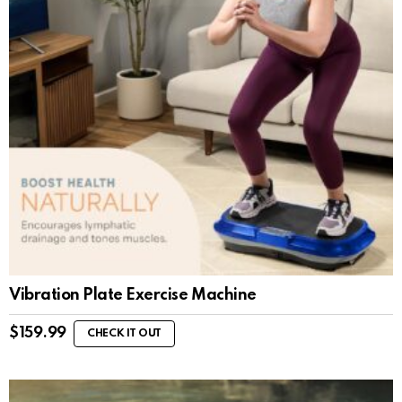
Vibration Plate Exercise Machine
$
159.99
CHECK IT OUT