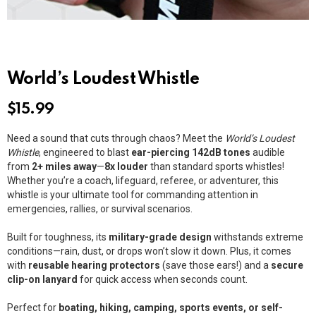
World’s Loudest Whistle
$
15.99
Need a sound that cuts through chaos? Meet the
World’s Loudest
Whistle
, engineered to blast
ear-piercing 142dB tones
audible
from
2+ miles away
—
8x louder
than standard sports whistles!
Whether you’re a coach, lifeguard, referee, or adventurer, this
whistle is your ultimate tool for commanding attention in
emergencies, rallies, or survival scenarios.
Built for toughness, its
military-grade design
withstands extreme
conditions—rain, dust, or drops won’t slow it down. Plus, it comes
with
reusable hearing protectors
(save those ears!) and a
secure
clip-on lanyard
for quick access when seconds count.
Perfect for
boating, hiking, camping, sports events, or self-