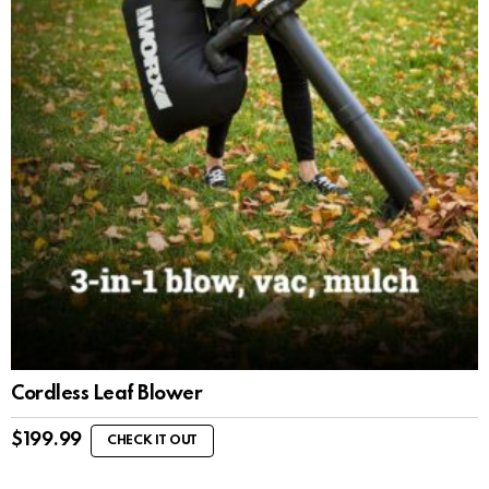
Cordless Leaf Blower
$
199.99
CHECK IT OUT