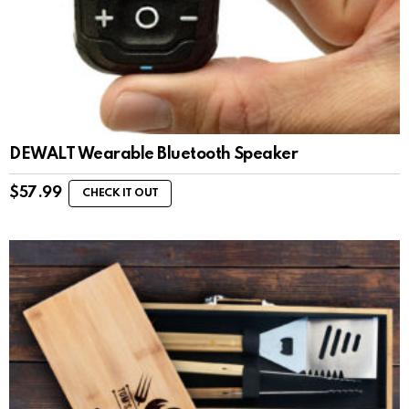
DEWALT Wearable Bluetooth Speaker
$
57.99
CHECK IT OUT