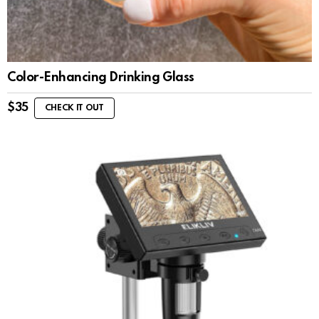
Color-Enhancing Drinking Glass
$
35
CHECK IT OUT