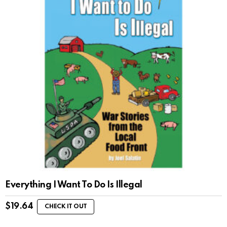
Everything I Want To Do Is Illegal
$
19.64
CHECK IT OUT