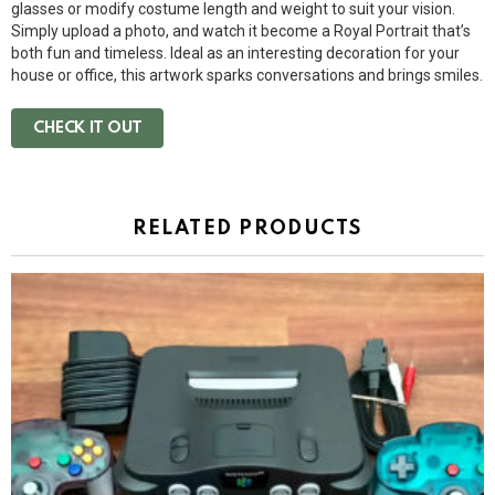
glasses or modify costume length and weight to suit your vision.
Simply upload a photo, and watch it become a Royal Portrait that’s
both fun and timeless. Ideal as an interesting decoration for your
house or office, this artwork sparks conversations and brings smiles.
CHECK IT OUT
RELATED PRODUCTS