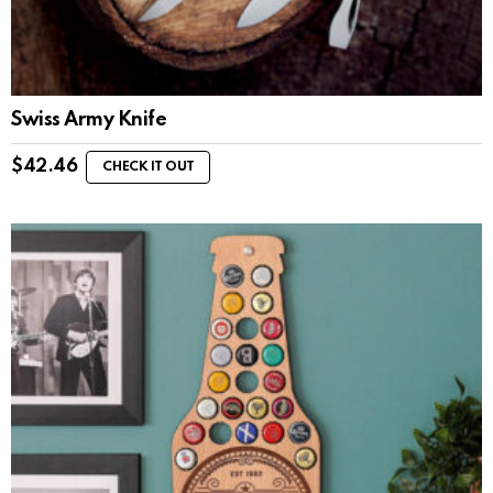
Swiss Army Knife
$
42.46
CHECK IT OUT