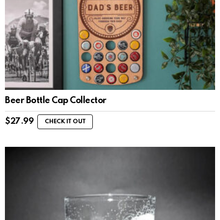
Beer Bottle Cap Collector
$
27.99
CHECK IT OUT