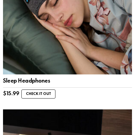
Sleep Headphones
$
15.99
CHECK IT OUT