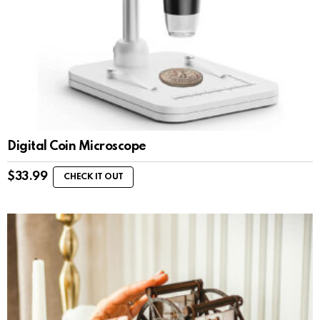
Digital Coin Microscope
$
33.99
CHECK IT OUT