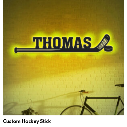
Custom Hockey Stick