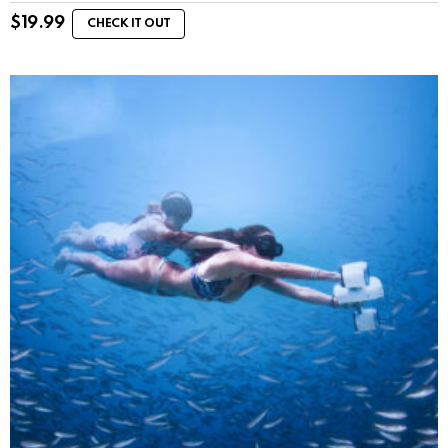
$
19.99
CHECK IT OUT