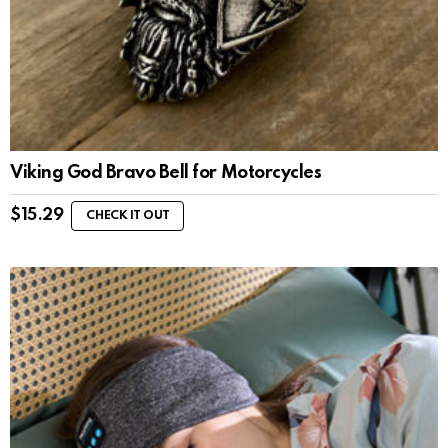
Viking God Bravo Bell for Motorcycles
$
15.29
CHECK IT OUT