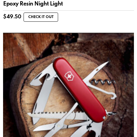
Epoxy Resin Night Light
$
49.50
CHECK IT OUT