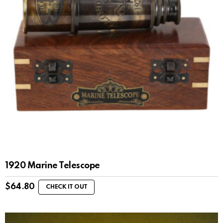
1920 Marine Telescope
$
64.80
CHECK IT OUT