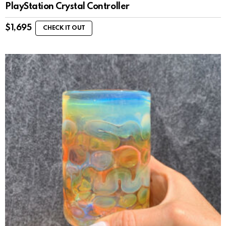
PlayStation Crystal Controller
$
1,695
CHECK IT OUT