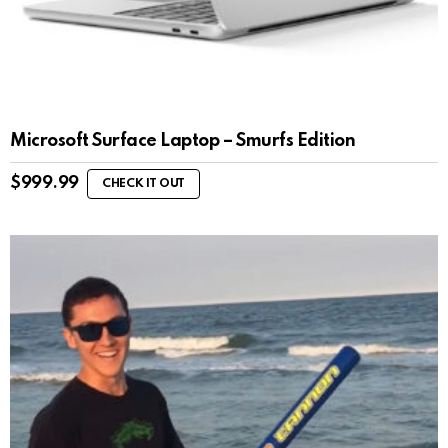
Microsoft Surface Laptop – Smurfs Edition
$
999.99
CHECK IT OUT