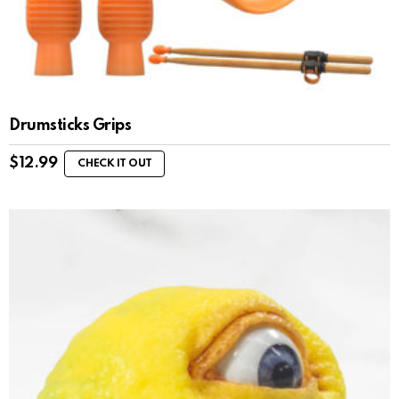
Drumsticks Grips
$
12.99
CHECK IT OUT