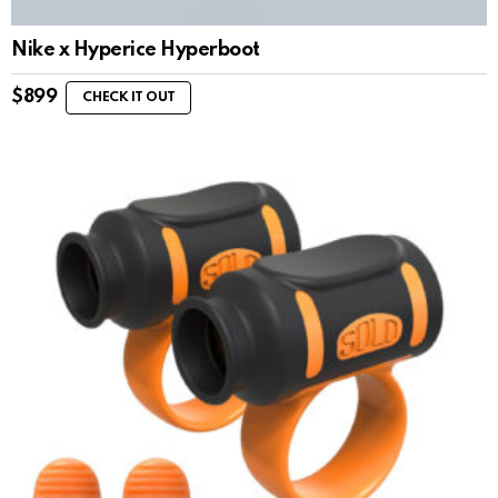
Nike x Hyperice Hyperboot
$
899
CHECK IT OUT