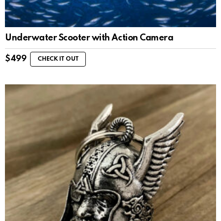
Underwater Scooter with Action Camera
$
499
CHECK IT OUT