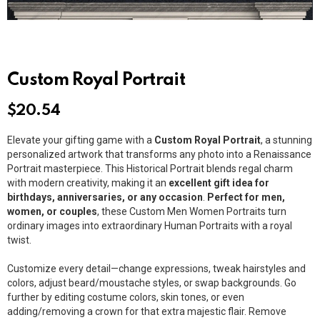
Custom Royal Portrait
$
20.54
Elevate your gifting game with a
Custom Royal Portrait
, a stunning
personalized artwork that transforms any photo into a Renaissance
Portrait masterpiece. This Historical Portrait blends regal charm
with modern creativity, making it an
excellent gift idea for
birthdays, anniversaries, or any occasion
.
Perfect for men,
women, or couples
, these Custom Men Women Portraits turn
ordinary images into extraordinary Human Portraits with a royal
twist.
Customize every detail—change expressions, tweak hairstyles and
colors, adjust beard/moustache styles, or swap backgrounds. Go
further by editing costume colors, skin tones, or even
adding/removing a crown for that extra majestic flair. Remove