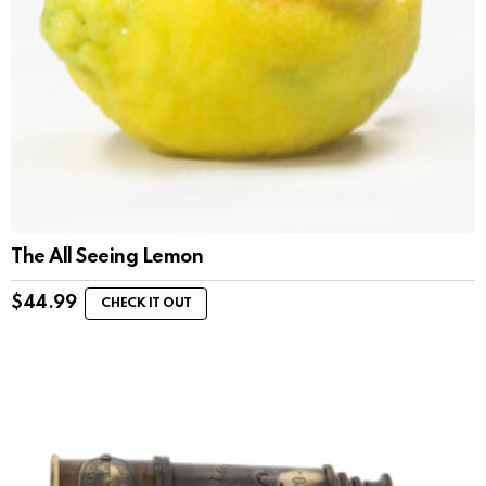
The All Seeing Lemon
$
44.99
CHECK IT OUT