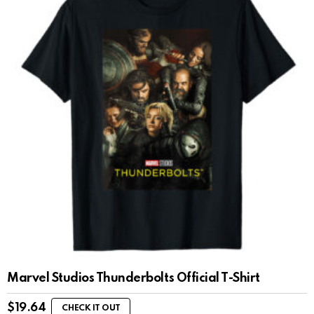
Marvel Studios Thunderbolts Official T-Shirt
$
19.64
CHECK IT OUT