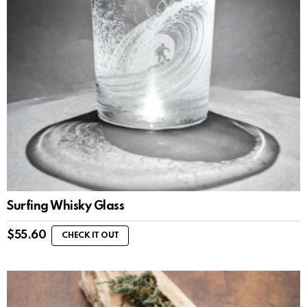
Surfing Whisky Glass
$
55.60
CHECK IT OUT