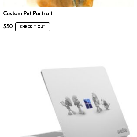
Custom Pet Portrait
$
50
CHECK IT OUT