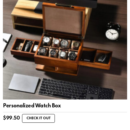
Personalized Watch Box
$
99.50
CHECK IT OUT