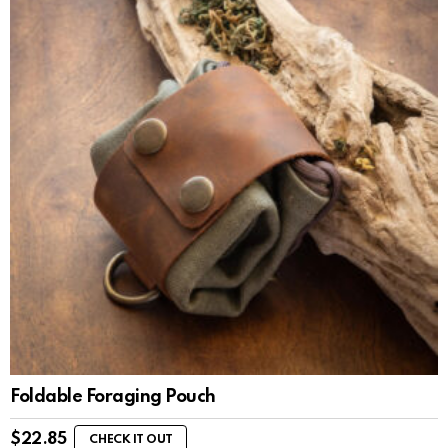
Foldable Foraging Pouch
$
22.85
CHECK IT OUT