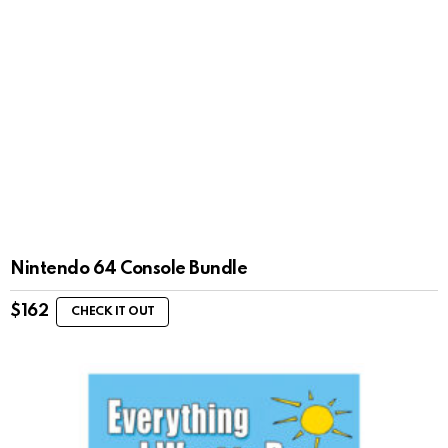
Nintendo 64 Console Bundle
$
162
CHECK IT OUT