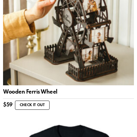
Wooden Ferris Wheel
$
59
CHECK IT OUT