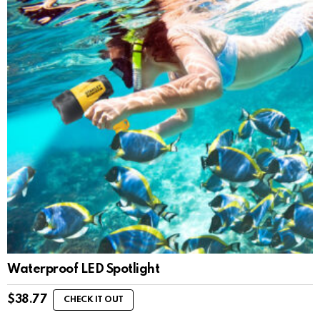
Waterproof LED Spotlight
$
38.77
CHECK IT OUT