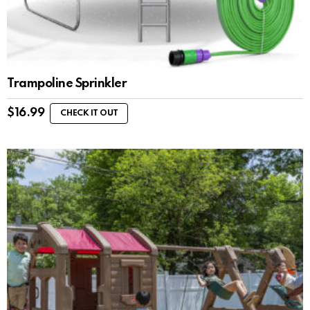
Trampoline Sprinkler
$
16.99
CHECK IT OUT