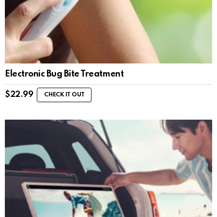
Electronic Bug Bite Treatment
$
22.99
CHECK IT OUT