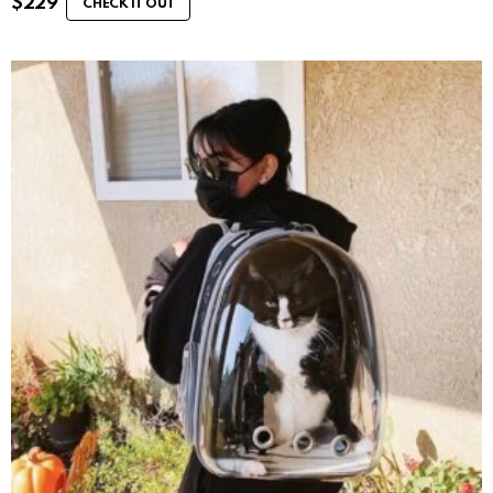
$
229
CHECK IT OUT