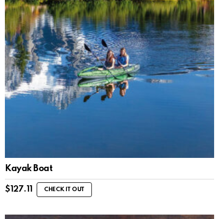
Kayak Boat
$
127.11
CHECK IT OUT