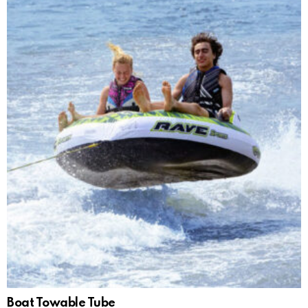
Boat Towable Tube