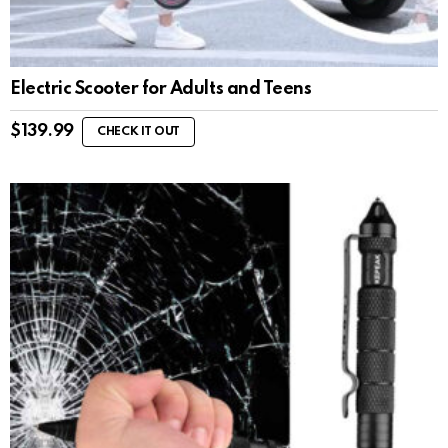
Electric Scooter for Adults and Teens
$
139.99
CHECK IT OUT