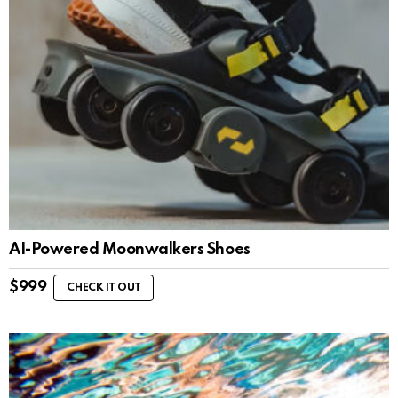
AI-Powered Moonwalkers Shoes
$
999
CHECK IT OUT