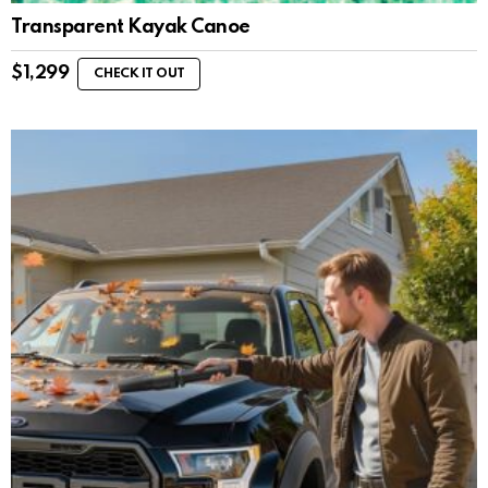
Transparent Kayak Canoe
$
1,299
CHECK IT OUT