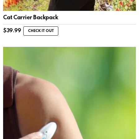
Cat Carrier Backpack
$
39.99
CHECK IT OUT