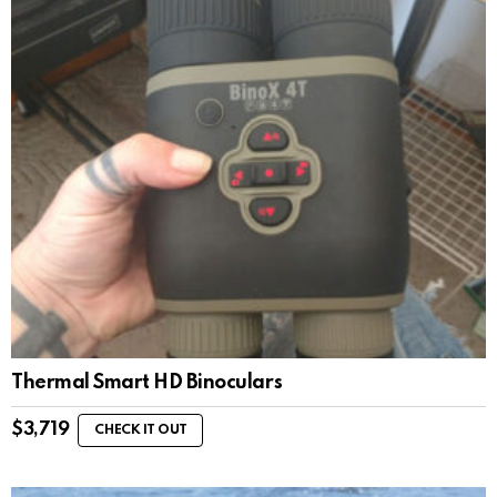
Thermal Smart HD Binoculars
$
3,719
CHECK IT OUT