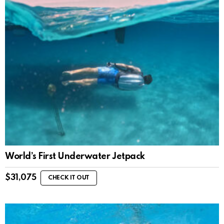
World’s First Underwater Jetpack
$
31,075
CHECK IT OUT