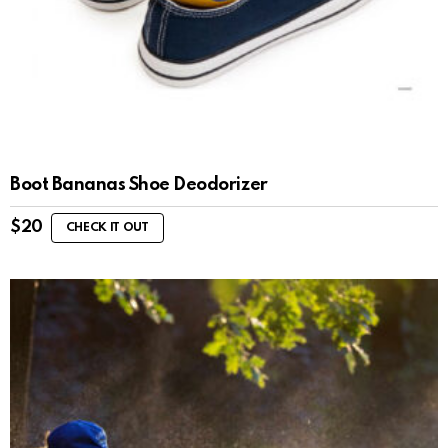
Boot Bananas Shoe Deodorizer
$
20
CHECK IT OUT