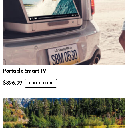
Portable Smart TV
$
896.99
CHECK IT OUT