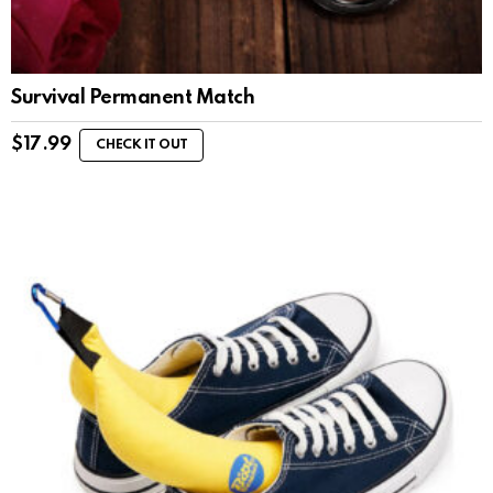
Survival Permanent Match
$
17.99
CHECK IT OUT