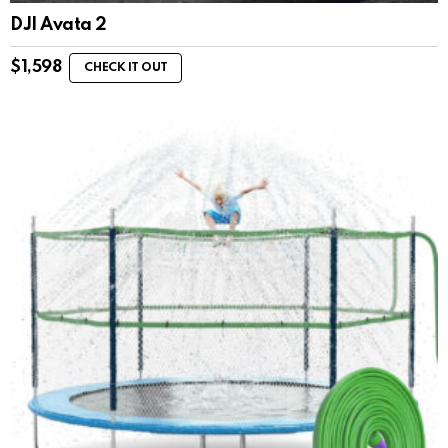
DJI Avata 2
$
1,598
CHECK IT OUT