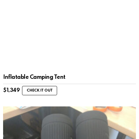
Inflatable Camping Tent
$
1,349
CHECK IT OUT