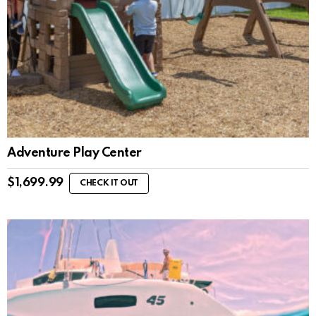
Adventure Play Center
$
1,699.99
CHECK IT OUT