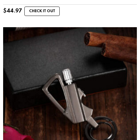
$
44.97
CHECK IT OUT