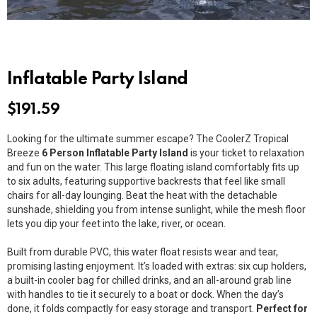
Inflatable Party Island
$
191.59
Looking for the ultimate summer escape? The CoolerZ Tropical
Breeze
6 Person Inflatable Party Island
is your ticket to relaxation
and fun on the water. This large floating island comfortably fits up
to six adults, featuring supportive backrests that feel like small
chairs for all-day lounging. Beat the heat with the detachable
sunshade, shielding you from intense sunlight, while the mesh floor
lets you dip your feet into the lake, river, or ocean.
Built from durable PVC, this water float resists wear and tear,
promising lasting enjoyment. It’s loaded with extras: six cup holders,
a built-in cooler bag for chilled drinks, and an all-around grab line
with handles to tie it securely to a boat or dock. When the day’s
done, it folds compactly for easy storage and transport.
Perfect for