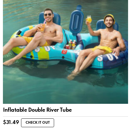
Inflatable Double River Tube
$
31.49
CHECK IT OUT