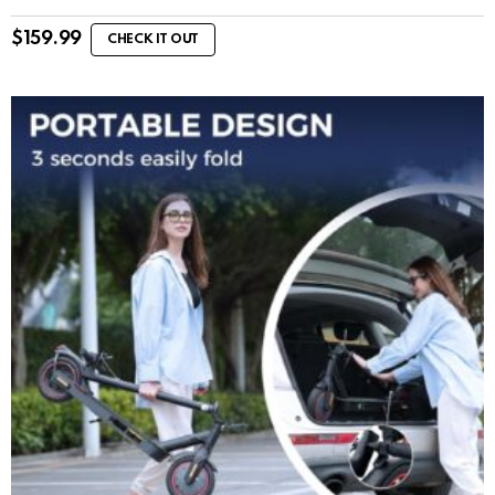
$
159.99
CHECK IT OUT