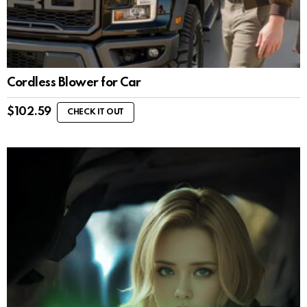
Cordless Blower for Car
$
102.59
CHECK IT OUT