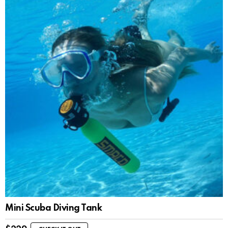
Mini Scuba Diving Tank