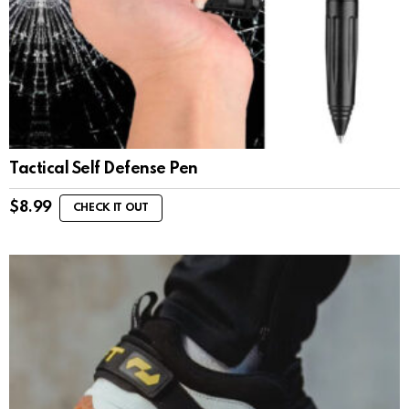
Tactical Self Defense Pen
$
8.99
CHECK IT OUT