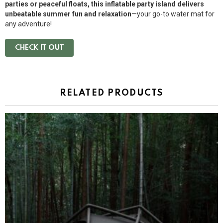
parties or peaceful floats, this inflatable party island delivers
unbeatable summer fun and relaxation
—your go-to water mat for
any adventure!
CHECK IT OUT
RELATED PRODUCTS