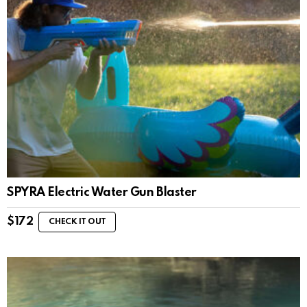
SPYRA Electric Water Gun Blaster
$
172
CHECK IT OUT