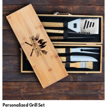
Personalized Grill Set