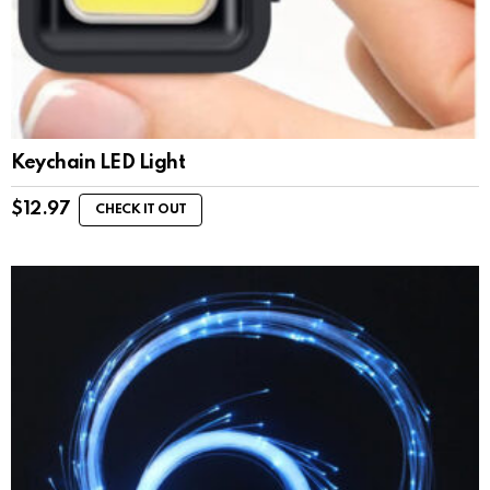
Keychain LED Light
$
12.97
CHECK IT OUT