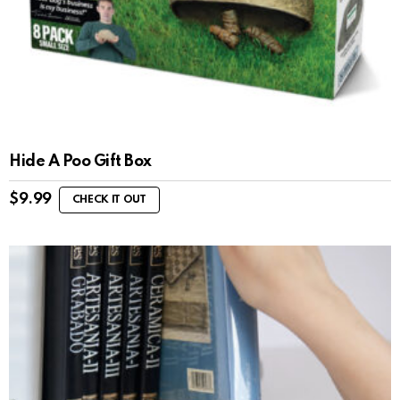
Hide A Poo Gift Box
$
9.99
CHECK IT OUT