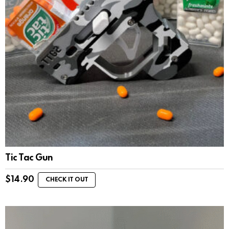
Tic Tac Gun
$
14.90
CHECK IT OUT