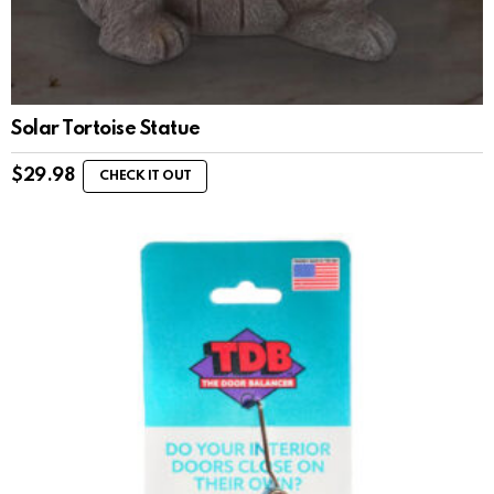
Solar Tortoise Statue
$
29.98
CHECK IT OUT