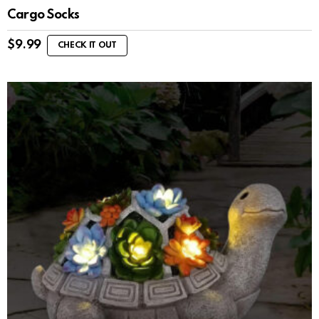
Cargo Socks
$
9.99
CHECK IT OUT