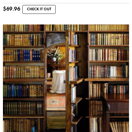
$
69.96
CHECK IT OUT