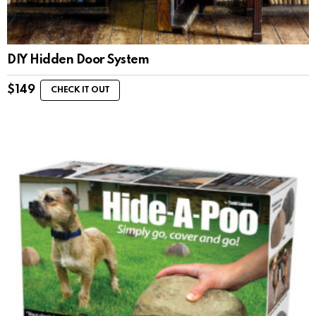
DIY Hidden Door System
$
149
CHECK IT OUT