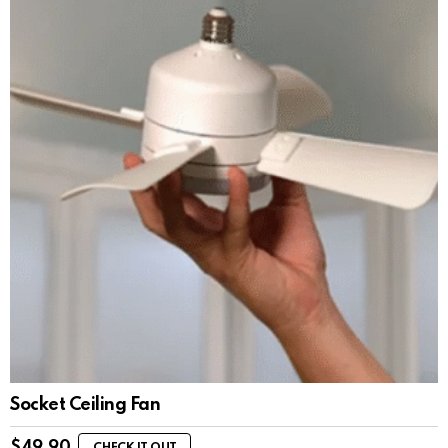
Socket Ceiling Fan
$
49.90