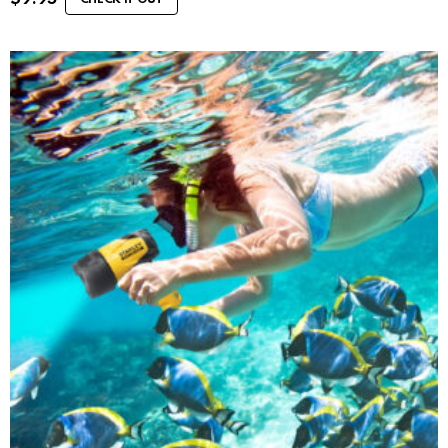
CHECK IT OUT