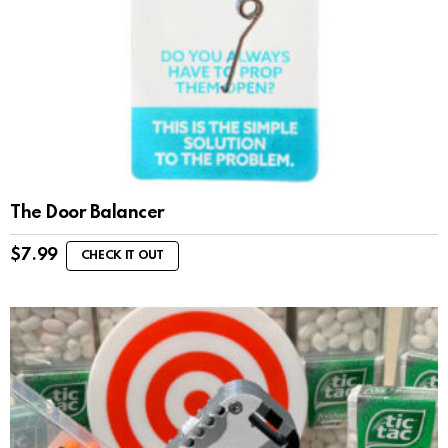
The Door Balancer
$
7.99
CHECK IT OUT