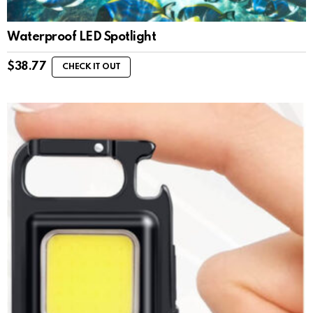
Waterproof LED Spotlight
$
38.77
CHECK IT OUT