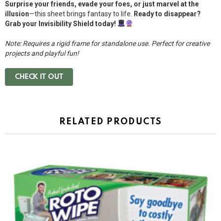
Surprise your friends, evade your foes, or just marvel at the
illusion
—this sheet brings fantasy to life.
Ready to disappear?
Grab your Invisibility Shield today!
Note: Requires a rigid frame for standalone use. Perfect for creative
projects and playful fun!
CHECK IT OUT
RELATED PRODUCTS