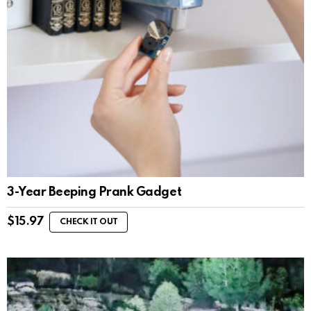
3-Year Beeping Prank Gadget
$
15.97
CHECK IT OUT