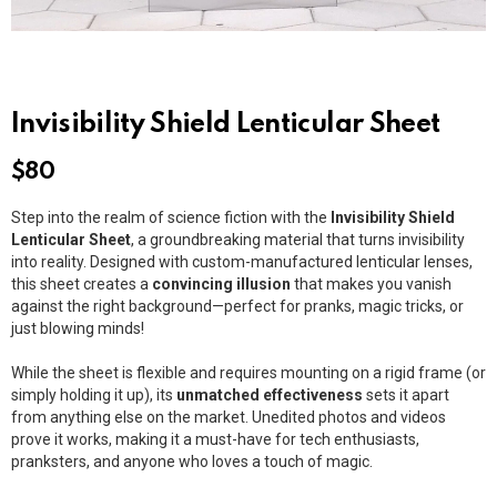
Invisibility Shield Lenticular Sheet
$
80
Step into the realm of science fiction with the
Invisibility Shield
Lenticular Sheet
, a groundbreaking material that turns invisibility
into reality. Designed with custom-manufactured lenticular lenses,
this sheet creates a
convincing illusion
that makes you vanish
against the right background—perfect for pranks, magic tricks, or
just blowing minds!
While the sheet is flexible and requires mounting on a rigid frame (or
simply holding it up), its
unmatched effectiveness
sets it apart
from anything else on the market. Unedited photos and videos
prove it works, making it a must-have for tech enthusiasts,
pranksters, and anyone who loves a touch of magic.