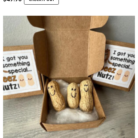
CHECK IT OUT