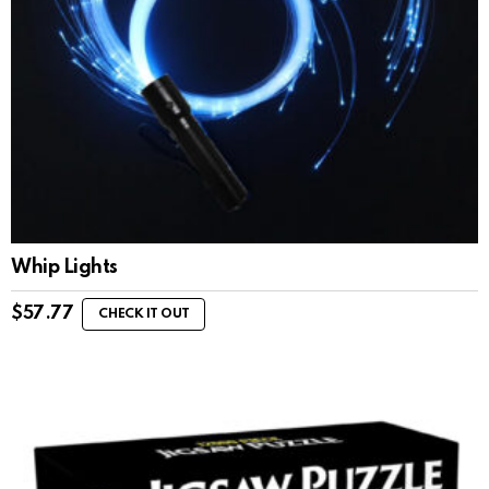
Whip Lights
$
57.77
CHECK IT OUT