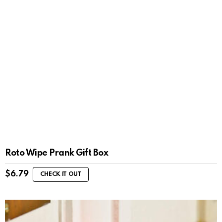
Roto Wipe Prank Gift Box
$
6.79
CHECK IT OUT