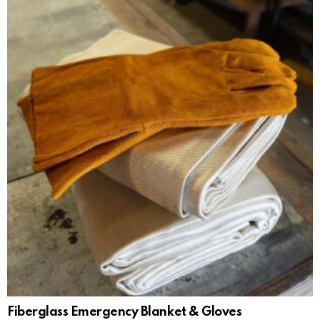
Fiberglass Emergency Blanket & Gloves