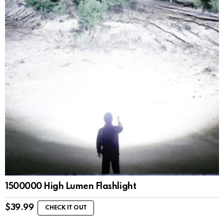
1500000 High Lumen Flashlight
$
39.99
CHECK IT OUT