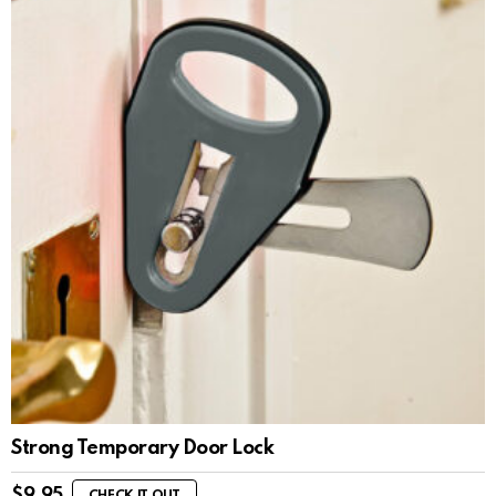
Strong Temporary Door Lock
$
9.95