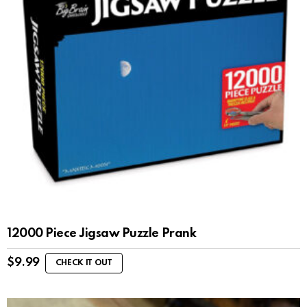
12000 Piece Jigsaw Puzzle Prank
$
9.99
CHECK IT OUT