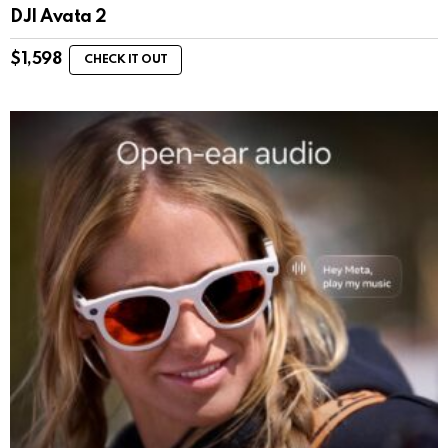
DJI Avata 2
$
1,598
CHECK IT OUT