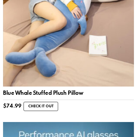
Blue Whale Stuffed Plush Pillow
$
74.99
CHECK IT OUT