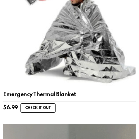
Emergency Thermal Blanket
$
6.99
CHECK IT OUT