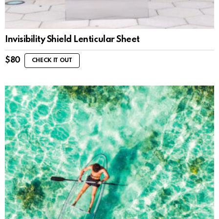
Invisibility Shield Lenticular Sheet
$
80
CHECK IT OUT