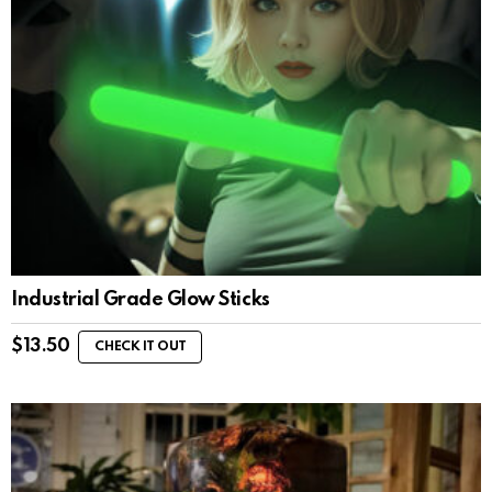
Industrial Grade Glow Sticks
$
13.50
CHECK IT OUT