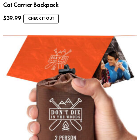
Cat Carrier Backpack
$
39.99
CHECK IT OUT