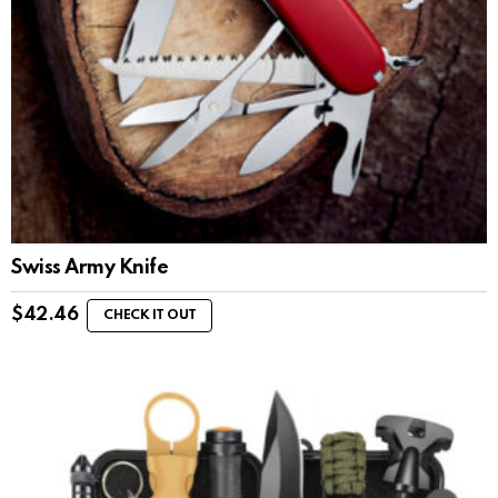
Swiss Army Knife
$
42.46
CHECK IT OUT