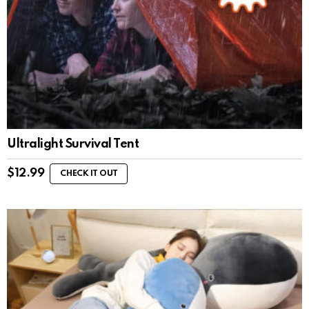
Ultralight Survival Tent
$
12.99
CHECK IT OUT