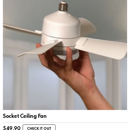
Socket Ceiling Fan
$
49.90
CHECK IT OUT