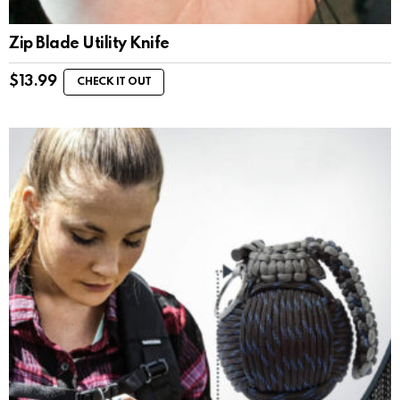
Zip Blade Utility Knife
$
13.99
CHECK IT OUT