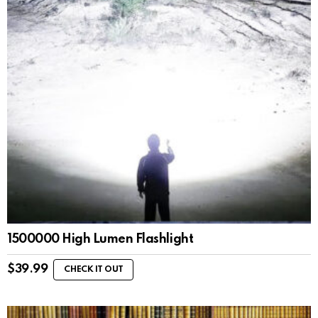
1500000 High Lumen Flashlight
$
39.99
CHECK IT OUT