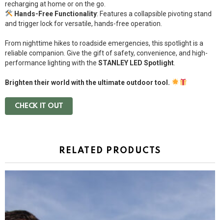
recharging at home or on the go.
Hands-Free Functionality
: Features a collapsible pivoting stand
and trigger lock for versatile, hands-free operation.
From nighttime hikes to roadside emergencies, this spotlight is a
reliable companion. Give the gift of safety, convenience, and high-
performance lighting with the
STANLEY LED Spotlight
.
Brighten their world with the ultimate outdoor tool.
CHECK IT OUT
RELATED PRODUCTS