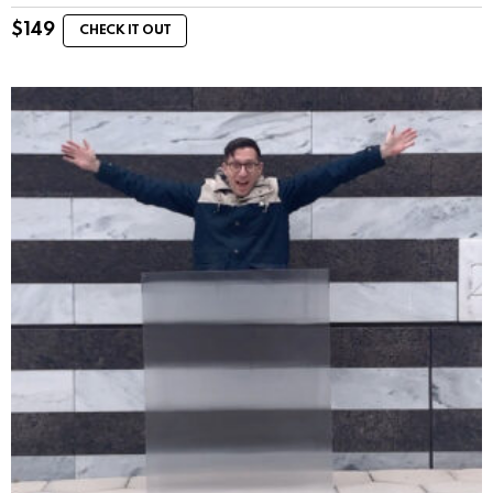
$
149
CHECK IT OUT