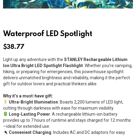
Waterproof LED Spotlight
$
38.77
Light up any adventure with the
STANLEY Rechargeable Lithium
Ion Ultra Bright LED Spotlight Flashlight
. Whether you’re camping,
hiking, or preparing for emergencies, this powerhouse spotlight
delivers unmatched brightness and reliability, making it the perfect
gift for outdoor lovers and practical thinkers alike.
Why it’s a must-have gift:
Ultra-Bright Illumination
: Boasts 2,200 lumens of LED light,
cutting through darkness with ease for maximum visibility.
Long-Lasting Power
: A rechargeable lithium-ion battery
provides up to 7 hours of runtime and stays charged for 12 months
—ideal for extended use.
Convenient Charging
: Includes AC and DC adaptors for easy