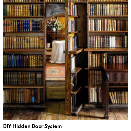
DIY Hidden Door System