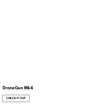
DroneGun Mk4
CHECK IT OUT