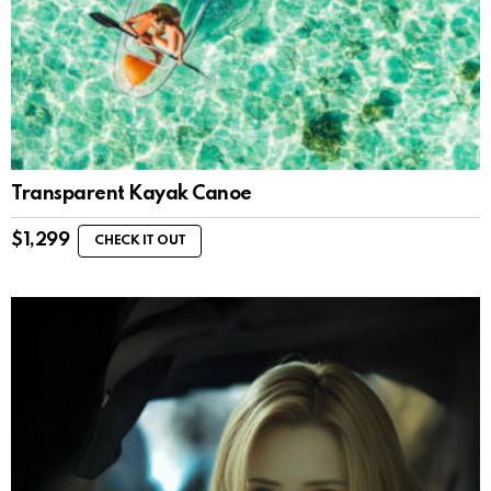
Transparent Kayak Canoe
$
1,299
CHECK IT OUT