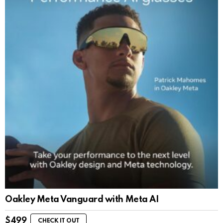
Oakley Meta Vanguard with Meta AI
$
499
CHECK IT OUT