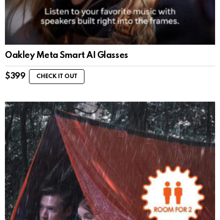
Oakley Meta Smart AI Glasses
$
399
CHECK IT OUT