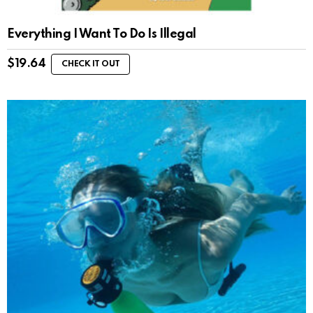
Everything I Want To Do Is Illegal
$
19.64
CHECK IT OUT