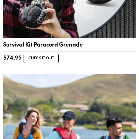
Survival Kit Paracord Grenade
$
74.95
CHECK IT OUT