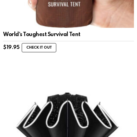
World’s Toughest Survival Tent
$
19.95
CHECK IT OUT