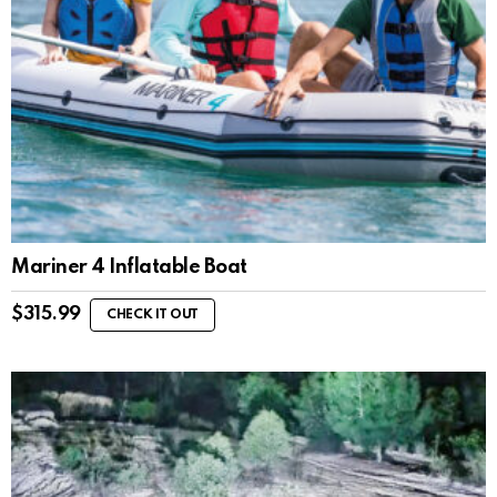
Mariner 4 Inflatable Boat
$
315.99
CHECK IT OUT