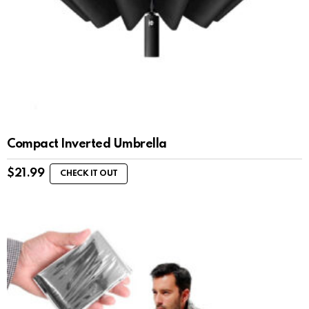
Compact Inverted Umbrella
$
21.99
CHECK IT OUT