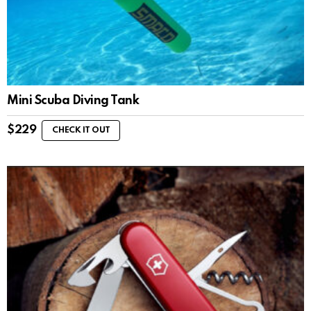
Mini Scuba Diving Tank
$
229
CHECK IT OUT