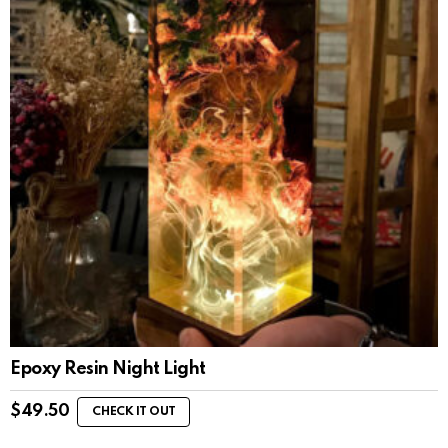
Epoxy Resin Night Light
$
49.50
CHECK IT OUT