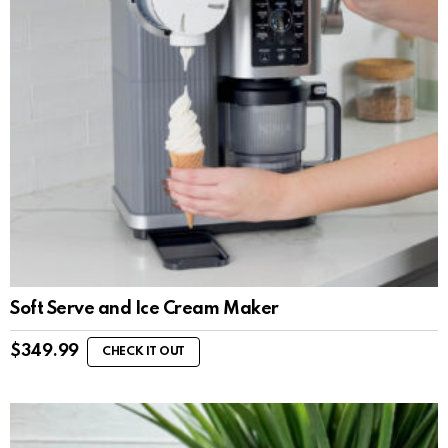
Soft Serve and Ice Cream Maker
$
349.99
CHECK IT OUT