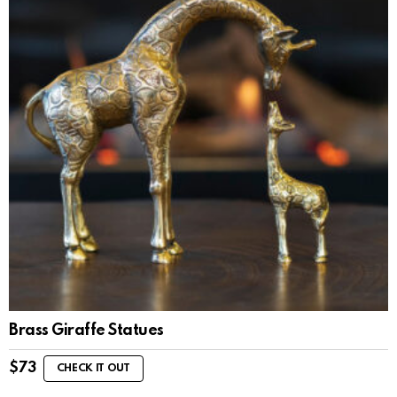
Brass Giraffe Statues
$
73
CHECK IT OUT