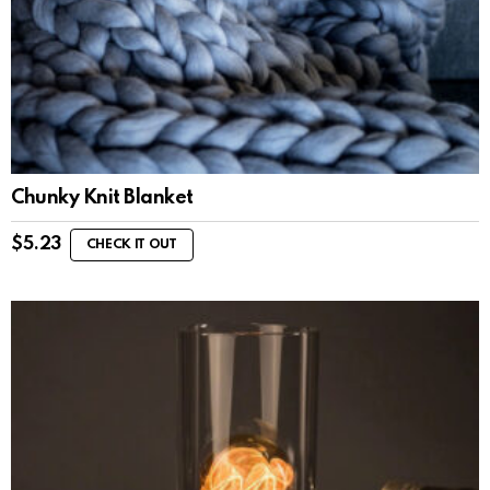
Chunky Knit Blanket
$
5.23
CHECK IT OUT