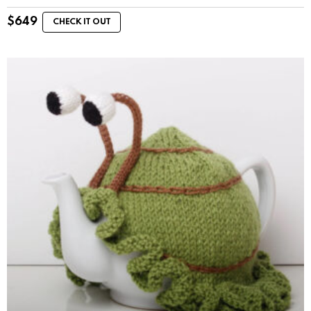
$
649
CHECK IT OUT