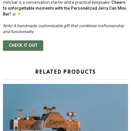
mini bar is a conversation starter and a practical keepsake.
Cheers
to unforgettable moments with the Personalized Jerry Can Mini
Bar!
Note: A handmade, customizable gift that combines craftsmanship
and functionality.
CHECK IT OUT
RELATED PRODUCTS