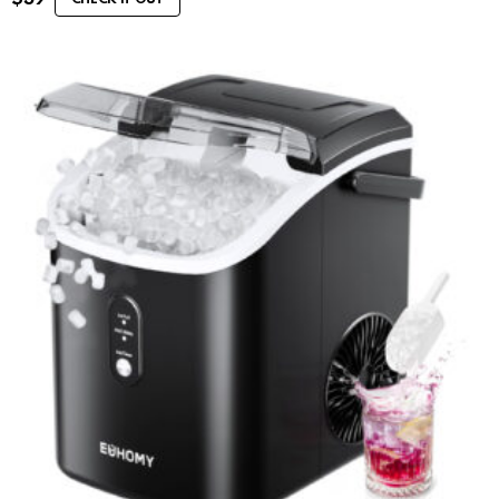
CHECK IT OUT