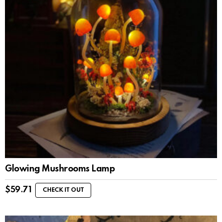
Glowing Mushrooms Lamp
$
59.71
CHECK IT OUT