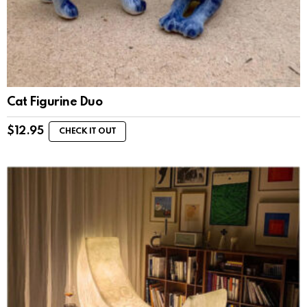
Cat Figurine Duo
$
12.95
CHECK IT OUT