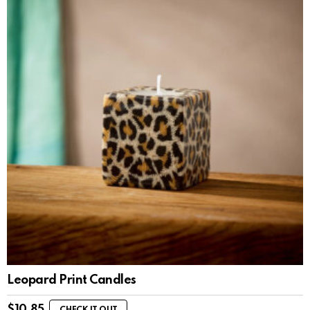
Leopard Print Candles
$
10.85