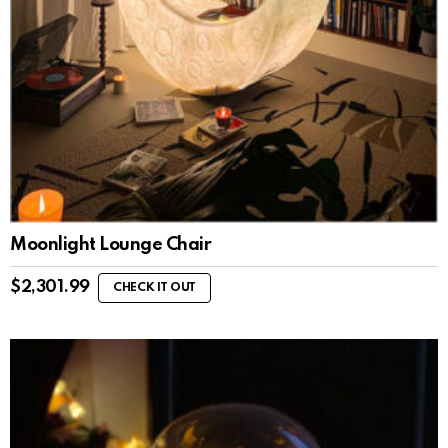
Moonlight Lounge Chair
$
2,301.99
CHECK IT OUT