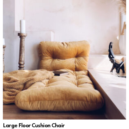
Large Floor Cushion Chair