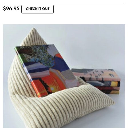
$
96.95
CHECK IT OUT