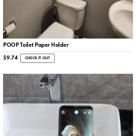
POOP Toilet Paper Holder
$
9.74
CHECK IT OUT