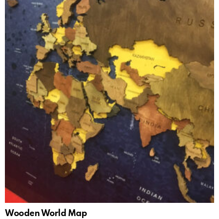
Wooden World Map