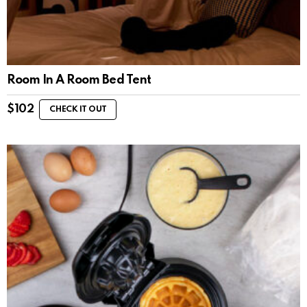
Room In A Room Bed Tent
$
102
CHECK IT OUT