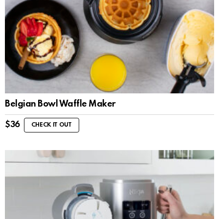
Belgian Bowl Waffle Maker
$
36
CHECK IT OUT