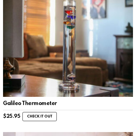
Galileo Thermometer
$
25.95
CHECK IT OUT