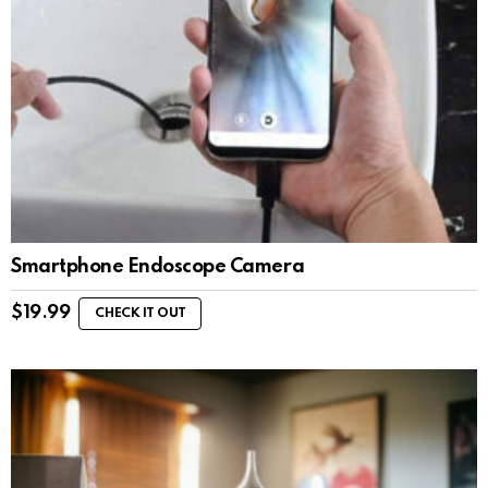
Smartphone Endoscope Camera
$
19.99
CHECK IT OUT