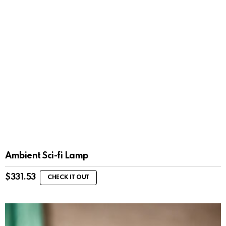
Ambient Sci-fi Lamp
$
331.53
CHECK IT OUT