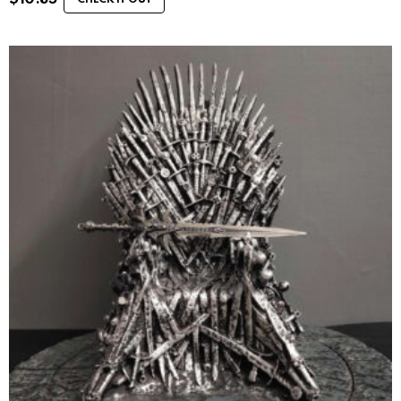
CHECK IT OUT