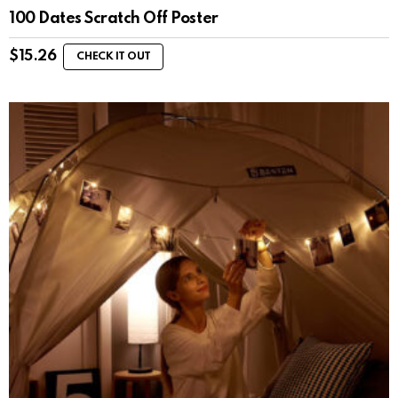
100 Dates Scratch Off Poster
$
15.26
CHECK IT OUT