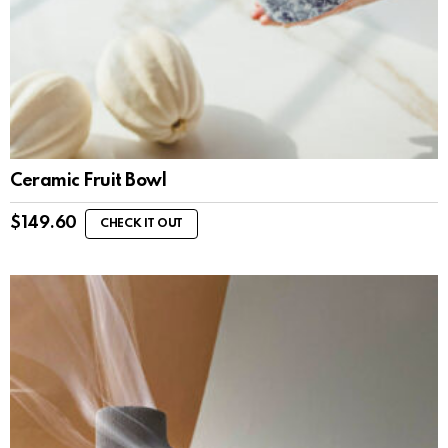
Ceramic Fruit Bowl
$
149.60
CHECK IT OUT