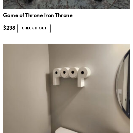
Game of Throne Iron Throne
$
238
CHECK IT OUT