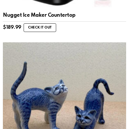
Nugget Ice Maker Countertop
$
189.99
CHECK IT OUT