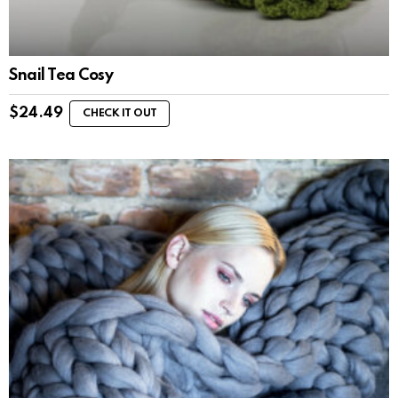
Snail Tea Cosy
$
24.49
CHECK IT OUT