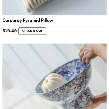
Corduroy Pyramid Pillow
$
25.46
CHECK IT OUT