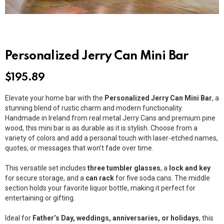
Personalized Jerry Can Mini Bar
$
195.89
Elevate your home bar with the
Personalized Jerry Can Mini Bar
, a
stunning blend of rustic charm and modern functionality.
Handmade in Ireland from real metal Jerry Cans and premium pine
wood, this mini bar is as durable as it is stylish. Choose from a
variety of colors and add a personal touch with laser-etched names,
quotes, or messages that won’t fade over time.
This versatile set includes
three tumbler glasses
, a
lock and key
for secure storage, and a
can rack
for five soda cans. The middle
section holds your favorite liquor bottle, making it perfect for
entertaining or gifting.
Ideal for
Father’s Day, weddings, anniversaries, or holidays
, this