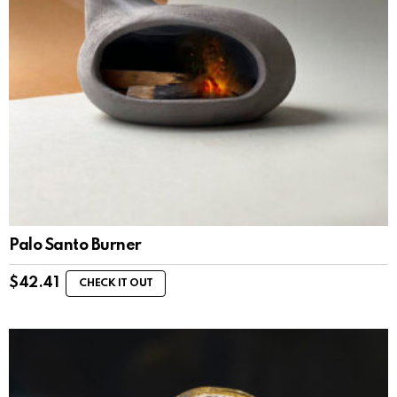
Palo Santo Burner
$
42.41
CHECK IT OUT