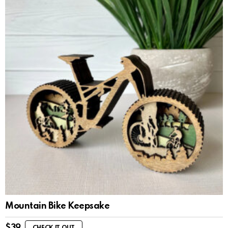
Mountain Bike Keepsake
$
39