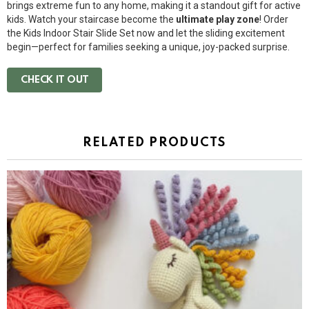
brings extreme fun to any home, making it a standout gift for active
kids. Watch your staircase become the
ultimate play zone
! Order
the Kids Indoor Stair Slide Set now and let the sliding excitement
begin—perfect for families seeking a unique, joy-packed surprise.
CHECK IT OUT
RELATED PRODUCTS