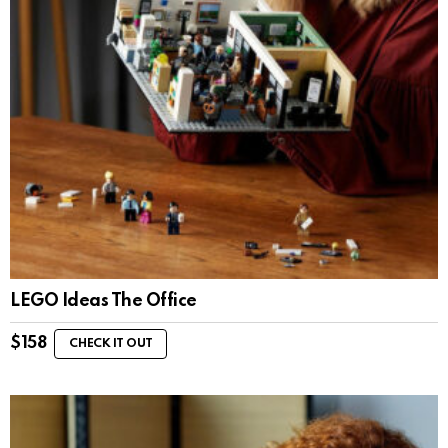
LEGO Ideas The Office
$
158
CHECK IT OUT