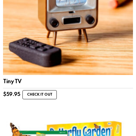
Tiny TV
$
59.95
CHECK IT OUT