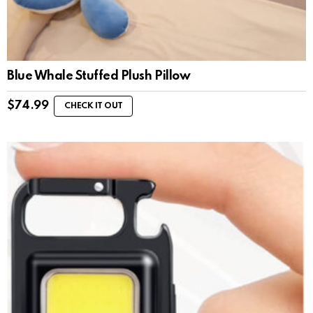
Blue Whale Stuffed Plush Pillow
$
74.99
CHECK IT OUT