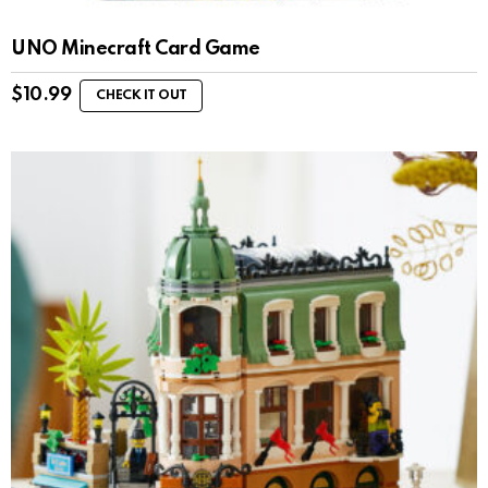
UNO Minecraft Card Game
$
10.99
CHECK IT OUT