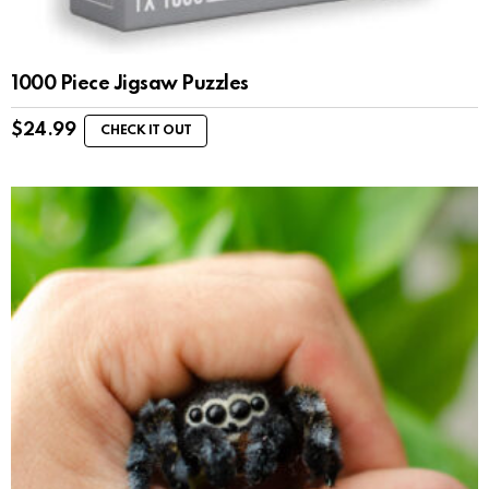
1000 Piece Jigsaw Puzzles
$
24.99
CHECK IT OUT