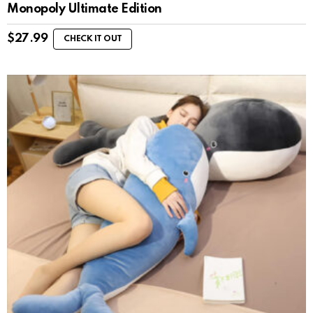
Monopoly Ultimate Edition
$
27.99
CHECK IT OUT