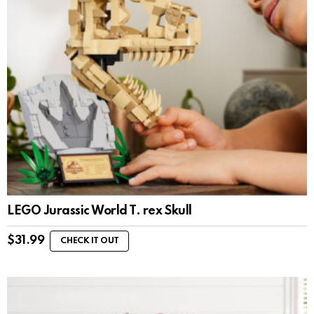
LEGO Jurassic World T. rex Skull
$
31.99
CHECK IT OUT