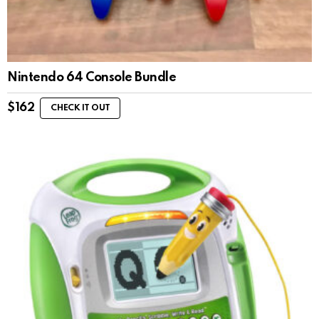
Nintendo 64 Console Bundle
$
162
CHECK IT OUT