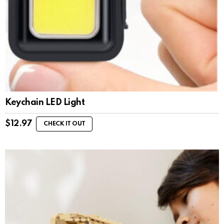
Keychain LED Light
$
12.97
CHECK IT OUT