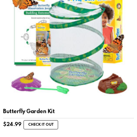
Butterfly Garden Kit
$
24.99
CHECK IT OUT