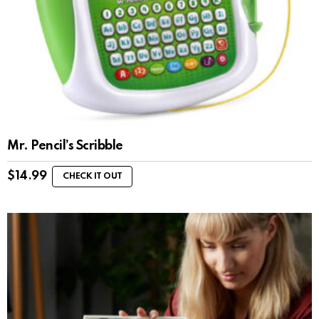
Mr. Pencil’s Scribble
$
14.99
CHECK IT OUT