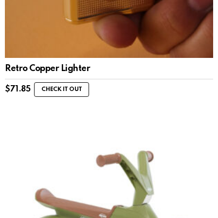
Retro Copper Lighter
$
71.85
CHECK IT OUT