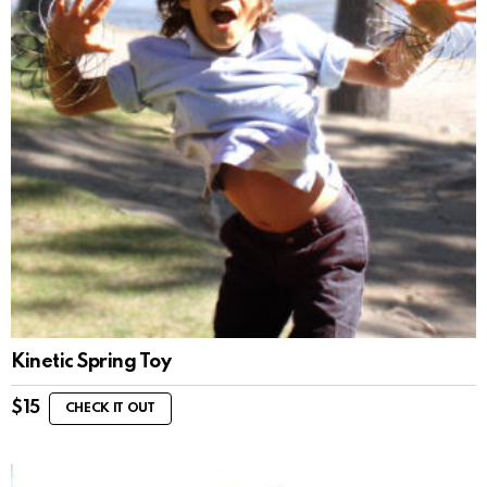
Kinetic Spring Toy
$
15
CHECK IT OUT