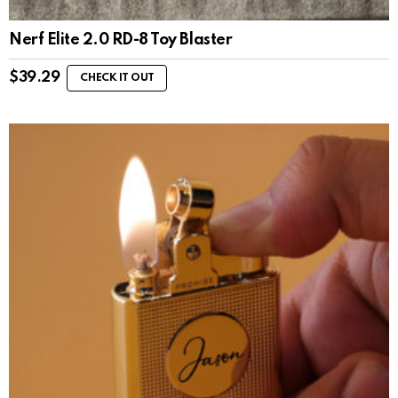
Nerf Elite 2.0 RD-8 Toy Blaster
$
39.29
CHECK IT OUT