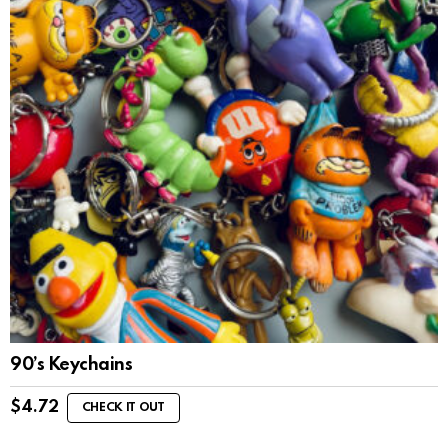
90’s Keychains
$
4.72
CHECK IT OUT