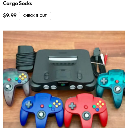
Cargo Socks
$
9.99
CHECK IT OUT