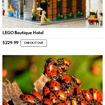
LEGO Boutique Hotel
$
229.99
CHECK IT OUT