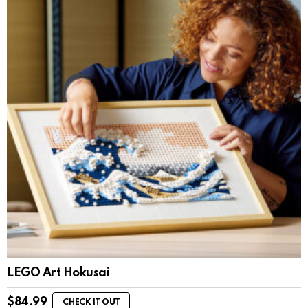
LEGO Art Hokusai
$
84.99
CHECK IT OUT