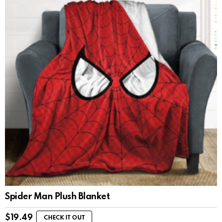
Spider Man Plush Blanket
$
19.49
CHECK IT OUT