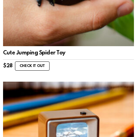
Cute Jumping Spider Toy
$
28
CHECK IT OUT