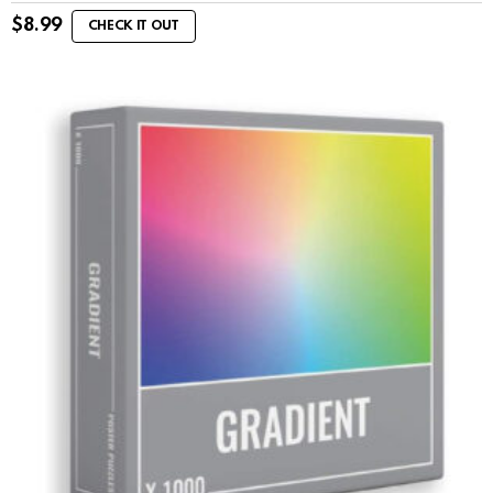
$
8.99
CHECK IT OUT