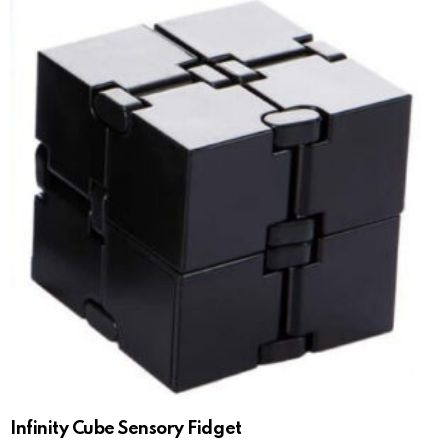
Infinity Cube Sensory Fidget