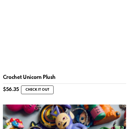
Crochet Unicorn Plush
$
56.35
CHECK IT OUT