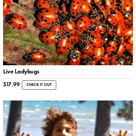
Live Ladybugs
$
17.99
CHECK IT OUT