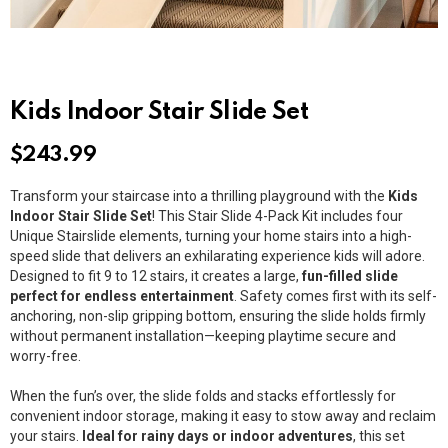
Kids Indoor Stair Slide Set
$
243.99
Transform your staircase into a thrilling playground with the
Kids
Indoor Stair Slide Set
! This Stair Slide 4-Pack Kit includes four
Unique Stairslide elements, turning your home stairs into a high-
speed slide that delivers an exhilarating experience kids will adore.
Designed to fit 9 to 12 stairs, it creates a large,
fun-filled slide
perfect for endless entertainment
. Safety comes first with its self-
anchoring, non-slip gripping bottom, ensuring the slide holds firmly
without permanent installation—keeping playtime secure and
worry-free.
When the fun’s over, the slide folds and stacks effortlessly for
convenient indoor storage, making it easy to stow away and reclaim
your stairs.
Ideal for rainy days or indoor adventures
, this set