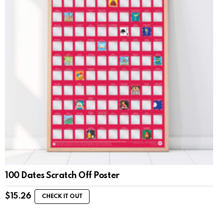
100 Dates Scratch Off Poster
$
15.26
CHECK IT OUT