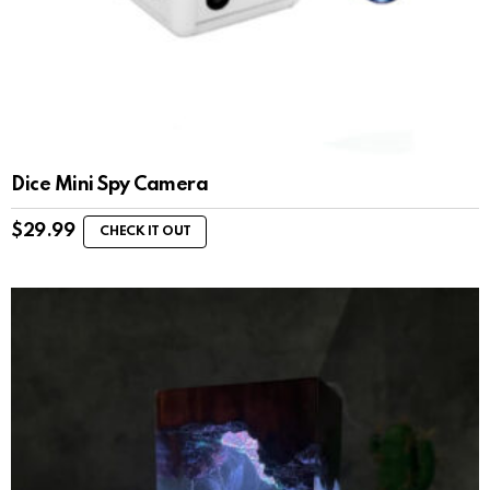
Dice Mini Spy Camera
$
29.99
CHECK IT OUT