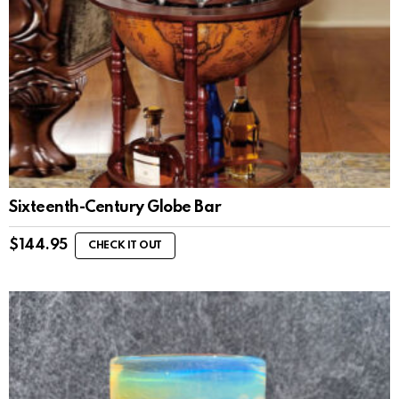
Sixteenth-Century Globe Bar
$
144.95
CHECK IT OUT