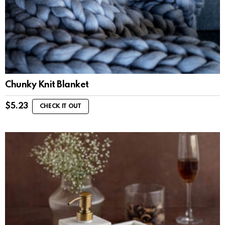
Chunky Knit Blanket
$
5.23
CHECK IT OUT