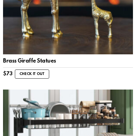
Brass Giraffe Statues
$
73
CHECK IT OUT