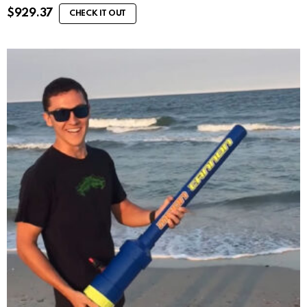
$
929.37
CHECK IT OUT