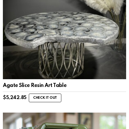
Agate Slice Resin Art Table
$
5,242.85
CHECK IT OUT