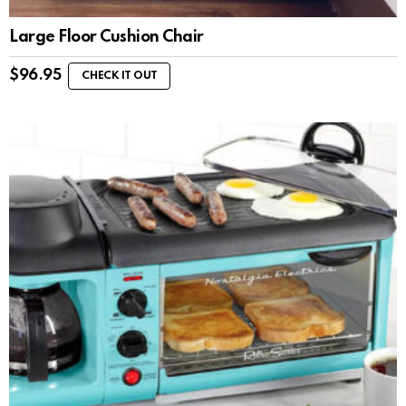
Large Floor Cushion Chair
$
96.95
CHECK IT OUT