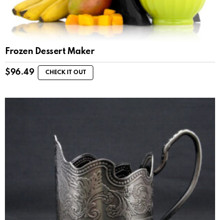
Frozen Dessert Maker
$
96.49
CHECK IT OUT