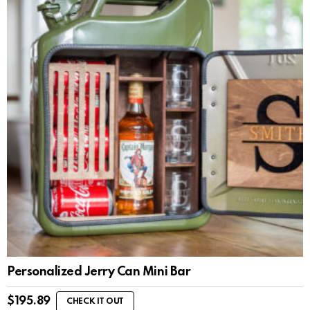
Personalized Jerry Can Mini Bar
$
195.89
CHECK IT OUT