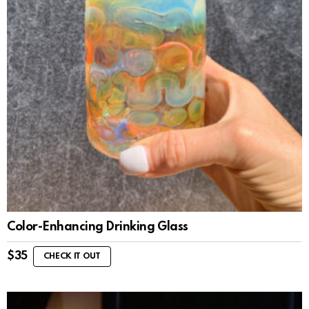
Color-Enhancing Drinking Glass
$
35
CHECK IT OUT