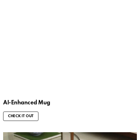
AI-Enhanced Mug
CHECK IT OUT