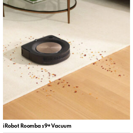
iRobot Roomba s9+ Vacuum