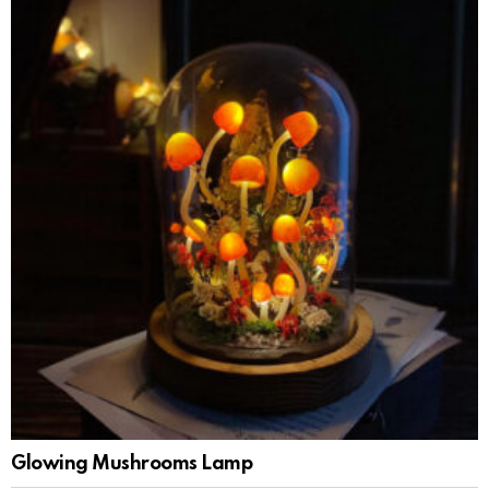
Glowing Mushrooms Lamp