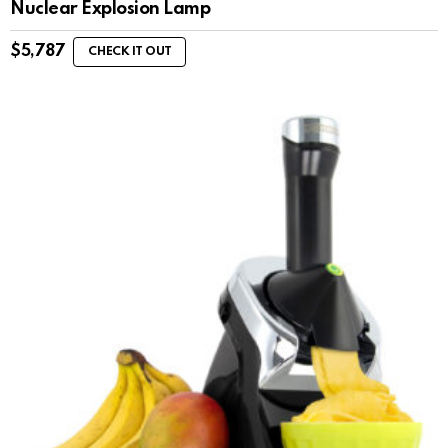
Nuclear Explosion Lamp
$
5,787
CHECK IT OUT