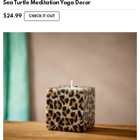
Sea Turtle Meditation Yoga Decor
$
24.99
CHECK IT OUT