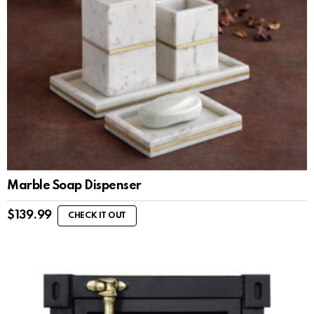
Marble Soap Dispenser
$
139.99
CHECK IT OUT