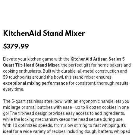
KitchenAid Stand Mixer
$
379.99
Elevate your kitchen game with the
KitchenAid Artisan Series 5
Quart Tilt-Head Stand Mixer
, the perfect gift for home bakers and
cooking enthusiasts. Built with durable, all-metal construction and
59 touchpoints around the bowl, this stand mixer ensures
exceptional mixing performance
for consistent, thorough results
every time.
The 5-quart stainless steel bowl with an ergonomic handle lets you
mix large or small batches with ease—up to 9 dozen cookies in one
go! The tilt-head design provides easy access to add ingredients,
while the locking mechanism keeps the head secure during use.
With 10 optimized speeds, from slow stirring to fast whipping, it’s
ideal for a wide variety of recipes including dough, batters, whipped