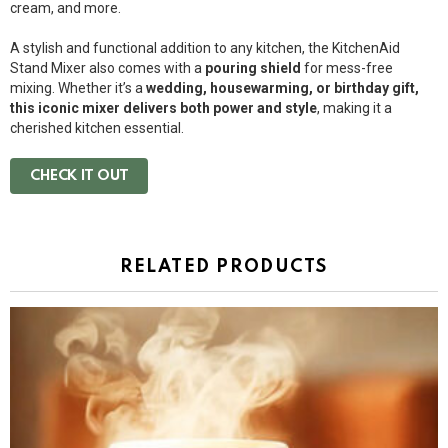
cream, and more.
A stylish and functional addition to any kitchen, the KitchenAid
Stand Mixer also comes with a
pouring shield
for mess-free
mixing. Whether it’s a
wedding, housewarming, or birthday gift,
this iconic mixer delivers both power and style
, making it a
cherished kitchen essential.
CHECK IT OUT
RELATED PRODUCTS