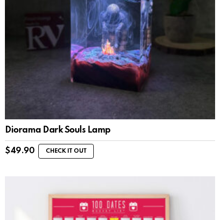
Diorama Dark Souls Lamp
$
49.90
CHECK IT OUT