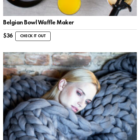
Belgian Bowl Waffle Maker
$
36
CHECK IT OUT