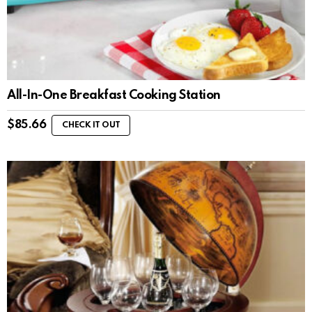
All-In-One Breakfast Cooking Station
$
85.66
CHECK IT OUT