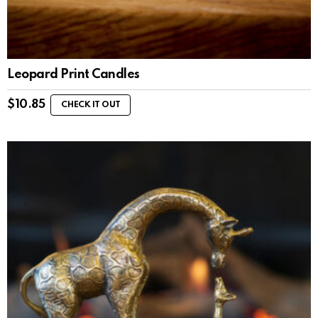
Leopard Print Candles
$
10.85
CHECK IT OUT