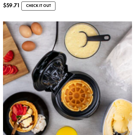
$
59.71
CHECK IT OUT