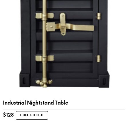
Industrial Nightstand Table
$
128
CHECK IT OUT