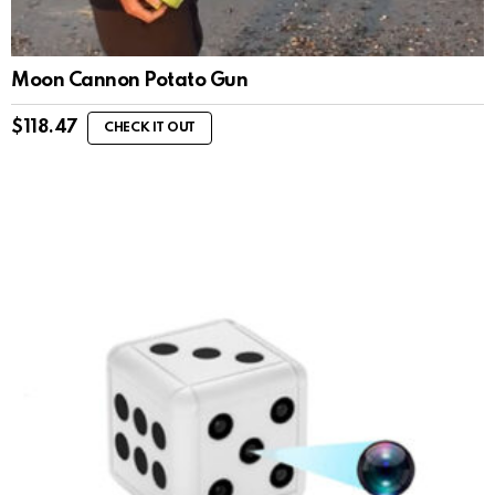
Moon Cannon Potato Gun
$
118.47
CHECK IT OUT