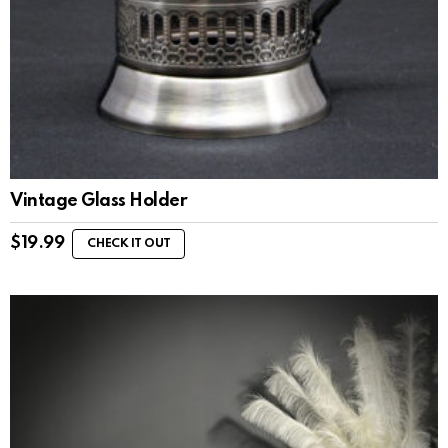
Vintage Glass Holder
$
19.99
CHECK IT OUT