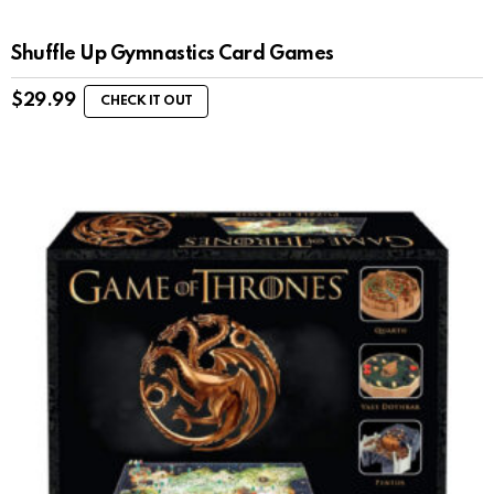
Shuffle Up Gymnastics Card Games
$
29.99
CHECK IT OUT