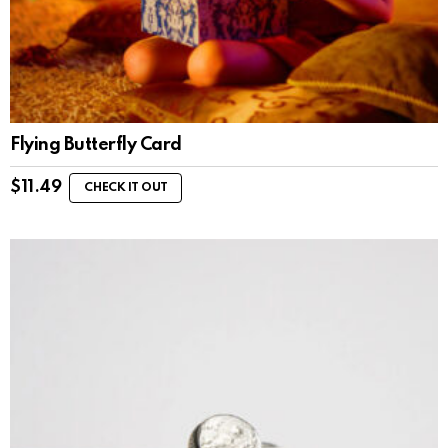
Flying Butterfly Card
$
11.49
CHECK IT OUT