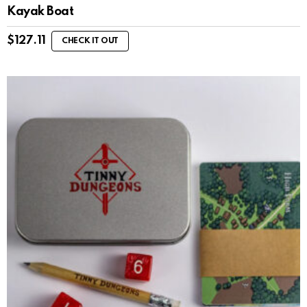
Kayak Boat
$
127.11
CHECK IT OUT