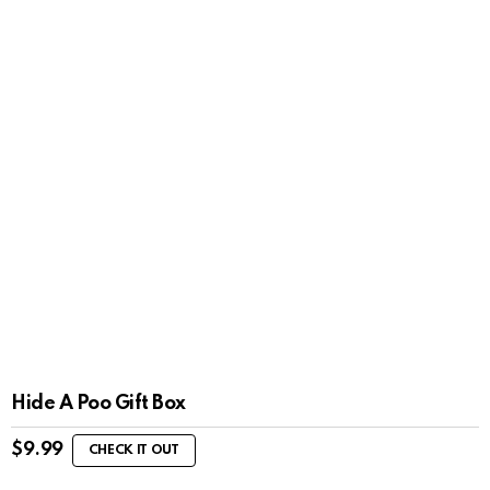
Hide A Poo Gift Box
$
9.99
CHECK IT OUT