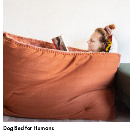
Dog Bed for Humans