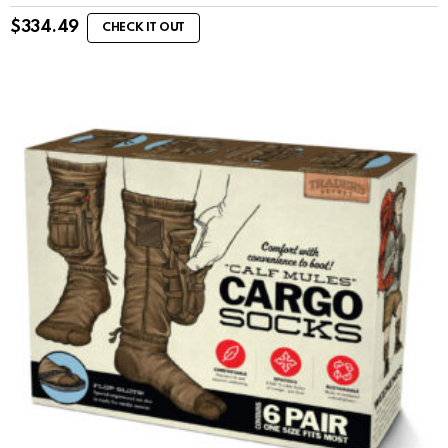
$
334.49
CHECK IT OUT