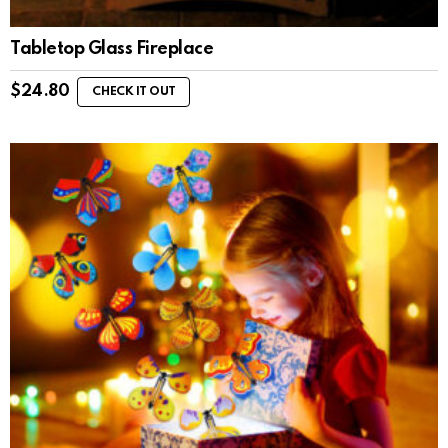
Tabletop Glass Fireplace
$
24.80
CHECK IT OUT