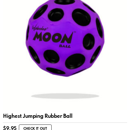
Highest Jumping Rubber Ball
$
9.95
CHECK IT OUT