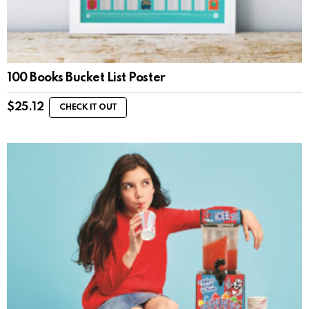
100 Books Bucket List Poster
$
25.12
CHECK IT OUT