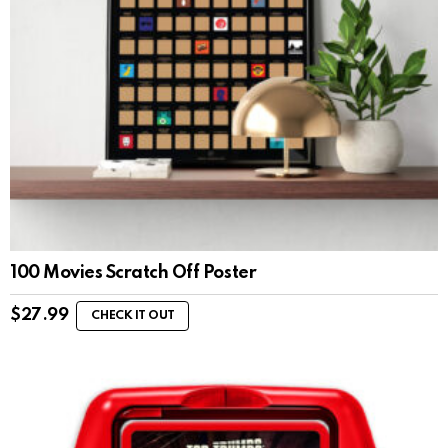
100 Movies Scratch Off Poster
$
27.99
CHECK IT OUT