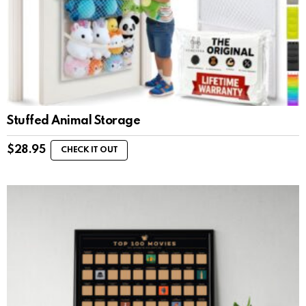
Stuffed Animal Storage
$
28.95
CHECK IT OUT