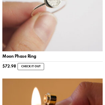
Moon Phase Ring
$
72.98
CHECK IT OUT