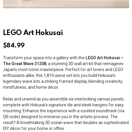
LEGO Art Hokusai
$
84.99
Transform your space into a gallery with the
LEGO Art Hokusai –
The Great Wave 31208
, a stunning 3D wall art kit that reimagines
Japan’s most iconic masterpiece. Perfect for art lovers and LEGO
enthusiasts alike, this 1,810-piece set lets you build Hokusai’s
legendary wave into a striking framed display, blending creativity,
mindfulness, and home décor.
Relax and unwind as you assemble six interlocking canvas panels,
complete with Hokusai’s signature tile and sleek hangers for easy
mounting. Enhance the experience with a curated soundtrack (via
QR code) designed to immerse you in the artistic process. The
result? A breathtaking 3D ocean wave that doubles as sophisticated
DIY décor for your home or office.