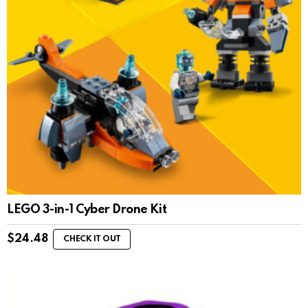
LEGO 3-in-1 Cyber Drone Kit
$
24.48
CHECK IT OUT