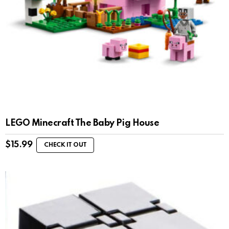
LEGO Minecraft The Baby Pig House
$
15.99
CHECK IT OUT