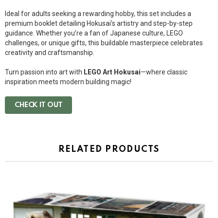
Ideal for adults seeking a rewarding hobby, this set includes a
premium booklet detailing Hokusai’s artistry and step-by-step
guidance. Whether you’re a fan of Japanese culture, LEGO
challenges, or unique gifts, this buildable masterpiece celebrates
creativity and craftsmanship.
Turn passion into art with
LEGO Art Hokusai
—where classic
inspiration meets modern building magic!
CHECK IT OUT
RELATED PRODUCTS