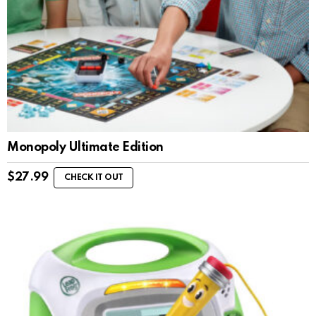
Monopoly Ultimate Edition
$
27.99
CHECK IT OUT