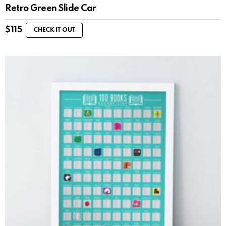
Retro Green Slide Car
$
115
CHECK IT OUT