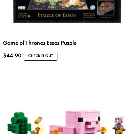
Game of Thrones Essos Puzzle
$
44.90
CHECK IT OUT