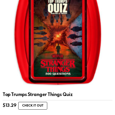
Top Trumps Stranger Things Quiz
$
13.29
CHECK IT OUT