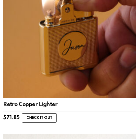
Retro Copper Lighter
$
71.85
CHECK IT OUT