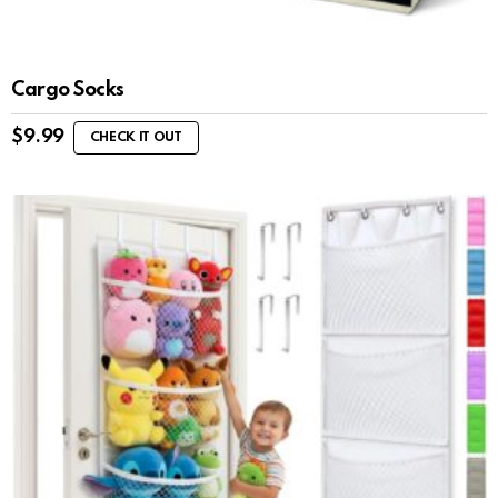
Cargo Socks
$
9.99
CHECK IT OUT