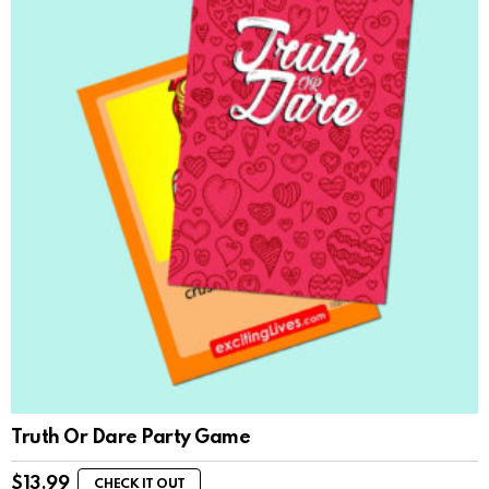
Truth Or Dare Party Game
$
13.99
CHECK IT OUT