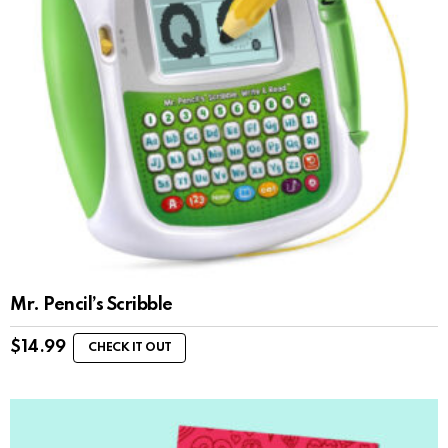
Mr. Pencil’s Scribble
$
14.99
CHECK IT OUT