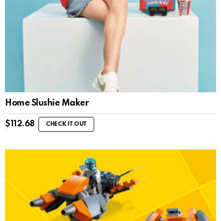
Home Slushie Maker
$
112.68
CHECK IT OUT