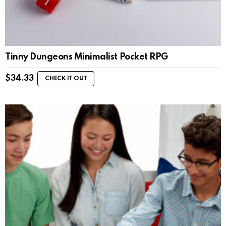
Tinny Dungeons Minimalist Pocket RPG
$
34.33
CHECK IT OUT