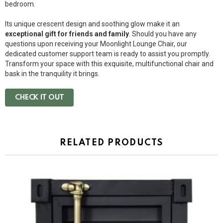
bedroom.
Its unique crescent design and soothing glow make it an
exceptional gift for friends and family
. Should you have any
questions upon receiving your Moonlight Lounge Chair, our
dedicated customer support team is ready to assist you promptly.
Transform your space with this exquisite, multifunctional chair and
bask in the tranquility it brings.
CHECK IT OUT
RELATED PRODUCTS