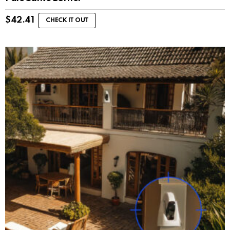
$
42.41
CHECK IT OUT