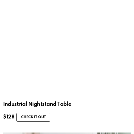
Industrial Nightstand Table
$
128
CHECK IT OUT