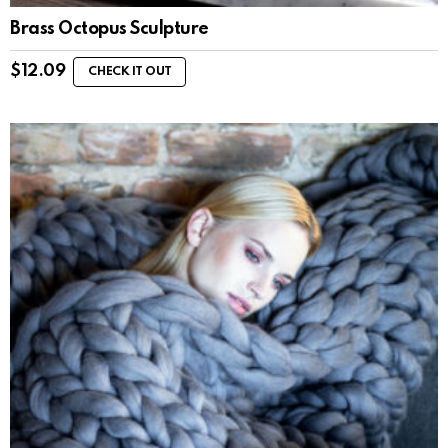
Brass Octopus Sculpture
$
12.09
CHECK IT OUT