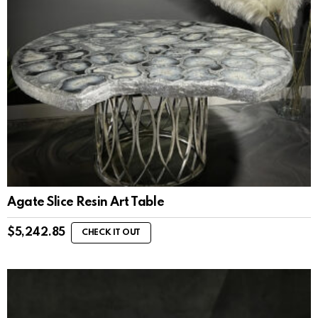
Agate Slice Resin Art Table
$
5,242.85
CHECK IT OUT