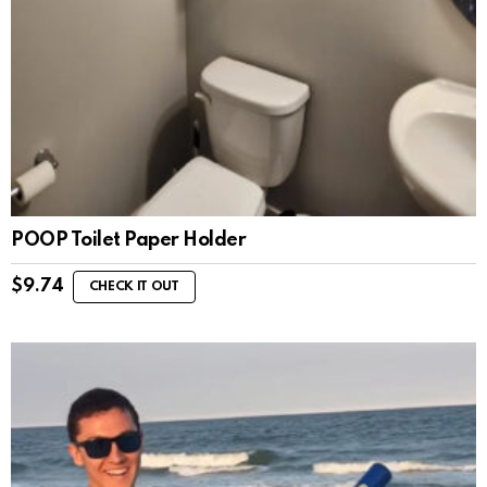
POOP Toilet Paper Holder
$
9.74
CHECK IT OUT