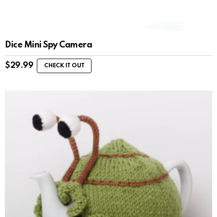
Dice Mini Spy Camera
$
29.99
CHECK IT OUT