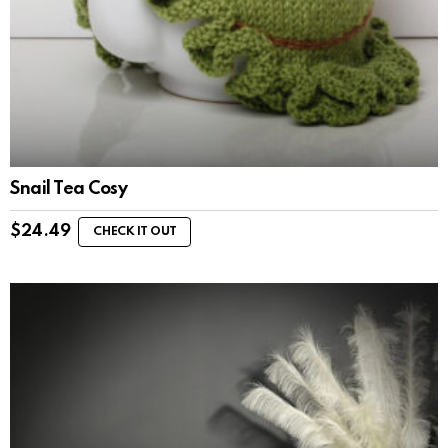
Snail Tea Cosy
$
24.49
CHECK IT OUT