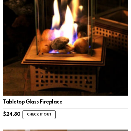
Tabletop Glass Fireplace
$
24.80
CHECK IT OUT