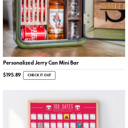
Personalized Jerry Can Mini Bar
$
195.89
CHECK IT OUT