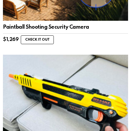
Paintball Shooting Security Camera
$
1,269
CHECK IT OUT