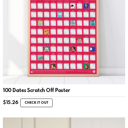
100 Dates Scratch Off Poster
$
15.26
CHECK IT OUT