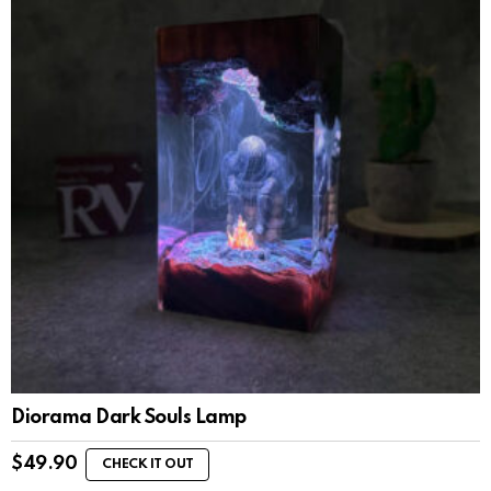
Diorama Dark Souls Lamp
$
49.90
CHECK IT OUT