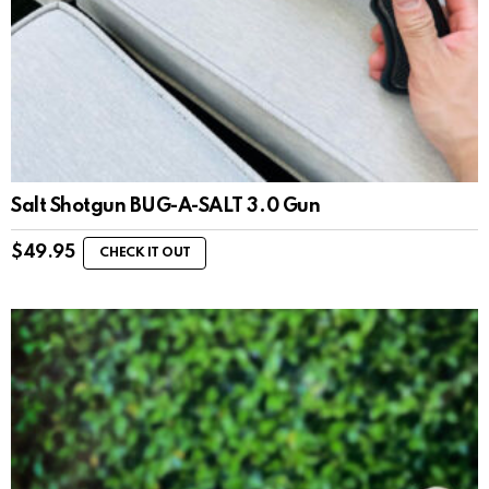
Salt Shotgun BUG-A-SALT 3.0 Gun
$
49.95
CHECK IT OUT