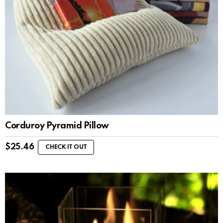
Corduroy Pyramid Pillow
$
25.46
CHECK IT OUT