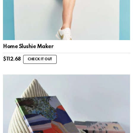
Home Slushie Maker
$
112.68
CHECK IT OUT