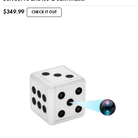
$
349.99
CHECK IT OUT