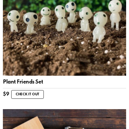
Plant Friends Set
$
9
CHECK IT OUT