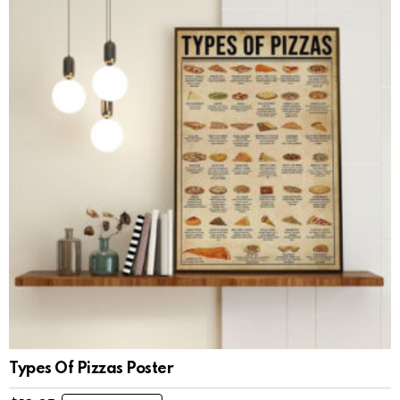
Types Of Pizzas Poster