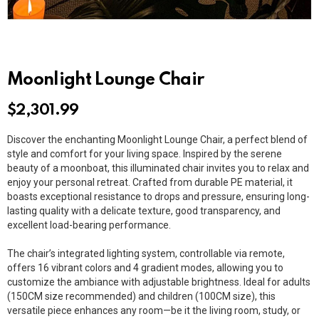
Moonlight Lounge Chair
$
2,301.99
Discover the enchanting Moonlight Lounge Chair, a perfect blend of
style and comfort for your living space. Inspired by the serene
beauty of a moonboat, this illuminated chair invites you to relax and
enjoy your personal retreat. Crafted from durable PE material, it
boasts exceptional resistance to drops and pressure, ensuring long-
lasting quality with a delicate texture, good transparency, and
excellent load-bearing performance.
The chair’s integrated lighting system, controllable via remote,
offers 16 vibrant colors and 4 gradient modes, allowing you to
customize the ambiance with adjustable brightness. Ideal for adults
(150CM size recommended) and children (100CM size), this
versatile piece enhances any room—be it the living room, study, or