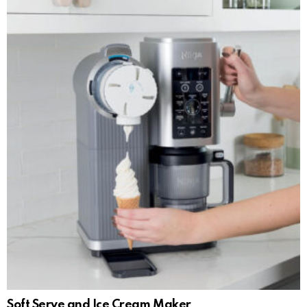
Soft Serve and Ice Cream Maker