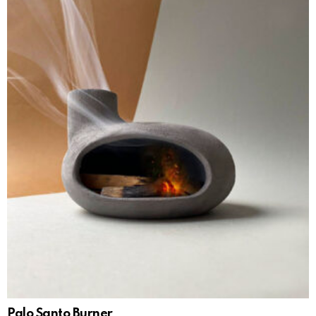
Palo Santo Burner