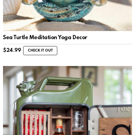
Sea Turtle Meditation Yoga Decor
$
24.99
CHECK IT OUT