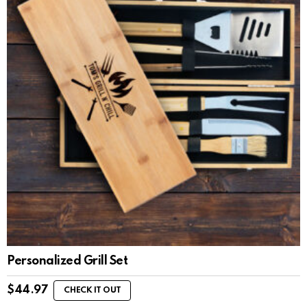
Personalized Grill Set
$
44.97
CHECK IT OUT