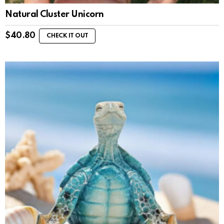
Natural Cluster Unicorn
$
40.80
CHECK IT OUT