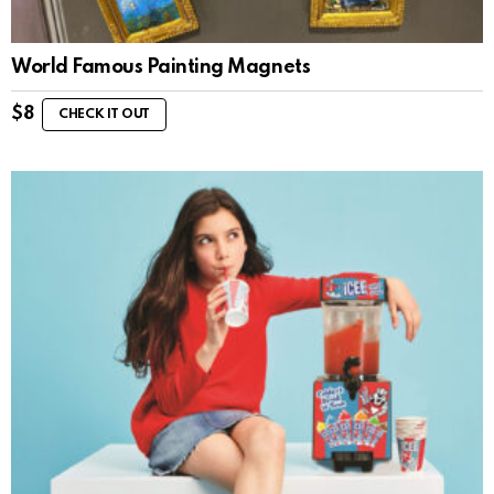
World Famous Painting Magnets
$
8
CHECK IT OUT