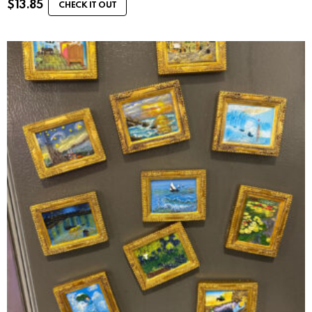
$
13.85
CHECK IT OUT