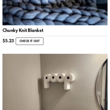
Chunky Knit Blanket
$
5.23
CHECK IT OUT