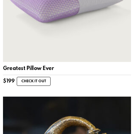
Greatest Pillow Ever
$
199
CHECK IT OUT