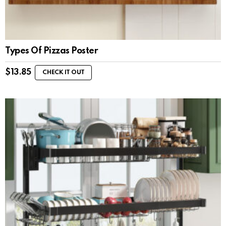
Types Of Pizzas Poster
$
13.85
CHECK IT OUT