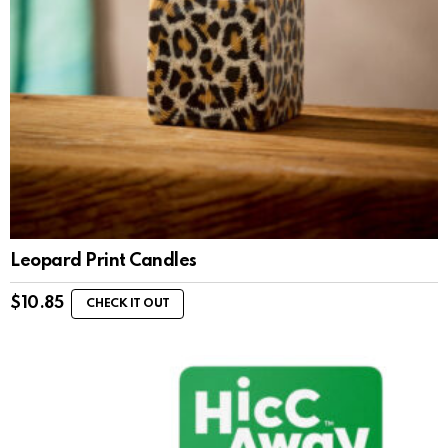
Leopard Print Candles
$
10.85
CHECK IT OUT