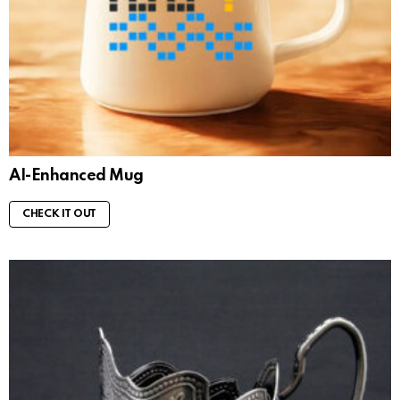
AI-Enhanced Mug
CHECK IT OUT