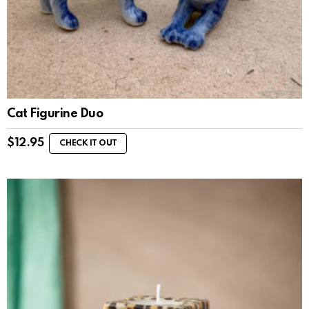
Cat Figurine Duo
$
12.95
CHECK IT OUT