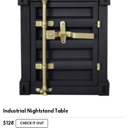
Industrial Nightstand Table
$
128
CHECK IT OUT