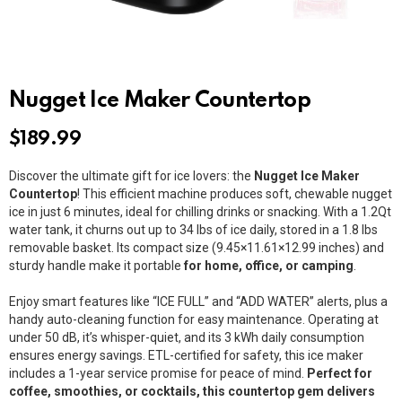
Nugget Ice Maker Countertop
$
189.99
Discover the ultimate gift for ice lovers: the
Nugget Ice Maker
Countertop
! This efficient machine produces soft, chewable nugget
ice in just 6 minutes, ideal for chilling drinks or snacking. With a 1.2Qt
water tank, it churns out up to 34 lbs of ice daily, stored in a 1.8 lbs
removable basket. Its compact size (9.45×11.61×12.99 inches) and
sturdy handle make it portable
for home, office, or camping
.
Enjoy smart features like “ICE FULL” and “ADD WATER” alerts, plus a
handy auto-cleaning function for easy maintenance. Operating at
under 50 dB, it’s whisper-quiet, and its 3 kWh daily consumption
ensures energy savings. ETL-certified for safety, this ice maker
includes a 1-year service promise for peace of mind.
Perfect for
coffee, smoothies, or cocktails, this countertop gem delivers