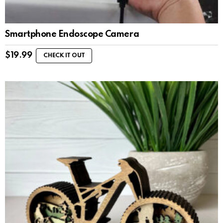
Smartphone Endoscope Camera
$
19.99
CHECK IT OUT