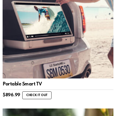
Portable Smart TV
$
896.99
CHECK IT OUT