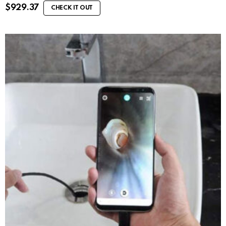
$
929.37
CHECK IT OUT