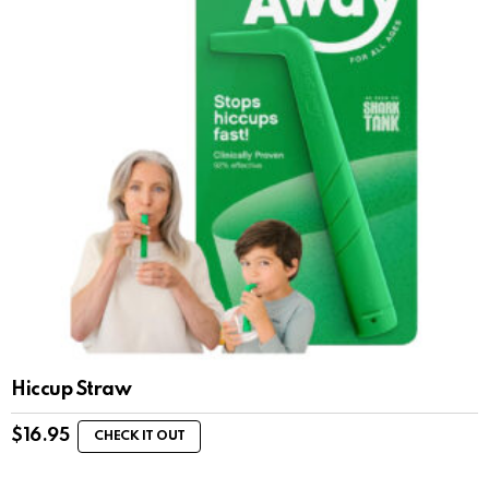
Hiccup Straw
$
16.95
CHECK IT OUT