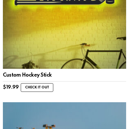
Custom Hockey Stick
$
19.99
CHECK IT OUT