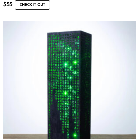
$
55
CHECK IT OUT