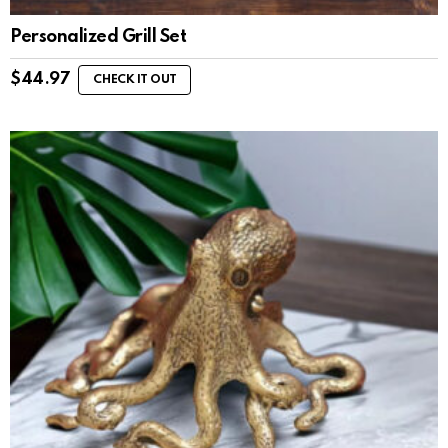
Personalized Grill Set
$
44.97
CHECK IT OUT