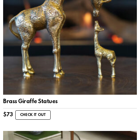
Brass Giraffe Statues
$
73
CHECK IT OUT