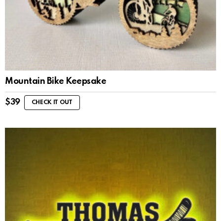
Mountain Bike Keepsake
$
39
CHECK IT OUT