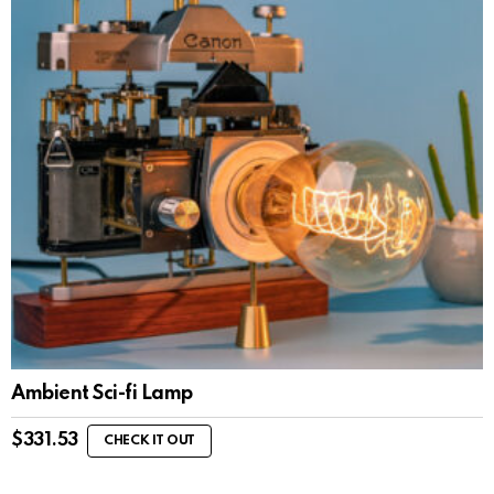
Ambient Sci-fi Lamp
$
331.53
CHECK IT OUT