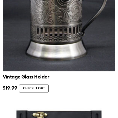
Vintage Glass Holder
$
19.99
CHECK IT OUT