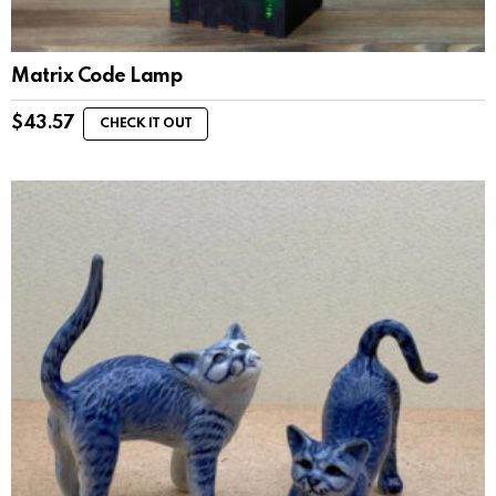
Matrix Code Lamp
$
43.57
CHECK IT OUT