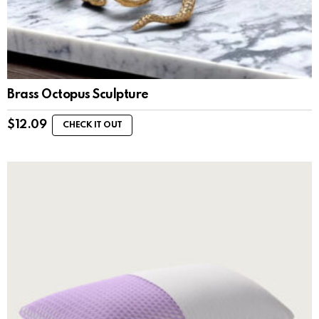
Brass Octopus Sculpture
$
12.09
CHECK IT OUT