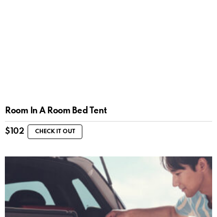
Room In A Room Bed Tent
$
102
CHECK IT OUT