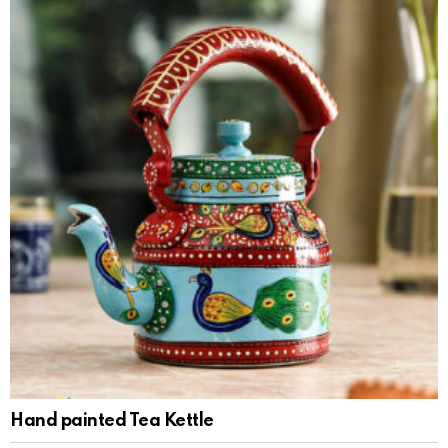
Hand painted Tea Kettle