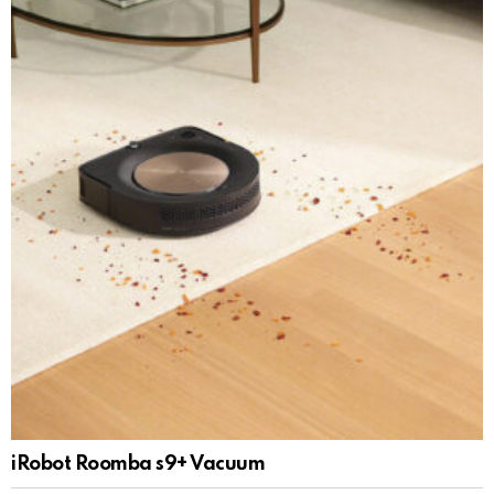
iRobot Roomba s9+ Vacuum