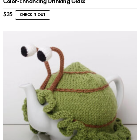
Color-Enhancing Drinking Glass
$
35
CHECK IT OUT