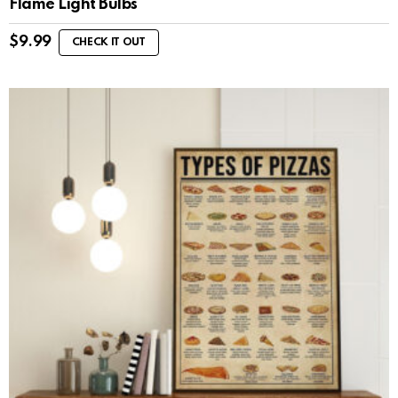
Flame Light Bulbs
$
9.99
CHECK IT OUT