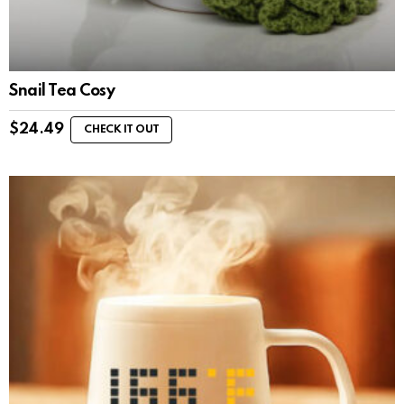
Snail Tea Cosy
$
24.49
CHECK IT OUT