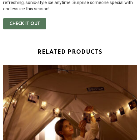
refreshing, sonic-style ice anytime. Surprise someone special with
endless ice this season!
CHECK IT OUT
RELATED PRODUCTS