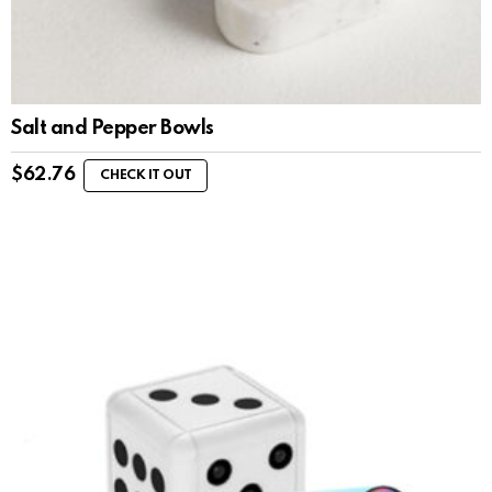
Salt and Pepper Bowls
$
62.76
CHECK IT OUT