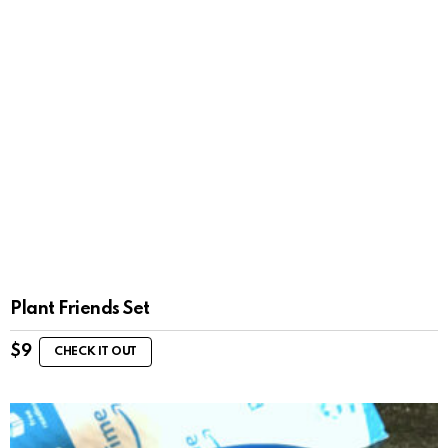
Plant Friends Set
$
9
CHECK IT OUT