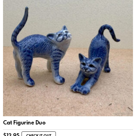
Cat Figurine Duo
$
12.95