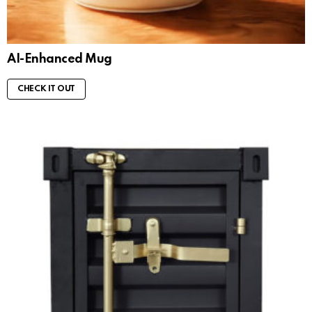
AI-Enhanced Mug
CHECK IT OUT