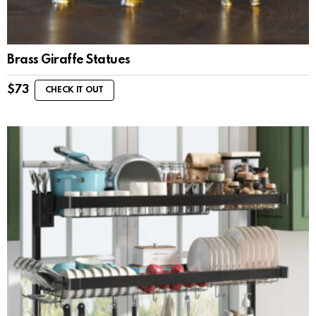
Brass Giraffe Statues
$
73
CHECK IT OUT