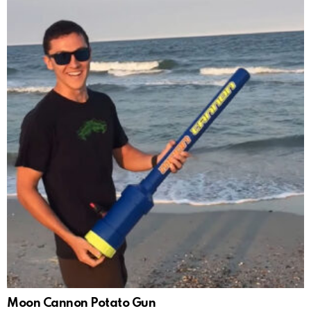
Moon Cannon Potato Gun