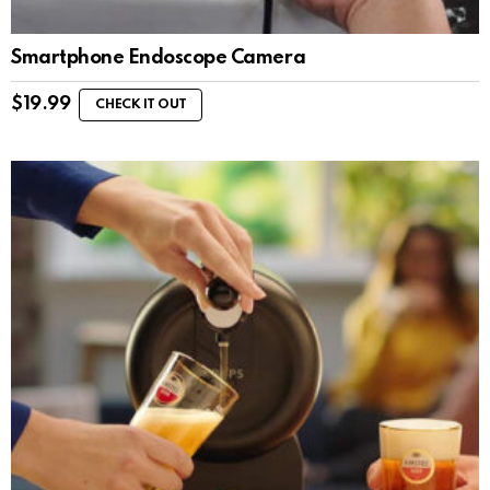
Smartphone Endoscope Camera
$
19.99
CHECK IT OUT