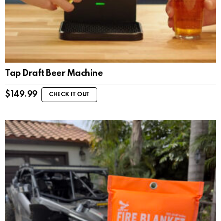
Tap Draft Beer Machine
$
149.99
CHECK IT OUT