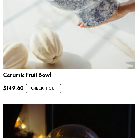
Ceramic Fruit Bowl
$
149.60
CHECK IT OUT