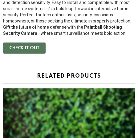
and detection sensitivity. Easy to install and compatible with most
smart home systems, it’s a bold leap forward in interactive home
security. Perfect for tech enthusiasts, security-conscious
homeowners, or those seeking the ultimate in property protection.
Gift the future of home defense with the Paintball Shooting
Security Camera
—where smart surveillance meets bold action.
CHECK IT OUT
RELATED PRODUCTS