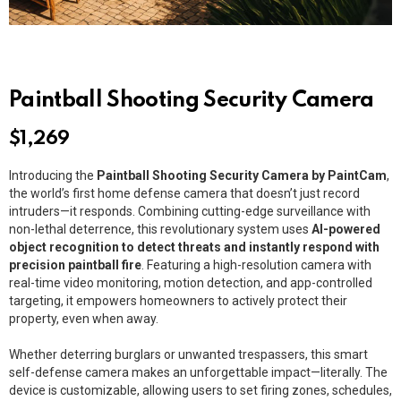
Paintball Shooting Security Camera
$
1,269
Introducing the
Paintball Shooting Security Camera by PaintCam
,
the world’s first home defense camera that doesn’t just record
intruders—it responds. Combining cutting-edge surveillance with
non-lethal deterrence, this revolutionary system uses
AI-powered
object recognition to detect threats and instantly respond with
precision paintball fire
. Featuring a high-resolution camera with
real-time video monitoring, motion detection, and app-controlled
targeting, it empowers homeowners to actively protect their
property, even when away.
Whether deterring burglars or unwanted trespassers, this smart
self-defense camera makes an unforgettable impact—literally. The
device is customizable, allowing users to set firing zones, schedules,