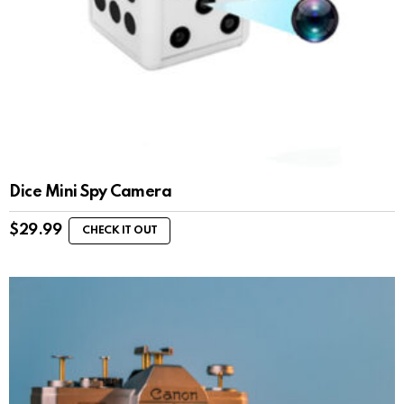
Dice Mini Spy Camera
$
29.99
CHECK IT OUT