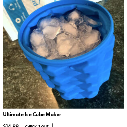
Ultimate Ice Cube Maker
$
14.99