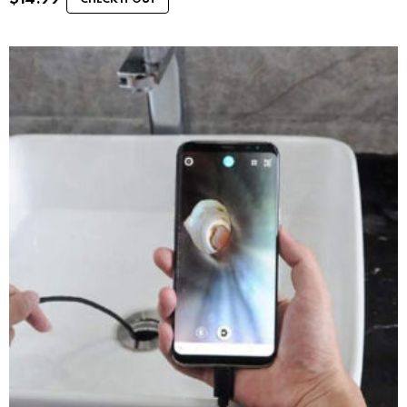
CHECK IT OUT