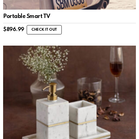
Portable Smart TV
$
896.99
CHECK IT OUT