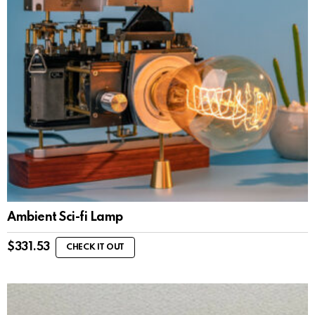
Ambient Sci-fi Lamp
$
331.53
CHECK IT OUT