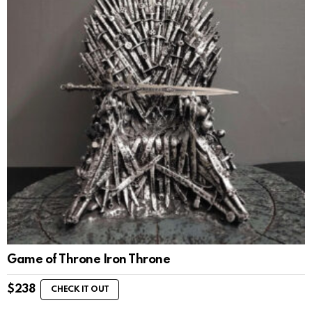
Game of Throne Iron Throne
$
238
CHECK IT OUT