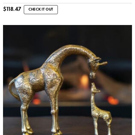
$
118.47
CHECK IT OUT