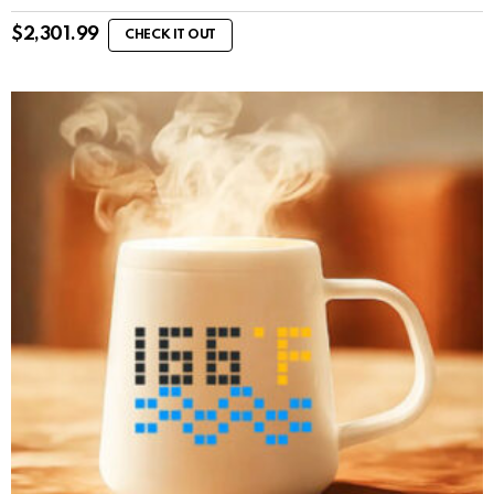
$
2,301.99
CHECK IT OUT