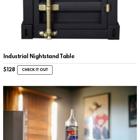
Industrial Nightstand Table
$
128
CHECK IT OUT