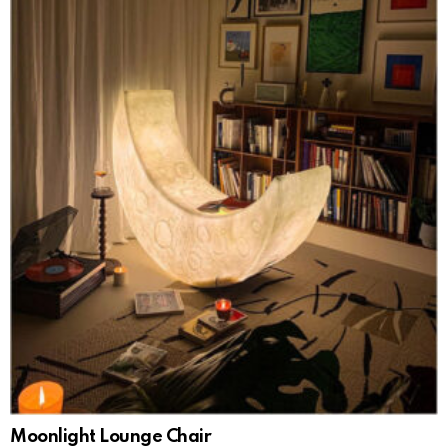
Moonlight Lounge Chair