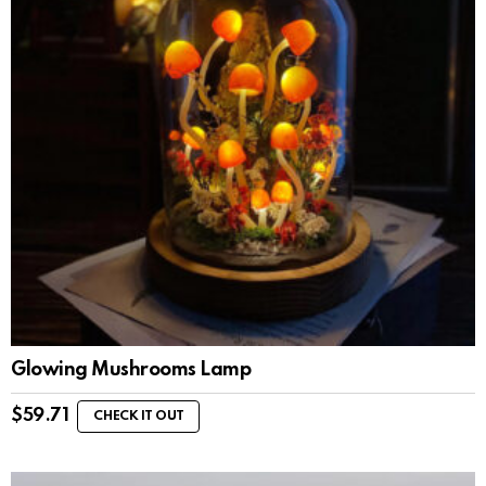
Glowing Mushrooms Lamp
$
59.71
CHECK IT OUT