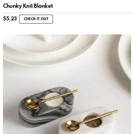
Chunky Knit Blanket
$
5.23
CHECK IT OUT