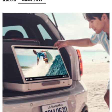
CHECK IT OUT