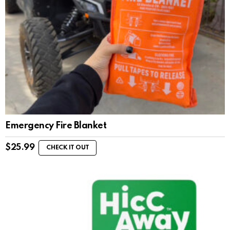
Emergency Fire Blanket
$
25.99
CHECK IT OUT