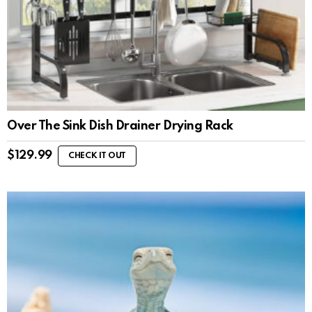
Over The Sink Dish Drainer Drying Rack
$
129.99
CHECK IT OUT