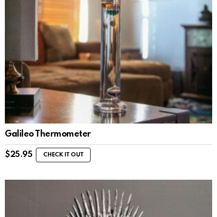
Galileo Thermometer
$
25.95
CHECK IT OUT