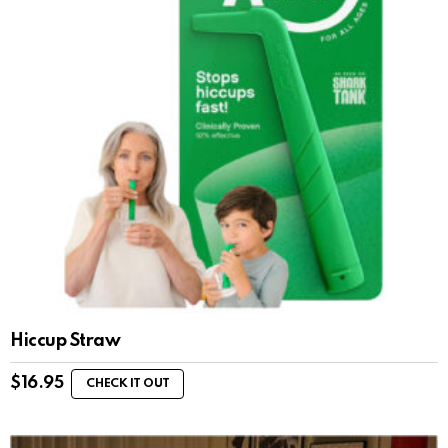
Hiccup Straw
$
16.95
CHECK IT OUT