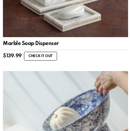
Marble Soap Dispenser
$
139.99
CHECK IT OUT