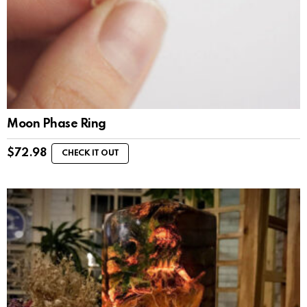
Moon Phase Ring
$
72.98
CHECK IT OUT