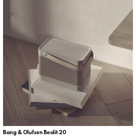
Bang & Olufsen Beolit 20