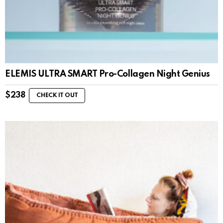
ELEMIS ULTRA SMART Pro-Collagen Night Genius
$
238
CHECK IT OUT