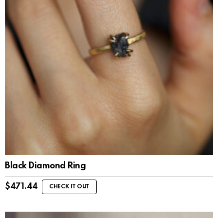
Black Diamond Ring
$
471.44
CHECK IT OUT