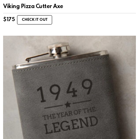
Viking Pizza Cutter Axe
$
175
CHECK IT OUT