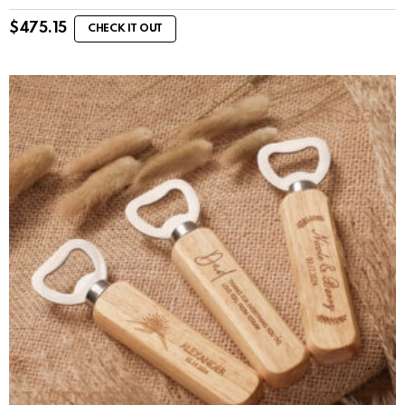
$
475.15
CHECK IT OUT