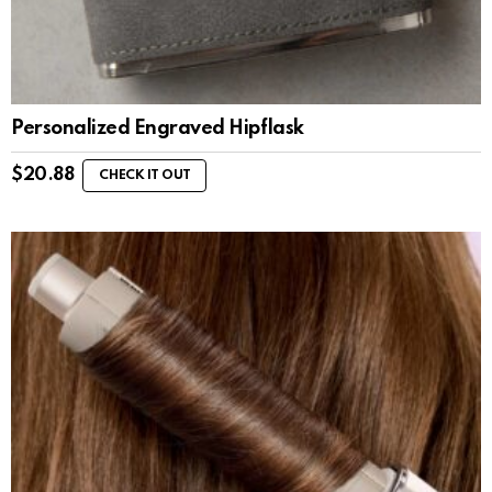
Personalized Engraved Hipflask
$
20.88
CHECK IT OUT