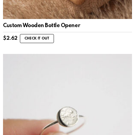
Custom Wooden Bottle Opener
$
2.62
CHECK IT OUT