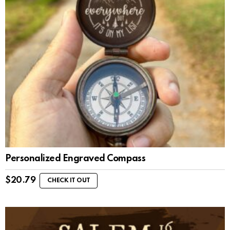
Personalized Engraved Compass
$
20.79
CHECK IT OUT