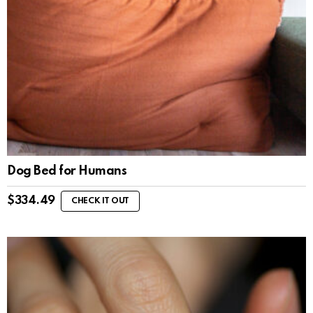
Dog Bed for Humans
$
334.49
CHECK IT OUT