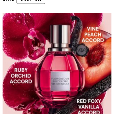
CHECK IT OUT