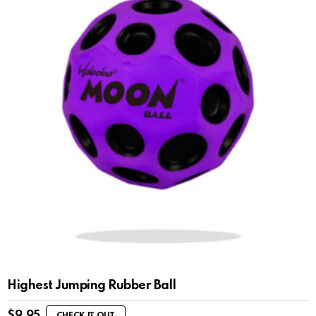
Highest Jumping Rubber Ball
$
9.95