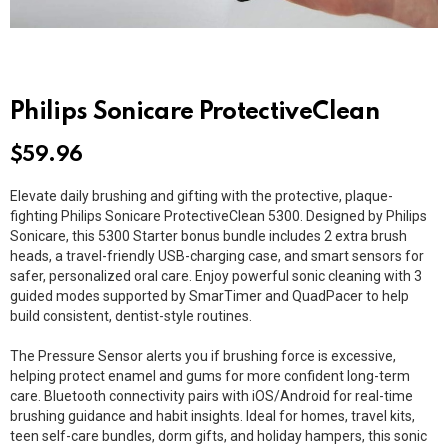
Philips Sonicare ProtectiveClean
$
59.96
Elevate daily brushing and gifting with the protective, plaque-
fighting
Philips Sonicare ProtectiveClean 5300
. Designed by
Philips
Sonicare
, this 5300 Starter bonus bundle includes 2 extra
brush
heads
, a travel-friendly USB-charging case, and smart sensors for
safer, personalized oral care. Enjoy powerful sonic cleaning with 3
guided modes supported by SmarTimer and QuadPacer to help
build consistent, dentist-style routines.
The Pressure Sensor alerts you if brushing force is excessive,
helping protect enamel and gums for more confident long-term
care. Bluetooth connectivity pairs with iOS/Android for real-time
brushing guidance and habit insights. Ideal for homes, travel kits,
teen self-care bundles, dorm gifts, and holiday hampers, this sonic