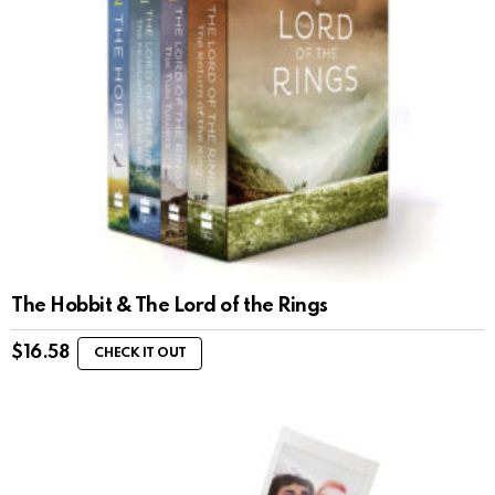
The Hobbit & The Lord of the Rings
$
16.58
CHECK IT OUT