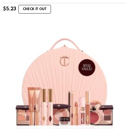
$
5.23
CHECK IT OUT