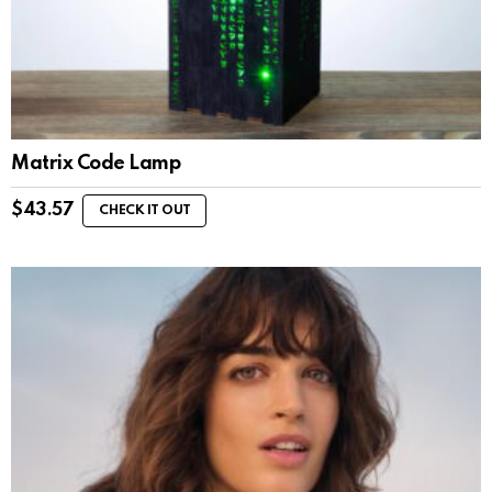
Matrix Code Lamp
$
43.57
CHECK IT OUT