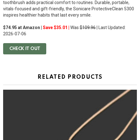
toothbrush adds practical comfort to routines. Durable, portable,
vitals-focused and gift-friendly, the Sonicare ProtectiveClean 5300
inspires healthier habits that last every smile.
$74.95 at Amazon |
Save $35.01 |
Was
$109.96
| Last Updated:
2026-07-06
CHECK IT OUT
RELATED PRODUCTS