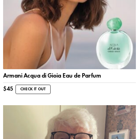
Armani Acqua di Gioia Eau de Parfum
$
45
CHECK IT OUT