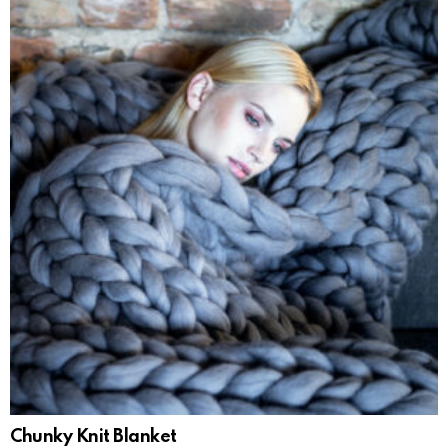
Chunky Knit Blanket