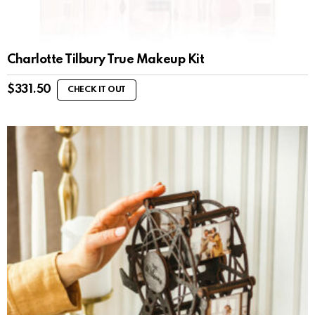
Charlotte Tilbury True Makeup Kit
$
331.50
CHECK IT OUT