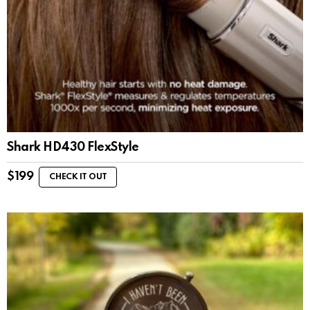
Shark HD430 FlexStyle
$
199
CHECK IT OUT