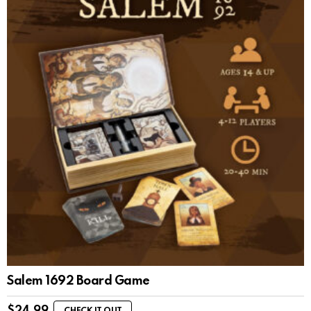
Salem 1692 Board Game
$
24.99