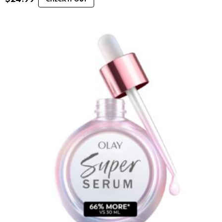
CHECK IT OUT