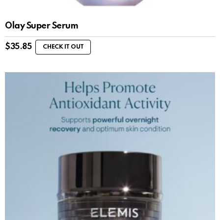
Olay Super Serum
$
35.85
CHECK IT OUT