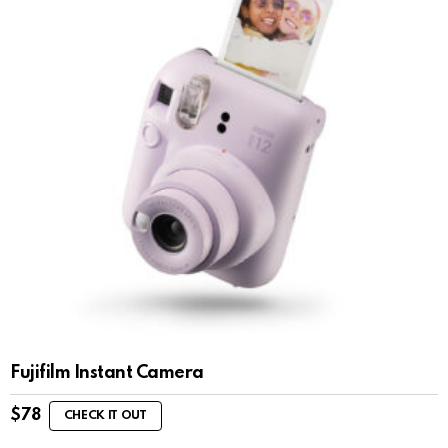
Fujifilm Instant Camera
$
78
CHECK IT OUT