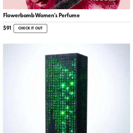
Flowerbomb Women’s Perfume
$
91
CHECK IT OUT