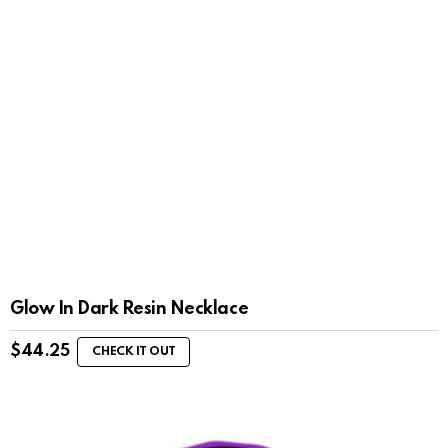
Glow In Dark Resin Necklace
$
44.25
CHECK IT OUT