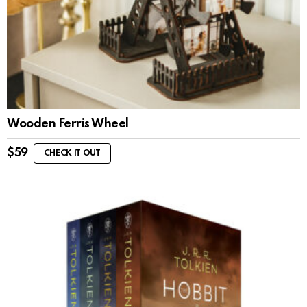
Wooden Ferris Wheel
$
59
CHECK IT OUT