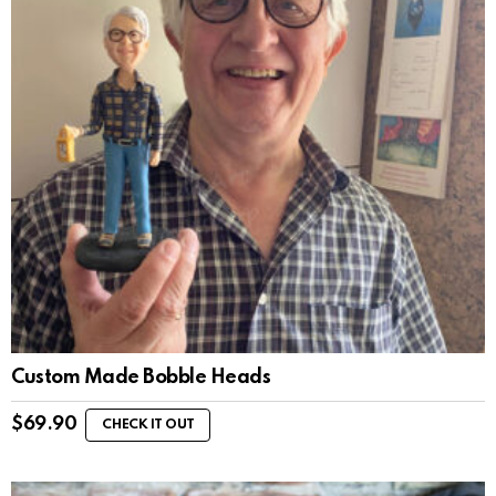
Custom Made Bobble Heads
$
69.90
CHECK IT OUT