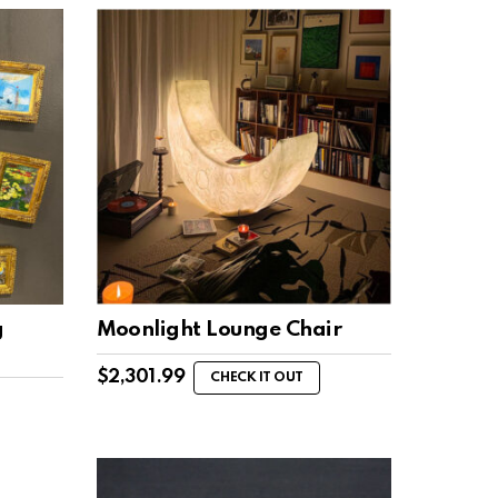
g
Moonlight Lounge Chair
$
2,301.99
CHECK IT OUT