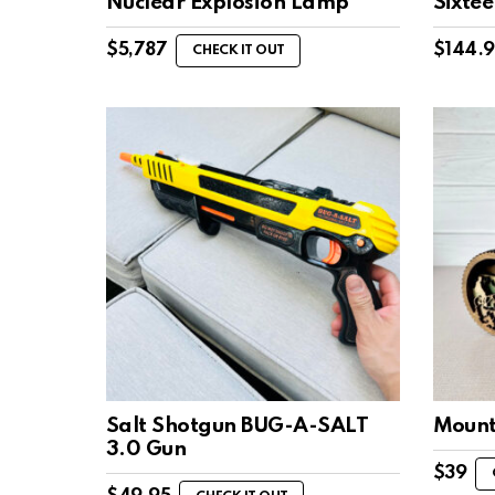
Nuclear Explosion Lamp
Sixte
$
5,787
$
144.
CHECK IT OUT
Salt Shotgun BUG-A-SALT
Mount
3.0 Gun
$
39