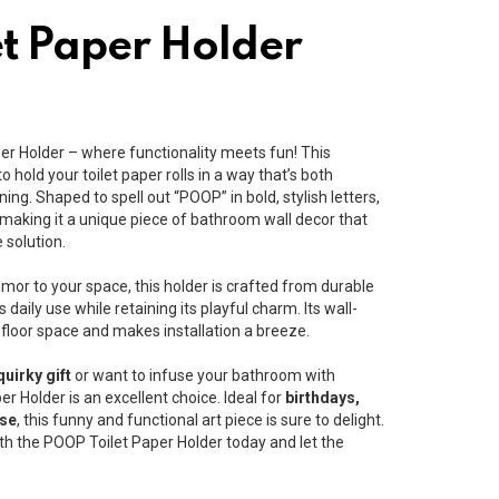
t Paper Holder
er Holder – where functionality meets fun! This
o hold your toilet paper rolls in a way that’s both
ning. Shaped to spell out “POOP” in bold, stylish letters,
l, making it a unique piece of bathroom wall decor that
 solution.
mor to your space, this holder is crafted from durable
 daily use while retaining its playful charm. Its wall-
loor space and makes installation a breeze.
quirky gift
or want to infuse your bathroom with
er Holder is an excellent choice. Ideal for
birthdays,
use
, this funny and functional art piece is sure to delight.
h the POOP Toilet Paper Holder today and let the