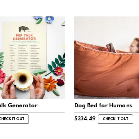
alk Generator
Dog Bed for Humans
$
334.49
CHECK IT OUT
CHECK IT OUT