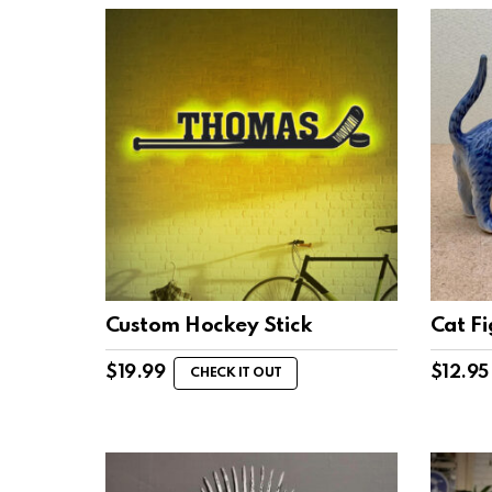
Custom Hockey Stick
Cat F
$
19.99
$
12.95
CHECK IT OUT