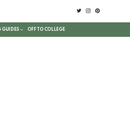
twitter
instagram
pinterest
G GUIDES
OFF TO COLLEGE