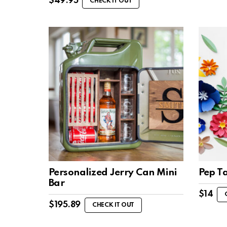
$
49.95
CHECK IT OUT
Personalized Jerry Can Mini
Pep T
Bar
$
14
$
195.89
CHECK IT OUT