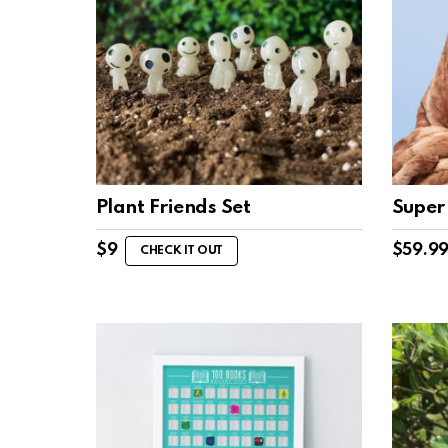
Plant Friends Set
Super 
$
9
$
59.9
CHECK IT OUT