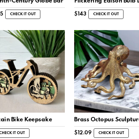
enth-Century Globe Bar
Flickering Edison Bulb
95
$
143
CHECK IT OUT
CHECK IT OUT
ain Bike Keepsake
Brass Octopus Sculptur
$
12.09
CHECK IT OUT
CHECK IT OUT