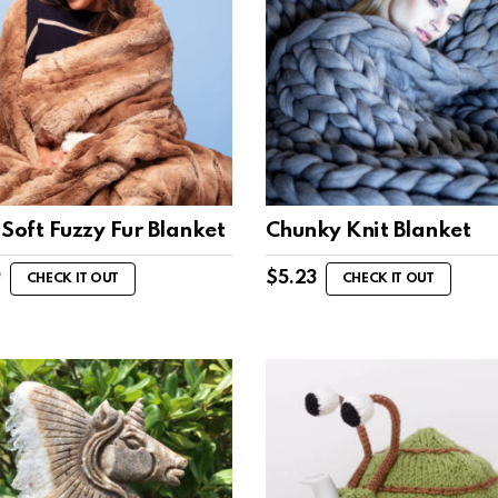
Soft Fuzzy Fur Blanket
Chunky Knit Blanket
9
$
5.23
CHECK IT OUT
CHECK IT OUT