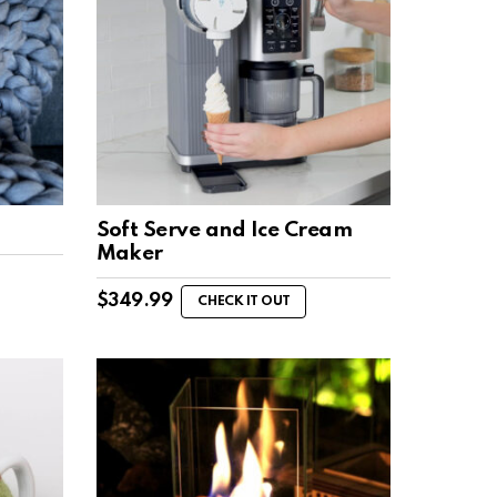
Soft Serve and Ice Cream
Maker
$
349.99
CHECK IT OUT