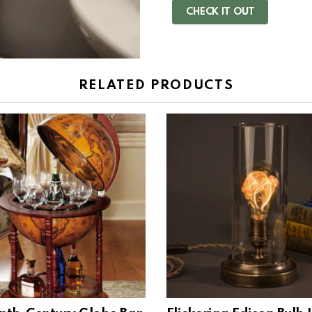
CHECK IT OUT
RELATED PRODUCTS