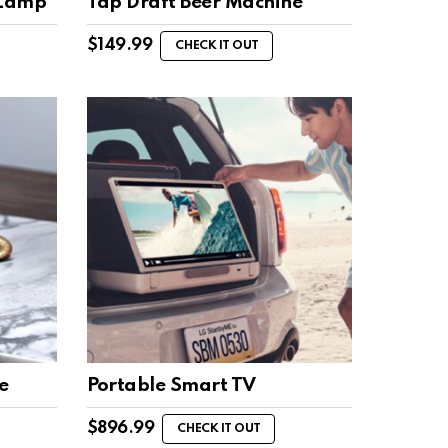
 Lamp
Tap Draft Beer Machine
$
149.99
CHECK IT OUT
e
Portable Smart TV
$
896.99
CHECK IT OUT