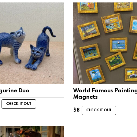
igurine Duo
World Famous Paintin
Magnets
CHECK IT OUT
$
8
CHECK IT OUT