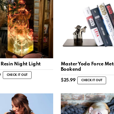
Resin Night Light
Master Yoda Force Met
Bookend
0
CHECK IT OUT
$
25.99
CHECK IT OUT