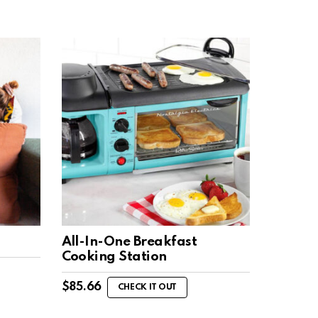
All-In-One Breakfast
Cooking Station
$
85.66
CHECK IT OUT