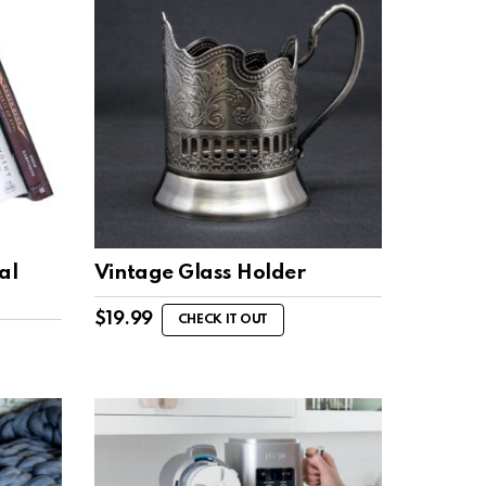
al
Vintage Glass Holder
$
19.99
CHECK IT OUT