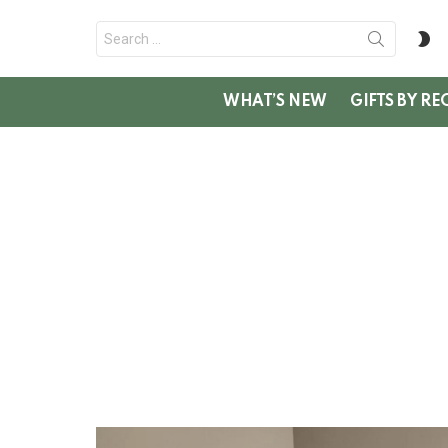
Search
S
for:
SK
WHAT’S NEW
GIFTS BY RE