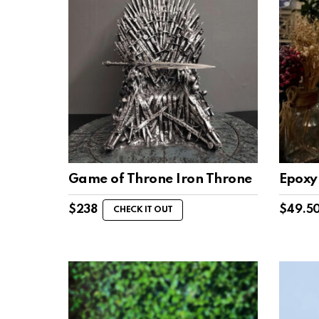
Game of Throne Iron Throne
Epoxy 
$
238
$
49.5
CHECK IT OUT