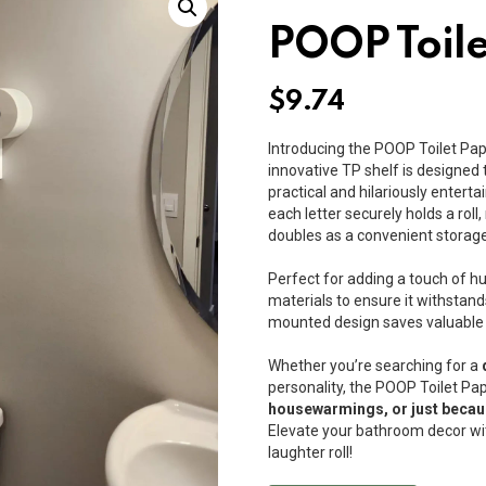
POOP Toile
$
9.74
Introducing the POOP Toilet Pap
innovative TP shelf is designed t
practical and hilariously entertai
each letter securely holds a rol
doubles as a convenient storage
Perfect for adding a touch of hu
materials to ensure it withstands
mounted design saves valuable f
Whether you’re searching for a
personality, the POOP Toilet Pap
housewarmings, or just beca
Elevate your bathroom decor wit
laughter roll!