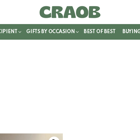
WITCH
IN
CIPIENT
GIFTS BY OCCASION
BEST OF BEST
BUYIN