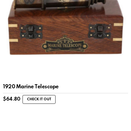
1920 Marine Telescope
$
64.80
CHECK IT OUT