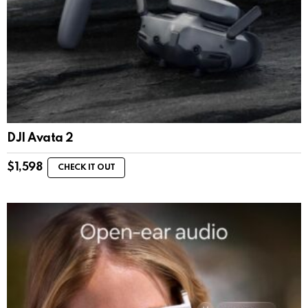
DJI Avata 2
$
1,598
CHECK IT OUT