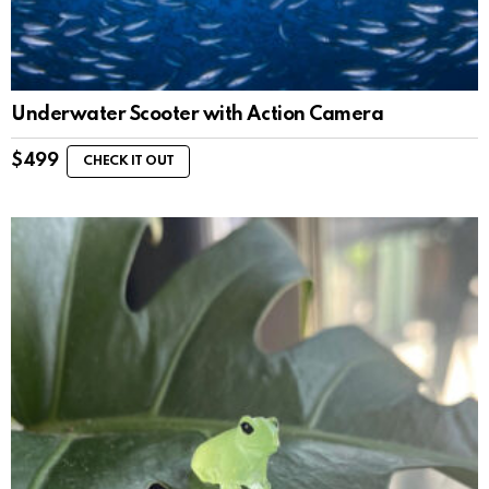
Underwater Scooter with Action Camera
$
499
CHECK IT OUT