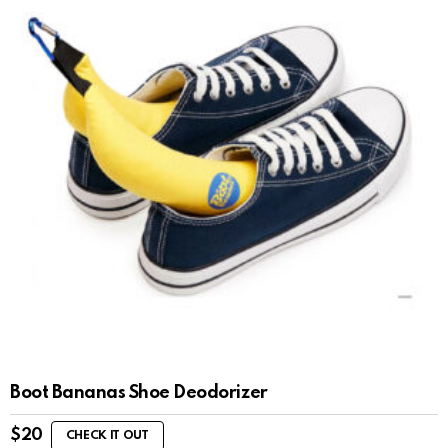
Boot Bananas Shoe Deodorizer
$
20
CHECK IT OUT