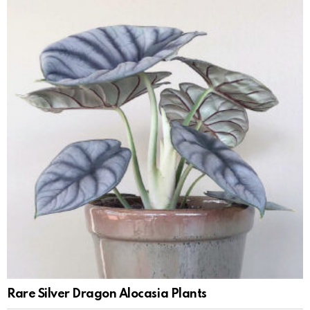
Rare Silver Dragon Alocasia Plants