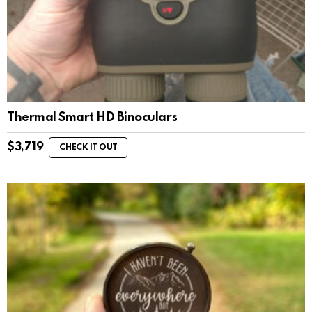
Thermal Smart HD Binoculars
$
3,719
CHECK IT OUT