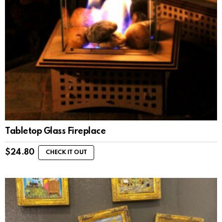
Tabletop Glass Fireplace
$
24.80
CHECK IT OUT