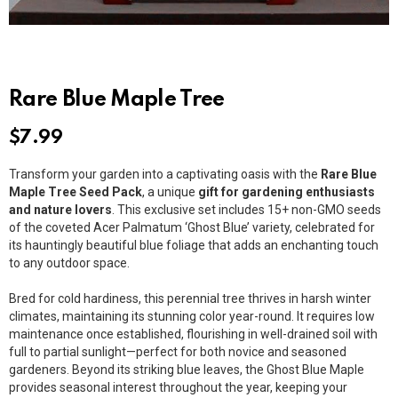
Rare Blue Maple Tree
$
7.99
Transform your garden into a captivating oasis with the
Rare Blue
Maple Tree Seed Pack
, a unique
gift for gardening enthusiasts
and nature lovers
. This exclusive set includes 15+ non-GMO seeds
of the coveted Acer Palmatum ‘Ghost Blue’ variety, celebrated for
its hauntingly beautiful blue foliage that adds an enchanting touch
to any outdoor space.
Bred for cold hardiness, this perennial tree thrives in harsh winter
climates, maintaining its stunning color year-round. It requires low
maintenance once established, flourishing in well-drained soil with
full to partial sunlight—perfect for both novice and seasoned
gardeners. Beyond its striking blue leaves, the Ghost Blue Maple
provides seasonal interest throughout the year, keeping your