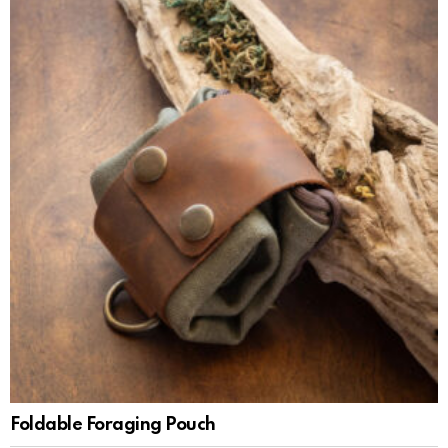
Foldable Foraging Pouch