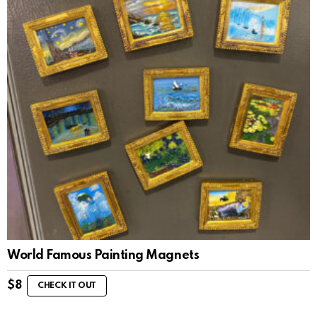
World Famous Painting Magnets
$
8
CHECK IT OUT