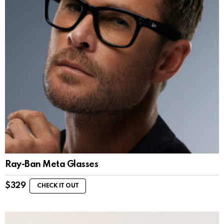
Ray-Ban Meta Glasses
$
329
CHECK IT OUT