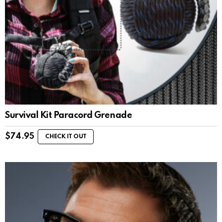
Survival Kit Paracord Grenade
$
74.95
CHECK IT OUT