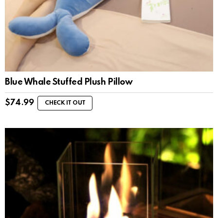
Blue Whale Stuffed Plush Pillow
$
74.99
CHECK IT OUT