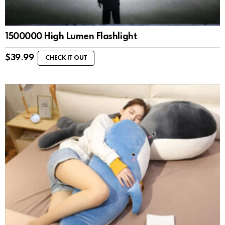
1500000 High Lumen Flashlight
$
39.99
CHECK IT OUT