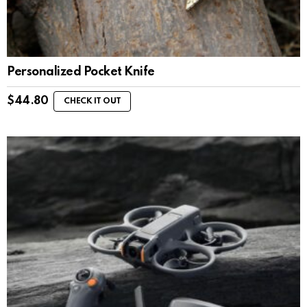
Personalized Pocket Knife
$
44.80
CHECK IT OUT