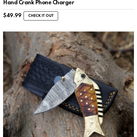
Hand Crank Phone Charger
$
49.99
CHECK IT OUT