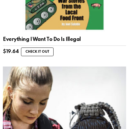
Everything I Want To Do Is Illegal
$
19.64
CHECK IT OUT