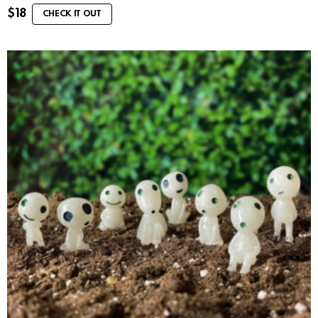
$
18
CHECK IT OUT