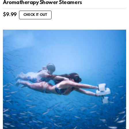
Aromatherapy Shower Steamers
$
9.99
CHECK IT OUT