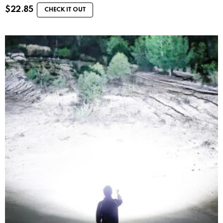
$
22.85
CHECK IT OUT