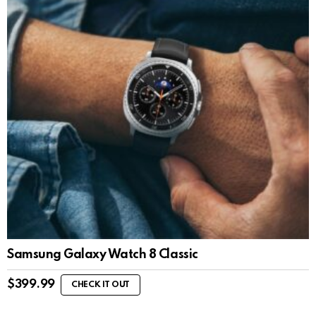
Samsung Galaxy Watch 8 Classic
$
399.99
CHECK IT OUT