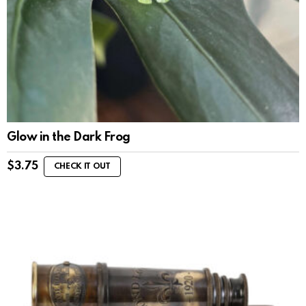
Glow in the Dark Frog
$
3.75
CHECK IT OUT