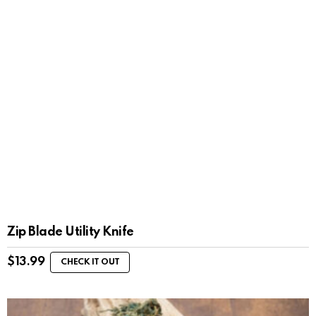
Zip Blade Utility Knife
$
13.99
CHECK IT OUT