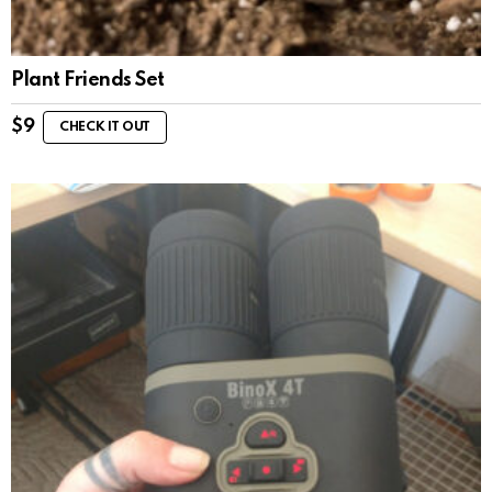
Plant Friends Set
$
9
CHECK IT OUT