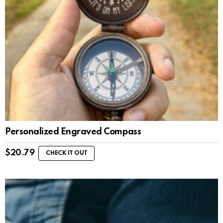
Personalized Engraved Compass
$
20.79
CHECK IT OUT