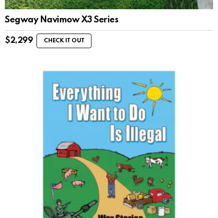
Segway Navimow X3 Series
$
2,299
CHECK IT OUT