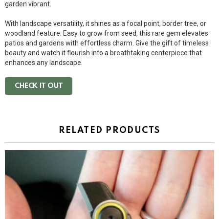
garden vibrant.
With landscape versatility, it shines as a focal point, border tree, or
woodland feature. Easy to grow from seed, this rare gem elevates
patios and gardens with effortless charm. Give the gift of timeless
beauty and watch it flourish into a breathtaking centerpiece that
enhances any landscape.
CHECK IT OUT
RELATED PRODUCTS