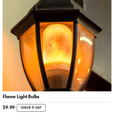
Flame Light Bulbs
$
9.99
CHECK IT OUT