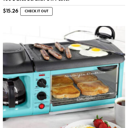
$
15.26
CHECK IT OUT