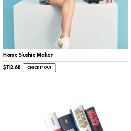
Home Slushie Maker
$
112.68
CHECK IT OUT