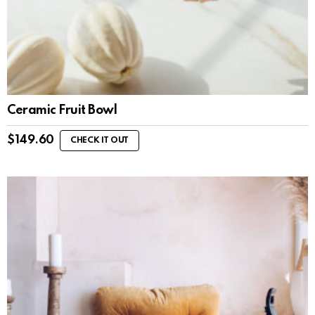
Ceramic Fruit Bowl
$
149.60
CHECK IT OUT