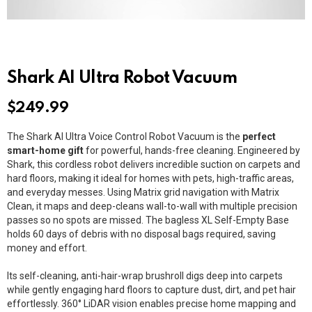
Shark AI Ultra Robot Vacuum
$
249.99
The Shark AI Ultra Voice Control Robot Vacuum is the
perfect
smart-home gift
for powerful, hands-free cleaning. Engineered by
Shark
, this cordless robot delivers incredible suction on carpets and
hard floors, making it ideal for homes with pets, high-traffic areas,
and everyday messes. Using Matrix grid navigation with Matrix
Clean, it maps and deep-cleans wall-to-wall with multiple precision
passes so no spots are missed. The bagless XL Self-Empty Base
holds 60 days of debris with no disposal bags required, saving
money and effort.
Its self-cleaning, anti-hair-wrap brushroll digs deep into carpets
while gently engaging hard floors to capture dust, dirt, and pet hair
effortlessly. 360° LiDAR vision enables precise home mapping and