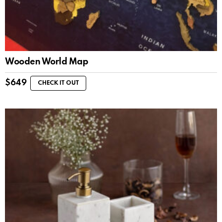
Wooden World Map
$
649
CHECK IT OUT