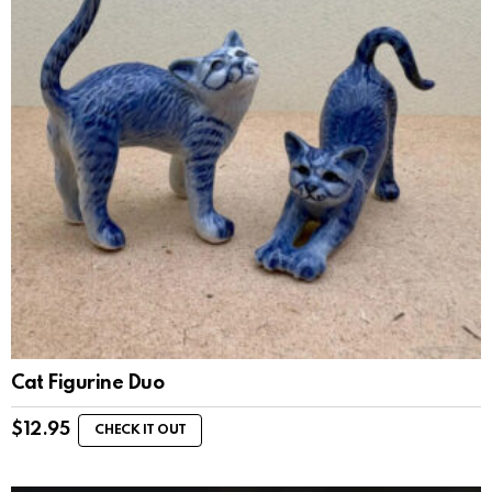
Cat Figurine Duo
$
12.95
CHECK IT OUT