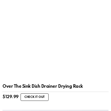
Over The Sink Dish Drainer Drying Rack
$
129.99
CHECK IT OUT