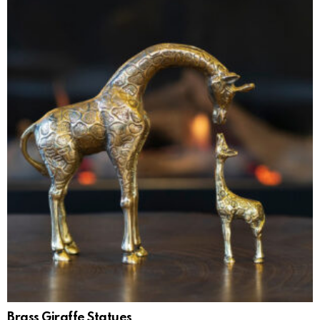
Brass Giraffe Statues