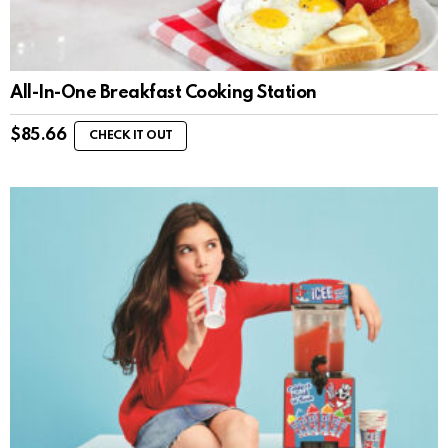
All-In-One Breakfast Cooking Station
$
85.66
CHECK IT OUT