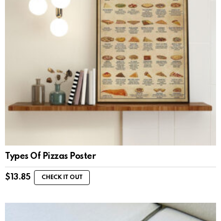
Types Of Pizzas Poster
$
13.85
CHECK IT OUT