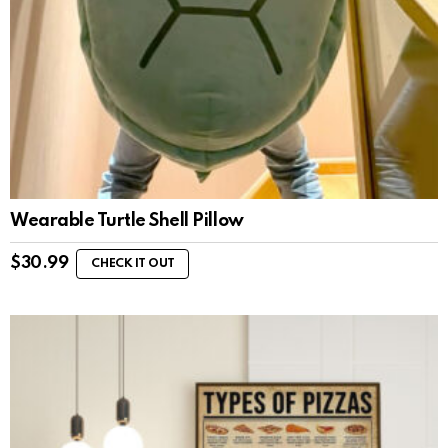
Wearable Turtle Shell Pillow
$
30.99
CHECK IT OUT