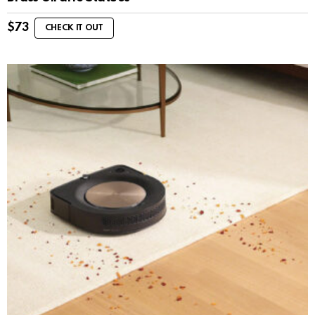
$
73
CHECK IT OUT