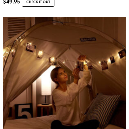
$
49.95
CHECK IT OUT