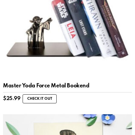
Master Yoda Force Metal Bookend
$
25.99
CHECK IT OUT