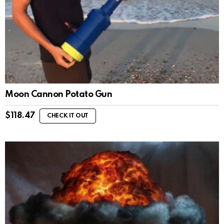
Moon Cannon Potato Gun
$
118.47
CHECK IT OUT