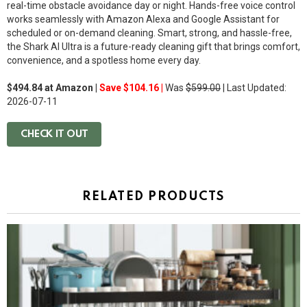
real-time obstacle avoidance day or night. Hands-free voice control
works seamlessly with
Amazon Alexa
and
Google Assistant
for
scheduled or on-demand cleaning. Smart, strong, and hassle-free,
the Shark AI Ultra is a future-ready cleaning gift that brings comfort,
convenience, and a spotless home every day.
$494.84 at Amazon |
Save $104.16 |
Was
$599.00
| Last Updated:
2026-07-11
CHECK IT OUT
RELATED PRODUCTS