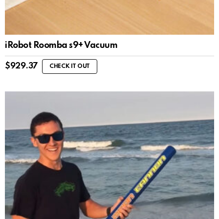
iRobot Roomba s9+ Vacuum
$
929.37
CHECK IT OUT