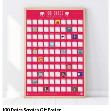
100 Dates Scratch Off Poster