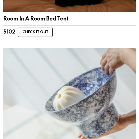
Room In A Room Bed Tent
$
102
CHECK IT OUT