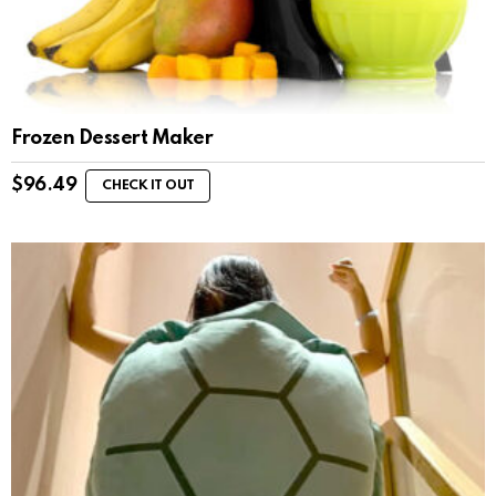
Frozen Dessert Maker
$
96.49
CHECK IT OUT