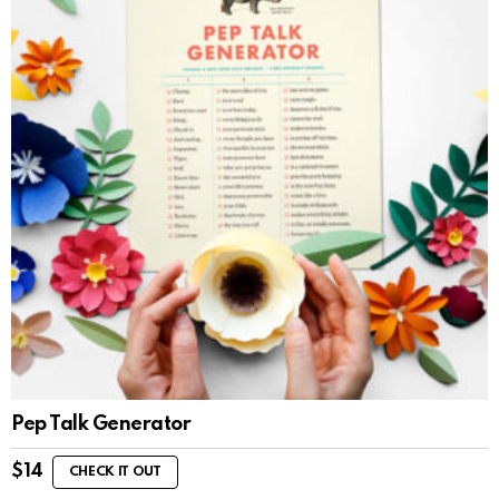
Pep Talk Generator
$
14
CHECK IT OUT