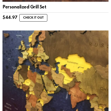
Personalized Grill Set
$
44.97
CHECK IT OUT