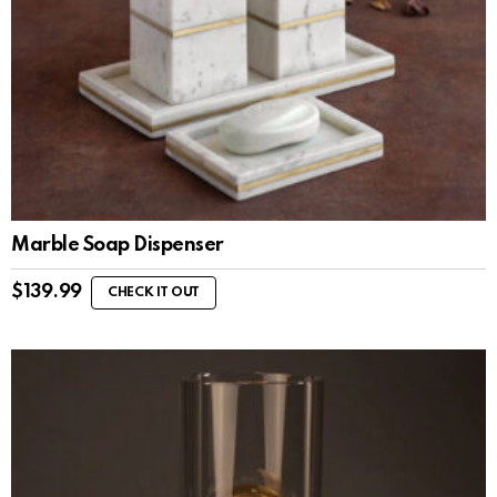
Marble Soap Dispenser
$
139.99
CHECK IT OUT