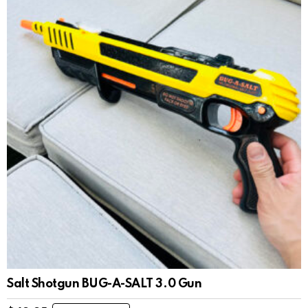
Salt Shotgun BUG-A-SALT 3.0 Gun