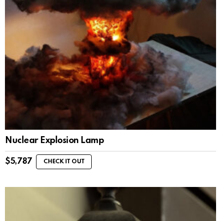
Nuclear Explosion Lamp
$
5,787
CHECK IT OUT