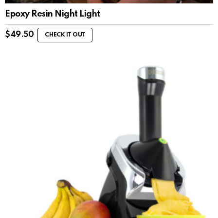
Epoxy Resin Night Light
$
49.50
CHECK IT OUT