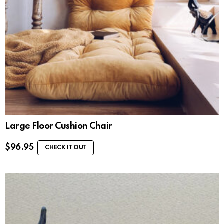
Large Floor Cushion Chair
$
96.95
CHECK IT OUT