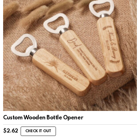
Custom Wooden Bottle Opener
$
2.62
CHECK IT OUT