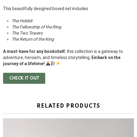
This beautifully designed boxed set includes:
The Hobbit
The Fellowship of the Ring
The Two Towers
The Return of the King
A must-have for any bookshelf
, this collection is a gateway to
adventure, heroism, and timeless storytelling.
Embark on the
journey of a lifetime!
CHECK IT OUT
RELATED PRODUCTS