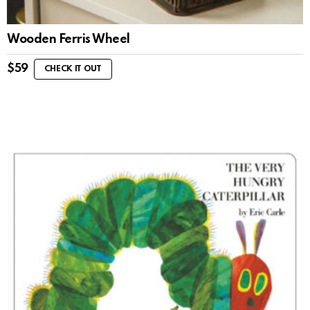
Wooden Ferris Wheel
$
59
CHECK IT OUT