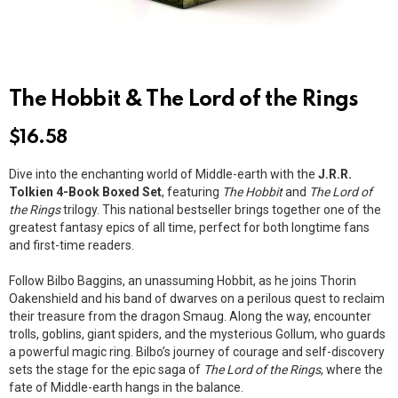
The Hobbit & The Lord of the Rings
$
16.58
Dive into the enchanting world of Middle-earth with the
J.R.R.
Tolkien 4-Book Boxed Set
, featuring
The Hobbit
and
The Lord of
the Rings
trilogy. This national bestseller brings together one of the
greatest fantasy epics of all time, perfect for both longtime fans
and first-time readers.
Follow Bilbo Baggins, an unassuming Hobbit, as he joins Thorin
Oakenshield and his band of dwarves on a perilous quest to reclaim
their treasure from the dragon Smaug. Along the way, encounter
trolls, goblins, giant spiders, and the mysterious Gollum, who guards
a powerful magic ring. Bilbo’s journey of courage and self-discovery
sets the stage for the epic saga of
The Lord of the Rings
, where the
fate of Middle-earth hangs in the balance.