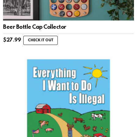
Beer Bottle Cap Collector
$
27.99
CHECK IT OUT