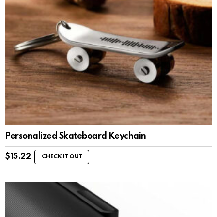
Personalized Skateboard Keychain
$
15.22
CHECK IT OUT