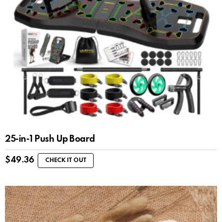
25-in-1 Push Up Board
$
49.36
CHECK IT OUT