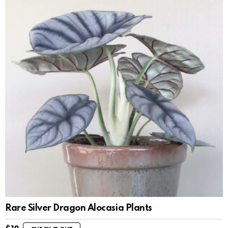
Rare Silver Dragon Alocasia Plants