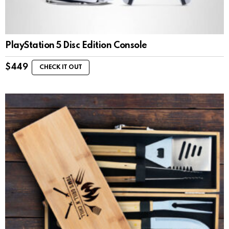
PlayStation 5 Disc Edition Console
$
449
CHECK IT OUT