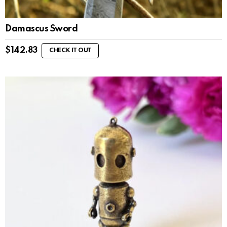
Damascus Sword
$
142.83
CHECK IT OUT