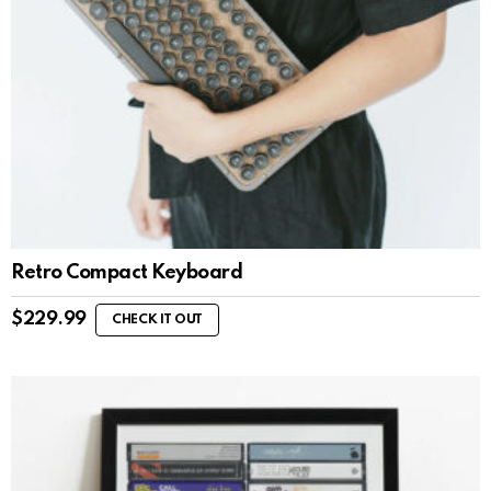
Retro Compact Keyboard
$
229.99
CHECK IT OUT