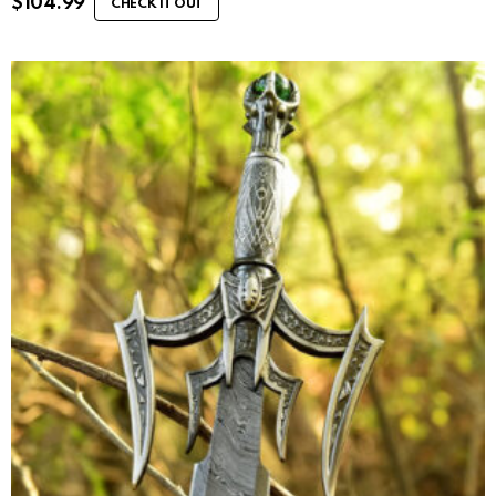
$
104.99
CHECK IT OUT