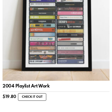
2004 Playlist Art Work
$
19.80
CHECK IT OUT