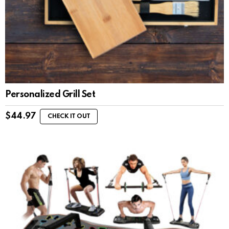
Personalized Grill Set
$
44.97
CHECK IT OUT