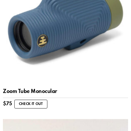
Zoom Tube Monocular
$
75
CHECK IT OUT