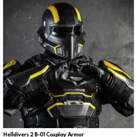
Helldivers 2 B-01 Cosplay Armor