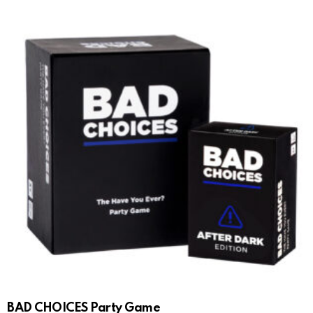
BAD CHOICES Party Game