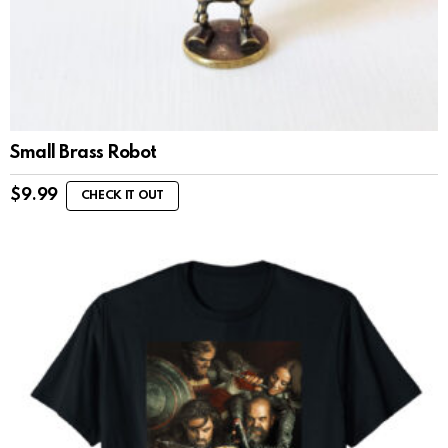
Small Brass Robot
$
9.99
CHECK IT OUT