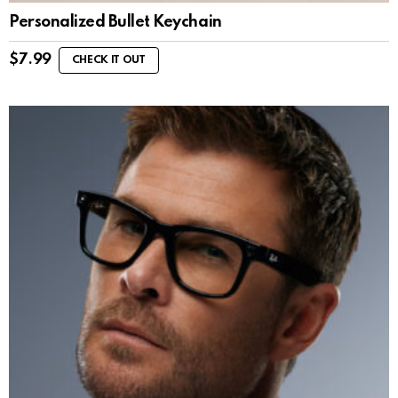
Personalized Bullet Keychain
$
7.99
CHECK IT OUT