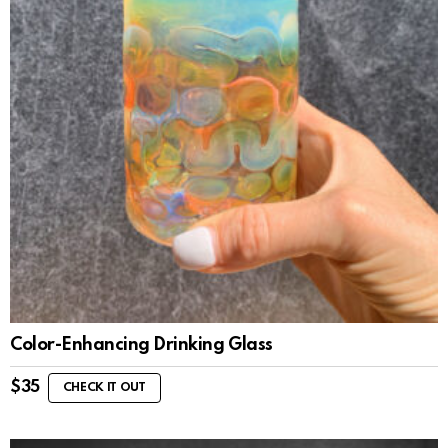
Color-Enhancing Drinking Glass
$
35
CHECK IT OUT