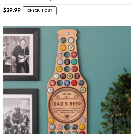
$
29.99
CHECK IT OUT