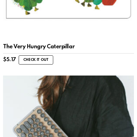
The Very Hungry Caterpillar
$
5.17
CHECK IT OUT