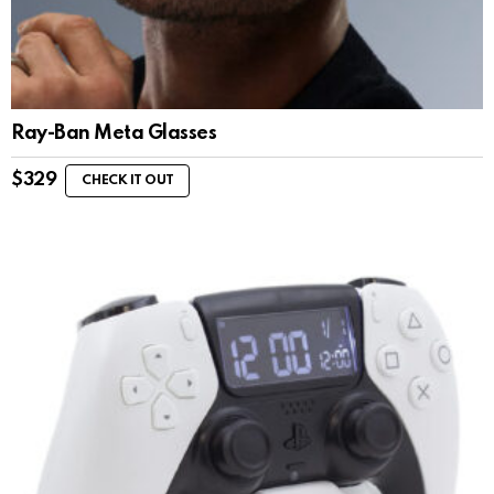
Ray-Ban Meta Glasses
$
329
CHECK IT OUT