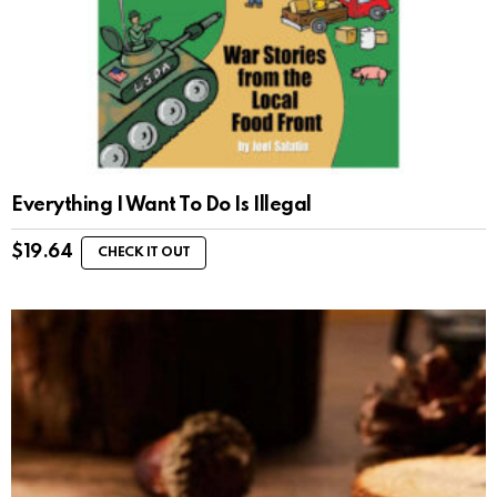
Everything I Want To Do Is Illegal
$
19.64
CHECK IT OUT