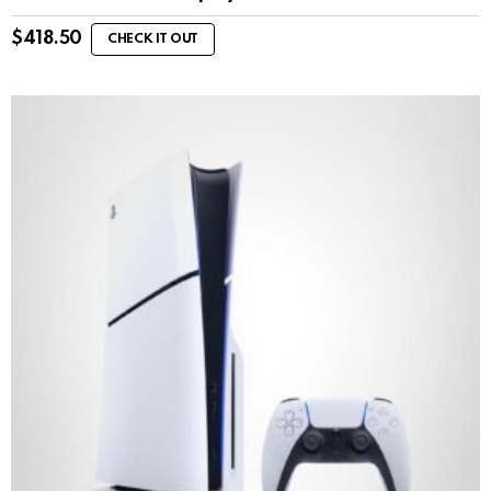
$
418.50
CHECK IT OUT