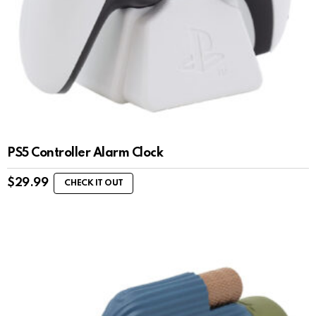
PS5 Controller Alarm Clock
$
29.99
CHECK IT OUT