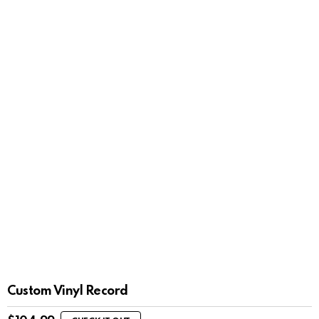
Custom Vinyl Record