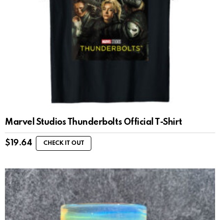
Marvel Studios Thunderbolts Official T-Shirt
$
19.64
CHECK IT OUT