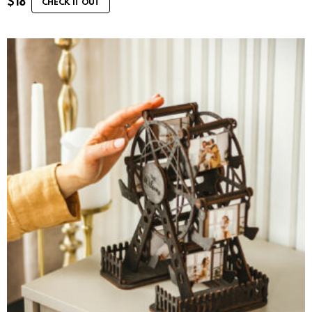
$
18
CHECK IT OUT