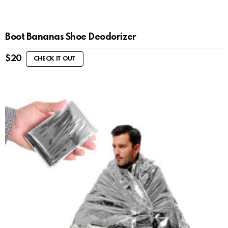
Boot Bananas Shoe Deodorizer
$
20
CHECK IT OUT