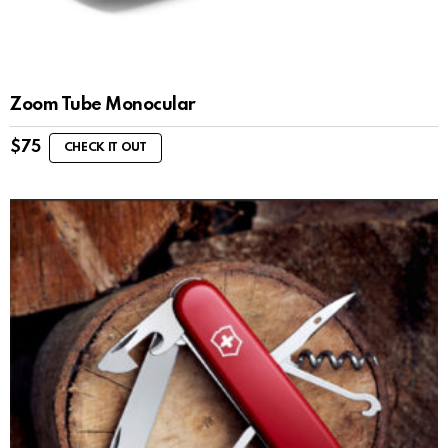
Zoom Tube Monocular
$
75
CHECK IT OUT