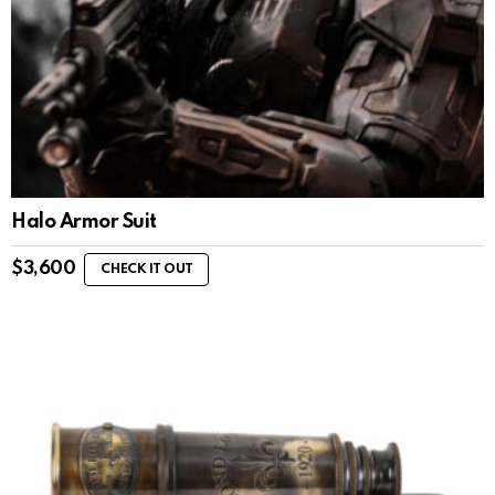
Halo Armor Suit
$
3,600
CHECK IT OUT