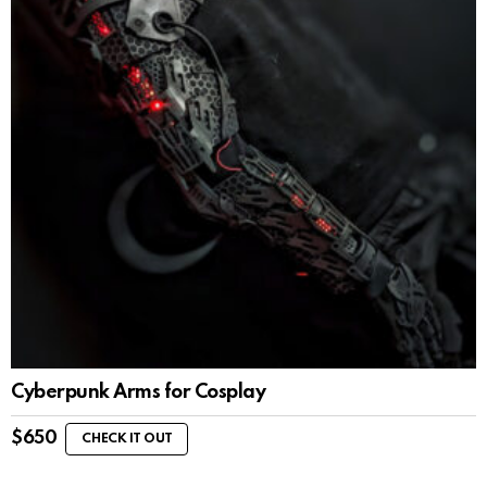
Cyberpunk Arms for Cosplay
$
650
CHECK IT OUT