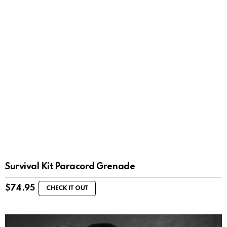
Survival Kit Paracord Grenade
$
74.95
CHECK IT OUT