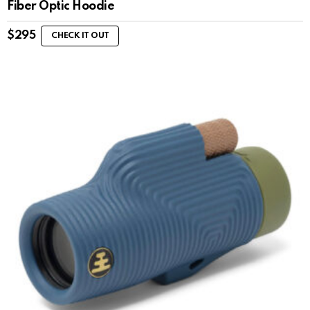
Fiber Optic Hoodie
$
295
CHECK IT OUT