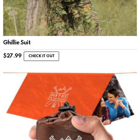
Ghillie Suit
$
27.99
CHECK IT OUT