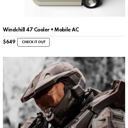
Windchill 47 Cooler + Mobile AC
$
649
CHECK IT OUT