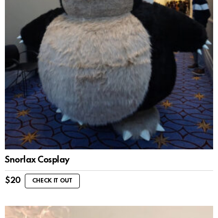
Snorlax Cosplay
$
20
CHECK IT OUT