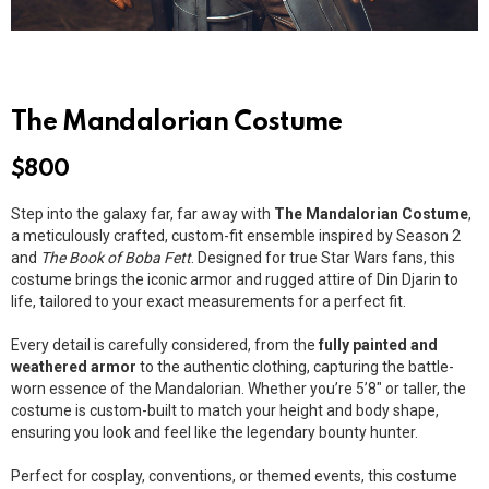
The Mandalorian Costume
$
800
Step into the galaxy far, far away with
The Mandalorian Costume
,
a meticulously crafted, custom-fit ensemble inspired by Season 2
and
The Book of Boba Fett
. Designed for true Star Wars fans, this
costume brings the iconic armor and rugged attire of Din Djarin to
life, tailored to your exact measurements for a perfect fit.
Every detail is carefully considered, from the
fully painted and
weathered armor
to the authentic clothing, capturing the battle-
worn essence of the Mandalorian. Whether you’re 5’8″ or taller, the
costume is custom-built to match your height and body shape,
ensuring you look and feel like the legendary bounty hunter.
Perfect for cosplay, conventions, or themed events, this costume