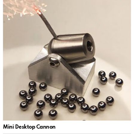
Mini Desktop Cannon