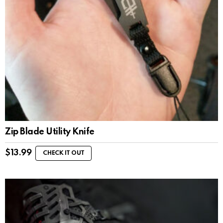
Zip Blade Utility Knife
$
13.99
CHECK IT OUT