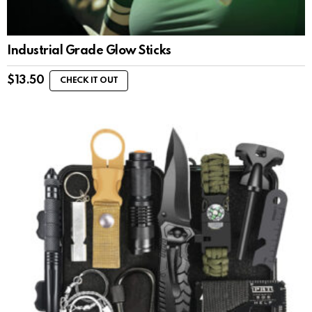
Industrial Grade Glow Sticks
$
13.50
CHECK IT OUT