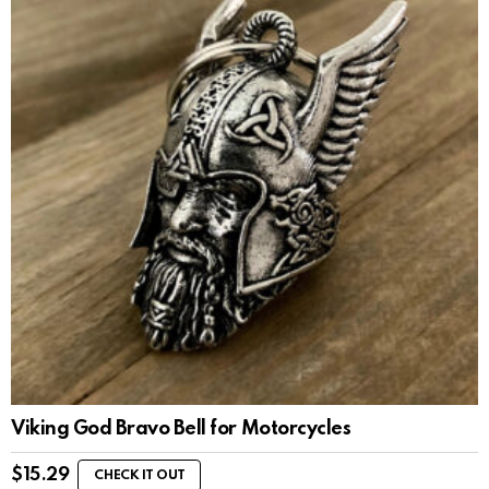
Viking God Bravo Bell for Motorcycles
$
15.29
CHECK IT OUT