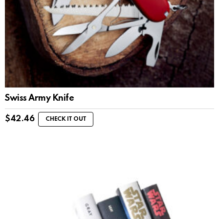
Swiss Army Knife
$
42.46
CHECK IT OUT