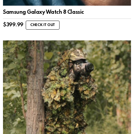
Samsung Galaxy Watch 8 Classic
$
399.99
CHECK IT OUT