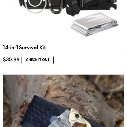
14-in-1 Survival Kit
$
30.99
CHECK IT OUT