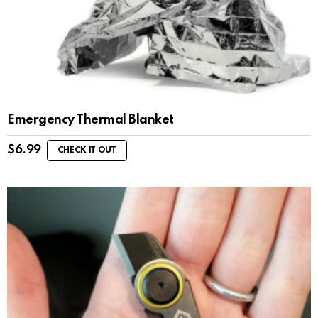
Emergency Thermal Blanket
$
6.99
CHECK IT OUT