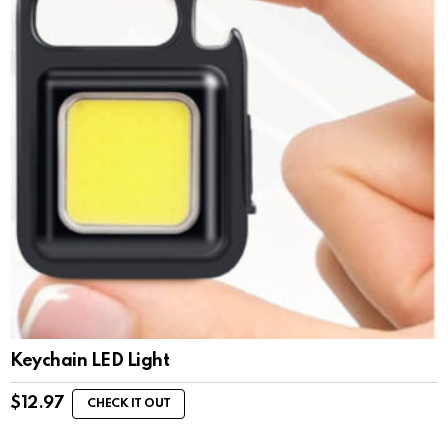
Keychain LED Light
$
12.97
CHECK IT OUT