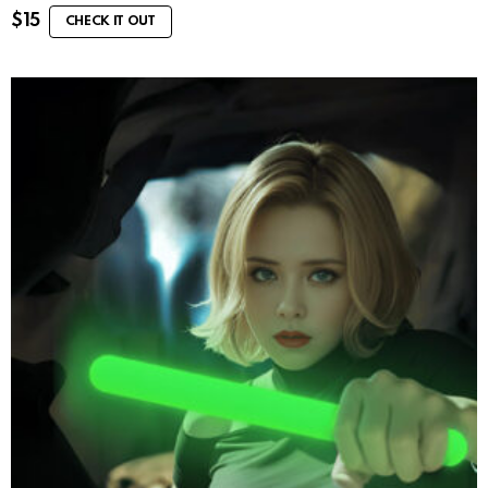
$
15
CHECK IT OUT