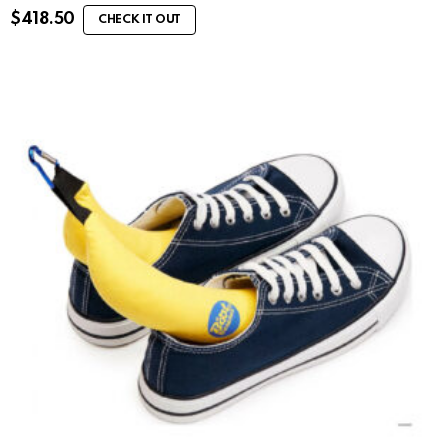
$
418.50
CHECK IT OUT