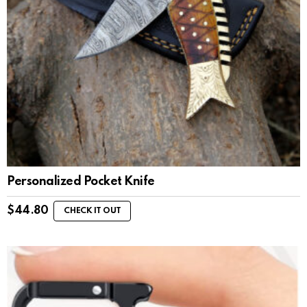
Personalized Pocket Knife
$
44.80
CHECK IT OUT