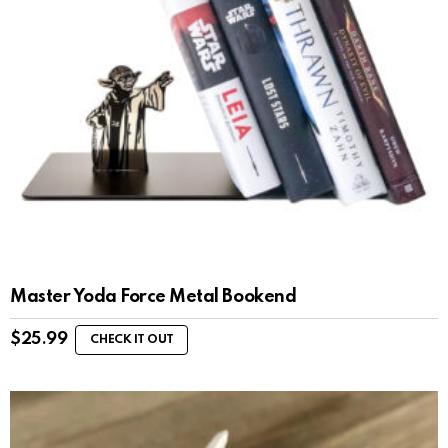
Master Yoda Force Metal Bookend
$
25.99
CHECK IT OUT