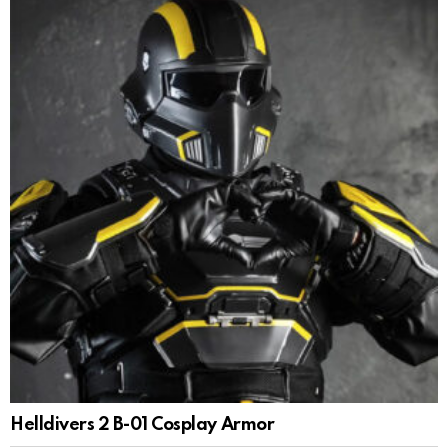
Helldivers 2 B-01 Cosplay Armor