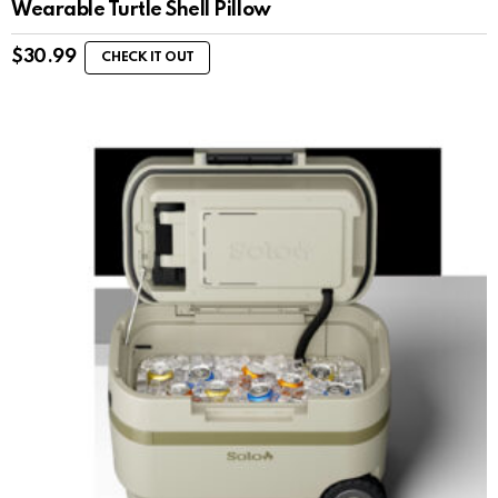
Wearable Turtle Shell Pillow
$
30.99
CHECK IT OUT