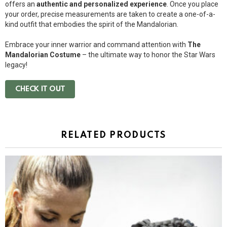
offers an
authentic and personalized experience
. Once you place
your order, precise measurements are taken to create a one-of-a-
kind outfit that embodies the spirit of the Mandalorian.
Embrace your inner warrior and command attention with
The
Mandalorian Costume
– the ultimate way to honor the Star Wars
legacy!
CHECK IT OUT
RELATED PRODUCTS