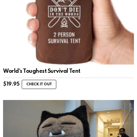
World’s Toughest Survival Tent
$
19.95
CHECK IT OUT