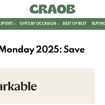
WITCH
IN
CIPIENT
GIFTS BY OCCASION
BEST OF BEST
BUYIN
 Monday 2025: Save