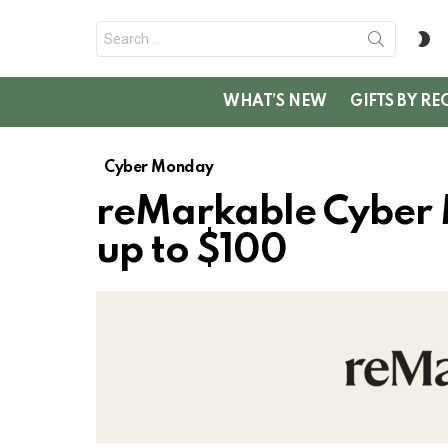
Search
S
for:
SK
WHAT’S NEW
GIFTS BY RE
Cyber Monday
reMarkable Cyber
up to $100