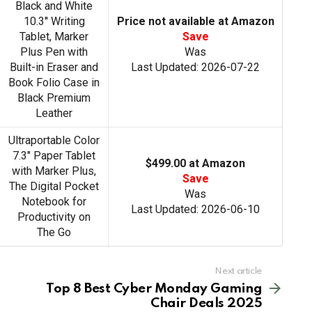
Black and White
10.3'' Writing
Price not available at Amazon
Tablet, Marker
Save
Plus Pen with
Was
Built-in Eraser and
Last Updated: 2026-07-22
Book Folio Case in
Black Premium
Leather
Ultraportable Color
7.3" Paper Tablet
$499.00 at Amazon
with Marker Plus,
Save
The Digital Pocket
Was
Notebook for
Last Updated: 2026-06-10
Productivity on
The Go
Next article
Top 8 Best Cyber Monday Gaming
Chair Deals 2025