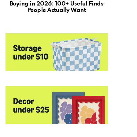
Buying in 2026: 100+ Useful Finds
People Actually Want