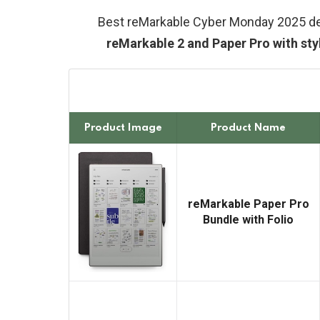
Best reMarkable Cyber Monday 2025 d
reMarkable 2 and Paper Pro with sty
Product Image
Product Name
reMarkable Paper Pro
Bundle with Folio