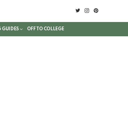
twitter
instagram
pinterest
G GUIDES
OFF TO COLLEGE