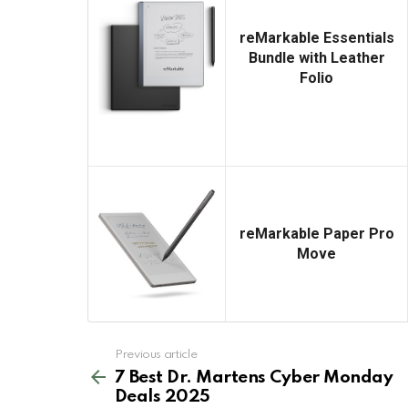
reMarkable Essentials
Bundle with Leather
Folio
reMarkable Paper Pro
Move
See
Previous article
more
7 Best Dr. Martens Cyber Monday
Deals 2025