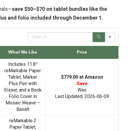
eals—
save $50–$70 on tablet bundles like the
lus and folio included through December 1.
S
e
a
r
What We Like
Price
c
h
Includes 11.8”
reMarkable Paper
Tablet, Marker
$779.00 at Amazon
Plus Pen with
Save
Eraser, and a Book
Was
Folio Cover in
Last Updated: 2026-06-09
Mosaic Weave –
Basalt
reMarkable 2
Paper Tablet,