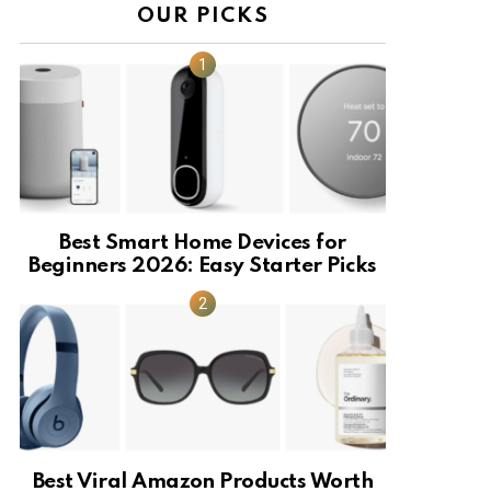
OUR PICKS
Best Smart Home Devices for
Beginners 2026: Easy Starter Picks
Best Viral Amazon Products Worth