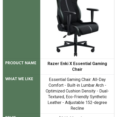
Razer Enki X Essential Gaming
PRODUCT NAME
Chair
Essential Gaming Chair: All-Day
WHAT WE LIKE
Comfort - Built-in Lumbar Arch -
Optimized Cushion Density - Dual-
Textured, Eco-Friendly Synthetic
Leather - Adjustable 152-degree
Recline