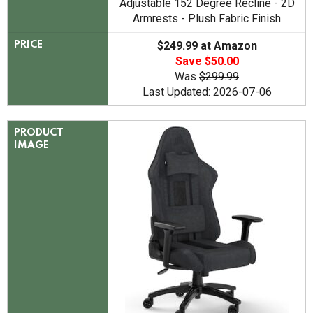
Adjustable 152 Degree Recline - 2D
Armrests - Plush Fabric Finish
$249.99 at Amazon
PRICE
Save $50.00
Was
$299.99
Last Updated: 2026-07-06
PRODUCT
IMAGE