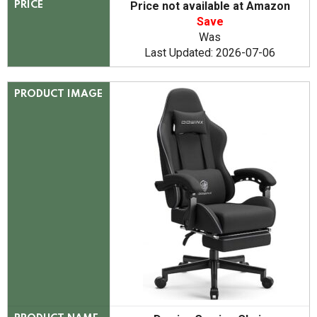
Price not available at Amazon
PRICE
Save
Was
Last Updated: 2026-07-06
PRODUCT IMAGE