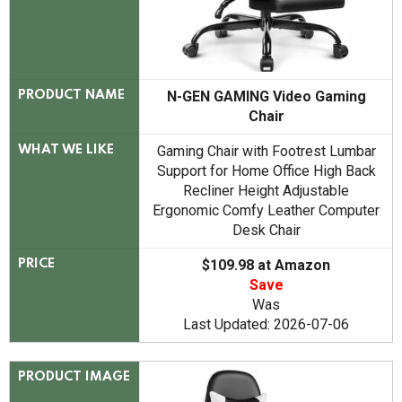
N-GEN GAMING Video Gaming
PRODUCT NAME
Chair
Gaming Chair with Footrest Lumbar
WHAT WE LIKE
Support for Home Office High Back
Recliner Height Adjustable
Ergonomic Comfy Leather Computer
Desk Chair
$109.98 at Amazon
PRICE
Save
Was
Last Updated: 2026-07-06
PRODUCT IMAGE