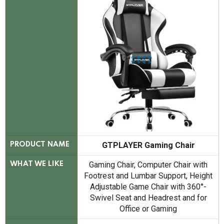
GTPLAYER Gaming Chair
PRODUCT NAME
Gaming Chair, Computer Chair with
WHAT WE LIKE
Footrest and Lumbar Support, Height
Adjustable Game Chair with 360°-
Swivel Seat and Headrest and for
Office or Gaming