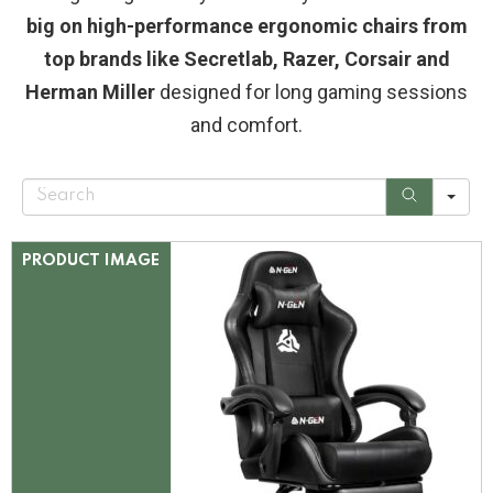
big on high-performance ergonomic chairs from
top brands like Secretlab, Razer, Corsair and
Herman Miller
designed for long gaming sessions
and comfort.
S
e
a
r
c
PRODUCT IMAGE
h