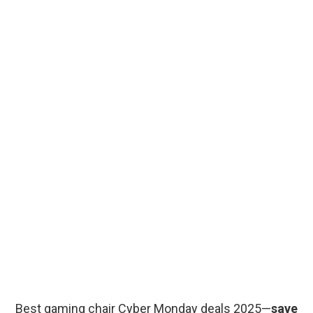
Best gaming chair Cyber Monday deals 2025—
save