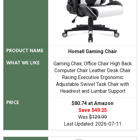
Homall Gaming Chair
PRODUCT NAME
Gaming Chair, Office Chair High Back
WHAT WE LIKE
Computer Chair Leather Desk Chair
Racing Executive Ergonomic
Adjustable Swivel Task Chair with
Headrest and Lumbar Support
$80.74 at Amazon
PRICE
Save $49.25
Was
$129.99
Last Updated: 2026-07-11