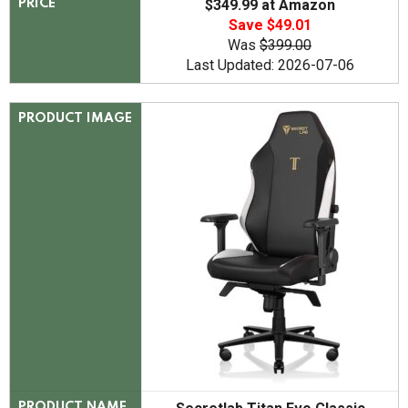
$349.99 at Amazon
PRICE
Save $49.01
Was
$399.00
Last Updated: 2026-07-06
PRODUCT IMAGE
PRODUCT NAME