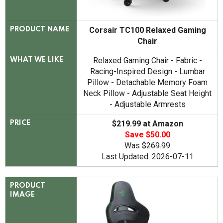
Corsair TC100 Relaxed Gaming
PRODUCT NAME
Chair
Relaxed Gaming Chair - Fabric -
WHAT WE LIKE
Racing-Inspired Design - Lumbar
Pillow - Detachable Memory Foam
Neck Pillow - Adjustable Seat Height
- Adjustable Armrests
$219.99 at Amazon
PRICE
Save $50.00
Was
$269.99
Last Updated: 2026-07-11
PRODUCT
IMAGE