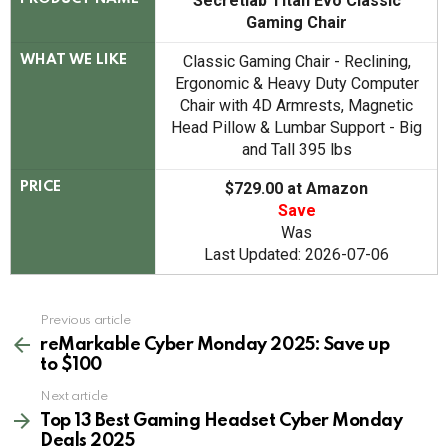
Secretlab Titan Evo Classic
Gaming Chair
Classic Gaming Chair - Reclining,
WHAT WE LIKE
Ergonomic & Heavy Duty Computer
Chair with 4D Armrests, Magnetic
Head Pillow & Lumbar Support - Big
and Tall 395 lbs
$729.00 at Amazon
PRICE
Save
Was
Last Updated: 2026-07-06
See
Previous article
more
reMarkable Cyber Monday 2025: Save up
to $100
Next article
Top 13 Best Gaming Headset Cyber Monday
Deals 2025