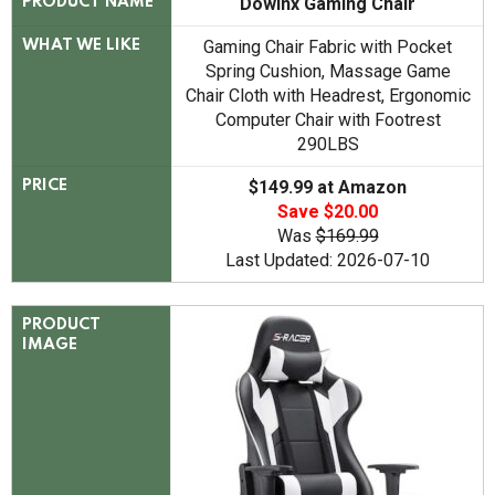
Dowinx Gaming Chair
PRODUCT NAME
Gaming Chair Fabric with Pocket
WHAT WE LIKE
Spring Cushion, Massage Game
Chair Cloth with Headrest, Ergonomic
Computer Chair with Footrest
290LBS
$149.99 at Amazon
PRICE
Save $20.00
Was
$169.99
Last Updated: 2026-07-10
PRODUCT
IMAGE