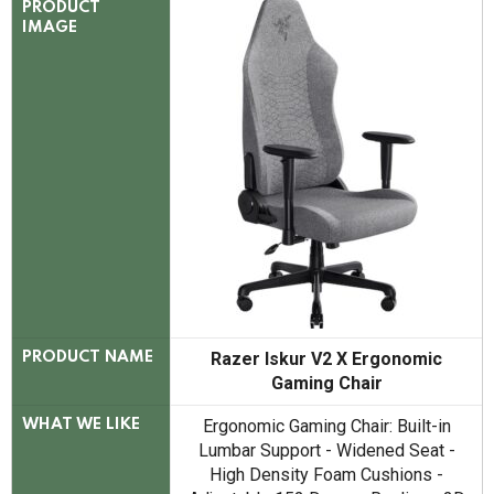
PRODUCT
IMAGE
Razer Iskur V2 X Ergonomic
PRODUCT NAME
Gaming Chair
Ergonomic Gaming Chair: Built-in
WHAT WE LIKE
Lumbar Support - Widened Seat -
High Density Foam Cushions -