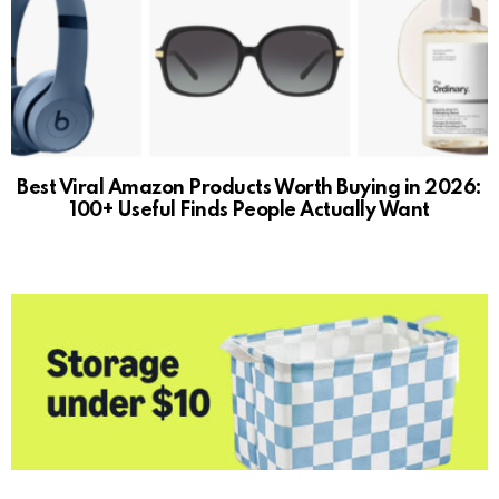
Best Viral Amazon Products Worth Buying in 2026:
100+ Useful Finds People Actually Want