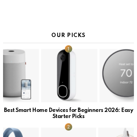
OUR PICKS
Best Smart Home Devices for Beginners 2026: Easy
Starter Picks