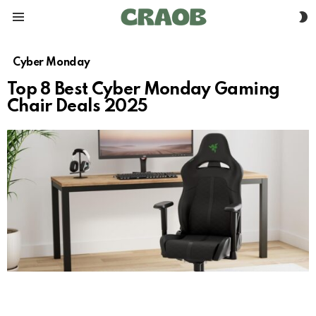
S
Menu
S
Cyber Monday
Top 8 Best Cyber Monday Gaming
Chair Deals 2025