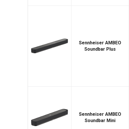
Sennheiser AMBEO
Soundbar Plus
Sennheiser AMBEO
Soundbar Mini