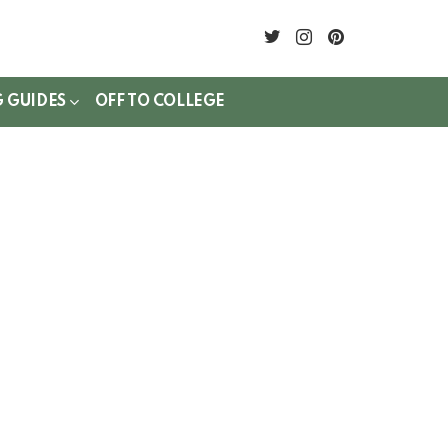
twitter
instagram
pinterest
G GUIDES
OFF TO COLLEGE