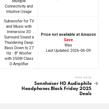
Multiple
Connectivity and
Intuitive Usage
Subwoofer for TV
and Music with
Immersive 3D
Price not available at Amazon
Surround Sound a
Save
Thundering Deep
Was
Bass Down to 27
Last Updated: 2026-06-09
Hz - 8'' Woofer
with 350W Class
D Amplifier
Next article
Sennheiser HD Audiophile
Headphones Black Friday 2025
Deals