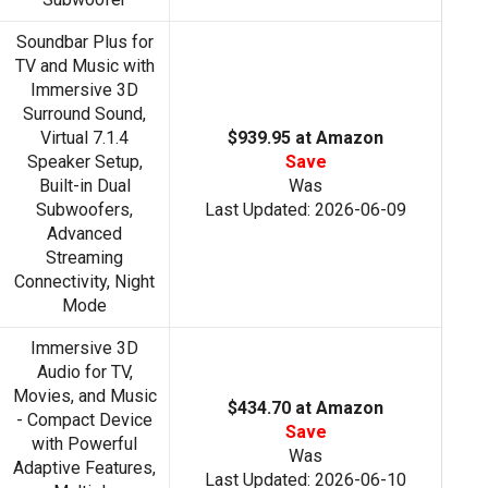
Soundbar Plus for
TV and Music with
Immersive 3D
Surround Sound,
Virtual 7.1.4
$939.95 at Amazon
Speaker Setup,
Save
Built-in Dual
Was
Subwoofers,
Last Updated: 2026-06-09
Advanced
Streaming
Connectivity, Night
Mode
Immersive 3D
Audio for TV,
Movies, and Music
$434.70 at Amazon
- Compact Device
Save
with Powerful
Was
Adaptive Features,
Last Updated: 2026-06-10