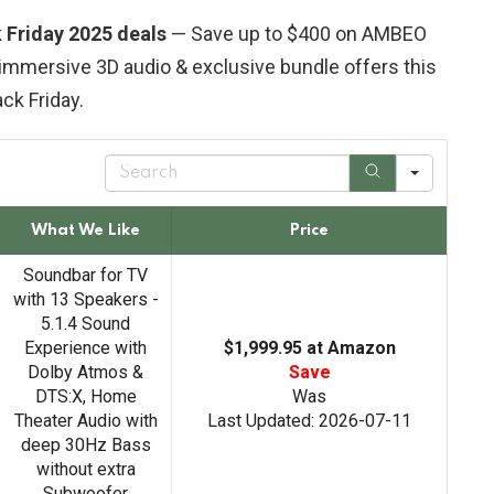
Friday 2025 deals
— Save up to $400 on AMBEO
immersive 3D audio & exclusive bundle offers this
ack Friday.
S
e
a
r
What We Like
Price
c
h
Soundbar for TV
with 13 Speakers -
5.1.4 Sound
Experience with
$1,999.95 at Amazon
Dolby Atmos &
Save
DTS:X, Home
Was
Theater Audio with
Last Updated: 2026-07-11
deep 30Hz Bass
without extra
Subwoofer