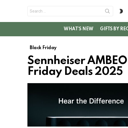
Search
S
for:
SK
WHAT’S NEW
GIFTS BY RE
Black Friday
Sennheiser AMBEO
Friday Deals 2025