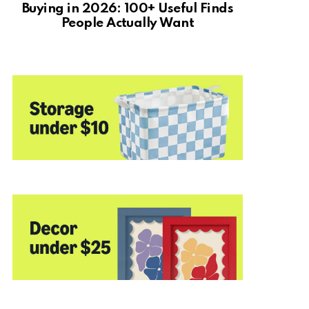
Buying in 2026: 100+ Useful Finds
People Actually Want