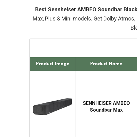
Best Sennheiser AMBEO Soundbar Black 
Max, Plus & Mini models. Get Dolby Atmos, 
Bl
Product Image
Product Name
SENNHEISER AMBEO
Soundbar Max