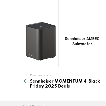
Sennheiser AMBEO
Subwoofer
See
Previous article
more
Sennheiser MOMENTUM 4 Black
Friday 2025 Deals