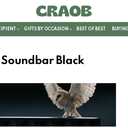
WITCH
IN
CIPIENT
GIFTS BY OCCASION
BEST OF BEST
BUYIN
 Soundbar Black