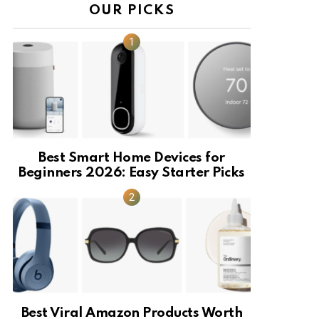
OUR PICKS
Best Smart Home Devices for
Beginners 2026: Easy Starter Picks
Best Viral Amazon Products Worth