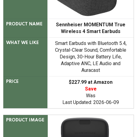
Sennheiser MOMENTUM True
PRODUCT NAME
Wireless 4 Smart Earbuds
Smart Earbuds with Bluetooth 5.4,
WHAT WE LIKE
Crystal-Clear Sound, Comfortable
Design, 30-Hour Battery Life,
Adaptive ANC, LE Audio and
Auracast
$227.99 at Amazon
PRICE
Save
Was
Last Updated: 2026-06-09
PRODUCT IMAGE