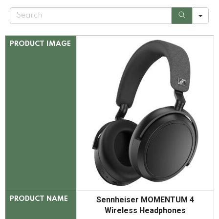
S
e
a
r
c
PRODUCT IMAGE
h
Sennheiser MOMENTUM 4
PRODUCT NAME
Wireless Headphones