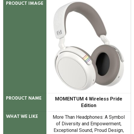
PRODUCT IMAGE
MOMENTUM 4 Wireless Pride
PRODUCT NAME
Edition
More Than Headphones: A Symbol
WHAT WE LIKE
of Diversity and Empowerment,
Exceptional Sound, Proud Design,