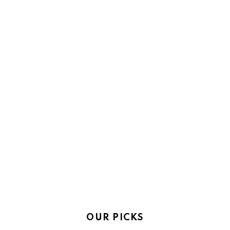
OUR PICKS