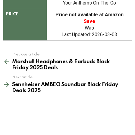
Your Anthems On-The-Go
Price not available at Amazon
PRICE
Save
Was
Last Updated: 2026-03-03
See
Previous article
more
Marshall Headphones & Earbuds Black
Friday 2025 Deals
Next article
Sennheiser AMBEO Soundbar Black Friday
Deals 2025