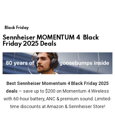
Black Friday
Sennheiser MOMENTUM 4 Black
Friday 2025 Deals
Best Sennheiser Momentum 4 Black Friday 2025
deals
— save up to $200 on Momentum 4 Wireless
with 60-hour battery, ANC & premium sound. Limited-
time discounts at Amazon & Sennheiser Store!