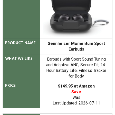
Sennheiser Momentum Sport
PRODUCT NAME
Earbuds
Earbuds with Sport Sound Tuning
WHAT WE LIKE
and Adaptive ANC, Secure Fit, 24-
Hour Battery Life, Fitness Tracker
for Body
$149.95 at Amazon
PRICE
Save
Was
Last Updated: 2026-07-11