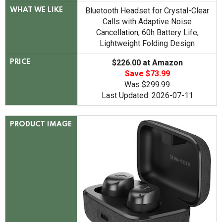
Bluetooth Headset for Crystal-Clear
WHAT WE LIKE
Calls with Adaptive Noise
Cancellation, 60h Battery Life,
Lightweight Folding Design
$226.00 at Amazon
PRICE
Save $73.99
Was
$299.99
Last Updated: 2026-07-11
PRODUCT IMAGE