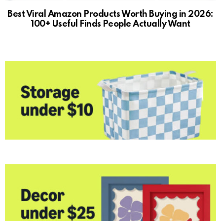
Best Viral Amazon Products Worth Buying in 2026:
100+ Useful Finds People Actually Want