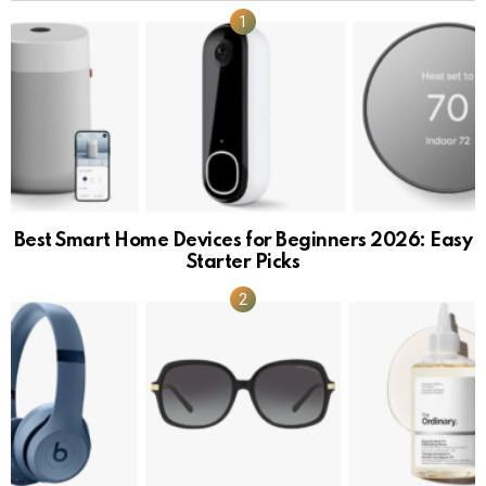
Best Smart Home Devices for Beginners 2026: Easy
Starter Picks