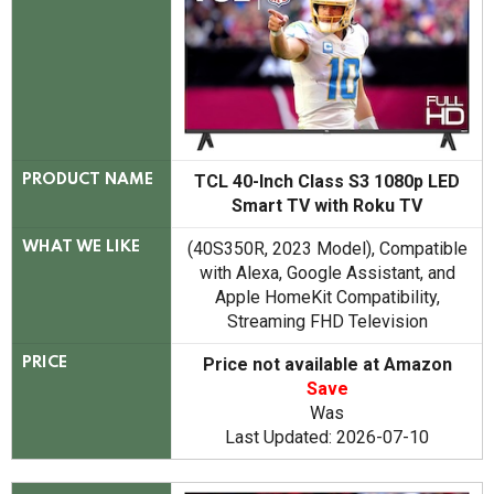
TCL 40-Inch Class S3 1080p LED
PRODUCT NAME
Smart TV with Roku TV
(40S350R, 2023 Model), Compatible
WHAT WE LIKE
with Alexa, Google Assistant, and
Apple HomeKit Compatibility,
Streaming FHD Television
Price not available at Amazon
PRICE
Save
Was
Last Updated: 2026-07-10