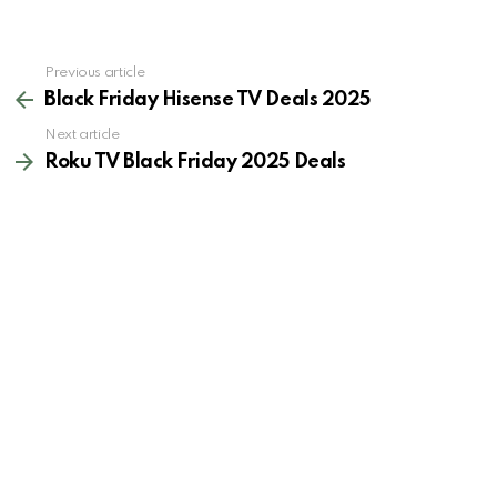
See
Previous article
more
Black Friday Hisense TV Deals 2025
Next article
Roku TV Black Friday 2025 Deals