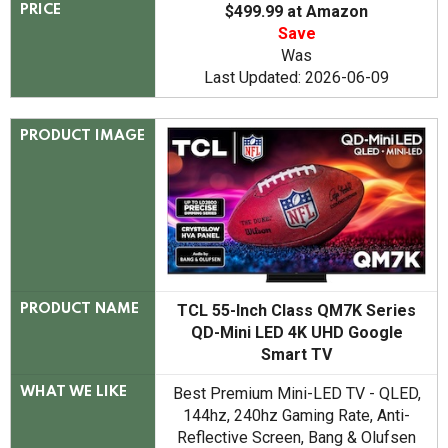
$499.99 at Amazon
PRICE
Save
Was
Last Updated: 2026-06-09
PRODUCT IMAGE
TCL 55-Inch Class QM7K Series
PRODUCT NAME
QD-Mini LED 4K UHD Google
Smart TV
Best Premium Mini-LED TV - QLED,
WHAT WE LIKE
144hz, 240hz Gaming Rate, Anti-
Reflective Screen, Bang & Olufsen