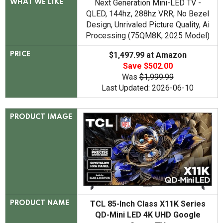
Next Generation Mini-LED TV -
WHAT WE LIKE
QLED, 144hz, 288hz VRR, No Bezel
Design, Unrivaled Picture Quality, Ai
Processing (75QM8K, 2025 Model)
$1,497.99 at Amazon
PRICE
Save $502.00
Was
$1,999.99
Last Updated: 2026-06-10
PRODUCT IMAGE
TCL 85-Inch Class X11K Series
PRODUCT NAME
QD-Mini LED 4K UHD Google