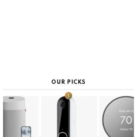
OUR PICKS