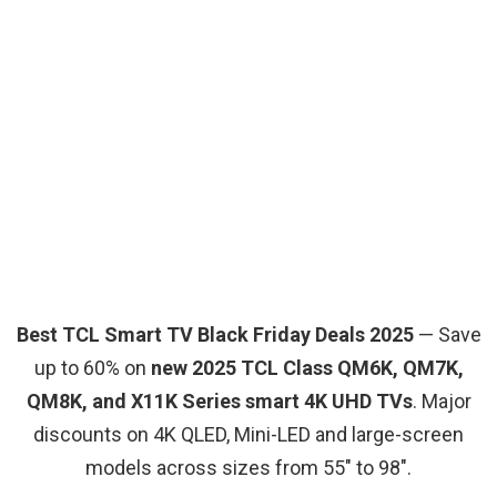
Best TCL Smart TV Black Friday Deals 2025
— Save
up to 60% on
new 2025 TCL Class QM6K, QM7K,
QM8K, and X11K Series smart 4K UHD TVs
. Major
discounts on 4K QLED, Mini-LED and large-screen
models across sizes from 55″ to 98″.