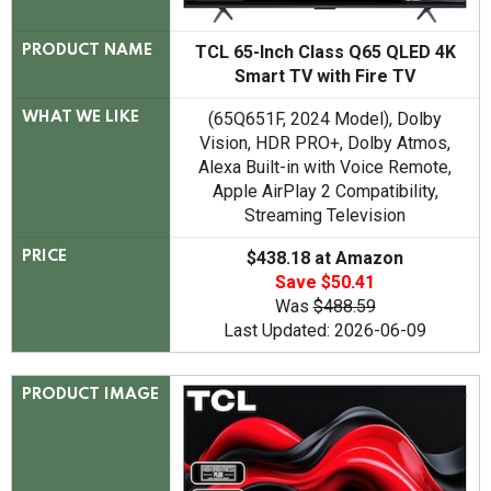
TCL 65-Inch Class Q65 QLED 4K
PRODUCT NAME
Smart TV with Fire TV
(65Q651F, 2024 Model), Dolby
WHAT WE LIKE
Vision, HDR PRO+, Dolby Atmos,
Alexa Built-in with Voice Remote,
Apple AirPlay 2 Compatibility,
Streaming Television
$438.18 at Amazon
PRICE
Save $50.41
Was
$488.59
Last Updated: 2026-06-09
PRODUCT IMAGE