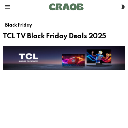
S
Menu
S
Black Friday
TCL TV Black Friday Deals 2025