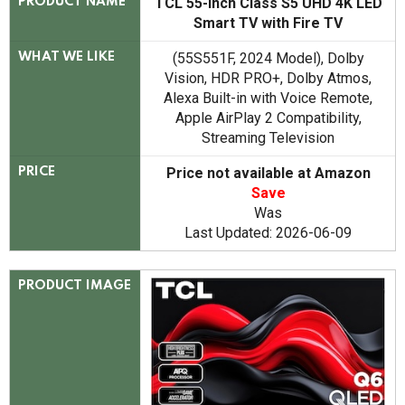
TCL 55-Inch Class S5 UHD 4K LED
PRODUCT NAME
Smart TV with Fire TV
(55S551F, 2024 Model), Dolby
WHAT WE LIKE
Vision, HDR PRO+, Dolby Atmos,
Alexa Built-in with Voice Remote,
Apple AirPlay 2 Compatibility,
Streaming Television
Price not available at Amazon
PRICE
Save
Was
Last Updated: 2026-06-09
PRODUCT IMAGE