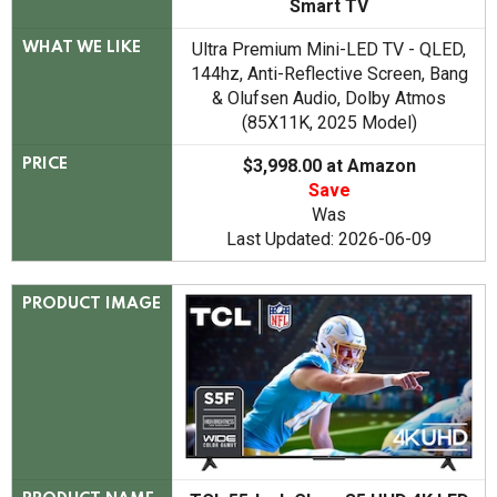
Smart TV
Ultra Premium Mini-LED TV - QLED,
WHAT WE LIKE
144hz, Anti-Reflective Screen, Bang
& Olufsen Audio, Dolby Atmos
(85X11K, 2025 Model)
$3,998.00 at Amazon
PRICE
Save
Was
Last Updated: 2026-06-09
PRODUCT IMAGE