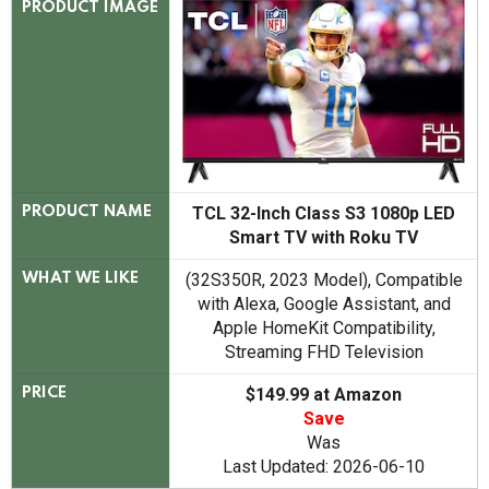
PRODUCT IMAGE
TCL 32-Inch Class S3 1080p LED
PRODUCT NAME
Smart TV with Roku TV
(32S350R, 2023 Model), Compatible
WHAT WE LIKE
with Alexa, Google Assistant, and
Apple HomeKit Compatibility,
Streaming FHD Television
$149.99 at Amazon
PRICE
Save
Was
Last Updated: 2026-06-10