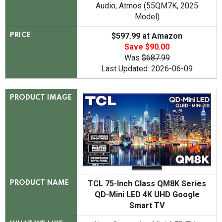
Audio, Atmos (55QM7K, 2025
Model)
$597.99 at Amazon
PRICE
Save $90.00
Was
$687.99
Last Updated: 2026-06-09
PRODUCT IMAGE
TCL 75-Inch Class QM8K Series
PRODUCT NAME
QD-Mini LED 4K UHD Google
Smart TV