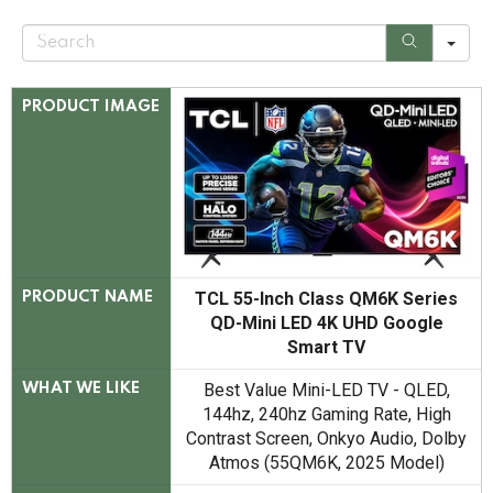
S
e
a
r
c
PRODUCT IMAGE
h
TCL 55-Inch Class QM6K Series
PRODUCT NAME
QD-Mini LED 4K UHD Google
Smart TV
Best Value Mini-LED TV - QLED,
WHAT WE LIKE
144hz, 240hz Gaming Rate, High
Contrast Screen, Onkyo Audio, Dolby
Atmos (55QM6K, 2025 Model)