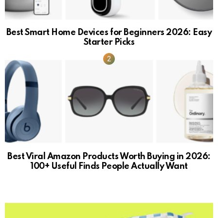
Best Smart Home Devices for Beginners 2026: Easy
Starter Picks
Best Viral Amazon Products Worth Buying in 2026:
100+ Useful Finds People Actually Want