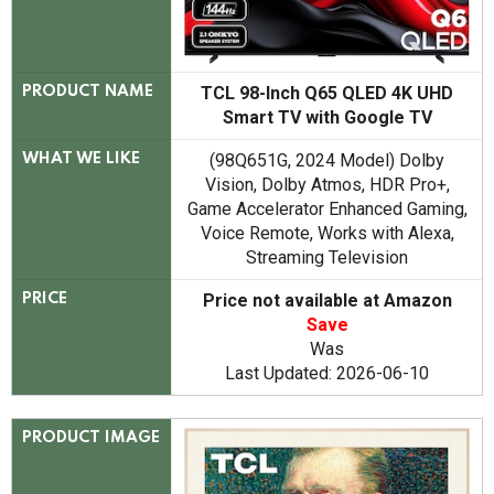
TCL 98-Inch Q65 QLED 4K UHD
PRODUCT NAME
Smart TV with Google TV
(98Q651G, 2024 Model) Dolby
WHAT WE LIKE
Vision, Dolby Atmos, HDR Pro+,
Game Accelerator Enhanced Gaming,
Voice Remote, Works with Alexa,
Streaming Television
Price not available at Amazon
PRICE
Save
Was
Last Updated: 2026-06-10
PRODUCT IMAGE