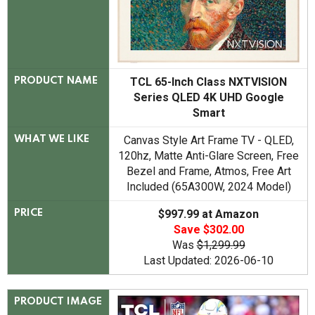
TCL 65-Inch Class NXTVISION
PRODUCT NAME
Series QLED 4K UHD Google
Smart
Canvas Style Art Frame TV - QLED,
WHAT WE LIKE
120hz, Matte Anti-Glare Screen, Free
Bezel and Frame, Atmos, Free Art
Included (65A300W, 2024 Model)
$997.99 at Amazon
PRICE
Save $302.00
Was
$1,299.99
Last Updated: 2026-06-10
PRODUCT IMAGE