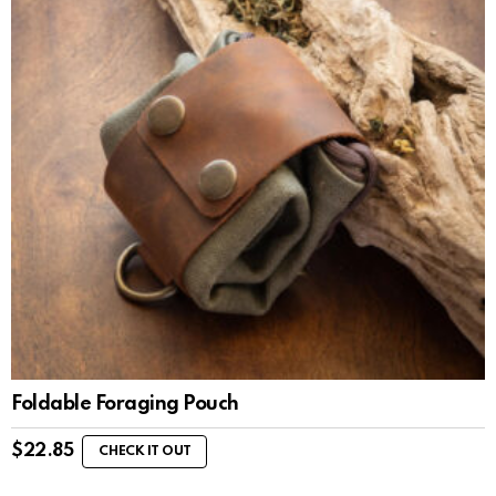
Foldable Foraging Pouch
$
22.85
CHECK IT OUT