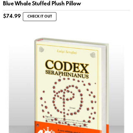
Blue Whale Stuffed Plush Pillow
$
74.99
CHECK IT OUT