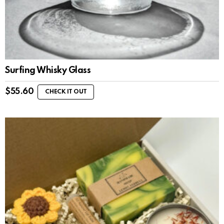
Surfing Whisky Glass
$
55.60
CHECK IT OUT