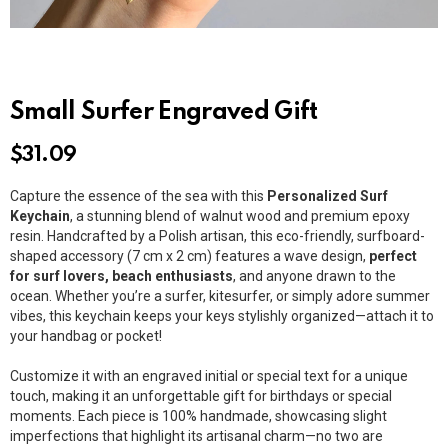
Small Surfer Engraved Gift
$
31.09
Capture the essence of the sea with this
Personalized Surf
Keychain
, a stunning blend of walnut wood and premium epoxy
resin. Handcrafted by a Polish artisan, this eco-friendly, surfboard-
shaped accessory (7 cm x 2 cm) features a wave design,
perfect
for surf lovers, beach enthusiasts
, and anyone drawn to the
ocean. Whether you’re a surfer, kitesurfer, or simply adore summer
vibes, this keychain keeps your keys stylishly organized—attach it to
your handbag or pocket!
Customize it with an engraved initial or special text for a unique
touch, making it an unforgettable gift for birthdays or special
moments. Each piece is 100% handmade, showcasing slight
imperfections that highlight its artisanal charm—no two are