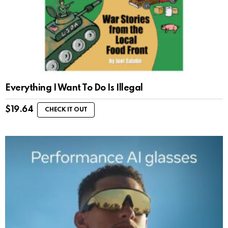
Everything I Want To Do Is Illegal
$
19.64
CHECK IT OUT