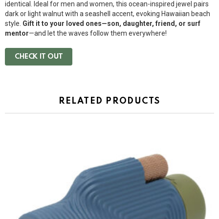
identical. Ideal for men and women, this ocean-inspired jewel pairs
dark or light walnut with a seashell accent, evoking Hawaiian beach
style.
Gift it to your loved ones—son, daughter, friend, or surf
mentor
—and let the waves follow them everywhere!
CHECK IT OUT
RELATED PRODUCTS