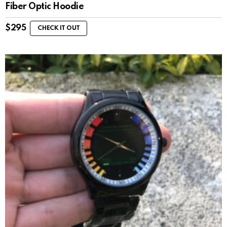
Fiber Optic Hoodie
$
295
CHECK IT OUT