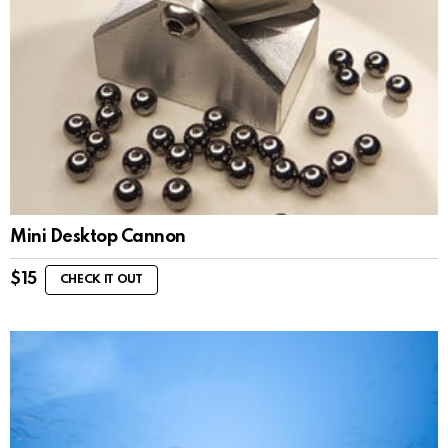
Mini Desktop Cannon
$
15
CHECK IT OUT