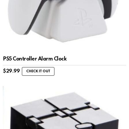
PS5 Controller Alarm Clock
$
29.99
CHECK IT OUT