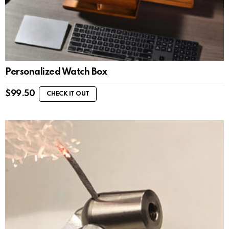
Personalized Watch Box
$
99.50
CHECK IT OUT