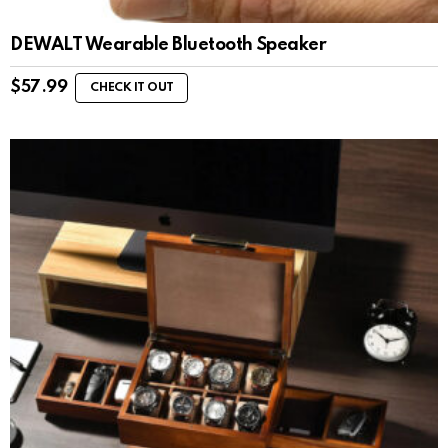
DEWALT Wearable Bluetooth Speaker
$
57.99
CHECK IT OUT