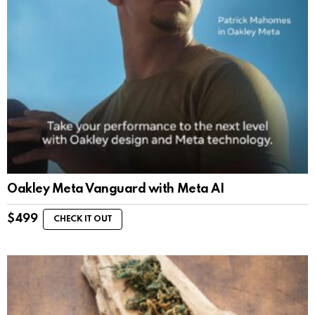
Oakley Meta Vanguard with Meta AI
$
499
CHECK IT OUT