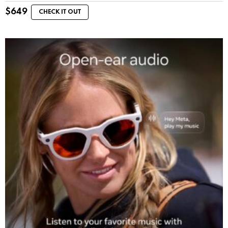
$
649
CHECK IT OUT