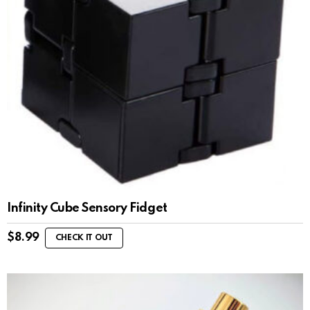
Infinity Cube Sensory Fidget
$
8.99
CHECK IT OUT