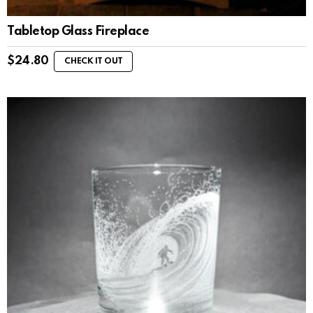
Tabletop Glass Fireplace
$
24.80
CHECK IT OUT