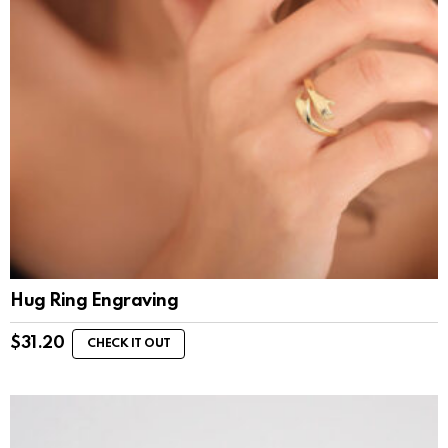
Hug Ring Engraving
$
31.20
CHECK IT OUT