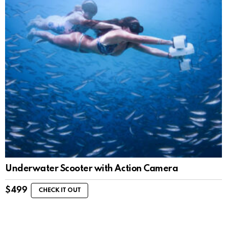
Underwater Scooter with Action Camera
$
499
CHECK IT OUT