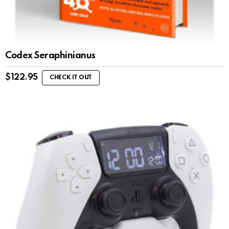
Codex Seraphinianus
$
122.95
CHECK IT OUT