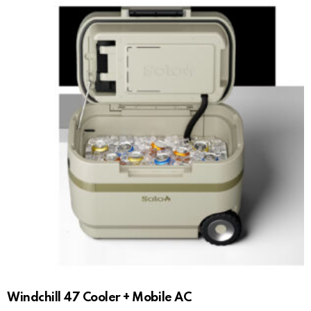
Windchill 47 Cooler + Mobile AC