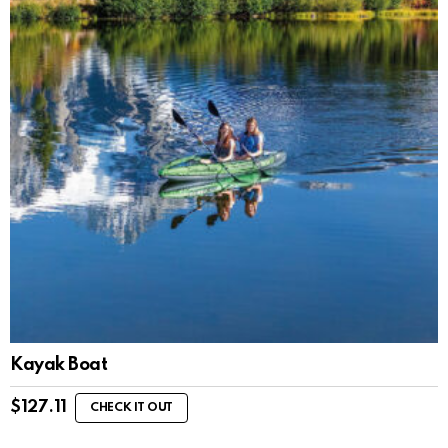
Kayak Boat
$
127.11
CHECK IT OUT