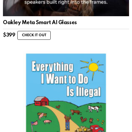
Oakley Meta Smart AI Glasses
$
399
CHECK IT OUT