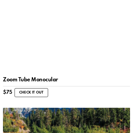
Zoom Tube Monocular
$
75
CHECK IT OUT