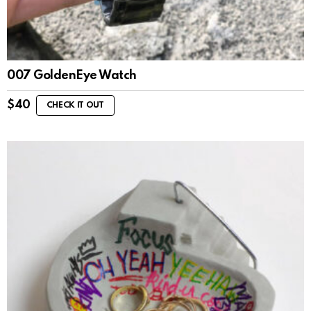
007 GoldenEye Watch
$
40
CHECK IT OUT