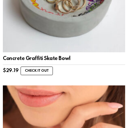
Concrete Graffiti Skate Bowl
$
29.19
CHECK IT OUT