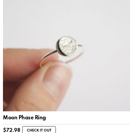
Moon Phase Ring
$
72.98
CHECK IT OUT