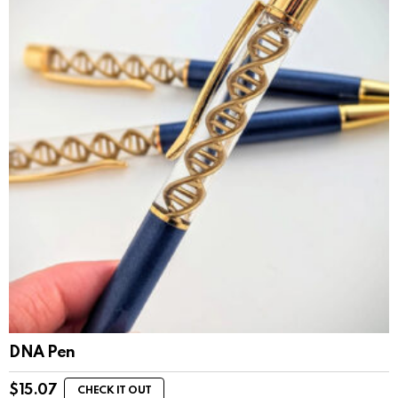
DNA Pen
$
15.07
CHECK IT OUT